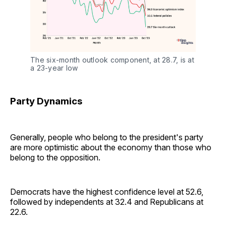
The six-month outlook component, at 28.7, is at 
a 23-year low
Party Dynamics
Generally, people who belong to the president's party
are more optimistic about the economy than those who
belong to the opposition.
Democrats have the highest confidence level at 52.6,
followed by independents at 32.4 and Republicans at
22.6.