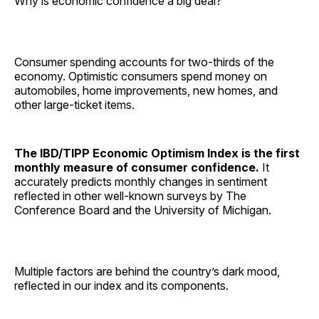
Why is economic confidence a big deal?
Consumer spending accounts for two-thirds of the
economy. Optimistic consumers spend money on
automobiles, home improvements, new homes, and
other large-ticket items.
The IBD/TIPP Economic Optimism Index is the first
monthly measure of consumer confidence.
It
accurately predicts monthly changes in sentiment
reflected in other well-known surveys by The
Conference Board and the University of Michigan.
Multiple factors are behind the country’s dark mood,
reflected in our index and its components.