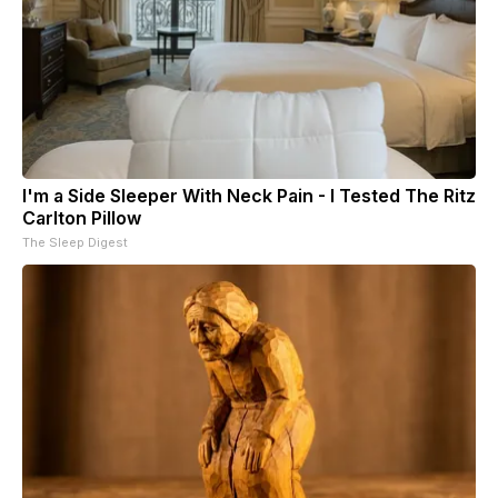
I'm a Side Sleeper With Neck Pain - I Tested The Ritz
Carlton Pillow
The Sleep Digest