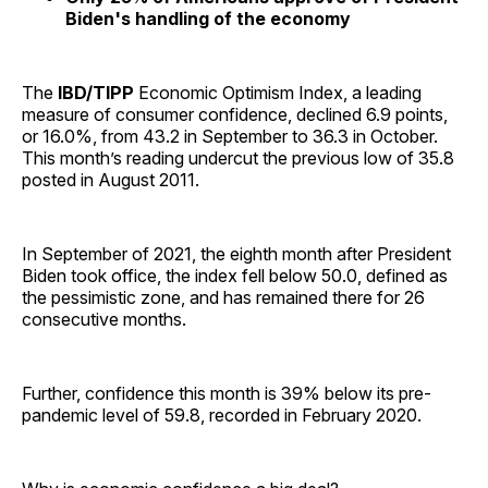
Biden's handling of the economy
The
IBD/TIPP
Economic Optimism Index, a leading
measure of consumer confidence, declined 6.9 points,
or 16.0%, from 43.2 in September to 36.3 in October.
This month’s reading undercut the previous low of 35.8
posted in August 2011.
In September of 2021, the eighth month after President
Biden took office, the index fell below 50.0, defined as
the pessimistic zone, and has remained there for 26
consecutive months.
Further, confidence this month is 39% below its pre-
pandemic level of 59.8, recorded in February 2020.