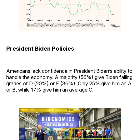
President Biden Policies
Americans lack confidence in President Biden’s ability to
handle the economy. A majority (56%) give Biden failing
grades of D (20%) or F (36%). Only 25% give him an A
or B, while 17% give him an average C.