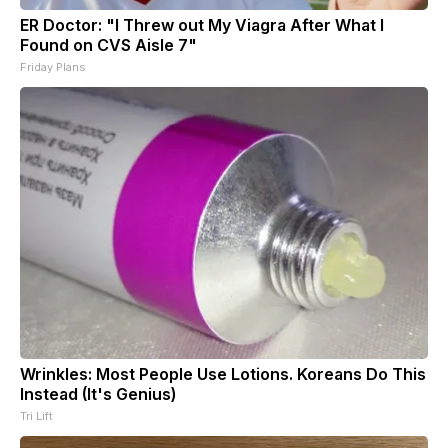
ER Doctor: "I Threw out My Viagra After What I
Found on CVS Aisle 7"
Friday Plans
Wrinkles: Most People Use Lotions. Koreans Do This
Instead (It's Genius)
Tri Lift