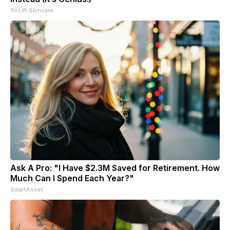
Tri Lift Skincare
Ask A Pro: "I Have $2.3M Saved for Retirement. How
Much Can I Spend Each Year?"
SmartAsset