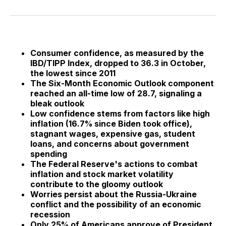
on
on
on
on
via
Facebook
Pinterest
LinkedIn
WhatsApp
Email
Consumer confidence, as measured by the
IBD/TIPP Index, dropped to 36.3 in October,
the lowest since 2011
The Six-Month Economic Outlook component
reached an all-time low of 28.7, signaling a
bleak outlook
Low confidence stems from factors like high
inflation (16.7% since Biden took office),
stagnant wages, expensive gas, student
loans, and concerns about government
spending
The Federal Reserve's actions to combat
inflation and stock market volatility
contribute to the gloomy outlook
Worries persist about the Russia-Ukraine
conflict and the possibility of an economic
recession
Only 25% of Americans approve of President