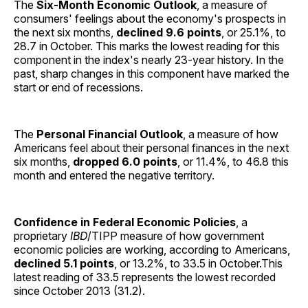
The
Six-Month Economic Outlook
, a measure of
consumers' feelings about the economy's prospects in
the next six months,
declined 9.6 points
, or 25.1%, to
28.7 in October. This marks the lowest reading for this
component in the index's nearly 23-year history. In the
past, sharp changes in this component have marked the
start or end of recessions.
The
Personal Financial Outlook
, a measure of how
Americans feel about their personal finances in the next
six months,
dropped 6.0 points
, or 11.4%, to 46.8 this
month and entered the negative territory.
Confidence in Federal Economic Policies
, a
proprietary
IBD
/TIPP measure of how government
economic policies are working, according to Americans,
declined 5.1 points
, or 13.2%, to 33.5 in October.This
latest reading of 33.5 represents the lowest recorded
since October 2013 (31.2).