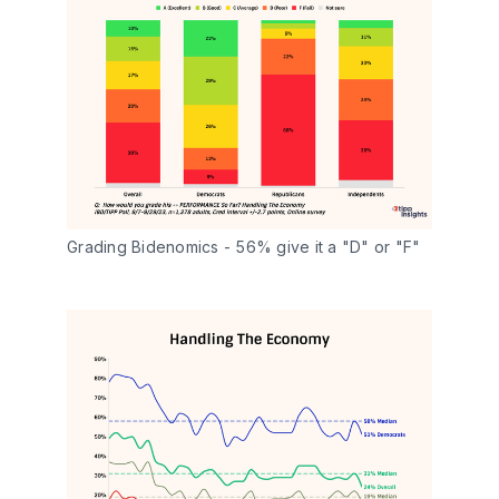
Grading Bidenomics - 56% give it a "D" or "F"