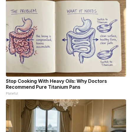
Stop Cooking With Heavy Oils: Why Doctors
Recommend Pure Titanium Pans
Plateful