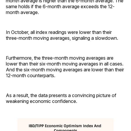
month average is higher than the 6-month average. The
same holds if the 6-month average exceeds the 12-
month average.
In October, all index readings were lower than their
three-month moving averages, signaling a slowdown.
Furthermore, the three-month moving averages are
lower than their six-month moving averages in all cases.
And the six-month moving averages are lower than their
12-month counterparts.
As a result, the data presents a convincing picture of
weakening economic confidence.