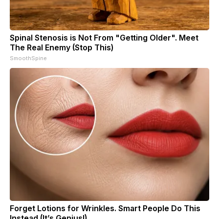
Spinal Stenosis is Not From "Getting Older". Meet
The Real Enemy (Stop This)
SmoothSpine
Forget Lotions for Wrinkles. Smart People Do This
Instead (It’s Genius!)