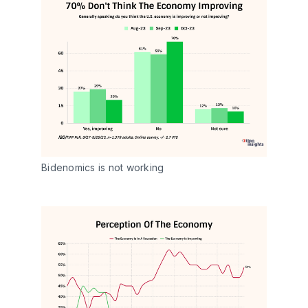
Bidenomics is not working