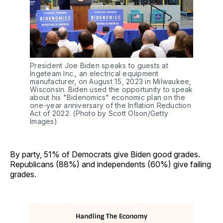
President Joe Biden speaks to guests at 
Ingeteam Inc., an electrical equipment 
manufacturer, on August 15, 2023 in Milwaukee, 
Wisconsin. Biden used the opportunity to speak 
about his "Bidenomics" economic plan on the 
one-year anniversary of the Inflation Reduction 
Act of 2022. (Photo by Scott Olson/Getty 
Images)
By party, 51% of Democrats give Biden good grades.
Republicans (88%) and independents (60%) give failing
grades.