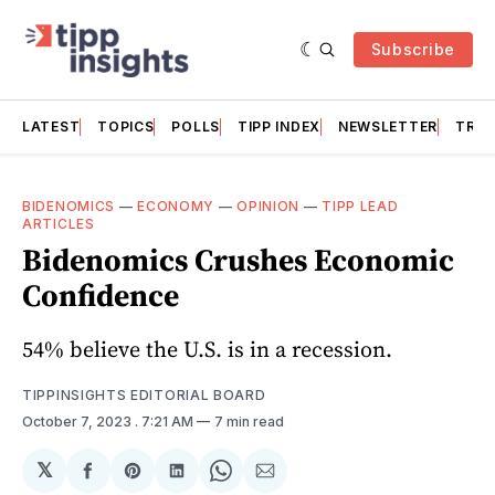
Subscribe
LATEST
TOPICS
POLLS
TIPP INDEX
NEWSLETTER
TRAC
BIDENOMICS
—
ECONOMY
—
OPINION
—
TIPP LEAD
ARTICLES
Bidenomics Crushes Economic
Confidence
54% believe the U.S. is in a recession.
TIPPINSIGHTS EDITORIAL BOARD
October 7, 2023
. 7:21 AM
7 min read
𝕏
Share
Share
Share
Share
Share