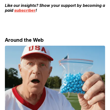
Like our insights? Show your support by becoming a
paid
subscriber
!
Around the Web