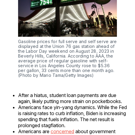
Gasoline prices for full serve and self serve are 
displayed at the Union 76 gas station ahead of 
the Labor Day weekend on August 28, 2023 in 
Beverly Hills, California. According to AAA, the 
average price of regular gasoline with self-
service in Los Angeles County rose to $5.36 
per gallon, 33 cents more than one month ago. 
(Photo by Mario Tama/Getty Images)
After a hiatus, student loan payments are due
again, likely putting more strain on pocketbooks.
Americans face yin-yang dynamics. While the Fed
is raising rates to curb inflation, Biden is increasing
spending that fuels inflation. The net result is
prolonged stagflation.
Americans are
concerned
about government