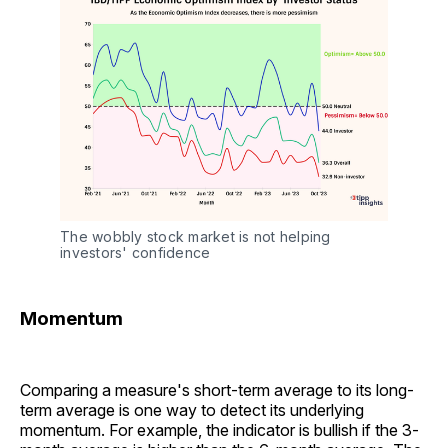
The wobbly stock market is not helping 
investors' confidence
Momentum
Comparing a measure's short-term average to its long-
term average is one way to detect its underlying
momentum. For example, the indicator is bullish if the 3-