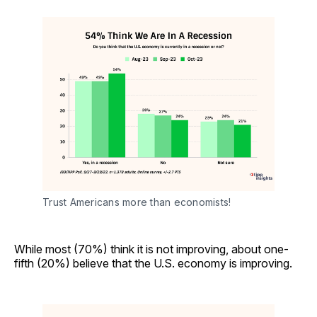
Trust Americans more than economists!
While most (70%) think it is not improving, about one-
fifth (20%) believe that the U.S. economy is improving.