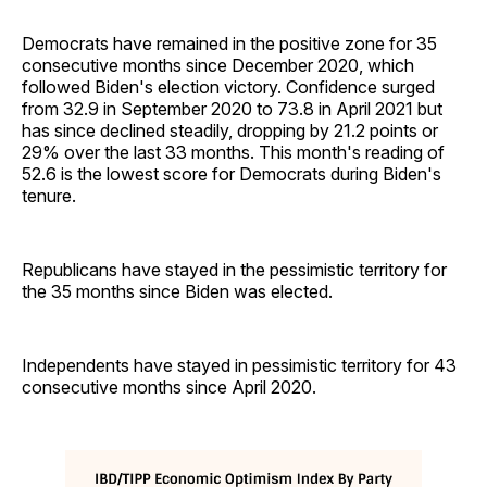
Democrats have remained in the positive zone for 35
consecutive months since December 2020, which
followed Biden's election victory. Confidence surged
from 32.9 in September 2020 to 73.8 in April 2021 but
has since declined steadily, dropping by 21.2 points or
29% over the last 33 months. This month's reading of
52.6 is the lowest score for Democrats during Biden's
tenure.
Republicans have stayed in the pessimistic territory for
the 35 months since Biden was elected.
Independents have stayed in pessimistic territory for 43
consecutive months since April 2020.