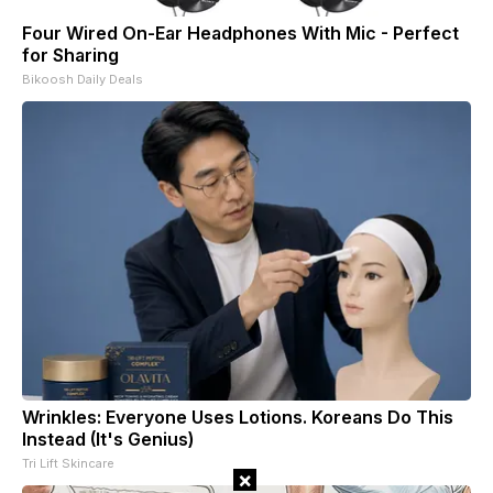
Four Wired On-Ear Headphones With Mic - Perfect
for Sharing
Bikoosh Daily Deals
Wrinkles: Everyone Uses Lotions. Koreans Do This
Instead (It's Genius)
Tri Lift Skincare
×