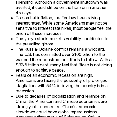
spending. Although a government shutdown was
averted, it could still be on the horizon in another
45 days.
To combat inflation, the Fed has been raising
interest rates. While some Americans may not be
sensitive to interest rate hikes, most people feel the
pinch of these increases.
The yo-yo stock market's volatility contributes to
the prevailing gloom.
The Russia-Ukraine conflict remains a wildcard.
The U.S. has committed over $100 billion to the
war and the reconstruction efforts to follow. With a
$33.5 trillion debt, many feel that Biden is not doing
enough to achieve peace.
Fears of an economic recession are high.
Americans are facing the possibility of prolonged
stagflation, with 54% believing the country is in a
recession.
Due to decades of globalization and reliance on
China, the American and Chinese economies are
strongly interconnected. China's economic
slowdown could have global repercussions.
Americans disapprove of Bidenomics. Only a