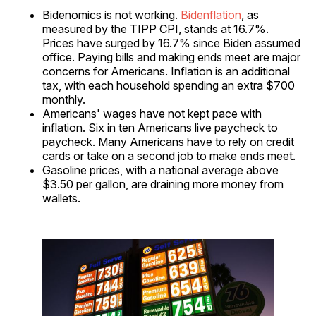
Bidenomics is not working.
Bidenflation
, as
measured by the TIPP CPI, stands at 16.7%.
Prices have surged by 16.7% since Biden assumed
office. Paying bills and making ends meet are major
concerns for Americans. Inflation is an additional
tax, with each household spending an extra $700
monthly.
Americans' wages have not kept pace with
inflation. Six in ten Americans live paycheck to
paycheck. Many Americans have to rely on credit
cards or take on a second job to make ends meet.
Gasoline prices, with a national average above
$3.50 per gallon, are draining more money from
wallets.