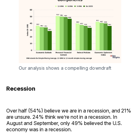
Our analysis shows a compelling downdraft
Recession
Over half (54%) believe we are in a recession, and 21%
are unsure. 24% think we’re not in a recession. In
August and September, only 49% believed the U.S.
economy was in a recession.