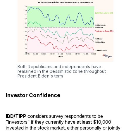
Both Republicans and independents have 
remained in the pessimistic zone throughout 
President Biden's term
Investor Confidence
IBD/TIPP
considers survey respondents to be
"investors" if they currently have at least $10,000
invested in the stock market, either personally or jointly