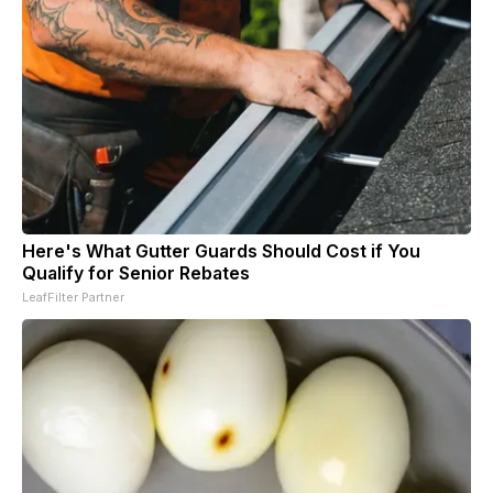
Here's What Gutter Guards Should Cost if You
Qualify for Senior Rebates
LeafFilter Partner