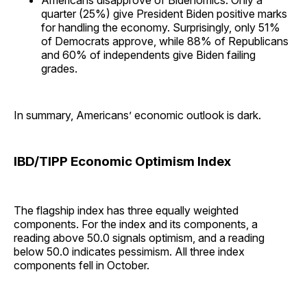
quarter (25%) give President Biden positive marks
for handling the economy. Surprisingly, only 51%
of Democrats approve, while 88% of Republicans
and 60% of independents give Biden failing
grades.
In summary, Americans’ economic outlook is dark.
IBD/TIPP Economic Optimism Index
The flagship index has three equally weighted
components. For the index and its components, a
reading above 50.0 signals optimism, and a reading
below 50.0 indicates pessimism. All three index
components fell in October.