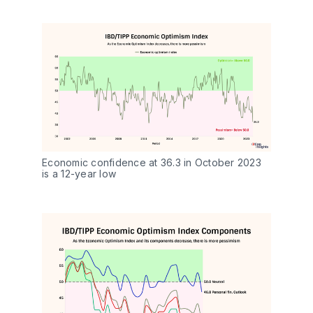
Economic confidence at 36.3 in October 2023 
is a 12-year low