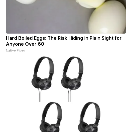
Hard Boiled Eggs: The Risk Hiding in Plain Sight for
Anyone Over 60
Native Fiber