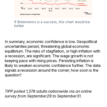
If Bidenomics is a success, this chart would be 
better
In summary, economic confidence is low. Geopolitical
uncertainties persist, threatening global economic
equilibrium. The risks of stagflation, or high inflation with
a recession, are significant. The wage growth is not
keeping pace with rising prices. Persisting inflation is
likely to weaken economic confidence further. The data
signals a recession around the corner; how soon is the
question?
TIPP polled 1,378 adults nationwide via an online
survey from September29 to September31.