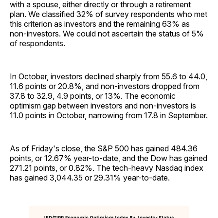
with a spouse, either directly or through a retirement
plan. We classified 32% of survey respondents who met
this criterion as investors and the remaining 63% as
non-investors. We could not ascertain the status of 5%
of respondents.
In October, investors declined sharply from 55.6 to 44.0,
11.6 points or 20.8%, and non-investors dropped from
37.8 to 32.9, 4.9 points, or 13%. The economic
optimism gap between investors and non-investors is
11.0 points in October, narrowing from 17.8 in September.
As of Friday's close, the S&P 500 has gained 484.36
points, or 12.67% year-to-date, and the Dow has gained
271.21 points, or 0.82%. The tech-heavy Nasdaq index
has gained 3,044.35 or 29.31% year-to-date.