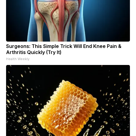
Surgeons: This Simple Trick Will End Knee Pain &
Arthritis Quickly (Try It)
Health Weekly