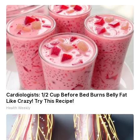
Cardiologists: 1/2 Cup Before Bed Burns Belly Fat
Like Crazy! Try This Recipe!
Health Weekly