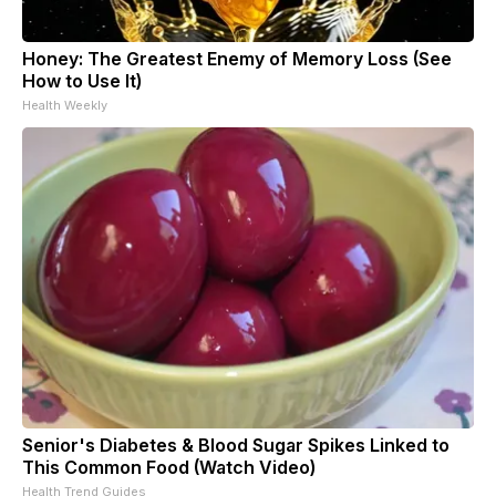
Honey: The Greatest Enemy of Memory Loss (See
How to Use It)
Health Weekly
Senior's Diabetes & Blood Sugar Spikes Linked to
This Common Food (Watch Video)
Health Trend Guides