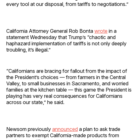
every tool at our disposal, from tariffs to negotiations.”
California Attorney General Rob Bonta
wrote
in a
statement Wednesday that Trump’s “chaotic and
haphazard implementation of tariffs is not only deeply
troubling, it’s illegal.”
“Californians are bracing for fallout from the impact of
the President’s choices — from farmers in the Central
Valley, to small businesses in Sacramento, and worried
families at the kitchen table — this game the President is
playing has very real consequences for Californians
across our state,” he said.
Newsom previously
announced
a plan to ask trade
partners to exempt California-made products from