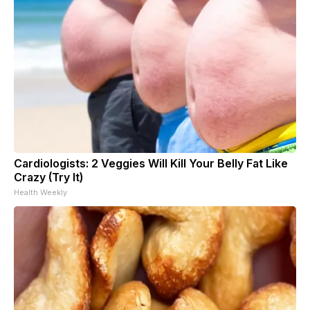
Cardiologists: 2 Veggies Will Kill Your Belly Fat Like
Crazy (Try It)
Health Weekly