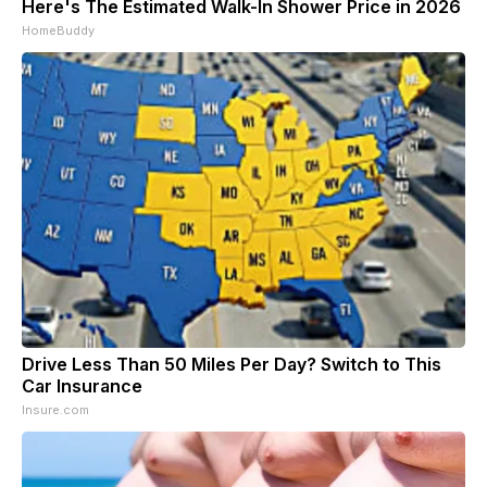
Here's The Estimated Walk-In Shower Price in 2026
HomeBuddy
Drive Less Than 50 Miles Per Day? Switch to This
Car Insurance
Insure.com