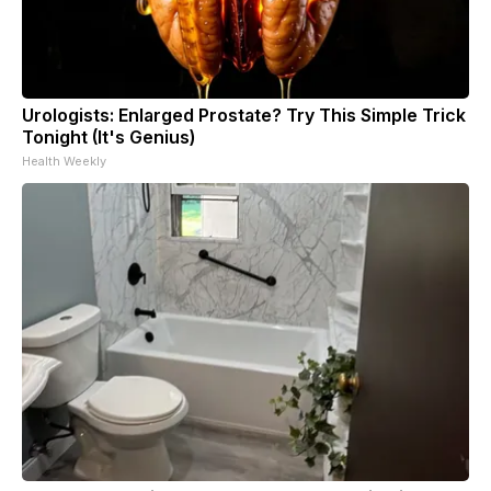
Urologists: Enlarged Prostate? Try This Simple Trick
Tonight (It's Genius)
Health Weekly