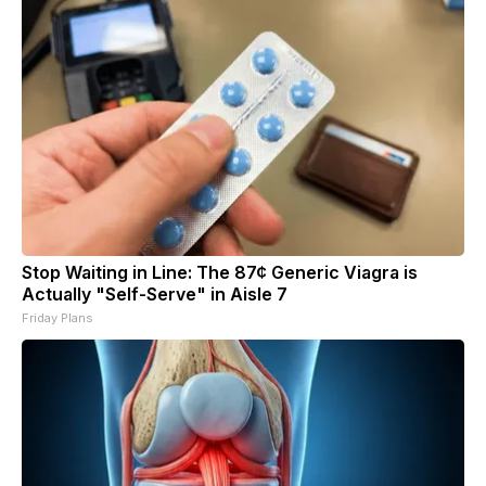
Stop Waiting in Line: The 87¢ Generic Viagra is
Actually "Self-Serve" in Aisle 7
Friday Plans