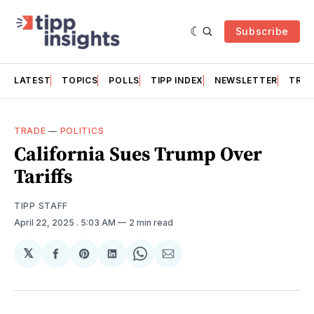
Subscribe
LATEST
TOPICS
POLLS
TIPP INDEX
NEWSLETTER
TRAC
TRADE
—
POLITICS
California Sues Trump Over
Tariffs
TIPP STAFF
April 22, 2025
. 5:03 AM
2 min read
𝕏
Share
Share
Share
Share
Share
on
on
on
on
via
Facebook
Pinterest
LinkedIn
WhatsApp
Email