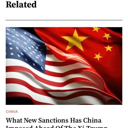
Related
CHINA
What New Sanctions Has China