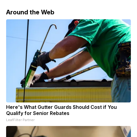
Around the Web
Here's What Gutter Guards Should Cost if You
Qualify for Senior Rebates
LeafFilter Partner