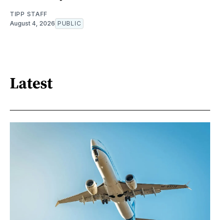
TIPP STAFF
August 4, 2026
PUBLIC
Latest