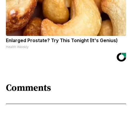
Enlarged Prostate? Try This Tonight (It's Genius)
Health Weekly
Comments