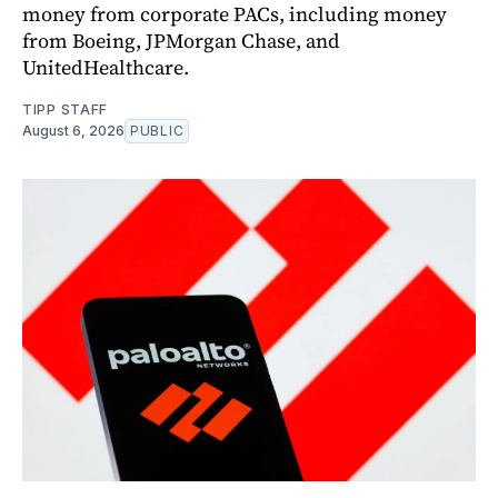
money from corporate PACs, including money
from Boeing, JPMorgan Chase, and
UnitedHealthcare.
TIPP STAFF
August 6, 2026
PUBLIC