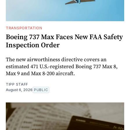
TRANSPORTATION
Boeing 737 Max Faces New FAA Safety
Inspection Order
The new airworthiness directive covers an
estimated 471 U.S.-registered Boeing 737 Max 8,
Max 9 and Max 8-200 aircraft.
TIPP STAFF
August 6, 2026
PUBLIC