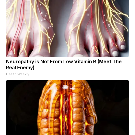
Neuropathy is Not From Low Vitamin B (Meet The
Real Enemy)
Health Weekly