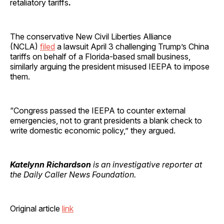
retaliatory tariffs
.
The conservative New Civil Liberties Alliance
(NCLA)
filed
a lawsuit April 3 challenging Trump’s China
tariffs on behalf of a Florida-based small business,
similarly arguing the president misused IEEPA to impose
them.
“Congress passed the IEEPA to counter external
emergencies, not to grant presidents a blank check to
write domestic economic policy,” they argued.
Katelynn Richardson
is an investigative reporter at
the Daily Caller News Foundation.
Original article
link