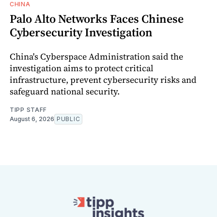
CHINA
Palo Alto Networks Faces Chinese
Cybersecurity Investigation
China's Cyberspace Administration said the
investigation aims to protect critical
infrastructure, prevent cybersecurity risks and
safeguard national security.
TIPP STAFF
August 6, 2026
PUBLIC