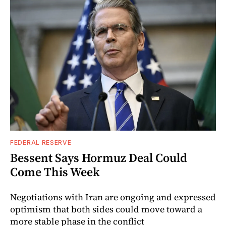
FEDERAL RESERVE
Bessent Says Hormuz Deal Could
Come This Week
Negotiations with Iran are ongoing and expressed
optimism that both sides could move toward a
more stable phase in the conflict