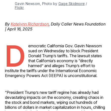
Gavin Newsom, Photo by 
Gage Skidmore
 / 
Flickr
By
Katelynn Richardson
, Daily Caller News Foundation
| April 16, 2025
D
emocratic California Gov. Gavin Newsom
sued on Wednesday to block President
Donald Trump’s tariffs. The lawsuit states
that California’s economy is “directly
harmed” and alleges Trump’s effort to
institute the tariffs under the International Economic
Emergency Powers Act (IEEPA) is unconstitutional.
“President Trump’s new tariff regime has already had
devastating impacts on the economy, creating chaos in
the stock and bond markets, wiping out hundreds of
billions of dollars in market capitalization in hours, chilling