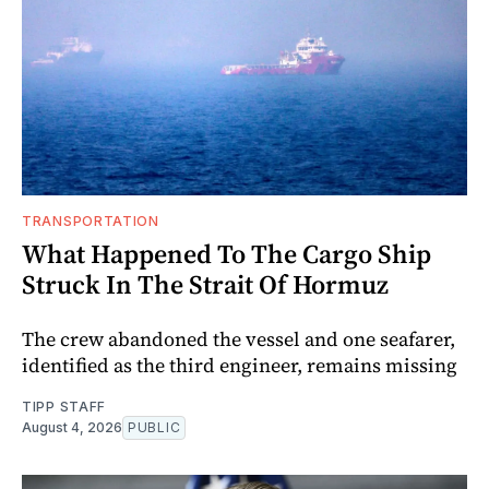
TRANSPORTATION
What Happened To The Cargo Ship
Struck In The Strait Of Hormuz
The crew abandoned the vessel and one seafarer,
identified as the third engineer, remains missing
TIPP STAFF
August 4, 2026
PUBLIC