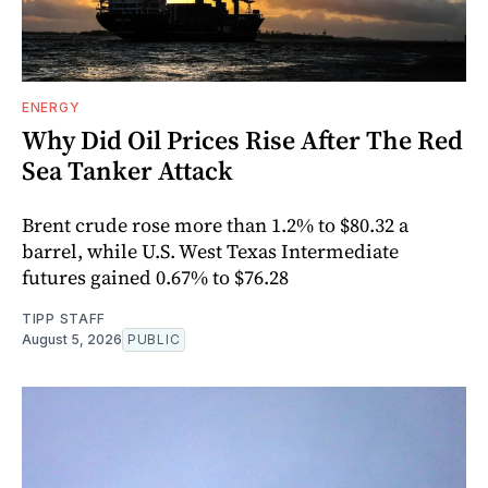
ENERGY
Why Did Oil Prices Rise After The Red
Sea Tanker Attack
Brent crude rose more than 1.2% to $80.32 a
barrel, while U.S. West Texas Intermediate
futures gained 0.67% to $76.28
TIPP STAFF
August 5, 2026
PUBLIC