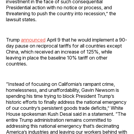
investment in the face of such consequential
Presidential action with no notice or process, and
threatening to push the country into recession,” the
lawsuit states.
Trump
announced
April 9 that he would implement a 90-
day pause on reciprocal tariffs for all countries except
China, which received an increase of 125%, while
leaving in place the baseline 10% tariff on other
countries.
“Instead of focusing on California’s rampant crime,
homelessness, and unaffordability, Gavin Newsom is
spending his time trying to block President Trump’s
historic efforts to finally address the national emergency
of our country’s persistent goods trade deficits,” White
House spokesman Kush Desai said in a statement. “The
entire Trump administration remains committed to
addressing this national emergency that’s decimating
America’s industries and leaving our workers behind with