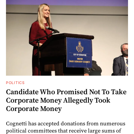
POLITICS
Candidate Who Promised Not To Take
Corporate Money Allegedly Took
Corporate Money
Cognetti has accepted donations from numerous
political committees that receive large sums of