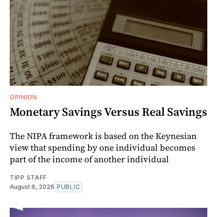
OPINION
Monetary Savings Versus Real Savings
The NIPA framework is based on the Keynesian
view that spending by one individual becomes
part of the income of another individual
TIPP STAFF
August 6, 2026
PUBLIC