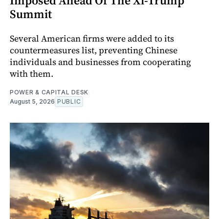
Imposed Ahead Of The Xi-Trump
Summit
Several American firms were added to its
countermeasures list, preventing Chinese
individuals and businesses from cooperating
with them.
POWER & CAPITAL DESK
August 5, 2026
PUBLIC