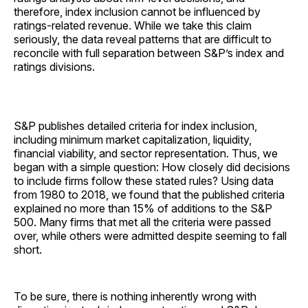
therefore, index inclusion cannot be influenced by
ratings-related revenue. While we take this claim
seriously, the data reveal patterns that are difficult to
reconcile with full separation between S&P’s index and
ratings divisions.
S&P publishes detailed criteria for index inclusion,
including minimum market capitalization, liquidity,
financial viability, and sector representation. Thus, we
began with a simple question: How closely did decisions
to include firms follow these stated rules? Using data
from 1980 to 2018, we found that the published criteria
explained no more than 15% of additions to the S&P
500. Many firms that met all the criteria were passed
over, while others were admitted despite seeming to fall
short.
To be sure, there is nothing inherently wrong with