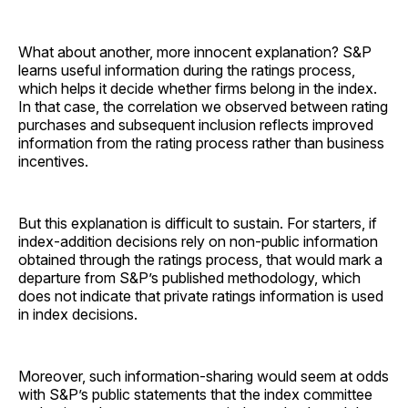
What about another, more innocent explanation? S&P
learns useful information during the ratings process,
which helps it decide whether firms belong in the index.
In that case, the correlation we observed between rating
purchases and subsequent inclusion reflects improved
information from the rating process rather than business
incentives.
But this explanation is difficult to sustain. For starters, if
index-addition decisions rely on non-public information
obtained through the ratings process, that would mark a
departure from S&P’s published methodology, which
does not indicate that private ratings information is used
in index decisions.
Moreover, such information-sharing would seem at odds
with S&P’s public statements that the index committee