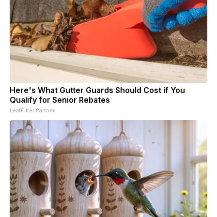
Here's What Gutter Guards Should Cost if You
Qualify for Senior Rebates
LeafFilter Partner