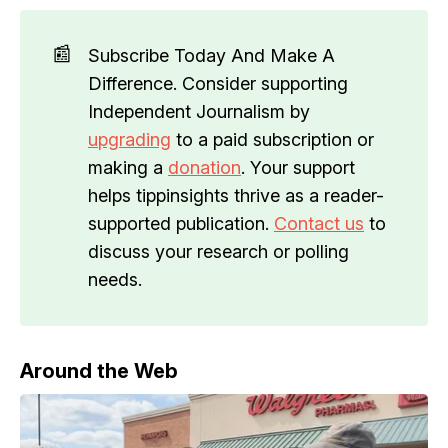
📰
Subscribe Today And Make A
Difference. Consider supporting
Independent Journalism by
upgrading
to a paid subscription or
making a
donation
. Your support
helps tippinsights thrive as a reader-
supported publication.
Contact us
to
discuss your research or polling
needs.
Around the Web