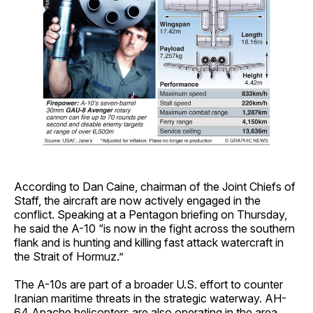
According to Dan Caine, chairman of the Joint Chiefs of
Staff, the aircraft are now actively engaged in the
conflict. Speaking at a Pentagon briefing on Thursday,
he said the A-10 “is now in the fight across the southern
flank and is hunting and killing fast attack watercraft in
the Strait of Hormuz.”
The A-10s are part of a broader U.S. effort to counter
Iranian maritime threats in the strategic waterway. AH-
64 Apache helicopters are also operating in the area.