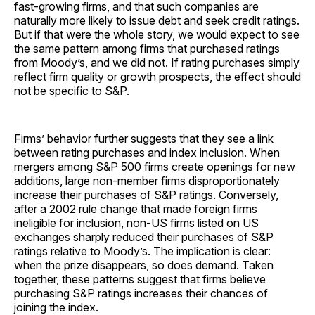
fast-growing firms, and that such companies are
naturally more likely to issue debt and seek credit ratings.
But if that were the whole story, we would expect to see
the same pattern among firms that purchased ratings
from Moody’s, and we did not. If rating purchases simply
reflect firm quality or growth prospects, the effect should
not be specific to S&P.
Firms’ behavior further suggests that they see a link
between rating purchases and index inclusion. When
mergers among S&P 500 firms create openings for new
additions, large non-member firms disproportionately
increase their purchases of S&P ratings. Conversely,
after a 2002 rule change that made foreign firms
ineligible for inclusion, non-US firms listed on US
exchanges sharply reduced their purchases of S&P
ratings relative to Moody’s. The implication is clear:
when the prize disappears, so does demand. Taken
together, these patterns suggest that firms believe
purchasing S&P ratings increases their chances of
joining the index.