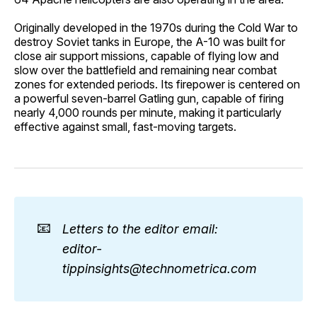
Originally developed in the 1970s during the Cold War to
destroy Soviet tanks in Europe, the A-10 was built for
close air support missions, capable of flying low and
slow over the battlefield and remaining near combat
zones for extended periods. Its firepower is centered on
a powerful seven-barrel Gatling gun, capable of firing
nearly 4,000 rounds per minute, making it particularly
effective against small, fast-moving targets.
📧
Letters to the editor email: 
editor-
tippinsights@technometrica.com