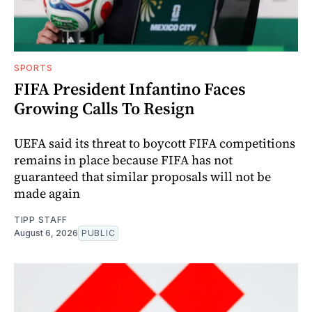
SPORTS
FIFA President Infantino Faces
Growing Calls To Resign
UEFA said its threat to boycott FIFA competitions
remains in place because FIFA has not
guaranteed that similar proposals will not be
made again
TIPP STAFF
August 6, 2026
PUBLIC