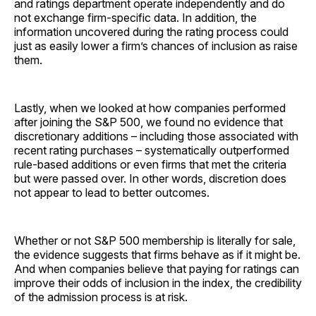
and ratings department operate independently and do
not exchange firm-specific data. In addition, the
information uncovered during the rating process could
just as easily lower a firm’s chances of inclusion as raise
them.
Lastly, when we looked at how companies performed
after joining the S&P 500, we found no evidence that
discretionary additions – including those associated with
recent rating purchases – systematically outperformed
rule-based additions or even firms that met the criteria
but were passed over. In other words, discretion does
not appear to lead to better outcomes.
Whether or not S&P 500 membership is literally for sale,
the evidence suggests that firms behave as if it might be.
And when companies believe that paying for ratings can
improve their odds of inclusion in the index, the credibility
of the admission process is at risk.