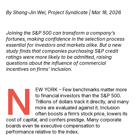
By Shang-Jin Wei, Project Syndicate | Mar 18, 2026
Joining the S&P 500 can transform a company’s
fortunes, making confidence in the selection process
essential for investors and markets alike. But a new
study finds that companies purchasing S&P credit
ratings were more likely to be admitted, raising
questions about the influence of commercial
incentives on firms' inclusion.
N
EW YORK – Few benchmarks matter more
to financial investors than the S&P 500.
Trillions of dollars track it directly, and many
more are evaluated against it. Inclusion
often boosts a firm’s stock price, lowers its
cost of capital, and confers prestige. Many corporate
boards even tie executive compensation to
performance relative to the index.