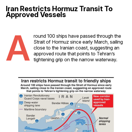
Iran Restricts Hormuz Transit To
Approved Vessels
A
round 100 ships have passed through the
Strait of Hormuz since early March, sailing
close to the Iranian coast, suggesting an
approved route that points to Tehran’s
tightening grip on the narrow waterway.