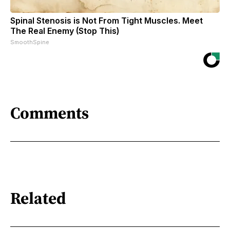
Spinal Stenosis is Not From Tight Muscles. Meet
The Real Enemy (Stop This)
SmoothSpine
Comments
Related