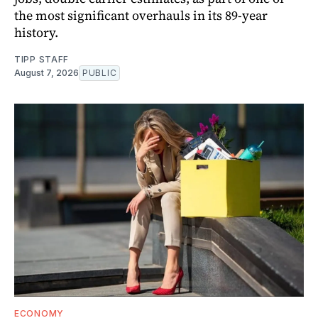
the most significant overhauls in its 89-year
history.
TIPP STAFF
August 7, 2026
PUBLIC
ECONOMY