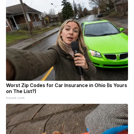
Worst Zip Codes for Car Insurance in Ohio (Is Yours
on The List?)
Insure.com