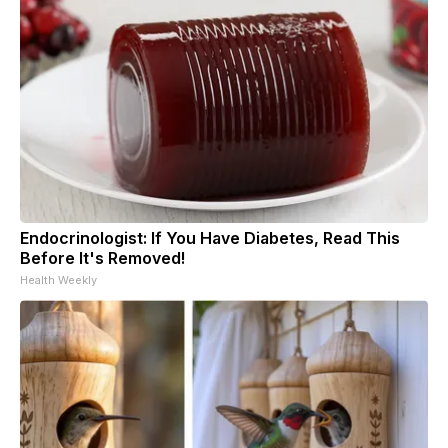
Endocrinologist: If You Have Diabetes, Read This
Before It's Removed!
Health Weekly