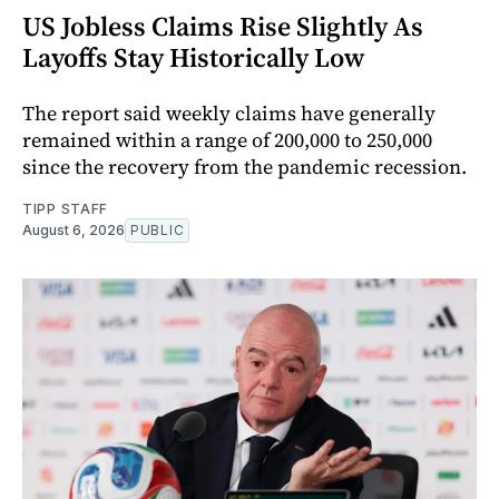
US Jobless Claims Rise Slightly As
Layoffs Stay Historically Low
The report said weekly claims have generally
remained within a range of 200,000 to 250,000
since the recovery from the pandemic recession.
TIPP STAFF
August 6, 2026
PUBLIC