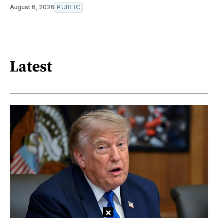
August 6, 2026
PUBLIC
Latest
×