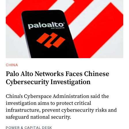
CHINA
Palo Alto Networks Faces Chinese
Cybersecurity Investigation
China's Cyberspace Administration said the
investigation aims to protect critical
infrastructure, prevent cybersecurity risks and
safeguard national security.
POWER & CAPITAL DESK