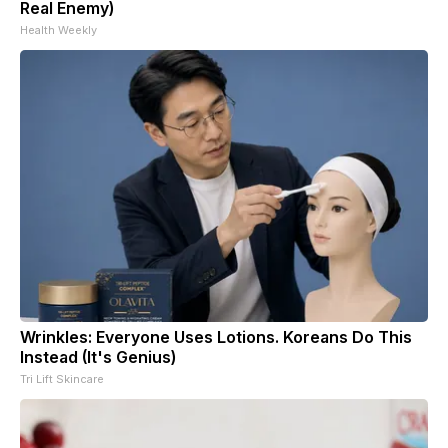
Real Enemy)
Health Weekly
Wrinkles: Everyone Uses Lotions. Koreans Do This
Instead (It's Genius)
Tri Lift Skincare