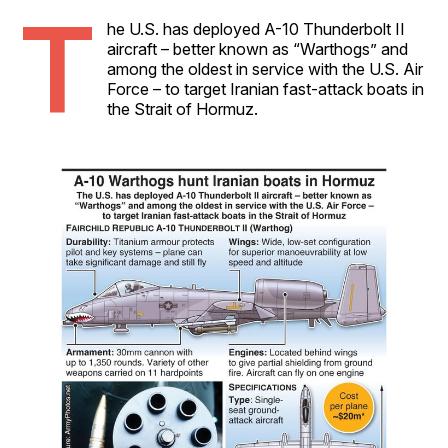
T
he U.S. has deployed A-10 Thunderbolt II
aircraft – better known as “Warthogs” and
among the oldest in service with the U.S. Air
Force – to target Iranian fast-attack boats in
the Strait of Hormuz.