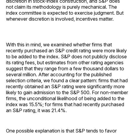
discretion in stock-index construction, and S&P does
not claim its methodology is purely mechanical. The
index committee is expected to exercise judgment. But
whenever discretion is involved, incentives matter.
With this in mind, we examined whether firms that
recently purchased an S&P credit rating were more likely
to be added to the index. S&P does not publicly disclose
its rating fees, but estimates from other rating agencies
suggest that they range from a few thousand dollars to
several million. After accounting for the published
selection criteria, we found a clear pattern: firms that had
recently obtained an S&P rating were significantly more
likely to gain admission to the S&P 500. For non-member
firms, the unconditional likelihood of being added to the
index was 15.5%; for firms that had recently purchased
an S&P rating, it was 21.4%.
One possible explanation is that S&P tends to favor