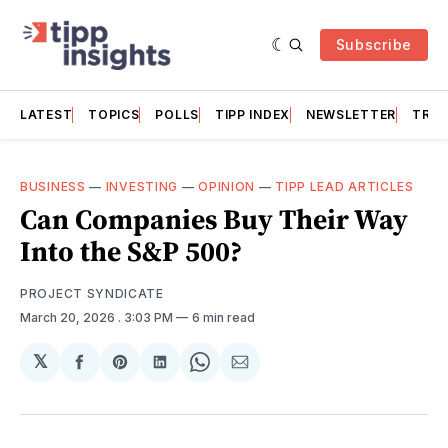
Subscribe
LATEST
TOPICS
POLLS
TIPP INDEX
NEWSLETTER
TRAC
BUSINESS
—
INVESTING
—
OPINION
—
TIPP LEAD ARTICLES
Can Companies Buy Their Way
Into the S&P 500?
PROJECT SYNDICATE
March 20, 2026
. 3:03 PM
6 min read
𝕏
Share
Share
Share
Share
Share
on
on
on
on
via
Facebook
Pinterest
LinkedIn
WhatsApp
Email