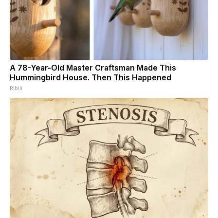
A 78-Year-Old Master Craftsman Made This
Hummingbird House. Then This Happened
Ribili