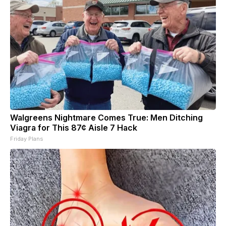
Walgreens Nightmare Comes True: Men Ditching
Viagra for This 87¢ Aisle 7 Hack
Friday Plans