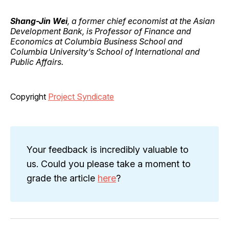
Shang-Jin Wei
, a former chief economist at the Asian
Development Bank, is Professor of Finance and
Economics at Columbia Business School and
Columbia University’s School of International and
Public Affairs.
Copyright
Project Syndicate
Your feedback is incredibly valuable to
us. Could you please take a moment to
grade the article
here
?