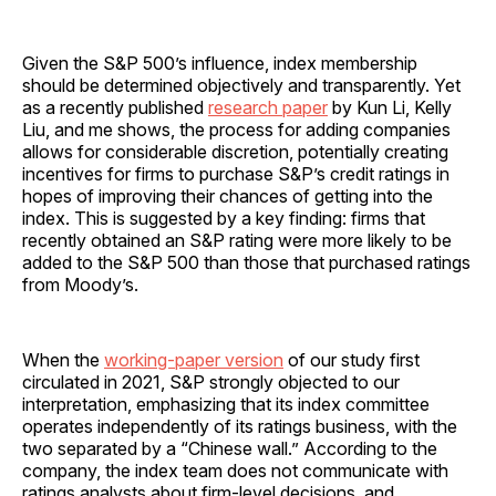
Given the S&P 500’s influence, index membership
should be determined objectively and transparently. Yet
as a recently published
research paper
by Kun Li, Kelly
Liu, and me shows, the process for adding companies
allows for considerable discretion, potentially creating
incentives for firms to purchase S&P’s credit ratings in
hopes of improving their chances of getting into the
index. This is suggested by a key finding: firms that
recently obtained an S&P rating were more likely to be
added to the S&P 500 than those that purchased ratings
from Moody’s.
When the
working-paper version
of our study first
circulated in 2021, S&P strongly objected to our
interpretation, emphasizing that its index committee
operates independently of its ratings business, with the
two separated by a “Chinese wall.” According to the
company, the index team does not communicate with
ratings analysts about firm-level decisions, and