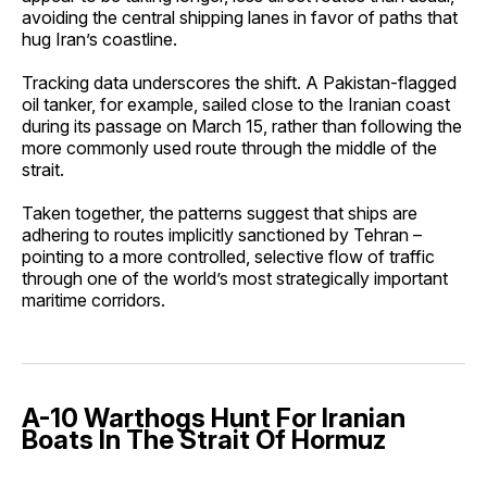
avoiding the central shipping lanes in favor of paths that
hug Iran’s coastline.
Tracking data underscores the shift. A Pakistan-flagged
oil tanker, for example, sailed close to the Iranian coast
during its passage on March 15, rather than following the
more commonly used route through the middle of the
strait.
Taken together, the patterns suggest that ships are
adhering to routes implicitly sanctioned by Tehran –
pointing to a more controlled, selective flow of traffic
through one of the world’s most strategically important
maritime corridors.
A-10 Warthogs Hunt For Iranian
Boats In The Strait Of Hormuz