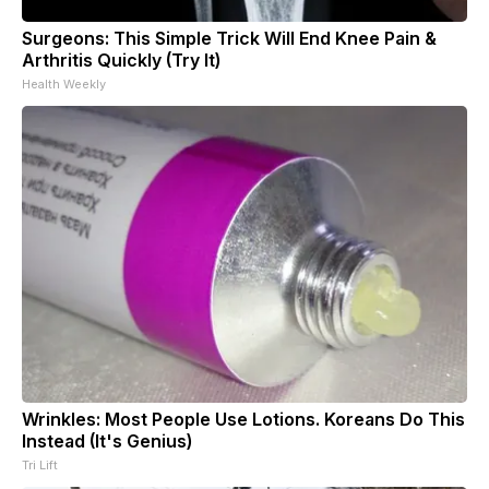
Surgeons: This Simple Trick Will End Knee Pain &
Arthritis Quickly (Try It)
Health Weekly
Wrinkles: Most People Use Lotions. Koreans Do This
Instead (It's Genius)
Tri Lift