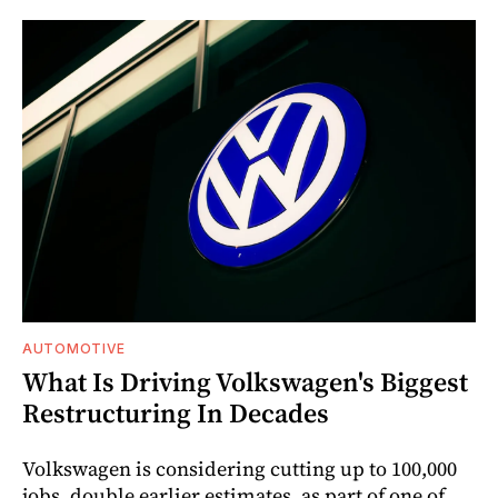
AUTOMOTIVE
What Is Driving Volkswagen's Biggest
Restructuring In Decades
Volkswagen is considering cutting up to 100,000
jobs, double earlier estimates, as part of one of