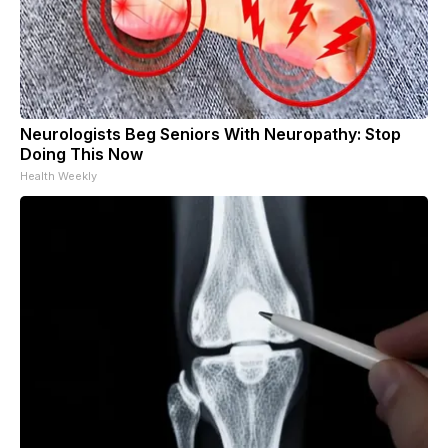
Neurologists Beg Seniors With Neuropathy: Stop
Doing This Now
Health Weekly