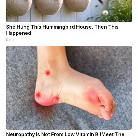
She Hung This Hummingbird House. Then This
Happened
Ribili
Neuropathy is Not From Low Vitamin B (Meet The