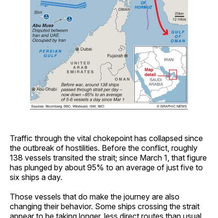
Traffic through the vital chokepoint has collapsed since
the outbreak of hostilities. Before the conflict, roughly
138 vessels transited the strait; since March 1, that figure
has plunged by about 95% to an average of just five to
six ships a day.
Those vessels that do make the journey are also
changing their behavior. Some ships crossing the strait
appear to be taking longer, less direct routes than usual,