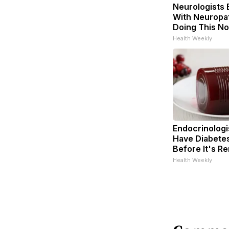
Neurologists 
With Neuropat
Doing This N
Health Weekly
Endocrinologis
Have Diabetes
Before It's R
Health Weekly