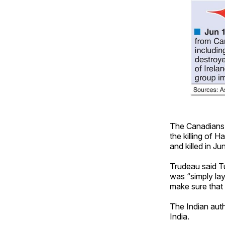
The Canadians c
the killing of H
and killed in Ju
Trudeau said Tu
was “simply lay
make sure that 
The Indian auth
India.