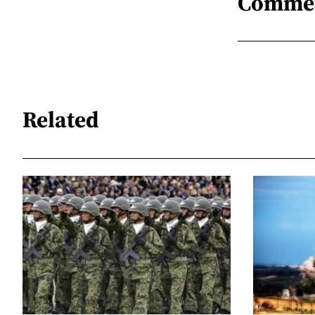
Comme
Related