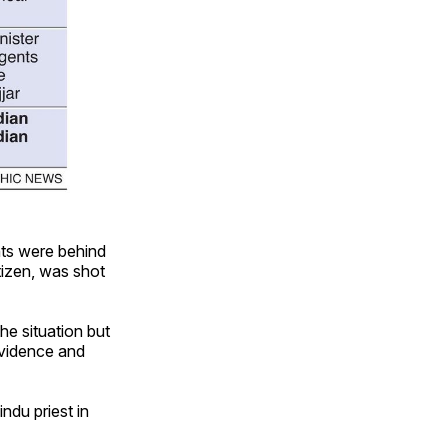
nts were behind
itizen, was shot
he situation but
evidence and
ndu priest in