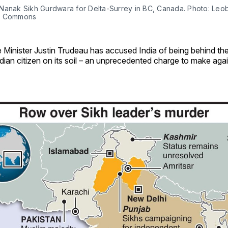
Nanak Sikh Gurdwara for Delta-Surrey in BC, Canada. Photo: Leo
a Commons
 Minister Justin Trudeau has accused India of being behind th
ian citizen on its soil – an unprecedented charge to make aga