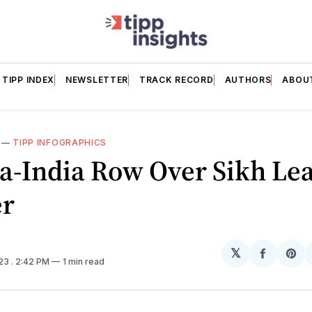
TIPP INDEX
NEWSLETTER
TRACK RECORD
AUTHORS
ABOU
—
TIPP INFOGRAPHICS
a-India Row Over Sikh Lea
r
𝕏
Share
Sh
023
. 2:42 PM
1 min read
on
on
Facebo
Pin