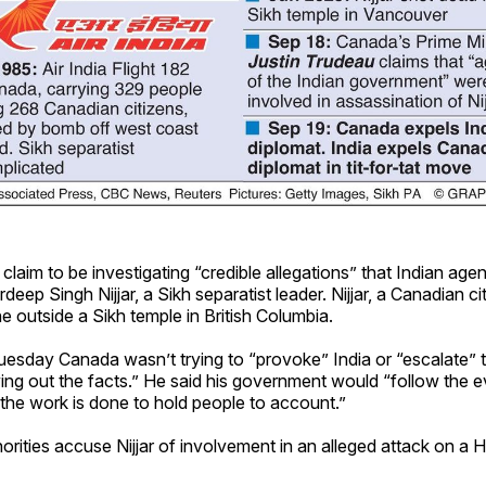
laim to be investigating “credible allegations” that Indian age
ardeep Singh Nijjar, a Sikh separatist leader. Nijjar, a Canadian c
ne outside a Sikh temple in British Columbia.
esday Canada wasn’t trying to “provoke” India or “escalate” t
ing out the facts.” He said his government would “follow the 
the work is done to hold people to account.”
orities accuse Nijjar of involvement in an alleged attack on a Hi