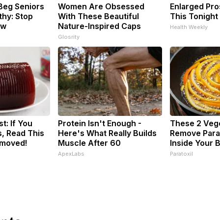
Beg Seniors
Women Are Obsessed
Enlarged Pro
hy: Stop
With These Beautiful
This Tonight 
ow
Nature-Inspired Caps
Health Weekly
Glosrity
t: If You
Protein Isn't Enough -
These 2 Veg
, Read This
Here's What Really Builds
Remove Paras
emoved!
Muscle After 60
Inside Your 
ApexLabs
Paratoxil