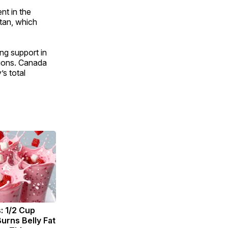
nt in the
tan, which
ng support in
tions. Canada
s total
: 1/2 Cup
urns Belly Fat