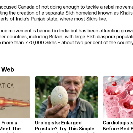
 accused Canada of not doing enough to tackle a rebel moveme
ting the creation of a separate Sikh homeland known as Khalis
arts of India’s Punjab state, where most Sikhs live.
ce movement is banned in India but has been attracting growi
r countries, including Britain, with large Sikh diaspora popula
to more than 770,000 Sikhs – about two per cent of the country’
e Web
t From a
Urologists: Enlarged
Cardiologists
 Meet The
Prostate? Try This Simple
Before Bed B