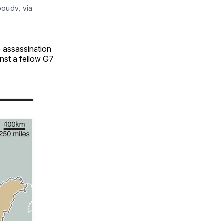
boudv, via
e assassination
inst a fellow G7