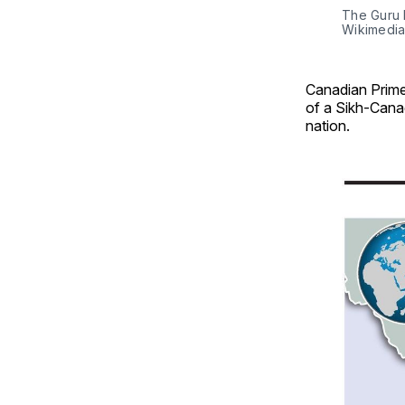
The Guru 
Wikimedi
Canadian Prime
of a Sikh-Canad
nation.