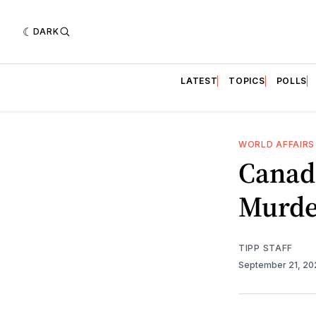
DARK
LATEST
TOPICS
POLLS
WORLD AFFAIRS
Canad
Murde
TIPP STAFF
September 21, 2