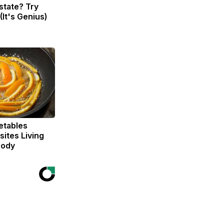
state? Try
(It's Genius)
etables
ites Living
Body