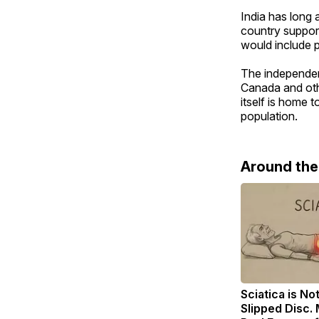
India has long
country suppor
would include p
The independen
Canada and othe
itself is home 
population.
Around th
Sciatica is No
Slipped Disc.