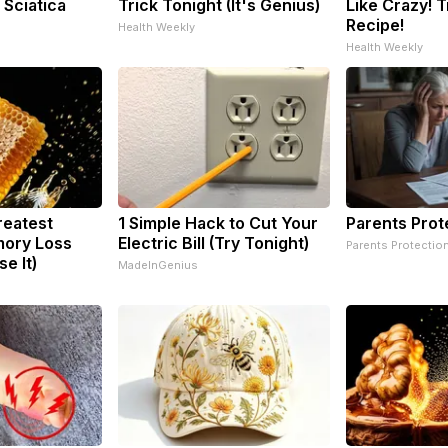
 Sciatica
Trick Tonight (It's Genius)
Like Crazy! T
Recipe!
Health Weekly
Health Weekly
reatest
1 Simple Hack to Cut Your
Parents Prot
ory Loss
Electric Bill (Try Tonight)
Parents Protectio
e It)
MadeInGenius