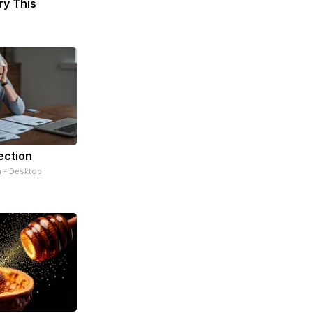
ry This
ection
n - Desktop