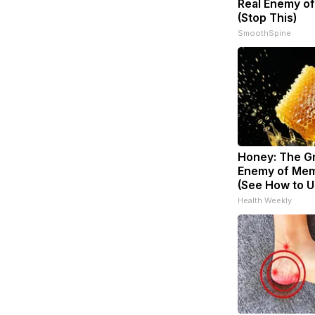
Real Enemy of
(Stop This)
SmoothSpine
Honey: The G
Enemy of Mem
(See How to Us
Health Weekly