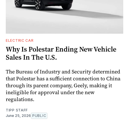
ELECTRIC CAR
Why Is Polestar Ending New Vehicle
Sales In The U.S.
The Bureau of Industry and Security determined
that Polestar has a sufficient connection to China
through its parent company, Geely, making it
ineligible for approval under the new
regulations.
TIPP STAFF
June 25, 2026
PUBLIC