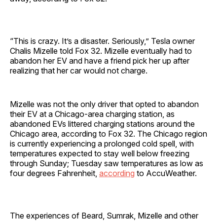
“This is crazy. It’s a disaster. Seriously,” Tesla owner
Chalis Mizelle told Fox 32. Mizelle eventually had to
abandon her EV and have a friend pick her up after
realizing that her car would not charge.
Mizelle was not the only driver that opted to abandon
their EV at a Chicago-area charging station, as
abandoned EVs littered charging stations around the
Chicago area, according to Fox 32. The Chicago region
is currently experiencing a prolonged cold spell, with
temperatures expected to stay well below freezing
through Sunday; Tuesday saw temperatures as low as
four degrees Fahrenheit,
according
to AccuWeather.
The experiences of Beard, Sumrak, Mizelle and other