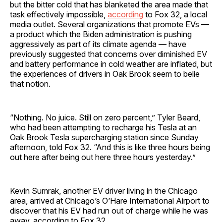
but the bitter cold that has blanketed the area made that
task effectively impossible,
according
to Fox 32, a local
media outlet. Several organizations that promote EVs —
a product which the Biden administration is pushing
aggressively as part of its climate agenda — have
previously suggested that concerns over diminished EV
and battery performance in cold weather are inflated, but
the experiences of drivers in Oak Brook seem to belie
that notion.
“Nothing. No juice. Still on zero percent,” Tyler Beard,
who had been attempting to recharge his Tesla at an
Oak Brook Tesla supercharging station since Sunday
afternoon, told Fox 32. “And this is like three hours being
out here after being out here three hours yesterday.”
Kevin Sumrak, another EV driver living in the Chicago
area, arrived at Chicago’s O’Hare International Airport to
discover that his EV had run out of charge while he was
away, according to Fox 32.