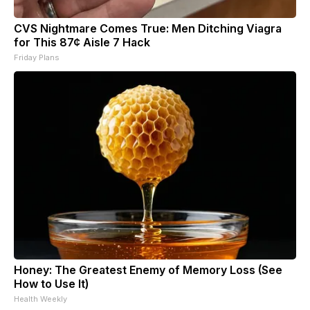
CVS Nightmare Comes True: Men Ditching Viagra
for This 87¢ Aisle 7 Hack
Friday Plans
Honey: The Greatest Enemy of Memory Loss (See
How to Use It)
Health Weekly