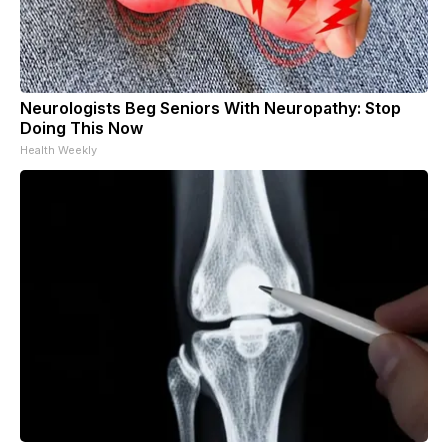
Neurologists Beg Seniors With Neuropathy: Stop
Doing This Now
Health Weekly