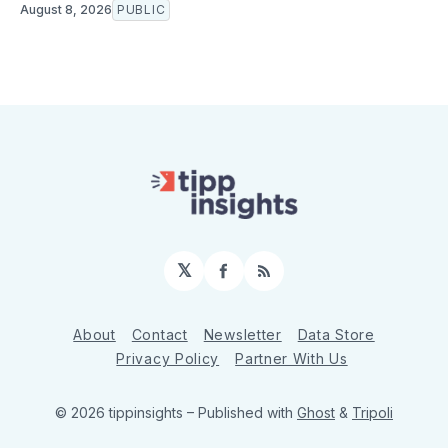
August 8, 2026
PUBLIC
𝕏
Facebook
RSS
About
Contact
Newsletter
Data Store
Privacy Policy
Partner With Us
© 2026 tippinsights
– Published with
Ghost
&
Tripoli