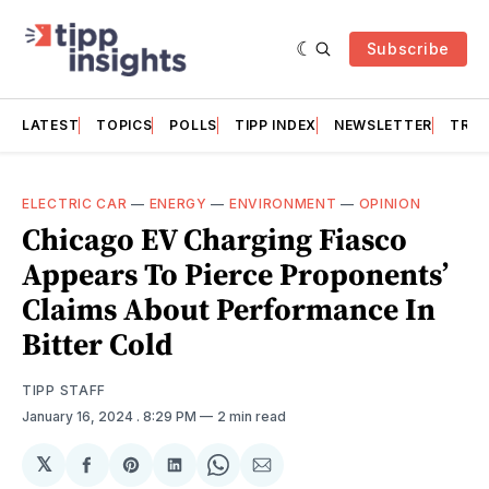
Subscribe
LATEST
TOPICS
POLLS
TIPP INDEX
NEWSLETTER
TRAC
ELECTRIC CAR
—
ENERGY
—
ENVIRONMENT
—
OPINION
Chicago EV Charging Fiasco
Appears To Pierce Proponents’
Claims About Performance In
Bitter Cold
TIPP STAFF
January 16, 2024
. 8:29 PM
2 min read
𝕏
Share
Share
Share
Share
Share