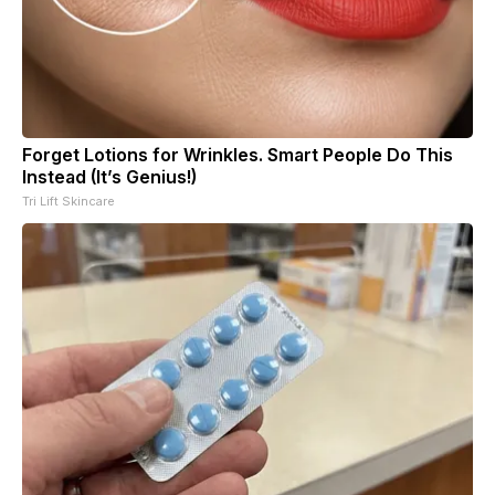
Forget Lotions for Wrinkles. Smart People Do This
Instead (It’s Genius!)
Tri Lift Skincare