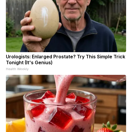
Urologists: Enlarged Prostate? Try This Simple Trick
Tonight (It's Genius)
Health Weekly