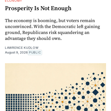
ECONOMY
Prosperity Is Not Enough
The economy is booming, but voters remain
unconvinced. With the Democratic left gaining
ground, Republicans risk squandering an
advantage they should own.
LAWRENCE KUDLOW
August 9, 2026
PUBLIC