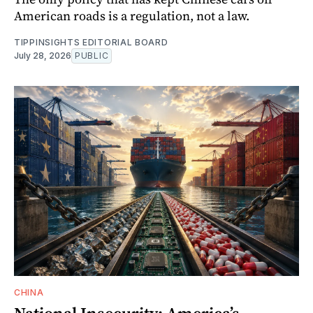
American roads is a regulation, not a law.
TIPPINSIGHTS EDITORIAL BOARD
July 28, 2026
PUBLIC
CHINA