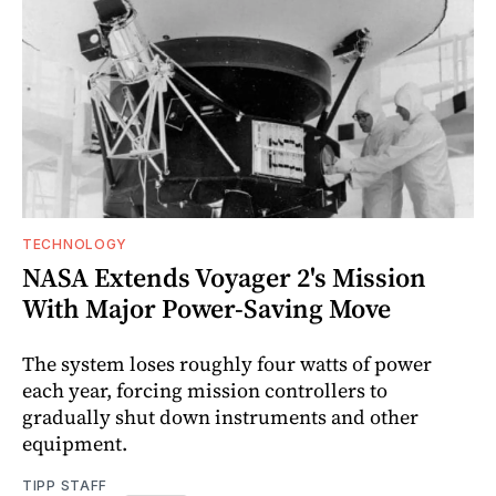
TECHNOLOGY
NASA Extends Voyager 2's Mission
With Major Power-Saving Move
The system loses roughly four watts of power
each year, forcing mission controllers to
gradually shut down instruments and other
equipment.
TIPP STAFF