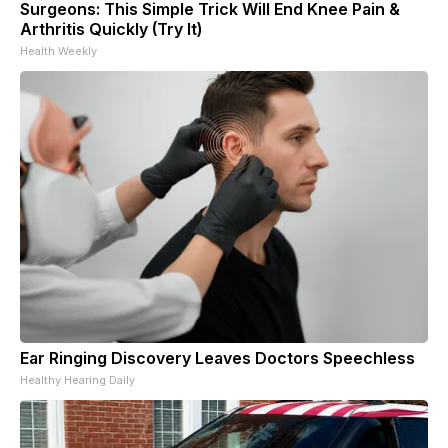
Surgeons: This Simple Trick Will End Knee Pain &
Arthritis Quickly (Try It)
Health Weekly
Ear Ringing Discovery Leaves Doctors Speechless
Healthy Hearing Daily