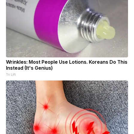
Wrinkles: Most People Use Lotions. Koreans Do This
Instead (It's Genius)
Tri Lift