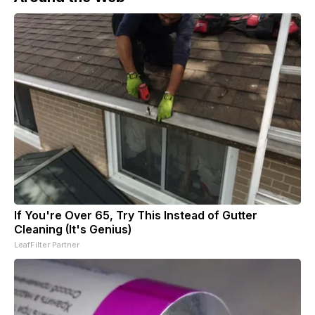
If You're Over 65, Try This Instead of Gutter
Cleaning (It's Genius)
LeafFilter Partner