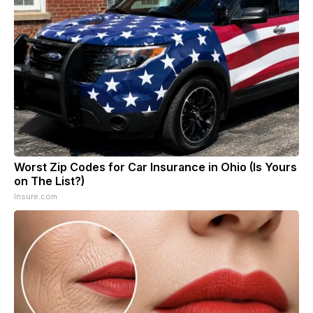
Worst Zip Codes for Car Insurance in Ohio (Is Yours
on The List?)
Insure.com