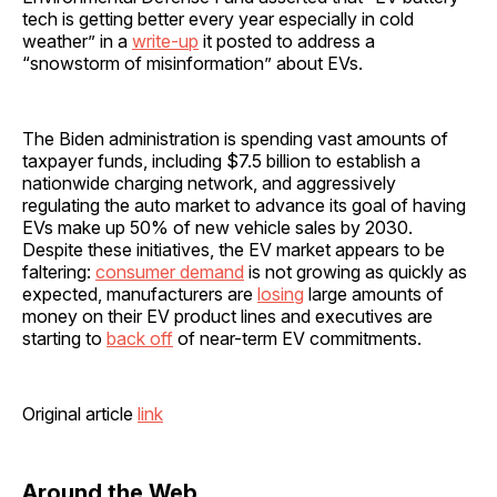
tech is getting better every year especially in cold
weather” in a
write-up
it posted to address a
“snowstorm of misinformation” about EVs.
The Biden administration is spending vast amounts of
taxpayer funds, including $7.5 billion to establish a
nationwide charging network, and aggressively
regulating the auto market to advance its goal of having
EVs make up 50% of new vehicle sales by 2030.
Despite these initiatives, the EV market appears to be
faltering:
consumer demand
is not growing as quickly as
expected, manufacturers are
losing
large amounts of
money on their EV product lines and executives are
starting to
back off
of near-term EV commitments.
Original article
link
Around the Web