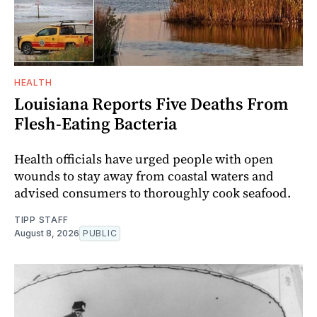
HEALTH
Louisiana Reports Five Deaths From
Flesh-Eating Bacteria
Health officials have urged people with open
wounds to stay away from coastal waters and
advised consumers to thoroughly cook seafood.
TIPP STAFF
August 8, 2026
PUBLIC