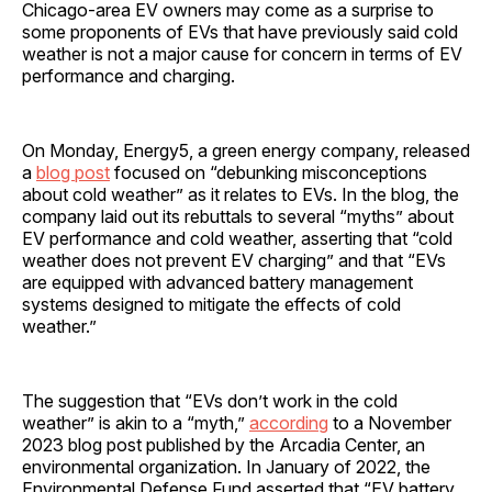
Chicago-area EV owners may come as a surprise to
some proponents of EVs that have previously said cold
weather is not a major cause for concern in terms of EV
performance and charging.
On Monday, Energy5, a green energy company, released
a
blog post
focused on “debunking misconceptions
about cold weather” as it relates to EVs. In the blog, the
company laid out its rebuttals to several “myths” about
EV performance and cold weather, asserting that “cold
weather does not prevent EV charging” and that “EVs
are equipped with advanced battery management
systems designed to mitigate the effects of cold
weather.”
The suggestion that “EVs don’t work in the cold
weather” is akin to a “myth,”
according
to a November
2023 blog post published by the Arcadia Center, an
environmental organization. In January of 2022, the
Environmental Defense Fund asserted that “EV battery