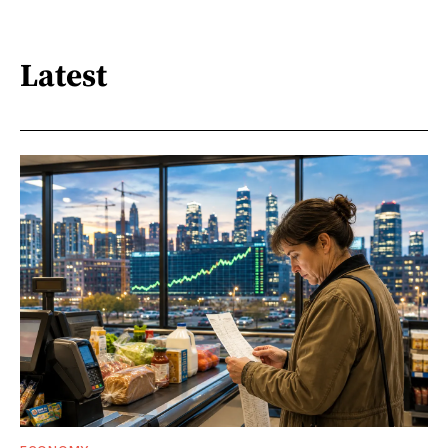
Latest