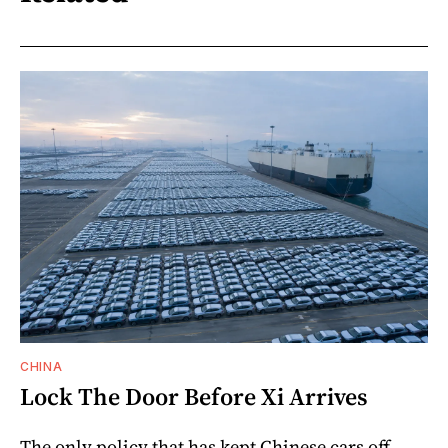
CHINA
Lock The Door Before Xi Arrives
The only policy that has kept Chinese cars off