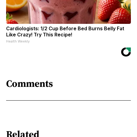
Cardiologists: 1/2 Cup Before Bed Burns Belly Fat
Like Crazy! Try This Recipe!
Health Weekly
Comments
Related