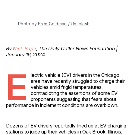
on
on
on
on
via
Facebook
Pinterest
LinkedIn
WhatsApp
Email
Photo by 
Eren Goldman
 / 
Unsplash
By
Nick Pope
, The Daily Caller News Foundation |
January 16, 2024
E
lectric vehicle (EV) drivers in the Chicago
area have recently struggled to charge their
vehicles amid frigid temperatures,
contradicting the assertions of some EV
proponents suggesting that fears about
performance in inclement conditions are overblown.
Dozens of EV drivers reportedly lined up at EV charging
stations to juice up their vehicles in Oak Brook, Illinois,