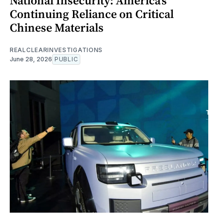
National Insecurity: America’s
Continuing Reliance on Critical
Chinese Materials
REALCLEARINVESTIGATIONS
June 28, 2026
PUBLIC