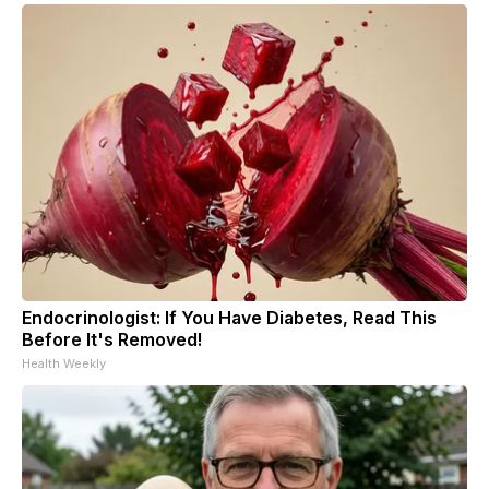
Endocrinologist: If You Have Diabetes, Read This
Before It's Removed!
Health Weekly