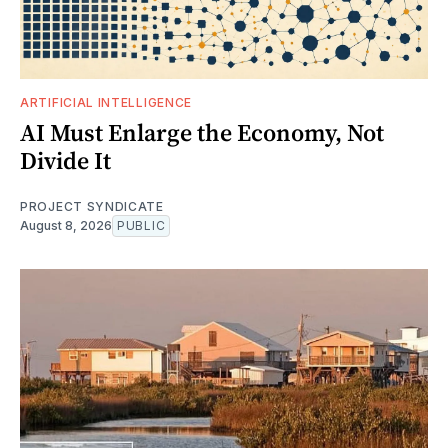
ARTIFICIAL INTELLIGENCE
AI Must Enlarge the Economy, Not
Divide It
PROJECT SYNDICATE
August 8, 2026
PUBLIC