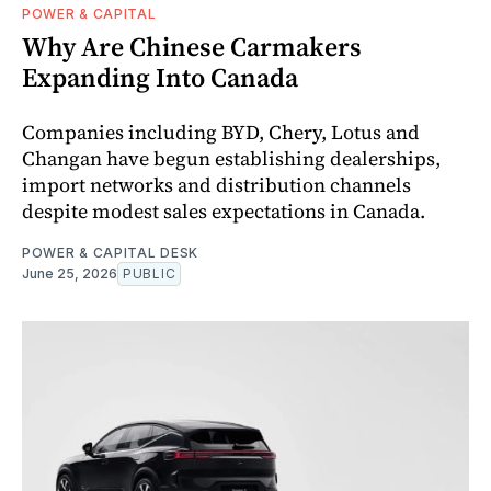
POWER & CAPITAL
Why Are Chinese Carmakers
Expanding Into Canada
Companies including BYD, Chery, Lotus and
Changan have begun establishing dealerships,
import networks and distribution channels
despite modest sales expectations in Canada.
POWER & CAPITAL DESK
June 25, 2026
PUBLIC