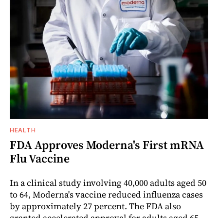
HEALTH
FDA Approves Moderna's First mRNA
Flu Vaccine
In a clinical study involving 40,000 adults aged 50
to 64, Moderna's vaccine reduced influenza cases
by approximately 27 percent. The FDA also
granted accelerated approval for adults aged 65