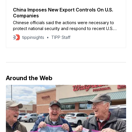
China Imposes New Export Controls On U.S.
Companies
Chinese officials said the actions were necessary to
protect national security and respond to recent U.S.
policies affecting Chinese technology and defense-
tippinsights
TIPP Staff
linked enterprises.
Around the Web