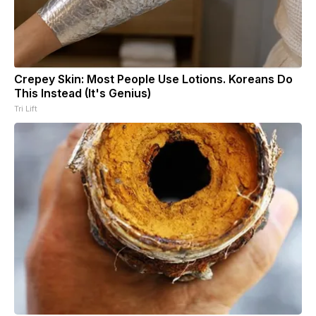
Crepey Skin: Most People Use Lotions. Koreans Do
This Instead (It's Genius)
Tri Lift