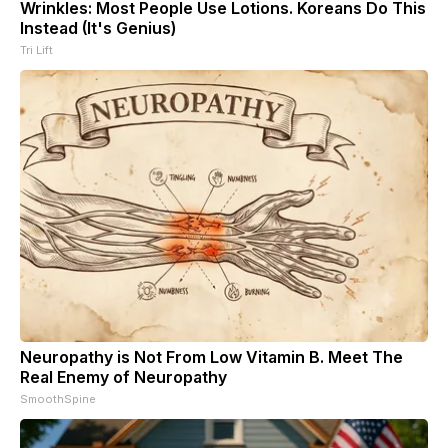
Wrinkles: Most People Use Lotions. Koreans Do This
Instead (It's Genius)
Tri Lift
Neuropathy is Not From Low Vitamin B. Meet The
Real Enemy of Neuropathy
SmoothSpine