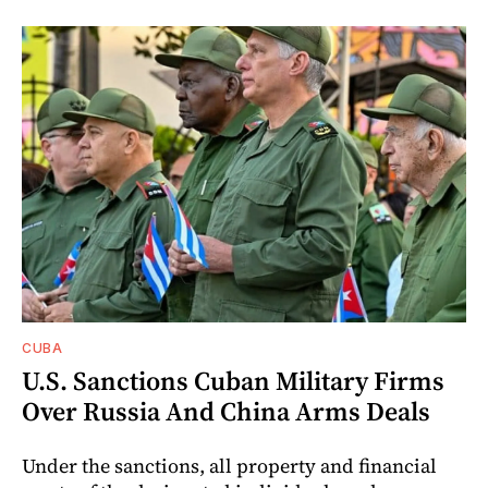
CUBA
U.S. Sanctions Cuban Military Firms
Over Russia And China Arms Deals
Under the sanctions, all property and financial