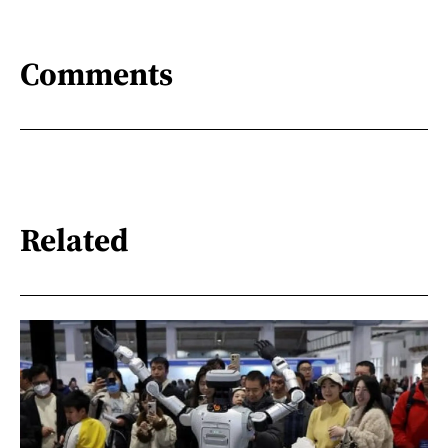
Comments
Related