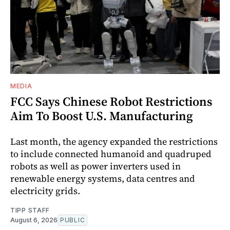
MEDIA
FCC Says Chinese Robot Restrictions
Aim To Boost U.S. Manufacturing
Last month, the agency expanded the restrictions
to include connected humanoid and quadruped
robots as well as power inverters used in
renewable energy systems, data centres and
electricity grids.
TIPP STAFF
August 6, 2026
PUBLIC