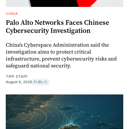
CHINA
Palo Alto Networks Faces Chinese
Cybersecurity Investigation
China's Cyberspace Administration said the
investigation aims to protect critical
infrastructure, prevent cybersecurity risks and
safeguard national security.
TIPP STAFF
August 6, 2026
PUBLIC