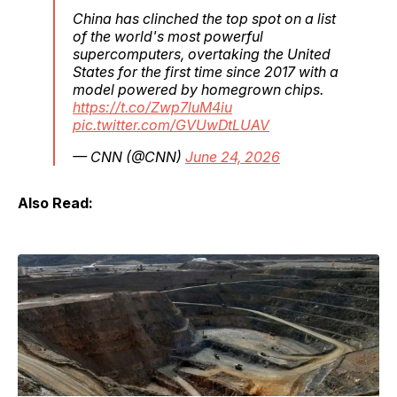
China has clinched the top spot on a list
of the world's most powerful
supercomputers, overtaking the United
States for the first time since 2017 with a
model powered by homegrown chips.
https://t.co/Zwp7luM4iu
pic.twitter.com/GVUwDtLUAV
— CNN (@CNN)
June 24, 2026
Also Read: