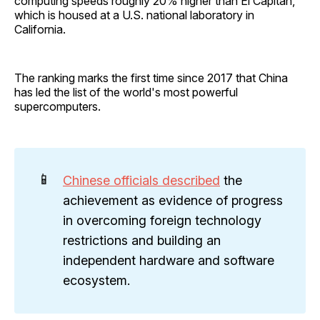
computing speeds roughly 20% higher than El Capitan,
which is housed at a U.S. national laboratory in
California.
The ranking marks the first time since 2017 that China
has led the list of the world's most powerful
supercomputers.
📱
Chinese officials described
the
achievement as evidence of progress
in overcoming foreign technology
restrictions and building an
independent hardware and software
ecosystem.