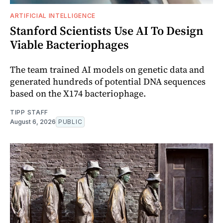
ARTIFICIAL INTELLIGENCE
Stanford Scientists Use AI To Design
Viable Bacteriophages
The team trained AI models on genetic data and
generated hundreds of potential DNA sequences
based on the X174 bacteriophage.
TIPP STAFF
August 6, 2026
PUBLIC