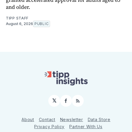
and older.
TIPP STAFF
August 6, 2026
PUBLIC
𝕏
Facebook
RSS
About
Contact
Newsletter
Data Store
Privacy Policy
Partner With Us