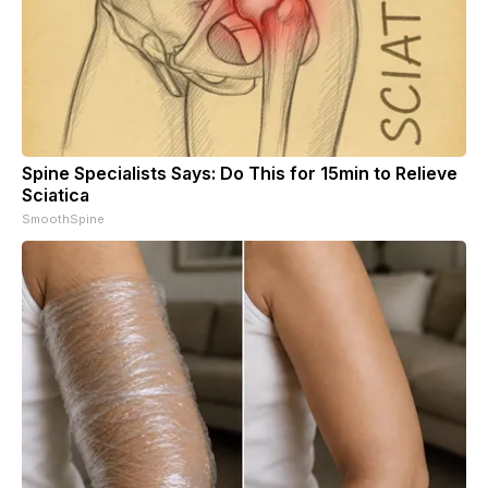
Spine Specialists Says: Do This for 15min to Relieve
Sciatica
SmoothSpine