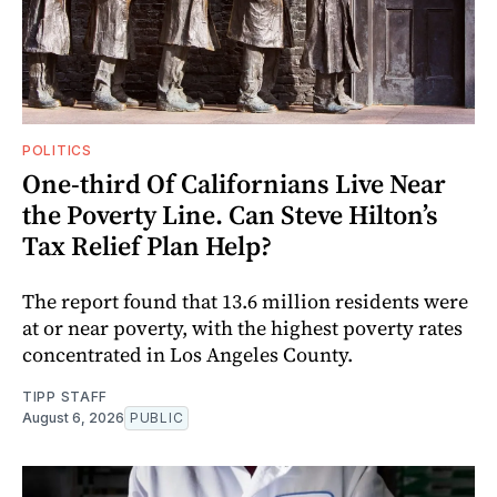
POLITICS
One-third Of Californians Live Near
the Poverty Line. Can Steve Hilton’s
Tax Relief Plan Help?
The report found that 13.6 million residents were
at or near poverty, with the highest poverty rates
concentrated in Los Angeles County.
TIPP STAFF
August 6, 2026
PUBLIC