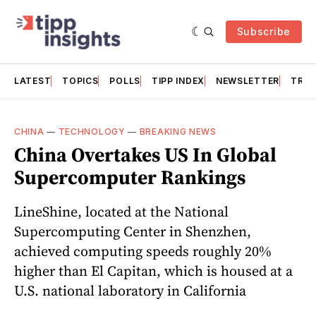
Subscribe
LATEST
TOPICS
POLLS
TIPP INDEX
NEWSLETTER
TRAC
CHINA
—
TECHNOLOGY
—
BREAKING NEWS
China Overtakes US In Global
Supercomputer Rankings
LineShine, located at the National
Supercomputing Center in Shenzhen,
achieved computing speeds roughly 20%
higher than El Capitan, which is housed at a
U.S. national laboratory in California