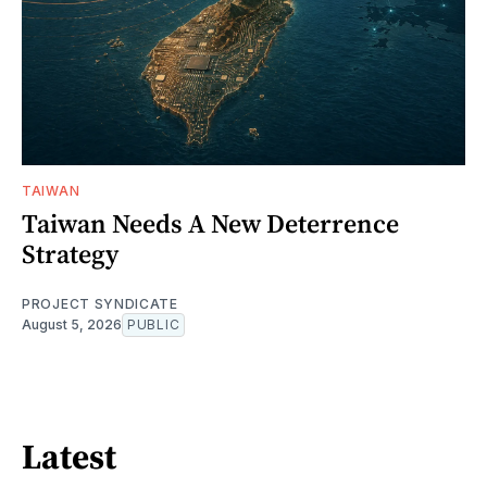
TAIWAN
Taiwan Needs A New Deterrence
Strategy
PROJECT SYNDICATE
August 5, 2026
PUBLIC
Latest