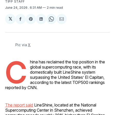
TIPP STAFF
June 24, 2026
. 6:31 AM
2 min read
𝕏
Share
Share
Share
Share
Share
on
on
on
on
via
Facebook
Pinterest
LinkedIn
WhatsApp
Email
Pic via 
X
C
hina has reclaimed the top position in the
global supercomputing race, with its
domestically built LineShine system
surpassing the United States’ El Capitan,
according to the latest TOP500 rankings
reported by CNN.
The report said
LineShine, located at the National
Supercomputing Center in Shenzhen, achieved