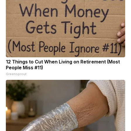
12 Things to Cut When Living on Retirement (Most
People Miss #11)
Greensprout