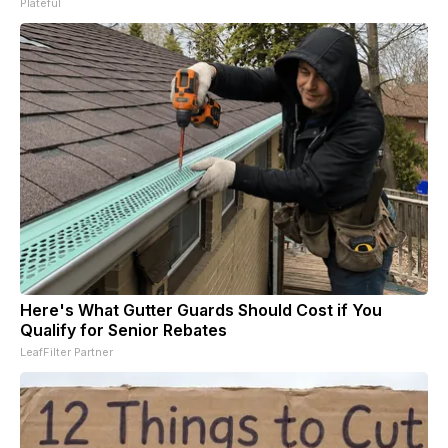
Plateful
Here's What Gutter Guards Should Cost if You
Qualify for Senior Rebates
LeafFilter Partner