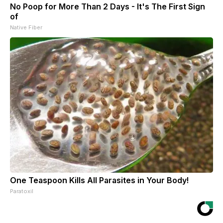
No Poop for More Than 2 Days - It's The First Sign
of
Native Fiber
One Teaspoon Kills All Parasites in Your Body!
Paratoxil