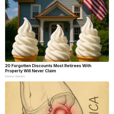
20 Forgotten Discounts Most Retirees With
Property Will Never Claim
Senior Savers