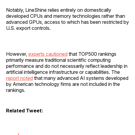
Notably, LineShine relies entirely on domestically
developed CPUs and memory technologies rather than
advanced GPUs, access to which has been restricted by
U.S. export controls.
However,
experts cautioned
that TOP500 rankings
primarily measure traditional scientific computing
performance and do not necessarily reflect leadership in
artificial intelligence infrastructure or capabilities. The
report noted
that many advanced AI systems developed
by American technology firms are not included in the
rankings.
Related Tweet: