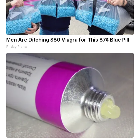
Men Are Ditching $80 Viagra for This 87¢ Blue Pill
Friday Plans