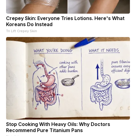
Crepey Skin: Everyone Tries Lotions. Here's What
Koreans Do Instead
Tri Lift Crepey Skin
Stop Cooking With Heavy Oils: Why Doctors
Recommend Pure Titanium Pans