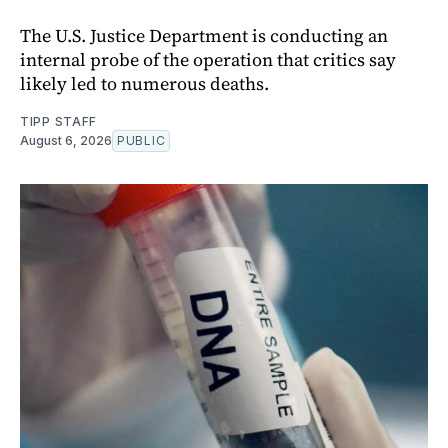
The U.S. Justice Department is conducting an
internal probe of the operation that critics say
likely led to numerous deaths.
TIPP STAFF
August 6, 2026
PUBLIC