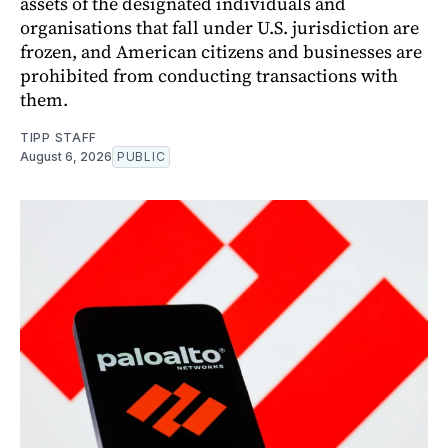
assets of the designated individuals and
organisations that fall under U.S. jurisdiction are
frozen, and American citizens and businesses are
prohibited from conducting transactions with
them.
TIPP STAFF
August 6, 2026
PUBLIC