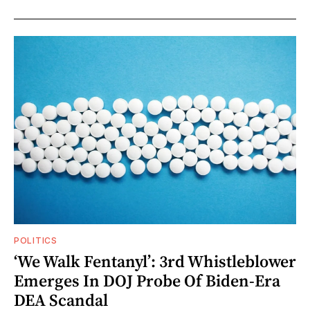
POLITICS
‘We Walk Fentanyl’: 3rd Whistleblower
Emerges In DOJ Probe Of Biden-Era
DEA Scandal