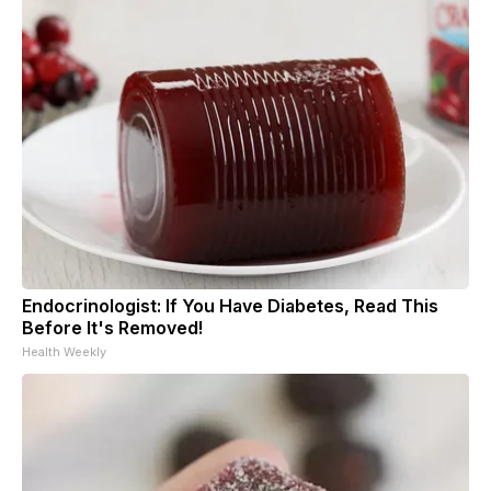
Endocrinologist: If You Have Diabetes, Read This
Before It's Removed!
Health Weekly