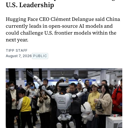
U.S. Leadership
Hugging Face CEO Clément Delangue said China
currently leads in open-source AI models and
could challenge U.S. frontier models within the
next year.
TIPP STAFF
August 7, 2026
PUBLIC