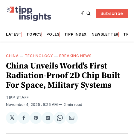
Subscribe
LATEST
TOPICS
POLLS
TIPP INDEX
NEWSLETTER
TRAC
CHINA
—
TECHNOLOGY
—
BREAKING NEWS
China Unveils World's First
Radiation-Proof 2D Chip Built
For Space, Military Systems
TIPP STAFF
November 4, 2025
. 9:25 AM
2 min read
𝕏
Share
Share
Share
Share
Share
on
on
on
on
via
Facebook
Pinterest
LinkedIn
WhatsApp
Email