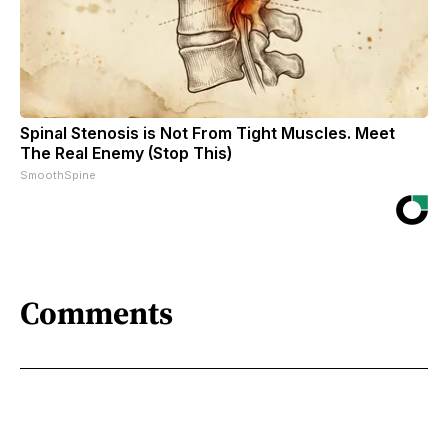
Spinal Stenosis is Not From Tight Muscles. Meet
The Real Enemy (Stop This)
SmoothSpine
Comments