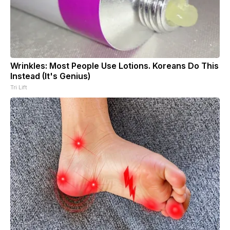
Wrinkles: Most People Use Lotions. Koreans Do This
Instead (It's Genius)
Tri Lift