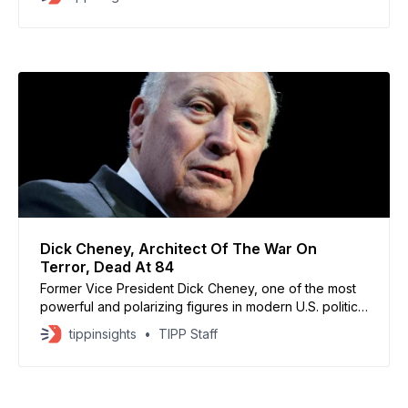
submarine program, marking a major shift in
Washington’s policy on nuclear technology transfers.
Speaking after the 57th Security Consultative Meeting
in Seoul, Hegseth said the
Dick Cheney, Architect Of The War On
Terror, Dead At 84
Former Vice President Dick Cheney, one of the most
powerful and polarizing figures in modern U.S. politics,
has died at 84, his family confirmed Monday. Cheney,
tippinsights
TIPP Staff
who served under President George W. Bush from
2001 to 2009, died from complications of pneumonia
and cardiovascular disease. Regarded as the chief