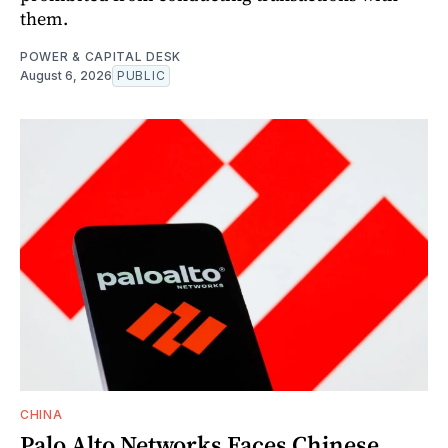
them.
POWER & CAPITAL DESK
August 6, 2026
PUBLIC
CHINA
Palo Alto Networks Faces Chinese