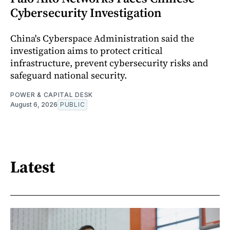
Cybersecurity Investigation
China's Cyberspace Administration said the
investigation aims to protect critical
infrastructure, prevent cybersecurity risks and
safeguard national security.
POWER & CAPITAL DESK
August 6, 2026
PUBLIC
Latest