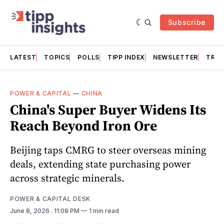
Subscribe
LATEST
TOPICS
POLLS
TIPP INDEX
NEWSLETTER
TRAC
POWER & CAPITAL
—
CHINA
China's Super Buyer Widens Its
Reach Beyond Iron Ore
Beijing taps CMRG to steer overseas mining
deals, extending state purchasing power
across strategic minerals.
POWER & CAPITAL DESK
June 8, 2026
. 11:08 PM
1 min read