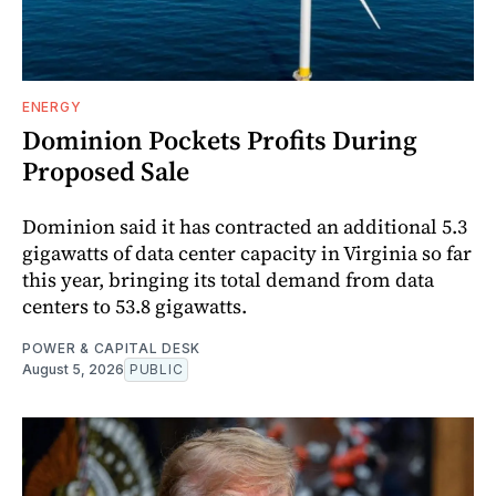
ENERGY
Dominion Pockets Profits During
Proposed Sale
Dominion said it has contracted an additional 5.3
gigawatts of data center capacity in Virginia so far
this year, bringing its total demand from data
centers to 53.8 gigawatts.
POWER & CAPITAL DESK
August 5, 2026
PUBLIC