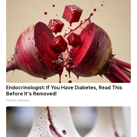
Endocrinologist: If You Have Diabetes, Read This
Before It's Removed!
Health Weekly