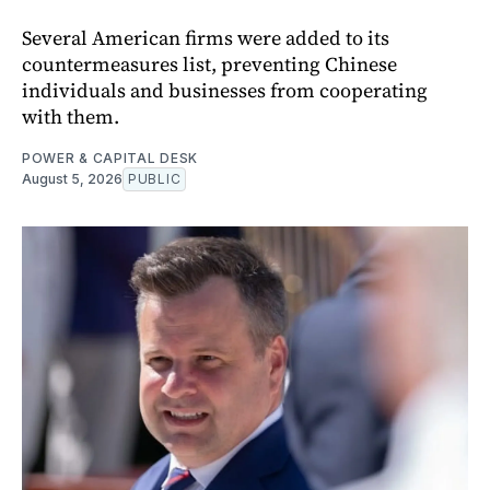
Several American firms were added to its
countermeasures list, preventing Chinese
individuals and businesses from cooperating
with them.
POWER & CAPITAL DESK
August 5, 2026
PUBLIC