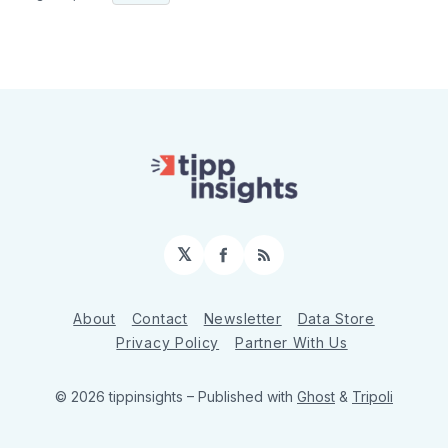
𝕏
Facebook
RSS
About
Contact
Newsletter
Data Store
Privacy Policy
Partner With Us
© 2026 tippinsights
– Published with
Ghost
&
Tripoli