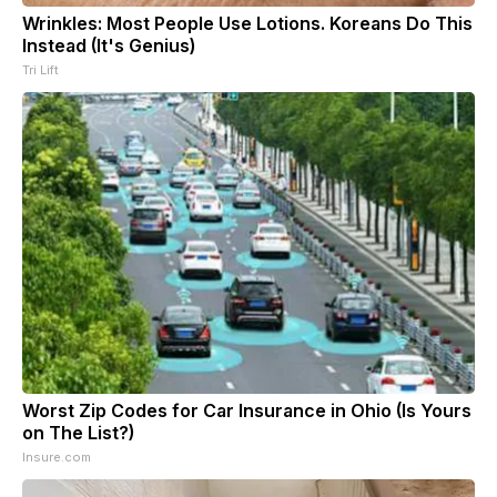
Wrinkles: Most People Use Lotions. Koreans Do This
Instead (It's Genius)
Tri Lift
Worst Zip Codes for Car Insurance in Ohio (Is Yours
on The List?)
Insure.com