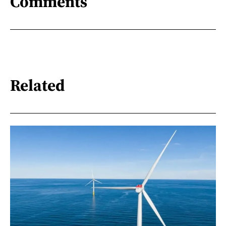
Comments
Related