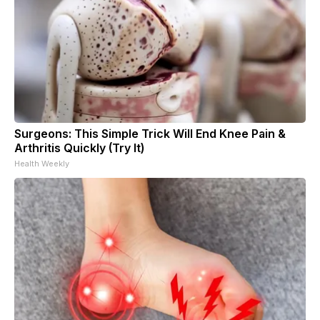
Surgeons: This Simple Trick Will End Knee Pain &
Arthritis Quickly (Try It)
Health Weekly