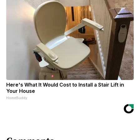
Here's What It Would Cost to Install a Stair Lift in
Your House
HomeBuddy