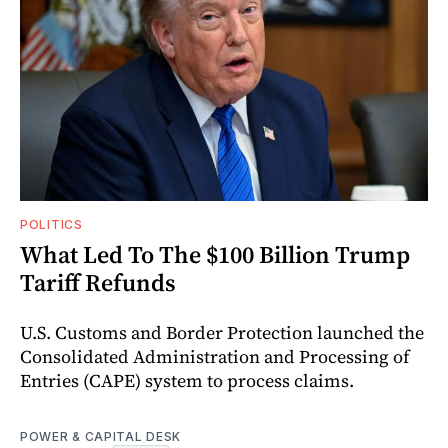
POLITICS
What Led To The $100 Billion Trump
Tariff Refunds
U.S. Customs and Border Protection launched the
Consolidated Administration and Processing of
Entries (CAPE) system to process claims.
POWER & CAPITAL DESK