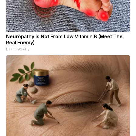
Neuropathy is Not From Low Vitamin B (Meet The
Real Enemy)
Health Weekly