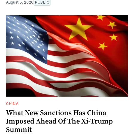
August 5, 2026
PUBLIC
CHINA
What New Sanctions Has China
Imposed Ahead Of The Xi-Trump
Summit