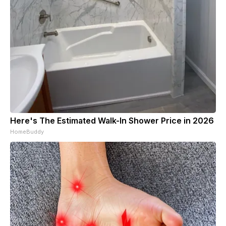
Here's The Estimated Walk-In Shower Price in 2026
HomeBuddy