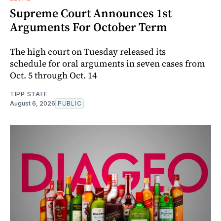
Supreme Court Announces 1st
Arguments For October Term
The high court on Tuesday released its
schedule for oral arguments in seven cases from
Oct. 5 through Oct. 14
TIPP STAFF
August 6, 2026
PUBLIC