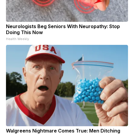
Neurologists Beg Seniors With Neuropathy: Stop
Doing This Now
Health Weekly
Walgreens Nightmare Comes True: Men Ditching