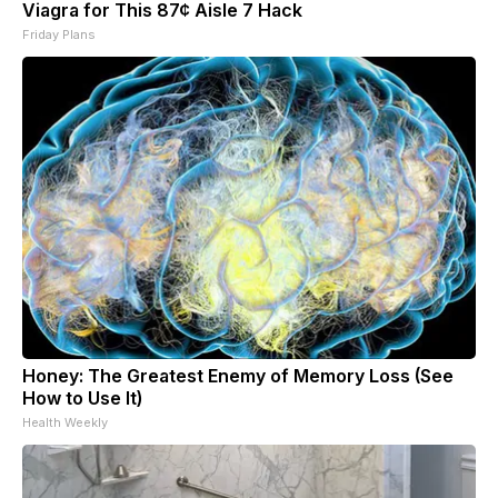
Viagra for This 87¢ Aisle 7 Hack
Friday Plans
Honey: The Greatest Enemy of Memory Loss (See
How to Use It)
Health Weekly