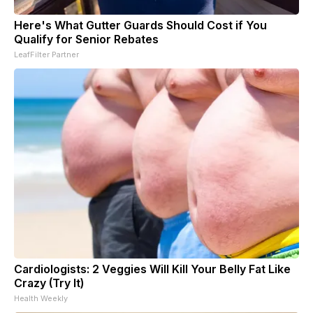
Here's What Gutter Guards Should Cost if You
Qualify for Senior Rebates
LeafFilter Partner
Cardiologists: 2 Veggies Will Kill Your Belly Fat Like
Crazy (Try It)
Health Weekly