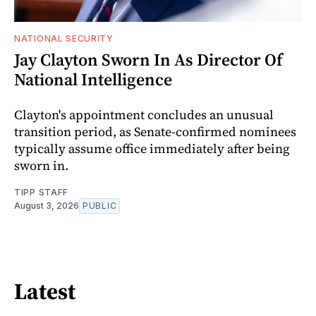
NATIONAL SECURITY
Jay Clayton Sworn In As Director Of
National Intelligence
Clayton's appointment concludes an unusual
transition period, as Senate-confirmed nominees
typically assume office immediately after being
sworn in.
TIPP STAFF
August 3, 2026
PUBLIC
Latest