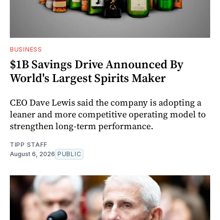
BUSINESS
$1B Savings Drive Announced By
World's Largest Spirits Maker
CEO Dave Lewis said the company is adopting a
leaner and more competitive operating model to
strengthen long-term performance.
TIPP STAFF
August 6, 2026
PUBLIC