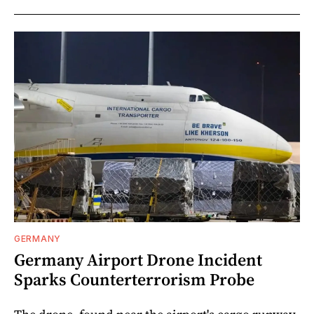
GERMANY
Germany Airport Drone Incident
Sparks Counterterrorism Probe