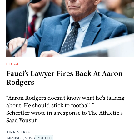
LEGAL
Fauci’s Lawyer Fires Back At Aaron
Rodgers
“Aaron Rodgers doesn’t know what he’s talking
about. He should stick to football,”
Schertler wrote in a response to The Athletic’s
Saad Yousuf.
TIPP STAFF
August 6, 2026
PUBLIC