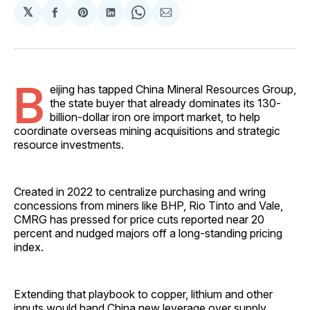
𝕏
Share
Share
Share
Share
Share
on
on
on
on
via
Facebook
Pinterest
LinkedIn
WhatsApp
Email
B
eijing has tapped China Mineral Resources Group,
the state buyer that already dominates its 130-
billion-dollar iron ore import market, to help
coordinate overseas mining acquisitions and strategic
resource investments.
Created in 2022 to centralize purchasing and wring
concessions from miners like BHP, Rio Tinto and Vale,
CMRG has pressed for price cuts reported near 20
percent and nudged majors off a long-standing pricing
index.
Extending that playbook to copper, lithium and other
inputs would hand China new leverage over supply