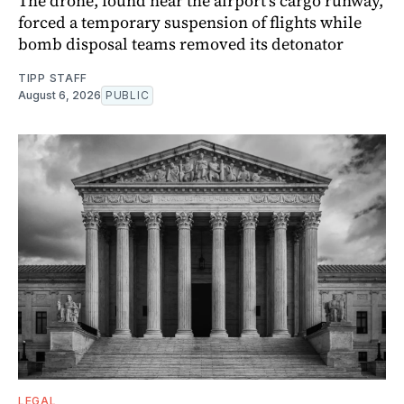
The drone, found near the airport's cargo runway,
forced a temporary suspension of flights while
bomb disposal teams removed its detonator
TIPP STAFF
August 6, 2026
PUBLIC
LEGAL