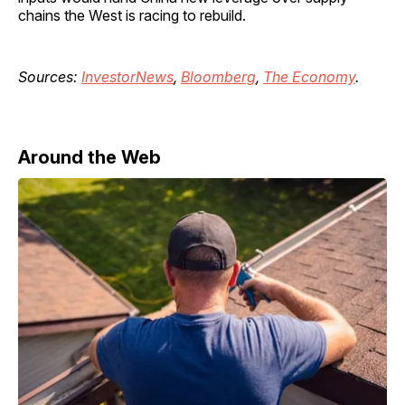
chains the West is racing to rebuild.
Sources:
InvestorNews
,
Bloomberg
,
The Economy
.
Around the Web