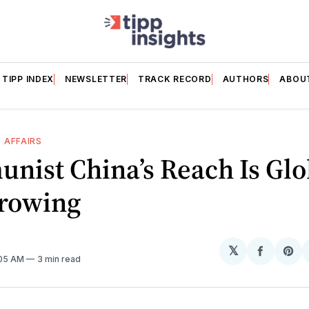
TIPP INDEX
NEWSLETTER
TRACK RECORD
AUTHORS
ABOU
 AFFAIRS
nist China’s Reach Is Glo
rowing
𝕏
Share
Sh
:05 AM
3 min read
on
on
Facebo
Pin