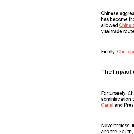
Chinese aggress
has become incr
allowed
China t
vital trade rou
Finally,
China b
The Impact
Fortunately, Ch
administration
Canal
and Presi
Nevertheless, 
and the South,