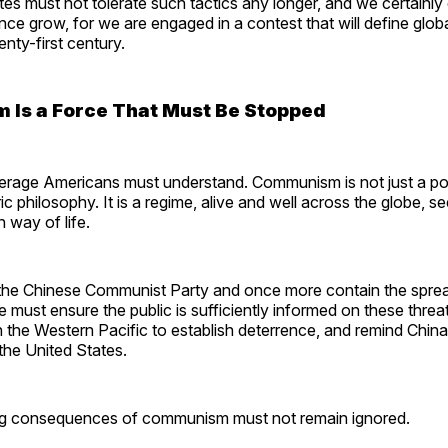
es must not tolerate such tactics any longer, and we certainly
uence grow, for we are engaged in a contest that will define glob
wenty-first century.
Is a Force That Must Be Stopped
erage Americans must understand. Communism is not just a poli
oric philosophy. It is a regime, alive and well across the globe, s
n way of life.
 the Chinese Communist Party and once more contain the spre
ust ensure the public is sufficiently informed on these threat
 in the Western Pacific to establish deterrence, and remind China
 the United States.
ng consequences of communism must not remain ignored.