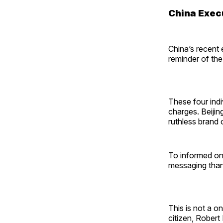
China Exec
China’s recent 
reminder of the
These four indi
charges. Beijin
ruthless brand
To informed onl
messaging than 
This is not a o
citizen, Rober