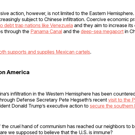
ive action, however, is not limited to the Eastern Hemisphere.
easingly subject to Chinese infiltration. Coercive economic p
o debt trap nations like Venezuela
and they aim to increase its
tes through the
Panama Canal
and the
deep-sea megaport
in C
oth supports and supplies Mexican cartels
.
 on America
ina’s infiltration in the Western Hemisphere has been countere
 through Defense Secretary Pete Hegseth’s recent
visit to the
dent Donald Trump’s executive action to
secure the southern 
if the cruel hand of communism has reached our neighbors to b
 are we supposed to believe that the U.S. is immune?