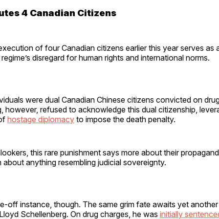
utes 4 Canadian Citizens
execution of four Canadian citizens earlier this year serves as a 
 regime’s disregard for human rights and international norms.
viduals were dual Canadian Chinese citizens convicted on drug
g, however, refused to acknowledge this dual citizenship, levera
 of
hostage diplomacy
to impose the death penalty.
ookers, this rare punishment says more about their propagandi
about anything resembling judicial sovereignty.
ne-off instance, though. The same grim fate awaits yet anothe
t Lloyd Schellenberg. On drug charges, he was
initially sentenc