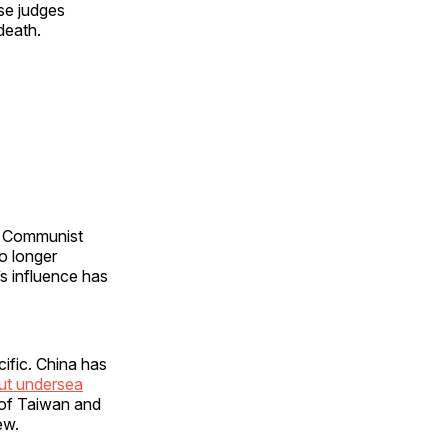
se judges
 death.
e Communist
no longer
’s influence has
ific. China has
ut undersea
 of Taiwan and
few.