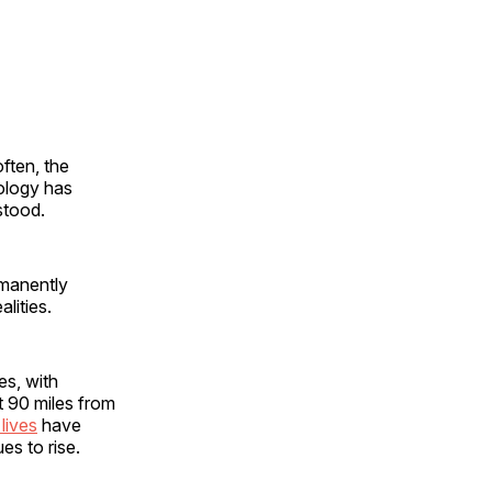
often, the
ology has
rstood.
rmanently
alities.
es, with
st 90 miles from
 lives
have
s to rise.