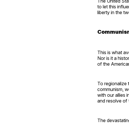
The United Stat
to let this infl
liberty in the t
Communism 
This is what av
Nor is it a hist
of the America
To regionalize
communism, we m
with our allies
and resolve of
The devastati