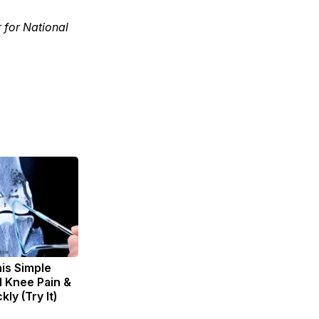
r for National
is Simple
d Knee Pain &
kly (Try It)