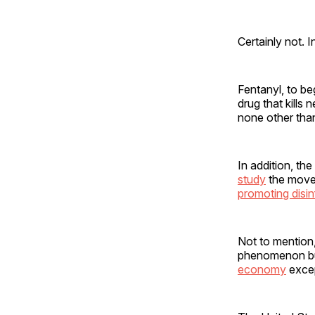
Certainly not. I
Fentanyl, to be
drug that kills 
none other tha
In addition, the
study
the move
promoting disi
Not to mention
phenomenon bu
economy
excep