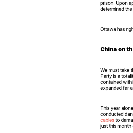
prison. Upon a
determined the 
Ottawa has right
China on th
We must take t
Party is a tota
contained withi
expanded far 
This year alone
conducted da
cables
to dama
just this mont