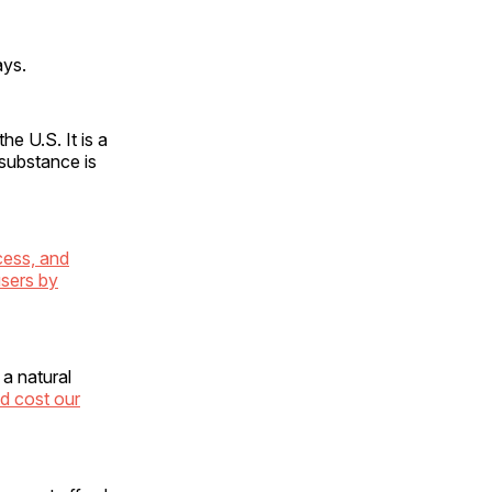
ays.
he U.S. It is a
 substance is
cess, and
users by
a natural
nd cost our