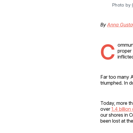
Photo by 
By
Anna Gusta
C
ommunis
proper 
inflict
Far too many A
triumphed. In d
Today, more t
over
1.4 billion
our shores in 
been lost at t