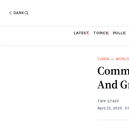
DARK
LATEST
TOPICS
POLLS
CHINA
—
WORLD
Commu
And G
TIPP STAFF
April 22, 2025
. 5