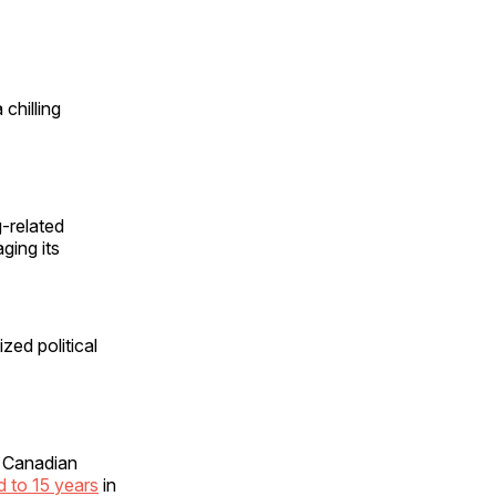
chilling
-related
ging its
zed political
r Canadian
ed to 15 years
in