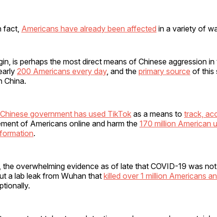
n fact,
Americans have already been affected
in a variety of w
gin, is perhaps the most direct means of Chinese aggression in t
nearly
200 Americans every day
, and the
primary source
of this
n China.
Chinese government has used TikTok
as a means to
track, ac
ment of Americans online and harm the
170 million American 
nformation
.
, the overwhelming evidence as of late that COVID-19 was not 
t a lab leak from Wuhan that
killed over 1 million Americans a
tionally.