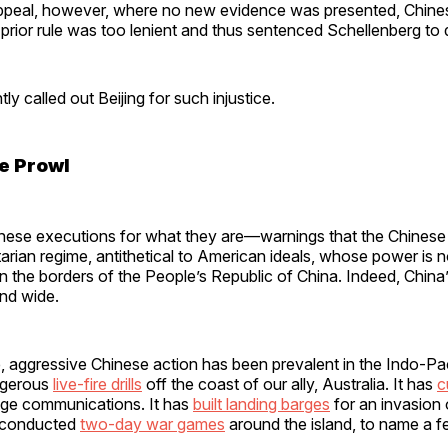
ppeal, however, where no new evidence was presented, Chine
prior rule was too lenient and thus sentenced Schellenberg to
ly called out Beijing for such injustice.
e Prowl
hese executions for what they are—warnings that the Chines
litarian regime, antithetical to American ideals, whose power is 
n the borders of the People’s Republic of China. Indeed, China
and wide.
, aggressive Chinese action has been prevalent in the Indo-Pac
ngerous
live-fire drills
off the coast of our ally, Australia. It has
c
ge communications. It has
built landing barges
for an invasion
h conducted
two-day war games
around the island, to name a 