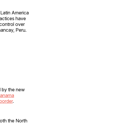
 Latin America
ractices have
 control over
hancay, Peru.
d by the new
 Panama
border
.
oth the North