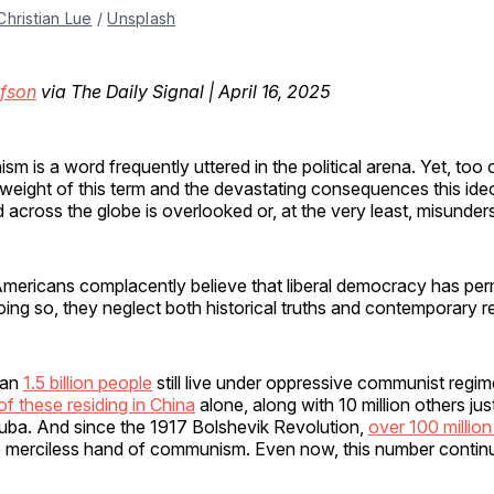
Christian Lue
 / 
Unsplash
fson
via The Daily Signal | April 16, 2025
m is a word frequently uttered in the political arena. Yet, too 
weight of this term and the devastating consequences this ide
ed across the globe is overlooked or, at the very least, misunde
mericans complacently believe that liberal democracy has pe
oing so, they neglect both historical truths and contemporary re
han
1.5 billion people
still live under oppressive communist regim
 of these residing in China
alone, along with 10 million others ju
Cuba. And since the 1917 Bolshevik Revolution,
over 100 million
he merciless hand of communism. Even now, this number continue