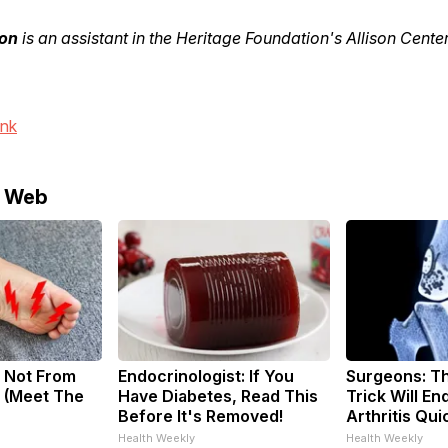
on
is an assistant in the Heritage Foundation's Allison Cente
ink
e Web
 Not From
Endocrinologist: If You
Surgeons: Th
 (Meet The
Have Diabetes, Read This
Trick Will En
Before It's Removed!
Arthritis Quic
Health Weekly
Health Weekly