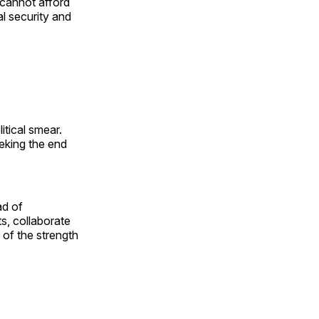
 cannot afford
al security and
tical smear.
eeking the end
ad of
s, collaborate
 of the strength