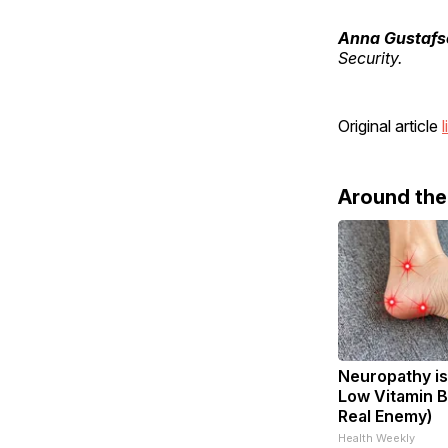
Anna Gustafs
Security.
Original article
l
Around th
Neuropathy is
Low Vitamin B
Real Enemy)
Health Weekly