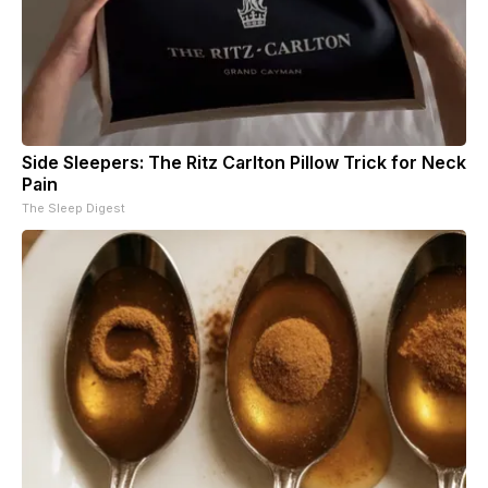
Side Sleepers: The Ritz Carlton Pillow Trick for Neck
Pain
The Sleep Digest