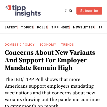
Subscribe
LATEST
TOPICS
POLLS
TIPP INDEX
NEWSLETTER
TRAC
DOMESTIC POLICY
—
ECONOMY
—
TRENDS
Concerns About New Variants
And Support For Employer
Mandate Remain High
The IBD/TIPP Poll shows that more
Americans support employers mandating
vaccinations and that concerns about new
variants drawing out the pandemic continue
to grow month on month.