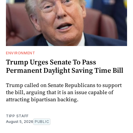
ENVIRONMENT
Trump Urges Senate To Pass
Permanent Daylight Saving Time Bill
Trump called on Senate Republicans to support
the bill, arguing that it is an issue capable of
attracting bipartisan backing.
TIPP STAFF
August 5, 2026
PUBLIC