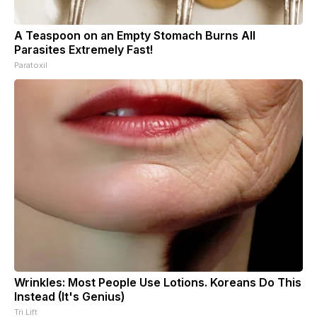
A Teaspoon on an Empty Stomach Burns All
Parasites Extremely Fast!
Paratoxil
Wrinkles: Most People Use Lotions. Koreans Do This
Instead (It's Genius)
Tri Lift