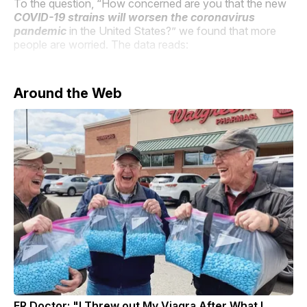
To the question, “How concerned are you that the new
COVID-19 strains will worsen the coronavirus
pandemic
in the United States?” we found that more
people are worried. The data reads:
Around the Web
ER Doctor: "I Threw out My Viagra After What I