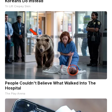
Koreans Do Instead
Tri Lift Crepey Skin
People Couldn't Believe What Walked Into The
Hospital
The Play Arena