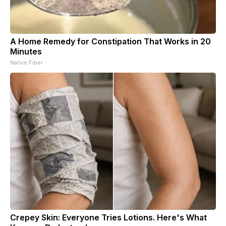
A Home Remedy for Constipation That Works in 20
Minutes
Native Fiber
Crepey Skin: Everyone Tries Lotions. Here's What