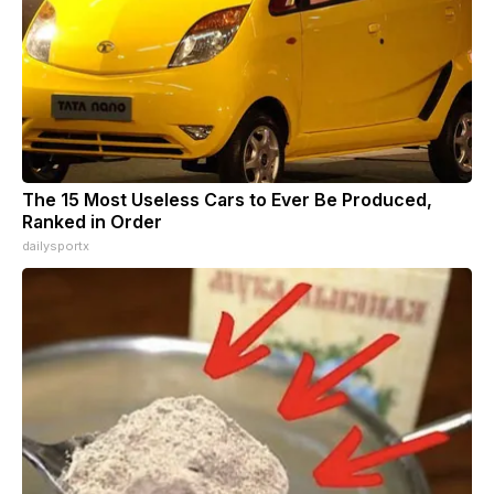
The 15 Most Useless Cars to Ever Be Produced,
Ranked in Order
dailysportx