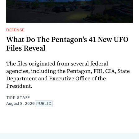
DEFENSE
What Do The Pentagon's 41 New UFO
Files Reveal
The files originated from several federal
agencies, including the Pentagon, FBI, CIA, State
Department and Executive Office of the
President.
TIPP STAFF
August 8, 2026
PUBLIC