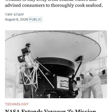
advised consumers to thoroughly cook seafood.
TIPP STAFF
August 8, 2026
PUBLIC
TECHNOLOGY
NASA Extends Voyager 2's Mission