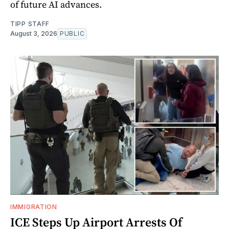
of future AI advances.
TIPP STAFF
August 3, 2026
PUBLIC
IMMIGRATION
ICE Steps Up Airport Arrests Of