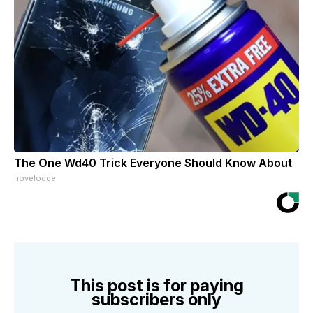
The One Wd40 Trick Everyone Should Know About
novelodge
This post is for paying
subscribers only