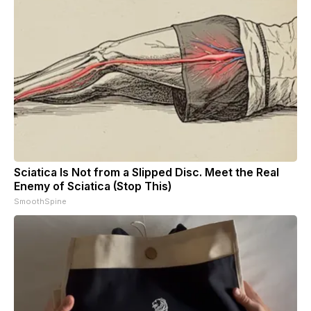
Sciatica Is Not from a Slipped Disc. Meet the Real
Enemy of Sciatica (Stop This)
SmoothSpine