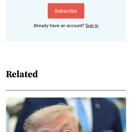
Subscribe
Already have an account?
Sign In
Related