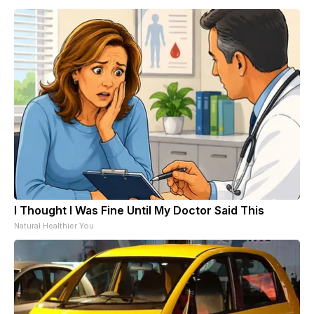
I Thought I Was Fine Until My Doctor Said This
Natural Healthier You