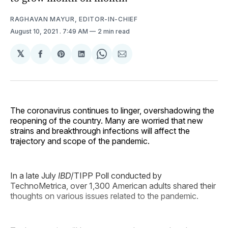
RAGHAVAN MAYUR, EDITOR-IN-CHIEF
August 10, 2021
. 7:49 AM
2 min read
𝕏
Share
Share
Share
Share
Share
on
on
on
on
via
Facebook
Pinterest
LinkedIn
WhatsApp
Email
The coronavirus continues to linger, overshadowing the
reopening of the country. Many are worried that new
strains and breakthrough infections will affect the
trajectory and scope of the pandemic.
In a late July
IBD
/TIPP Poll conducted by
TechnoMetrica, over 1,300 American adults shared their
thoughts on various issues related to the pandemic.