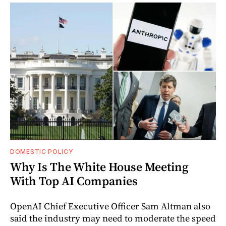
DOMESTIC POLICY
Why Is The White House Meeting
With Top AI Companies
OpenAI Chief Executive Officer Sam Altman also
said the industry may need to moderate the speed