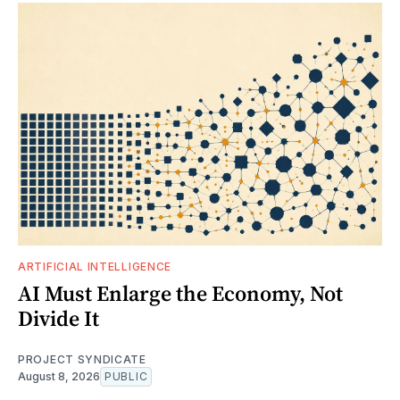
ARTIFICIAL INTELLIGENCE
AI Must Enlarge the Economy, Not
Divide It
PROJECT SYNDICATE
August 8, 2026
PUBLIC