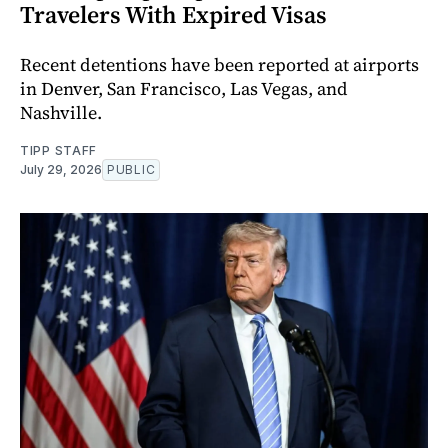
Travelers With Expired Visas
Recent detentions have been reported at airports
in Denver, San Francisco, Las Vegas, and
Nashville.
TIPP STAFF
July 29, 2026
PUBLIC