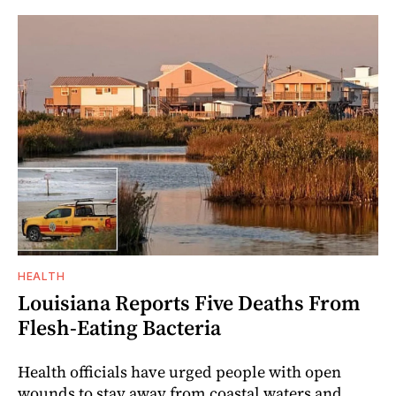
HEALTH
Louisiana Reports Five Deaths From
Flesh-Eating Bacteria
Health officials have urged people with open
wounds to stay away from coastal waters and