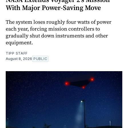
With Major Power-Saving Move
The system loses roughly four watts of power
each year, forcing mission controllers to
gradually shut down instruments and other
equipment.
TIPP STAFF
August 8, 2026
PUBLIC