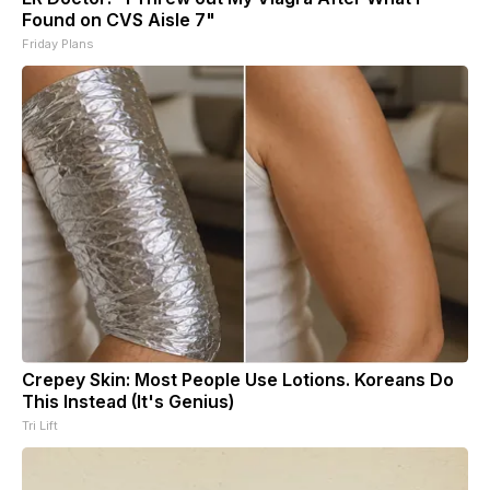
Found on CVS Aisle 7"
Friday Plans
Crepey Skin: Most People Use Lotions. Koreans Do
This Instead (It's Genius)
Tri Lift