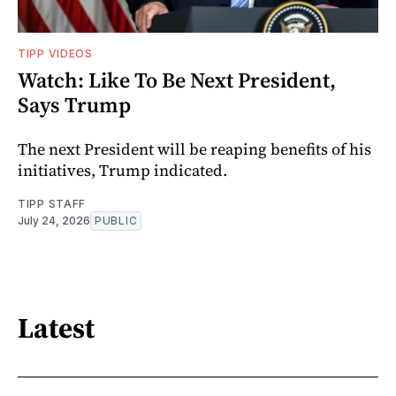
TIPP VIDEOS
Watch: Like To Be Next President,
Says Trump
The next President will be reaping benefits of his
initiatives, Trump indicated.
TIPP STAFF
July 24, 2026
PUBLIC
Latest