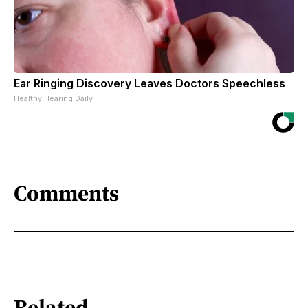
Ear Ringing Discovery Leaves Doctors Speechless
Healthy Hearing Daily
Comments
Related