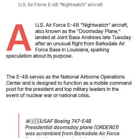
U.S. Air Force E-4B “Nightwatch” aircraft
A
U.S. Air Force E-4B “Nightwatch” aircraft,
also known as the “Doomsday Plane,”
landed at Joint Base Andrews late Tuesday
after an unusual flight from Barksdale Air
Force Base in Louisiana, sparking
speculation about its purpose.
The E-4B serves as the National Airborne Operations
Center and is designed to function as a mobile command
post for the president and top military leaders in the
event of nuclear war or national crisis.
🚨🇺🇸USAF Boeing 747-E4B
Presidential doomsday plane (ORDER01)
was scrambled from Barksdale Air Force