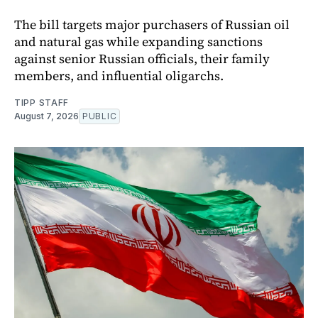
The bill targets major purchasers of Russian oil
and natural gas while expanding sanctions
against senior Russian officials, their family
members, and influential oligarchs.
TIPP STAFF
August 7, 2026
PUBLIC