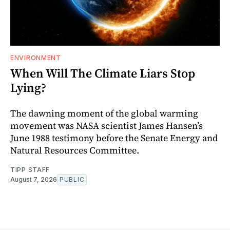
ENVIRONMENT
When Will The Climate Liars Stop
Lying?
The dawning moment of the global warming
movement was NASA scientist James Hansen’s
June 1988 testimony before the Senate Energy and
Natural Resources Committee.
TIPP STAFF
August 7, 2026
PUBLIC