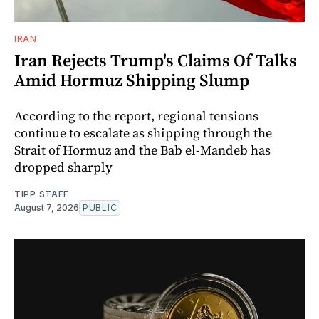
IRAN
Iran Rejects Trump's Claims Of Talks
Amid Hormuz Shipping Slump
According to the report, regional tensions
continue to escalate as shipping through the
Strait of Hormuz and the Bab el-Mandeb has
dropped sharply
TIPP STAFF
August 7, 2026
PUBLIC