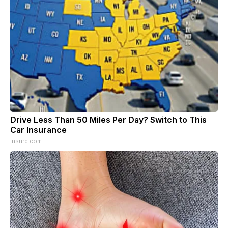
Drive Less Than 50 Miles Per Day? Switch to This
Car Insurance
Insure.com