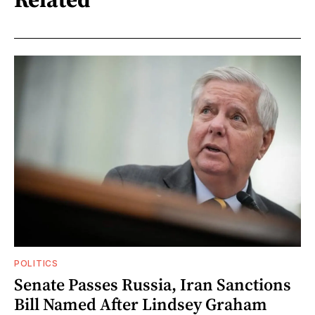
POLITICS
Senate Passes Russia, Iran Sanctions
Bill Named After Lindsey Graham