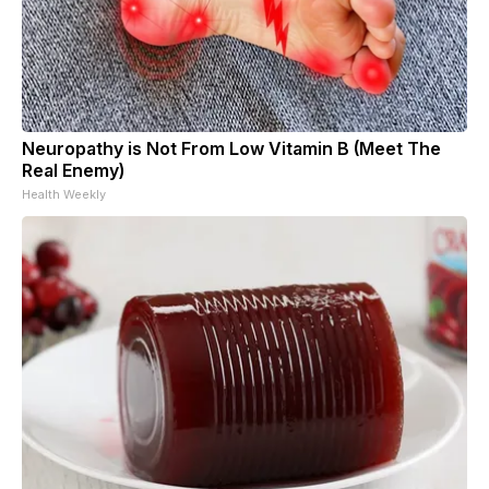
Neuropathy is Not From Low Vitamin B (Meet The
Real Enemy)
Health Weekly