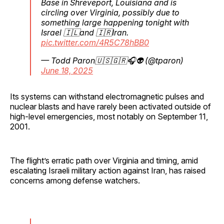
Base in Shreveport, Louisiana and is
circling over Virginia, possibly due to
something large happening tonight with
Israel 🇮🇱and 🇮🇷Iran.
pic.twitter.com/4R5C78hBB0
— Todd Paron🇺🇸🇬🇷🎧👽 (@tparon)
June 18, 2025
Its systems can withstand electromagnetic pulses and
nuclear blasts and have rarely been activated outside of
high-level emergencies, most notably on September 11,
2001.
The flight’s erratic path over Virginia and timing, amid
escalating Israeli military action against Iran, has raised
concerns among defense watchers.