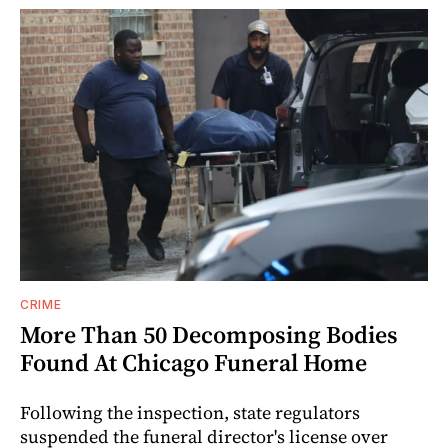
CRIME
More Than 50 Decomposing Bodies
Found At Chicago Funeral Home
Following the inspection, state regulators
suspended the funeral director's license over