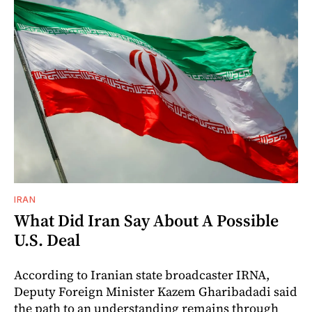
IRAN
What Did Iran Say About A Possible
U.S. Deal
According to Iranian state broadcaster IRNA,
Deputy Foreign Minister Kazem Gharibadadi said
the path to an understanding remains through