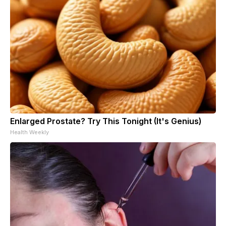
Enlarged Prostate? Try This Tonight (It's Genius)
Health Weekly