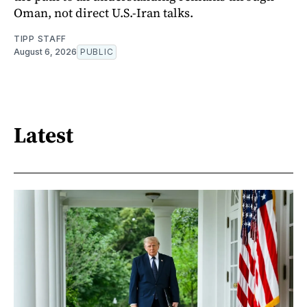
Oman, not direct U.S.-Iran talks.
TIPP STAFF
August 6, 2026
PUBLIC
Latest