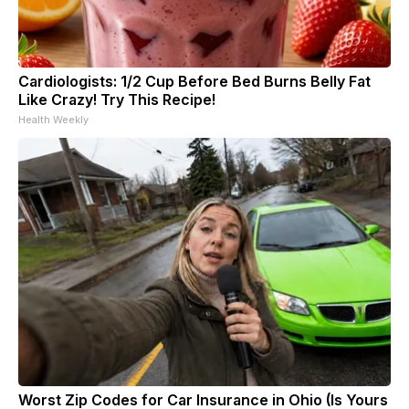
Cardiologists: 1/2 Cup Before Bed Burns Belly Fat
Like Crazy! Try This Recipe!
Health Weekly
Worst Zip Codes for Car Insurance in Ohio (Is Yours