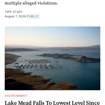
multiple alleged violations.
TIPP STAFF
August 7, 2026
PUBLIC
ENVIRONMENT
Lake Mead Falls To Lowest Level Since