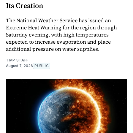
Its Creation
The National Weather Service has issued an
Extreme Heat Warning for the region through
Saturday evening, with high temperatures
expected to increase evaporation and place
additional pressure on water supplies.
TIPP STAFF
August 7, 2026
PUBLIC