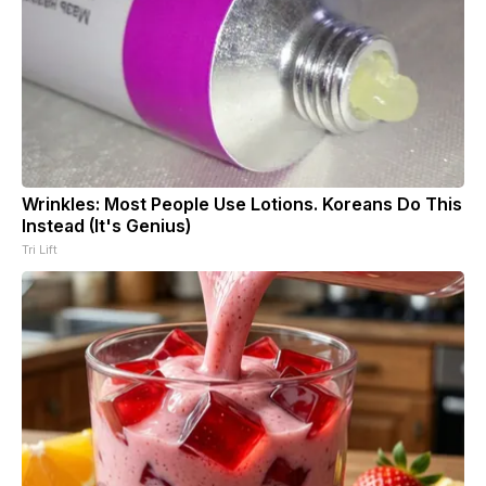
Wrinkles: Most People Use Lotions. Koreans Do This
Instead (It's Genius)
Tri Lift