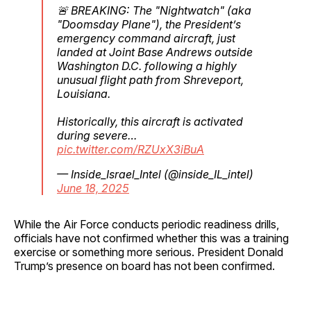
🚨 BREAKING: The "Nightwatch" (aka
"Doomsday Plane"), the President’s
emergency command aircraft, just
landed at Joint Base Andrews outside
Washington D.C. following a highly
unusual flight path from Shreveport,
Louisiana.
Historically, this aircraft is activated
during severe…
pic.twitter.com/RZUxX3iBuA
— Inside_Israel_Intel (@inside_IL_intel)
June 18, 2025
While the Air Force conducts periodic readiness drills,
officials have not confirmed whether this was a training
exercise or something more serious. President Donald
Trump’s presence on board has not been confirmed.