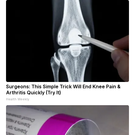
Surgeons: This Simple Trick Will End Knee Pain &
Arthritis Quickly (Try It)
Health Weekly