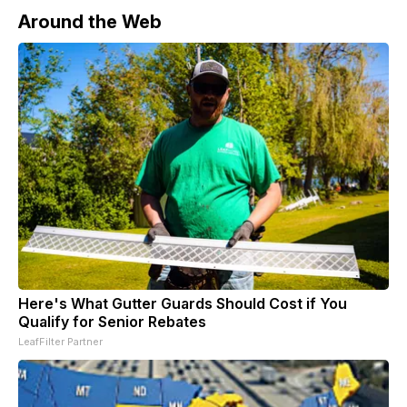
Around the Web
Here's What Gutter Guards Should Cost if You
Qualify for Senior Rebates
LeafFilter Partner