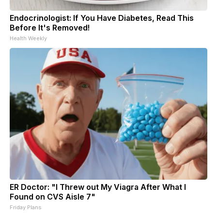
Endocrinologist: If You Have Diabetes, Read This
Before It's Removed!
Health Weekly
ER Doctor: "I Threw out My Viagra After What I
Found on CVS Aisle 7"
Friday Plans