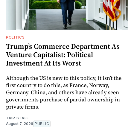
POLITICS
Trump’s Commerce Department As
Venture Capitalist: Political
Investment At Its Worst
Although the US is new to this policy, it isn’t the
first country to do this, as France, Norway,
Germany, China, and others have already seen
governments purchase of partial ownership in
private firms.
TIPP STAFF
August 7, 2026
PUBLIC