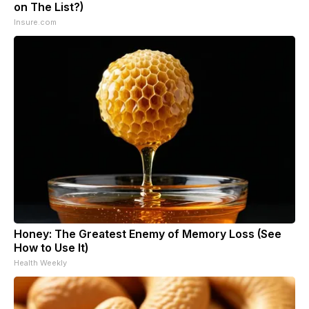
on The List?)
Insure.com
Honey: The Greatest Enemy of Memory Loss (See
How to Use It)
Health Weekly