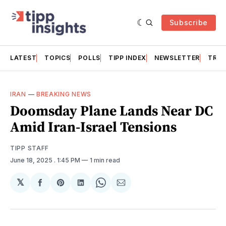
Subscribe
LATEST
TOPICS
POLLS
TIPP INDEX
NEWSLETTER
TRAC
IRAN
—
BREAKING NEWS
Doomsday Plane Lands Near DC
Amid Iran-Israel Tensions
TIPP STAFF
June 18, 2025
. 1:45 PM
1 min read
𝕏
Share
Share
Share
Share
Share
on
on
on
on
via
Facebook
Pinterest
LinkedIn
WhatsApp
Email