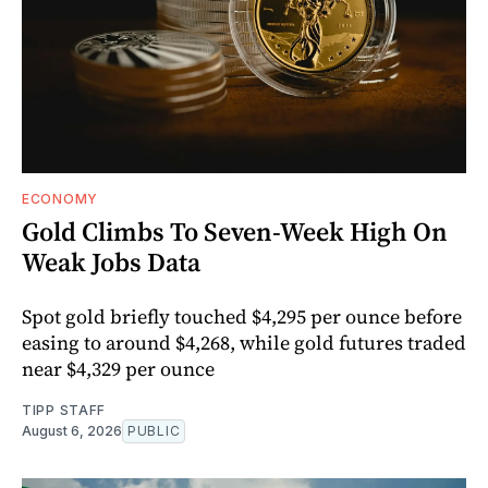
ECONOMY
Gold Climbs To Seven-Week High On
Weak Jobs Data
Spot gold briefly touched $4,295 per ounce before
easing to around $4,268, while gold futures traded
near $4,329 per ounce
TIPP STAFF
August 6, 2026
PUBLIC