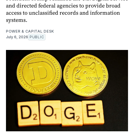
and directed federal agencies to provide broad
access to unclassified records and information
systems.
POWER & CAPITAL DESK
July 6, 2026
PUBLIC