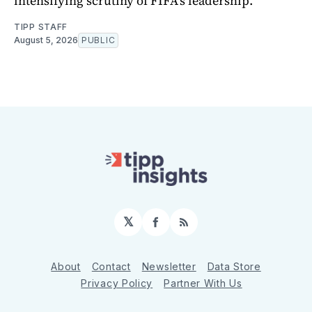
intensifying scrutiny of FIFA's leadership.
TIPP STAFF
August 5, 2026
PUBLIC
𝕏
Facebook
RSS
About
Contact
Newsletter
Data Store
Privacy Policy
Partner With Us