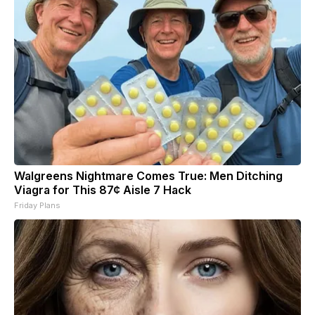
Walgreens Nightmare Comes True: Men Ditching
Viagra for This 87¢ Aisle 7 Hack
Friday Plans