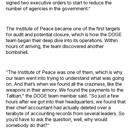
signed two executive orders to start to reduce the
number of agencies in the government.”
The Institute of Peace became one of the first targets
for audit and potential closure, which is how the DOGE
team began their deep dive into its operations. Within
hours of arriving, the team discovered another
bombshell.
“The Institute of Peace was one of them, which is why
our team went into trying to understand what was going
on. And that’s when we found all the craziness, like the
weapons in their armory. We found the payments to the
Taliban,” the DOGE team member said. “So just a few
hours after we got into their headquarters, we found that
their chief accountant had actually deleted over a
terabyte of accounting records from several leaders. So
you’d have to ask the question, well, why would
somebody do that?”