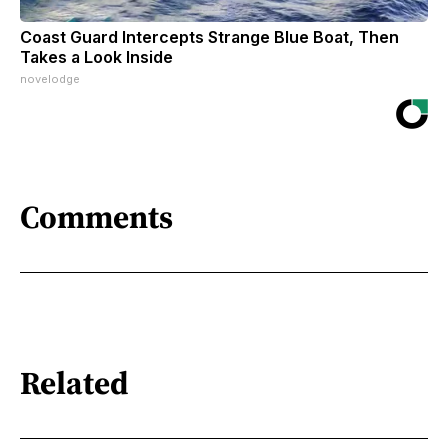
Coast Guard Intercepts Strange Blue Boat, Then
Takes a Look Inside
novelodge
Comments
Related