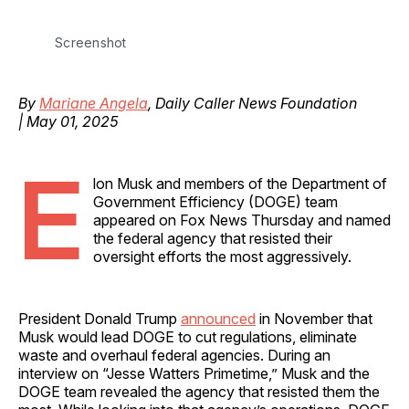
Screenshot
By
Mariane Angela
, Daily Caller News Foundation
| May 01, 2025
E
lon Musk and members of the Department of
Government Efficiency (DOGE) team
appeared on Fox News Thursday and named
the federal agency that resisted their
oversight efforts the most aggressively.
President Donald Trump
announced
in November that
Musk would lead DOGE to cut regulations, eliminate
waste and overhaul federal agencies. During an
interview on “Jesse Watters Primetime,” Musk and the
DOGE team revealed the agency that resisted them the