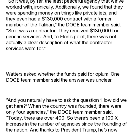
“So it was, by far, the least peaceful agency that we’ve
worked with, ironically. Additionally, we found that they
were spending money on things like private jets, and
they even had a $130,000 contract with a former
member of the Taliban,” the DOGE team member said.
“So it was a contractor. They received $130,000 for
generic services. And, to Elon’s point, there was not
actually a clear description of what the contractor
services were for.”
Watters asked whether the funds paid for opium. One
DOGE team member said the answer was unclear.
“And you naturally have to ask the question ‘How did we
get here?’ When the country was founded, there were
only four agencies,” the DOGE team member said.
“Today, there are over 400. So there’s been a 100 X
increase in the number of agencies since the founding of
the nation. And thanks to President Trump, he’s now