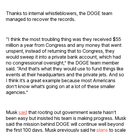
Thanks to internal whistleblowers, the DOGE team
managed to recover the records.
“I think the most troubling thing was they received $55
million a year from Congress and any money that went
unspent, instead of returning that to Congress, they
would sweep it into a private bank account, which had
no congressional oversight,” the DOGE team member
said. “And that’s what they would use to fund things like
events at their headquarters and the private jets. And so
I think it’s a great example because most Americans
don’t know what’s going on at a lot of these smaller
agencies.”
Musk
said
that rooting out government waste hasn’t
been easy but insisted his team is making progress. Musk
said the mission behind DOGE will continue well beyond
the first 100 days. Musk previously said he
plans
to scale