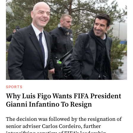
SPORTS
Why Luis Figo Wants FIFA President
Gianni Infantino To Resign
The decision was followed by the resignation of
senior adviser Carlos Cordeiro, further