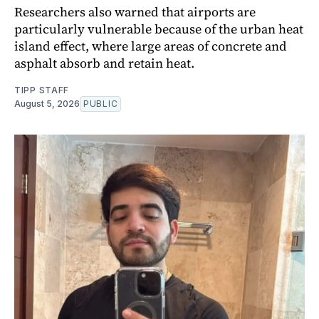
Researchers also warned that airports are
particularly vulnerable because of the urban heat
island effect, where large areas of concrete and
asphalt absorb and retain heat.
TIPP STAFF
August 5, 2026
PUBLIC