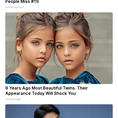
People Miss #11)
Greensprout
9 Years Ago Most Beautiful Twins. Their
Appearance Today Will Shock You
novelodge