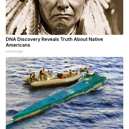
DNA Discovery Reveals Truth About Native
Americans
novelodge