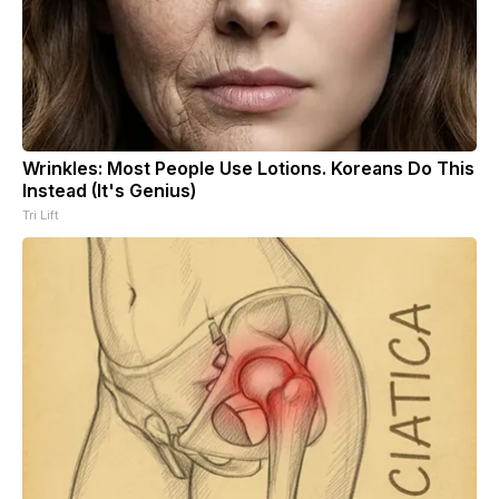
Wrinkles: Most People Use Lotions. Koreans Do This
Instead (It's Genius)
Tri Lift