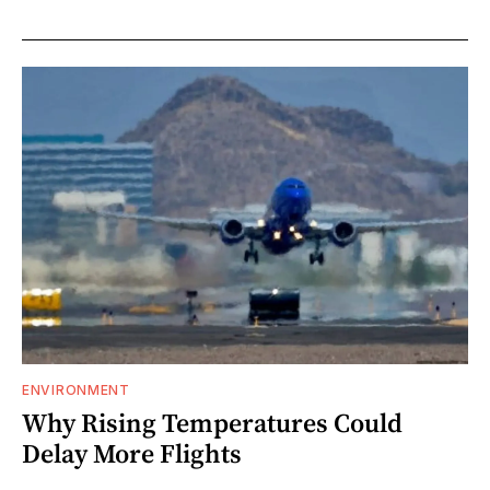
ENVIRONMENT
Why Rising Temperatures Could
Delay More Flights