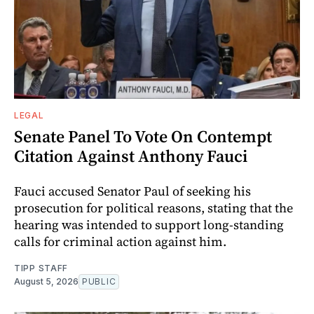
LEGAL
Senate Panel To Vote On Contempt
Citation Against Anthony Fauci
Fauci accused Senator Paul of seeking his
prosecution for political reasons, stating that the
hearing was intended to support long-standing
calls for criminal action against him.
TIPP STAFF
August 5, 2026
PUBLIC