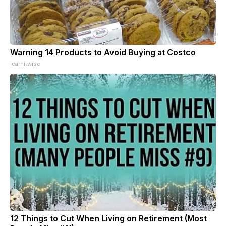
Warning 14 Products to Avoid Buying at Costco
learnitwise
12 Things to Cut When Living on Retirement (Most