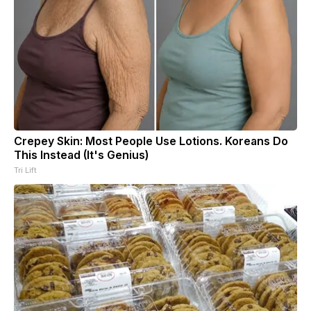
Crepey Skin: Most People Use Lotions. Koreans Do
This Instead (It's Genius)
Tri Lift