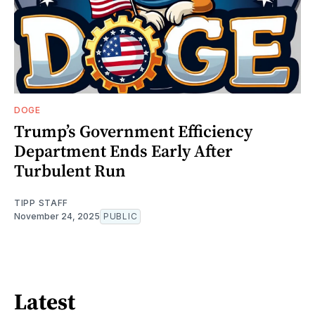
DOGE
Trump’s Government Efficiency
Department Ends Early After
Turbulent Run
TIPP STAFF
November 24, 2025
PUBLIC
Latest