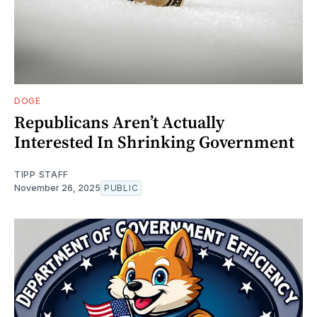
DOGE
Republicans Aren’t Actually
Interested In Shrinking Government
TIPP STAFF
November 26, 2025
PUBLIC