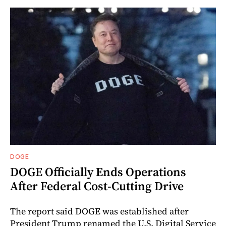
DOGE
DOGE Officially Ends Operations
After Federal Cost-Cutting Drive
The report said DOGE was established after
President Trump renamed the U.S. Digital Service