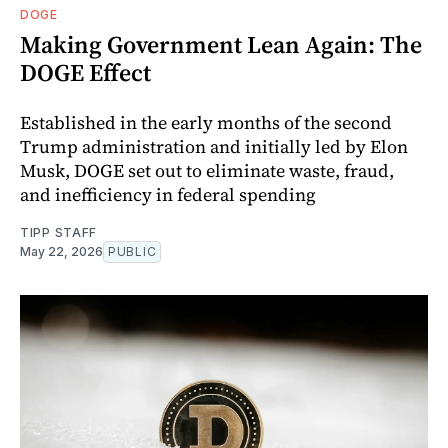
DOGE
Making Government Lean Again: The
DOGE Effect
Established in the early months of the second
Trump administration and initially led by Elon
Musk, DOGE set out to eliminate waste, fraud,
and inefficiency in federal spending
TIPP STAFF
May 22, 2026
PUBLIC