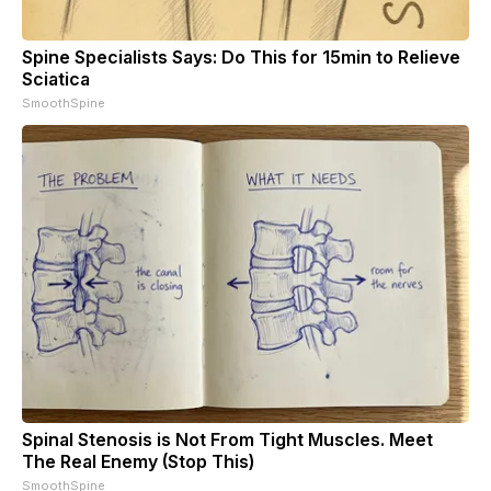
Spine Specialists Says: Do This for 15min to Relieve
Sciatica
SmoothSpine
Spinal Stenosis is Not From Tight Muscles. Meet
The Real Enemy (Stop This)
SmoothSpine