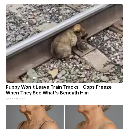
Puppy Won't Leave Train Tracks - Cops Freeze
When They See What's Beneath Him
beachraider