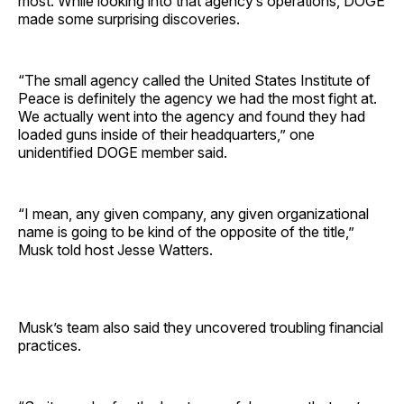
most. While looking into that agency’s operations, DOGE
made some surprising discoveries.
“The small agency called the United States Institute of
Peace is definitely the agency we had the most fight at.
We actually went into the agency and found they had
loaded guns inside of their headquarters,” one
unidentified DOGE member said.
“I mean, any given company, any given organizational
name is going to be kind of the opposite of the title,”
Musk told host Jesse Watters.
Musk’s team also said they uncovered troubling financial
practices.