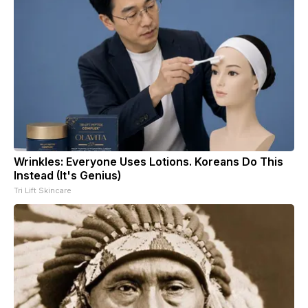
Wrinkles: Everyone Uses Lotions. Koreans Do This
Instead (It's Genius)
Tri Lift Skincare