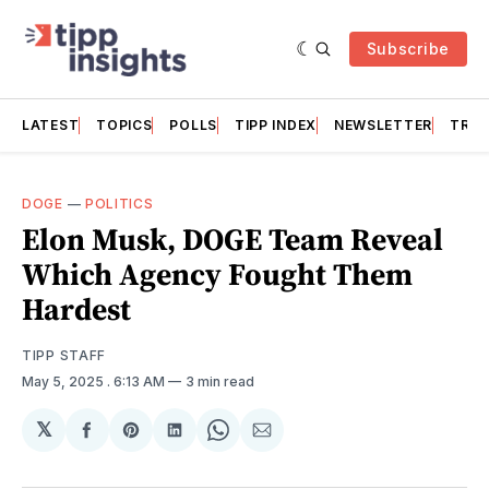
Subscribe
LATEST
TOPICS
POLLS
TIPP INDEX
NEWSLETTER
TRAC
DOGE
—
POLITICS
Elon Musk, DOGE Team Reveal
Which Agency Fought Them
Hardest
TIPP STAFF
May 5, 2025
. 6:13 AM
3 min read
𝕏
Share
Share
Share
Share
Share
on
on
on
on
via
Facebook
Pinterest
LinkedIn
WhatsApp
Email