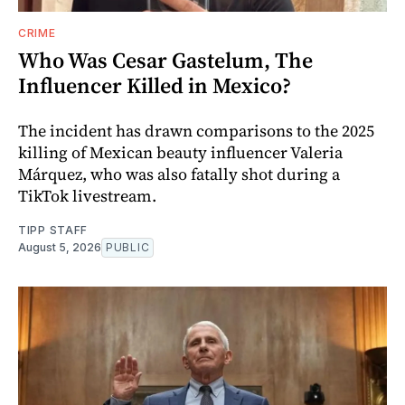
CRIME
Who Was Cesar Gastelum, The
Influencer Killed in Mexico?
The incident has drawn comparisons to the 2025
killing of Mexican beauty influencer Valeria
Márquez, who was also fatally shot during a
TikTok livestream.
TIPP STAFF
August 5, 2026
PUBLIC