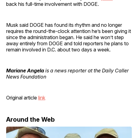
back his full-time involvement with DOGE.
Musk said DOGE has found its rhythm and no longer
requires the round-the-clock attention he’s been giving it
since the administration began. He said he won’t step
away entirely from DOGE and told reporters he plans to
remain involved in D.C. about two days a week.
Mariane Angela
is a news reporter at the Daily Caller
News Foundation
Original article
link
Around the Web