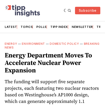
Subscribe
LATEST
TOPICS
POLLS
TIPP INDEX
NEWSLETTER
TRAC
ENERGY
—
ENVIRONMENT
—
DOMESTIC POLICY
—
BREAKING
NEWS
Energy Department Moves To
Accelerate Nuclear Power
Expansion
The funding will support five separate
projects, each featuring two nuclear reactors
based on Westinghouse’s AP1000 design,
which can generate approximately 1.1