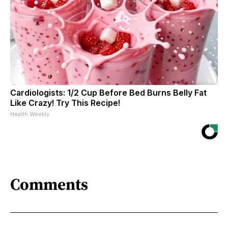
Cardiologists: 1/2 Cup Before Bed Burns Belly Fat
Like Crazy! Try This Recipe!
Health Weekly
Comments