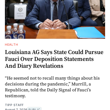
HEALTH
Louisiana AG Says State Could Pursue
Fauci Over Deposition Statements
And Diary Revelations
“He seemed not to recall many things about his
decisions during the pandemic,” Murrill, a
Republican, told the Daily Signal of Fauci’s
testimony.
TIPP STAFF
August 7, 2026
PUBLIC