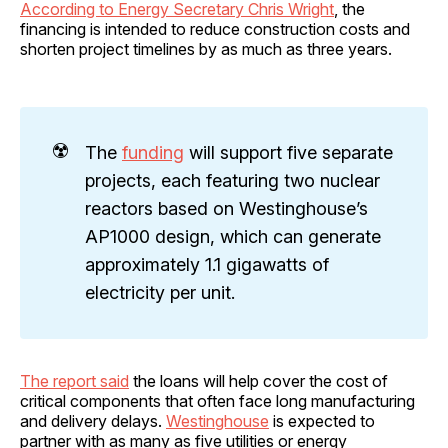
According to Energy Secretary Chris Wright
, the
financing is intended to reduce construction costs and
shorten project timelines by as much as three years.
☢️
The
funding
will support five separate
projects, each featuring two nuclear
reactors based on Westinghouse’s
AP1000 design, which can generate
approximately 1.1 gigawatts of
electricity per unit.
The report said
the loans will help cover the cost of
critical components that often face long manufacturing
and delivery delays.
Westinghouse
is expected to
partner with as many as five utilities or energy