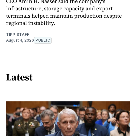
CEO Amin H. Nasser said the company's
infrastructure, storage capacity and export
terminals helped maintain production despite
regional instability.
TIPP STAFF
August 4, 2026
PUBLIC
Latest