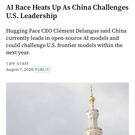
AI Race Heats Up As China Challenges
U.S. Leadership
Hugging Face CEO Clément Delangue said China
currently leads in open-source AI models and
could challenge U.S. frontier models within the
next year.
TIPP STAFF
August 7, 2026
PUBLIC