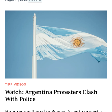
TIPP VIDEOS
Watch: Argentina Protesters Clash
With Police
Hundreds gathered in Buenos Aries to protest a