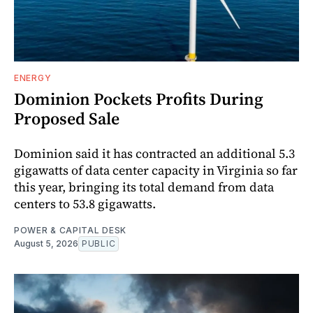
ENERGY
Dominion Pockets Profits During
Proposed Sale
Dominion said it has contracted an additional 5.3
gigawatts of data center capacity in Virginia so far
this year, bringing its total demand from data
centers to 53.8 gigawatts.
POWER & CAPITAL DESK
August 5, 2026
PUBLIC