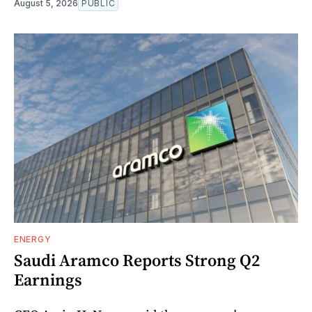
August 5, 2026
PUBLIC
ENERGY
Saudi Aramco Reports Strong Q2
Earnings