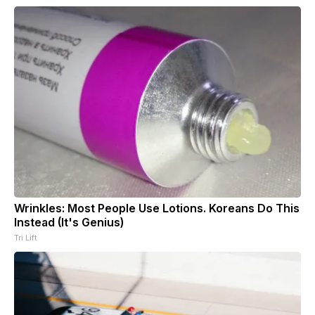
Wrinkles: Most People Use Lotions. Koreans Do This
Instead (It's Genius)
Tri Lift