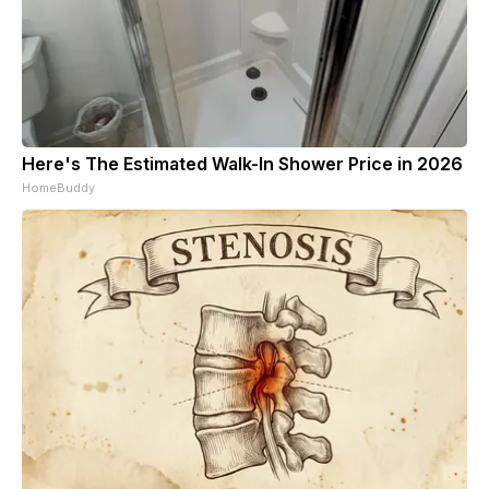
Here's The Estimated Walk-In Shower Price in 2026
HomeBuddy