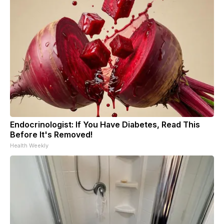
Endocrinologist: If You Have Diabetes, Read This
Before It's Removed!
Health Weekly