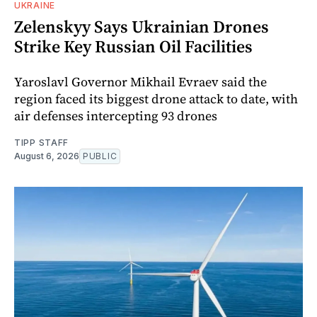
UKRAINE
Zelenskyy Says Ukrainian Drones
Strike Key Russian Oil Facilities
Yaroslavl Governor Mikhail Evraev said the
region faced its biggest drone attack to date, with
air defenses intercepting 93 drones
TIPP STAFF
August 6, 2026
PUBLIC