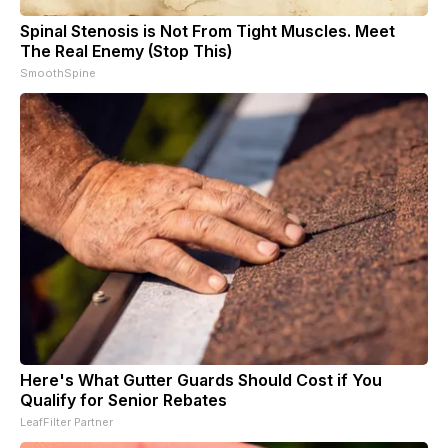
Spinal Stenosis is Not From Tight Muscles. Meet
The Real Enemy (Stop This)
SmoothSpine
Here's What Gutter Guards Should Cost if You
Qualify for Senior Rebates
LeafFilter Partner