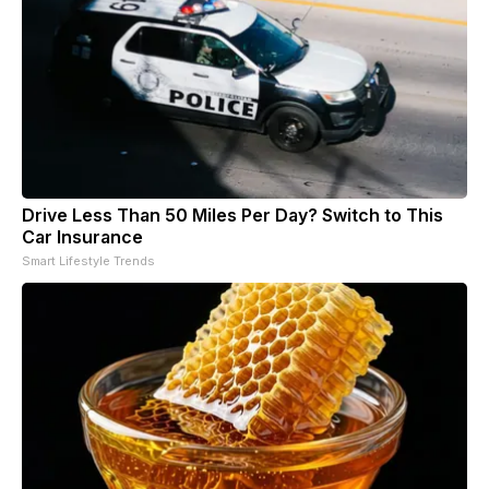
Drive Less Than 50 Miles Per Day? Switch to This
Car Insurance
Smart Lifestyle Trends