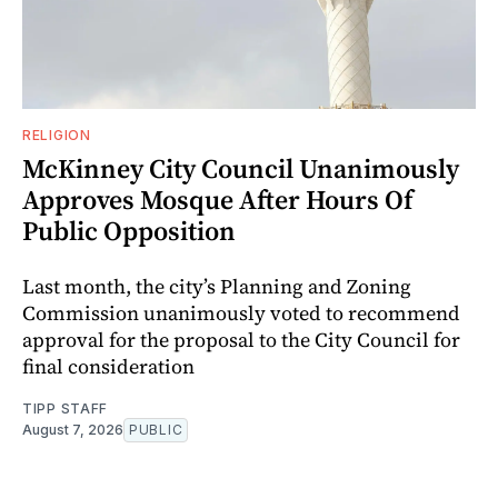
RELIGION
McKinney City Council Unanimously
Approves Mosque After Hours Of
Public Opposition
Last month, the city’s Planning and Zoning
Commission unanimously voted to recommend
approval for the proposal to the City Council for
final consideration
TIPP STAFF
August 7, 2026
PUBLIC