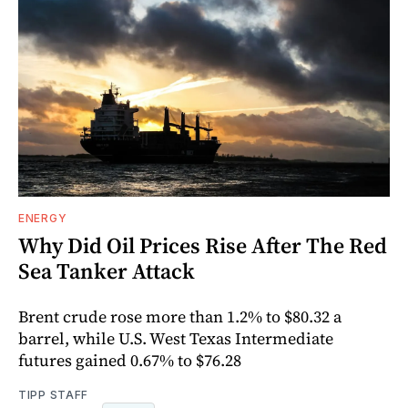
ENERGY
Why Did Oil Prices Rise After The Red
Sea Tanker Attack
Brent crude rose more than 1.2% to $80.32 a
barrel, while U.S. West Texas Intermediate
futures gained 0.67% to $76.28
TIPP STAFF