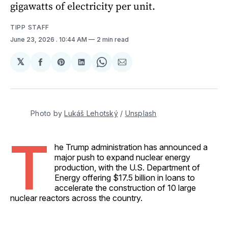
gigawatts of electricity per unit.
TIPP STAFF
June 23, 2026
. 10:44 AM
2 min read
𝕏
Share
Share
Share
Share
Share
on
on
on
on
via
Facebook
Pinterest
LinkedIn
WhatsApp
Email
Photo by 
Lukáš Lehotský
 / 
Unsplash
T
he Trump administration has announced a
major push to expand nuclear energy
production, with the U.S. Department of
Energy offering $17.5 billion in loans to
accelerate the construction of 10 large
nuclear reactors across the country.