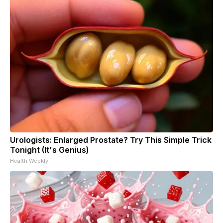
Urologists: Enlarged Prostate? Try This Simple Trick
Tonight (It's Genius)
Health Weekly