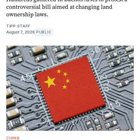
controversial bill aimed at changing land
ownership laws.
TIPP STAFF
August 7, 2026
PUBLIC
CHINA