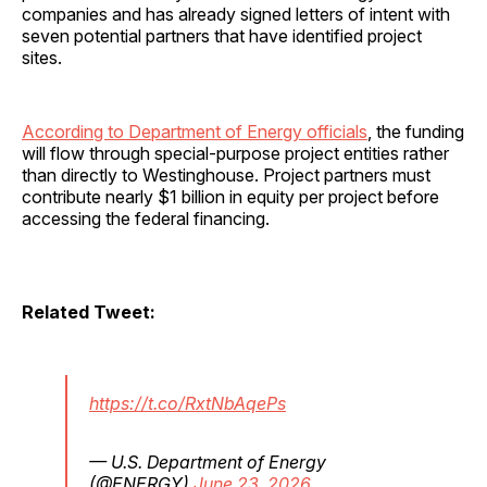
companies and has already signed letters of intent with
seven potential partners that have identified project
sites.
According to Department of Energy officials
, the funding
will flow through special-purpose project entities rather
than directly to Westinghouse. Project partners must
contribute nearly $1 billion in equity per project before
accessing the federal financing.
Related Tweet:
https://t.co/RxtNbAqePs
— U.S. Department of Energy
(@ENERGY)
June 23, 2026