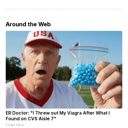
Around the Web
ER Doctor: "I Threw out My Viagra After What I
Found on CVS Aisle 7"
Friday Plans