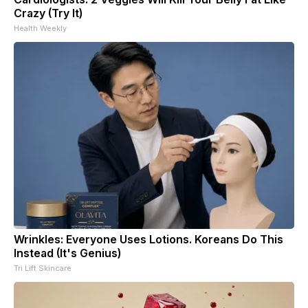
Crazy (Try It)
Health Weekly
Wrinkles: Everyone Uses Lotions. Koreans Do This
Instead (It's Genius)
Tri Lift Skincare