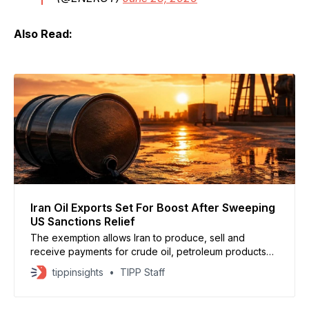
Also Read:
Iran Oil Exports Set For Boost After Sweeping
US Sanctions Relief
The exemption allows Iran to produce, sell and
receive payments for crude oil, petroleum products
and petrochemicals in U.S. dollars through August 21.
tippinsights
TIPP Staff