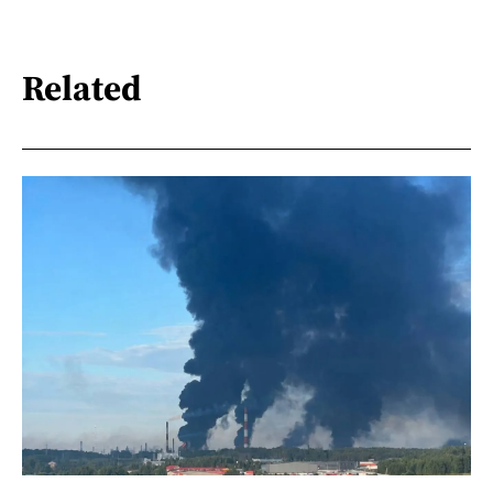
Related