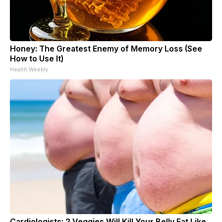
Honey: The Greatest Enemy of Memory Loss (See
How to Use It)
Health Weekly
Cardiologists: 2 Veggies Will Kill Your Belly Fat Like