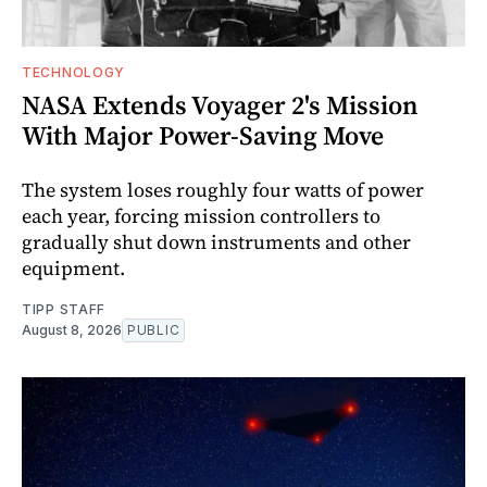
TECHNOLOGY
NASA Extends Voyager 2's Mission
With Major Power-Saving Move
The system loses roughly four watts of power
each year, forcing mission controllers to
gradually shut down instruments and other
equipment.
TIPP STAFF
August 8, 2026
PUBLIC