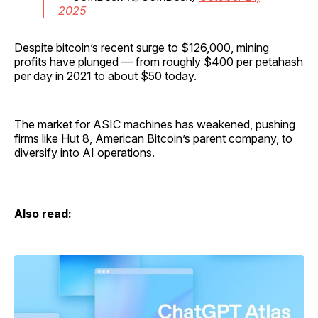
2025
Despite bitcoin’s recent surge to $126,000, mining
profits have plunged — from roughly $400 per petahash
per day in 2021 to about $50 today.
The market for ASIC machines has weakened, pushing
firms like Hut 8, American Bitcoin’s parent company, to
diversify into AI operations.
Also read: