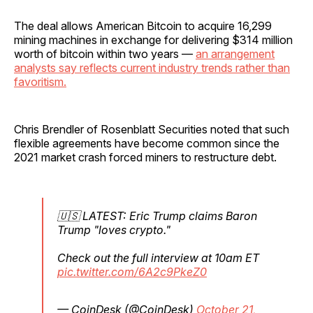
The deal allows American Bitcoin to acquire 16,299
mining machines in exchange for delivering $314 million
worth of bitcoin within two years —
an arrangement
analysts say reflects current industry trends rather than
favoritism.
Chris Brendler of Rosenblatt Securities noted that such
flexible agreements have become common since the
2021 market crash forced miners to restructure debt.
🇺🇸 LATEST: Eric Trump claims Baron
Trump "loves crypto."
Check out the full interview at 10am ET
pic.twitter.com/6A2c9PkeZ0
— CoinDesk (@CoinDesk)
October 21,