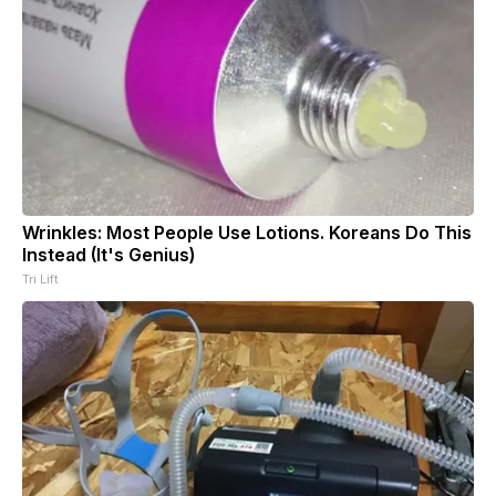
Wrinkles: Most People Use Lotions. Koreans Do This
Instead (It's Genius)
Tri Lift