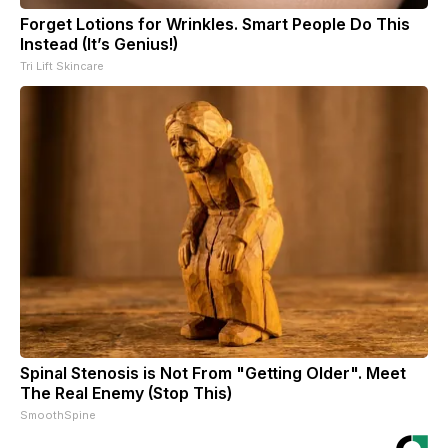
Forget Lotions for Wrinkles. Smart People Do This
Instead (It’s Genius!)
Tri Lift Skincare
Spinal Stenosis is Not From "Getting Older". Meet
The Real Enemy (Stop This)
SmoothSpine