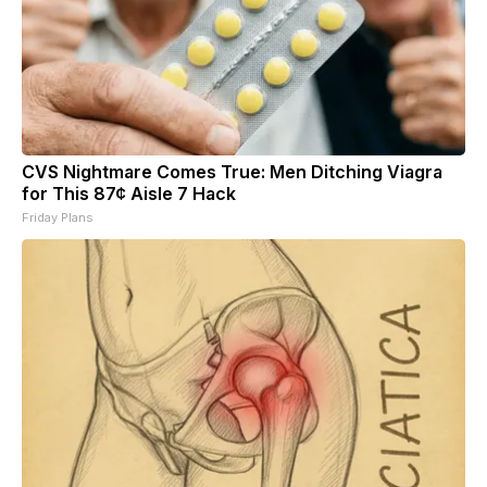
CVS Nightmare Comes True: Men Ditching Viagra
for This 87¢ Aisle 7 Hack
Friday Plans