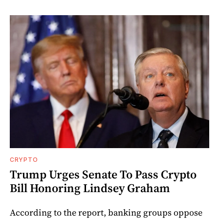
CRYPTO
Trump Urges Senate To Pass Crypto
Bill Honoring Lindsey Graham
According to the report, banking groups oppose