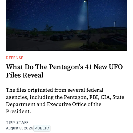
DEFENSE
What Do The Pentagon's 41 New UFO
Files Reveal
The files originated from several federal
agencies, including the Pentagon, FBI, CIA, State
Department and Executive Office of the
President.
TIPP STAFF
August 8, 2026
PUBLIC