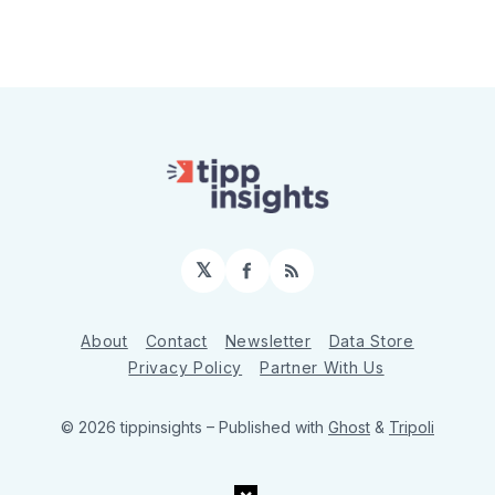
𝕏
Facebook
RSS
About
Contact
Newsletter
Data Store
Privacy Policy
Partner With Us
© 2026 tippinsights
– Published with
Ghost
&
Tripoli