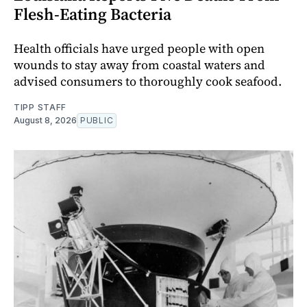
Flesh-Eating Bacteria
Health officials have urged people with open
wounds to stay away from coastal waters and
advised consumers to thoroughly cook seafood.
TIPP STAFF
August 8, 2026
PUBLIC