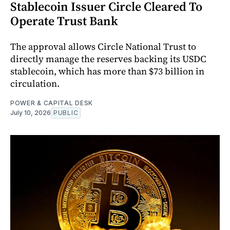
Stablecoin Issuer Circle Cleared To
Operate Trust Bank
The approval allows Circle National Trust to
directly manage the reserves backing its USDC
stablecoin, which has more than $73 billion in
circulation.
POWER & CAPITAL DESK
July 10, 2026
PUBLIC