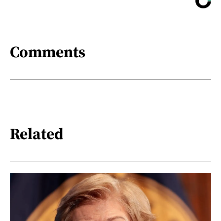
Comments
Related