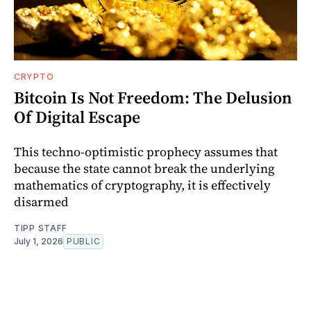
CRYPTO
Bitcoin Is Not Freedom: The Delusion
Of Digital Escape
This techno-optimistic prophecy assumes that
because the state cannot break the underlying
mathematics of cryptography, it is effectively
disarmed
TIPP STAFF
July 1, 2026
PUBLIC