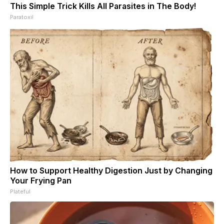
This Simple Trick Kills All Parasites in The Body!
Paratoxil
How to Support Healthy Digestion Just by Changing
Your Frying Pan
Plateful