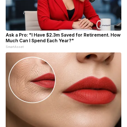
Ask a Pro: "I Have $2.3m Saved for Retirement. How
Much Can I Spend Each Year?"
SmartAsset