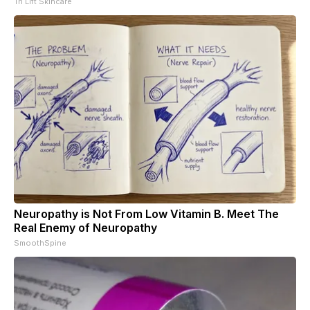
Tri Lift Skincare
Neuropathy is Not From Low Vitamin B. Meet The
Real Enemy of Neuropathy
SmoothSpine