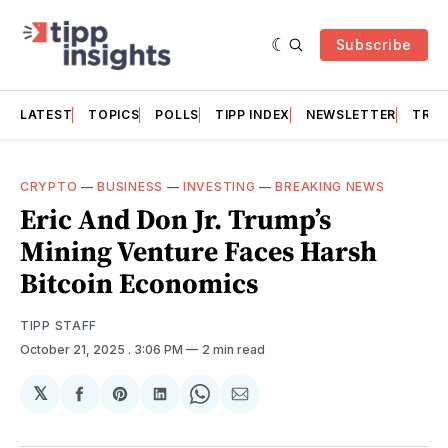
Subscribe
LATEST
TOPICS
POLLS
TIPP INDEX
NEWSLETTER
TRAC
CRYPTO
—
BUSINESS
—
INVESTING
—
BREAKING NEWS
Eric And Don Jr. Trump’s
Mining Venture Faces Harsh
Bitcoin Economics
TIPP STAFF
October 21, 2025
. 3:06 PM
2 min read
𝕏
Share
Share
Share
Share
Share
on
on
on
on
via
Facebook
Pinterest
LinkedIn
WhatsApp
Email