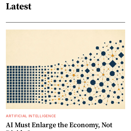
Latest
ARTIFICIAL INTELLIGENCE
AI Must Enlarge the Economy, Not