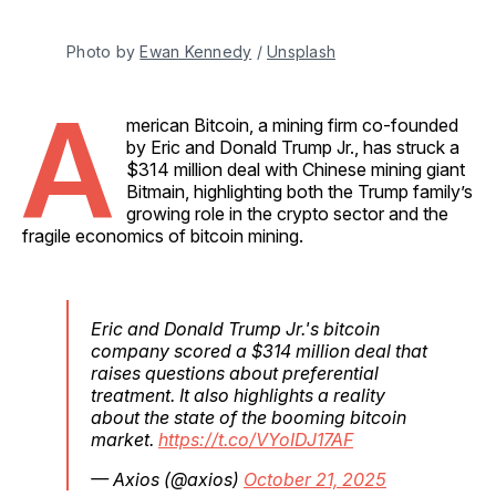
Photo by 
Ewan Kennedy
 / 
Unsplash
A
merican Bitcoin, a mining firm co-founded
by Eric and Donald Trump Jr., has struck a
$314 million deal with Chinese mining giant
Bitmain, highlighting both the Trump family’s
growing role in the crypto sector and the
fragile economics of bitcoin mining.
Eric and Donald Trump Jr.'s bitcoin
company scored a $314 million deal that
raises questions about preferential
treatment. It also highlights a reality
about the state of the booming bitcoin
market.
https://t.co/VYoIDJ17AF
— Axios (@axios)
October 21, 2025