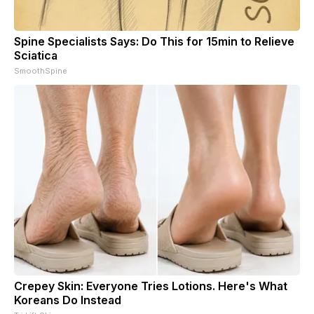
Spine Specialists Says: Do This for 15min to Relieve
Sciatica
SmoothSpine
Crepey Skin: Everyone Tries Lotions. Here's What
Koreans Do Instead