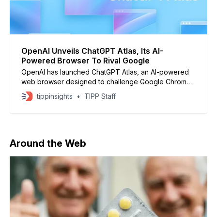
OpenAI Unveils ChatGPT Atlas, Its AI-
Powered Browser To Rival Google
OpenAI has launched ChatGPT Atlas, an AI-powered
web browser designed to challenge Google Chrome
and Gemini. Announced in a livestream by CEO Sam
tippinsights
TIPP Staff
Altman, the browser is now available globally on
macOS, with Windows, iOS, and Android versions to
follow. Meet our new browser—ChatGPT Atlas.
Available today on macOS:
Around the Web