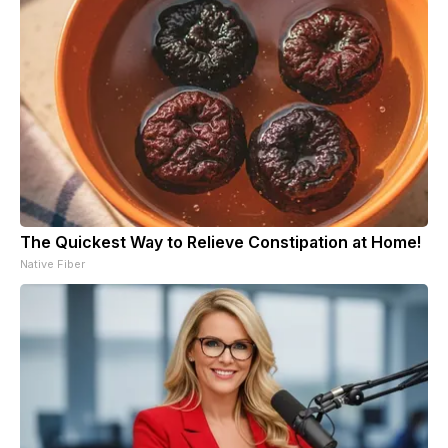
The Quickest Way to Relieve Constipation at Home!
Native Fiber