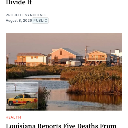
Divide It
PROJECT SYNDICATE
August 8, 2026
PUBLIC
HEALTH
Louisiana Reports Five Deaths From