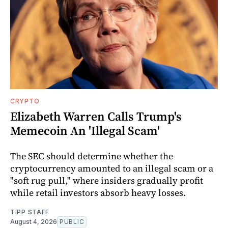
CRYPTO
Elizabeth Warren Calls Trump's
Memecoin An 'Illegal Scam'
The SEC should determine whether the
cryptocurrency amounted to an illegal scam or a
"soft rug pull," where insiders gradually profit
while retail investors absorb heavy losses.
TIPP STAFF
August 4, 2026
PUBLIC