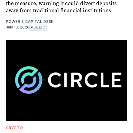
the measure, warning it could divert deposits
away from traditional financial institutions.
POWER & CAPITAL DESK
July 13, 2026
PUBLIC
CRYPTO