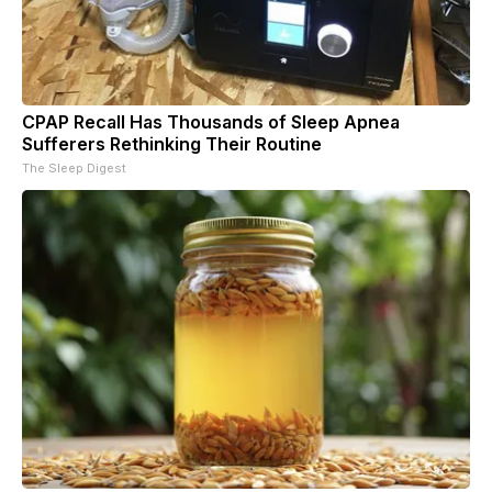
CPAP Recall Has Thousands of Sleep Apnea
Sufferers Rethinking Their Routine
The Sleep Digest