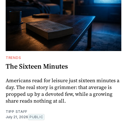
TRENDS
The Sixteen Minutes
Americans read for leisure just sixteen minutes a
day. The real story is grimmer: that average is
propped up by a devoted few, while a growing
share reads nothing at all.
TIPP STAFF
July 21, 2026
PUBLIC