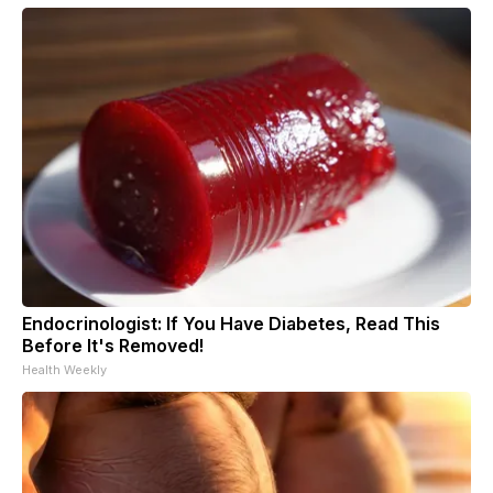
Endocrinologist: If You Have Diabetes, Read This
Before It's Removed!
Health Weekly