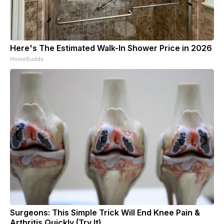
Here's The Estimated Walk-In Shower Price in 2026
HomeBuddy
Surgeons: This Simple Trick Will End Knee Pain &
Arthritis Quickly (Try It)