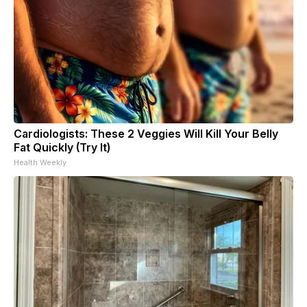
Cardiologists: These 2 Veggies Will Kill Your Belly
Fat Quickly (Try It)
Health Weekly