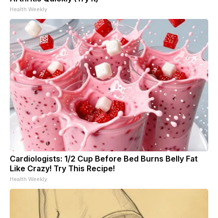
Health Weekly
Cardiologists: 1/2 Cup Before Bed Burns Belly Fat
Like Crazy! Try This Recipe!
Health Weekly