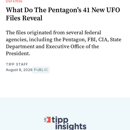
DEFENSE
What Do The Pentagon's 41 New UFO
Files Reveal
The files originated from several federal
agencies, including the Pentagon, FBI, CIA, State
Department and Executive Office of the
President.
TIPP STAFF
August 8, 2026
PUBLIC