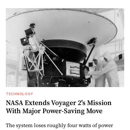
TECHNOLOGY
NASA Extends Voyager 2's Mission
With Major Power-Saving Move
The system loses roughly four watts of power