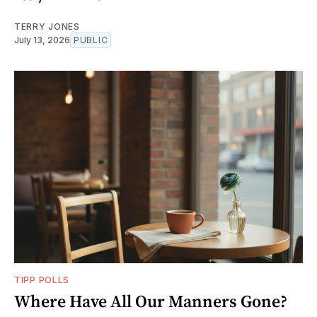
TERRY JONES
July 13, 2026
PUBLIC
TIPP POLLS
Where Have All Our Manners Gone?