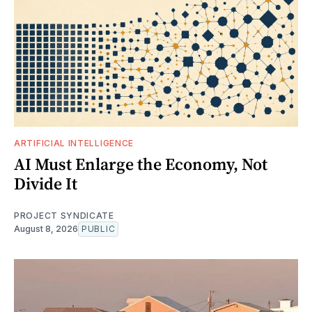
ARTIFICIAL INTELLIGENCE
AI Must Enlarge the Economy, Not
Divide It
PROJECT SYNDICATE
August 8, 2026
PUBLIC