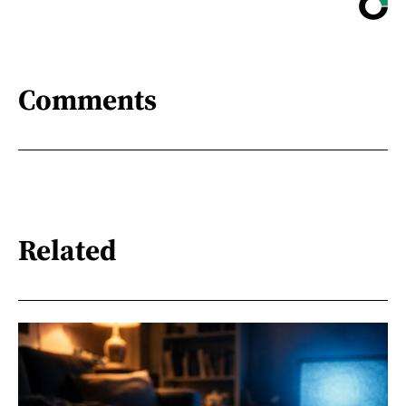
Comments
Related