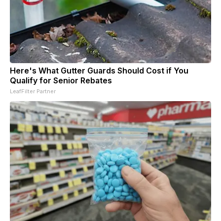
Here's What Gutter Guards Should Cost if You
Qualify for Senior Rebates
LeafFilter Partner