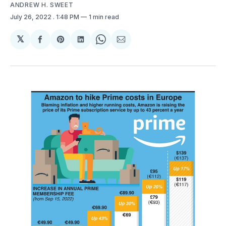
ANDREW H. SWEET
July 26, 2022
. 1:48 PM
1 min read
𝕏
Share
Share
Share
Share
Share
on
on
on
on
via
Facebook
Pinterest
LinkedIn
WhatsApp
Email