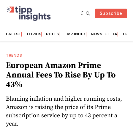
Subscribe
LATEST
TOPICS
POLLS
TIPP INDEX
NEWSLETTER
TRAC
TRENDS
European Amazon Prime
Annual Fees To Rise By Up To
43%
Blaming inflation and higher running costs,
Amazon is raising the price of its Prime
subscription service by up to 43 percent a
year.