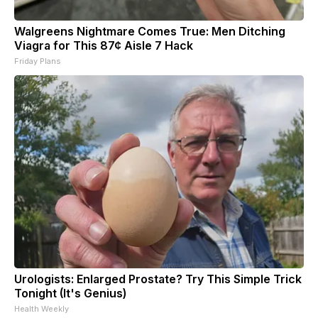
Walgreens Nightmare Comes True: Men Ditching
Viagra for This 87¢ Aisle 7 Hack
Friday Plans
Urologists: Enlarged Prostate? Try This Simple Trick
Tonight (It's Genius)
Health Weekly