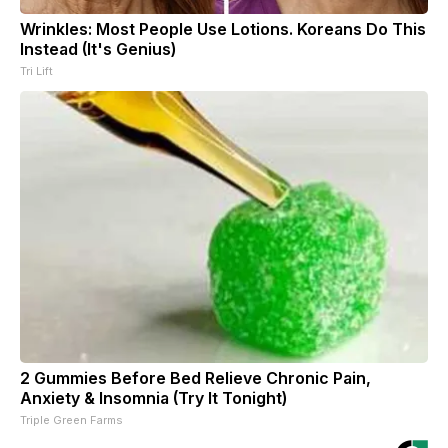
Wrinkles: Most People Use Lotions. Koreans Do This
Instead (It's Genius)
Tri Lift
2 Gummies Before Bed Relieve Chronic Pain,
Anxiety & Insomnia (Try It Tonight)
Triple Green Farms