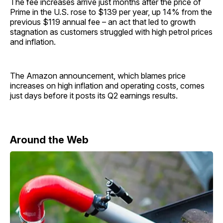
The fee increases arrive just months after the price of
Prime in the U.S. rose to $139 per year, up 14% from the
previous $119 annual fee – an act that led to growth
stagnation as customers struggled with high petrol prices
and inflation.
The Amazon announcement, which blames price
increases on high inflation and operating costs, comes
just days before it posts its Q2 earnings results.
Around the Web