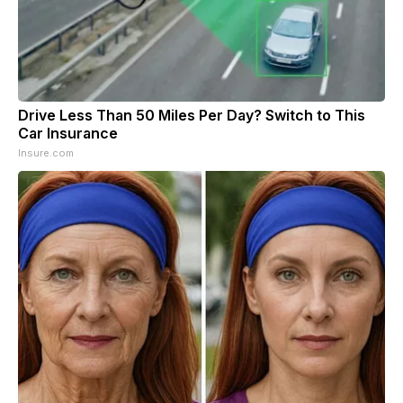
Drive Less Than 50 Miles Per Day? Switch to This
Car Insurance
Insure.com