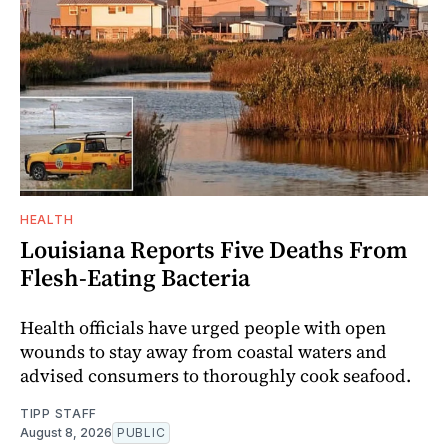
HEALTH
Louisiana Reports Five Deaths From
Flesh-Eating Bacteria
Health officials have urged people with open
wounds to stay away from coastal waters and
advised consumers to thoroughly cook seafood.
TIPP STAFF
August 8, 2026
PUBLIC