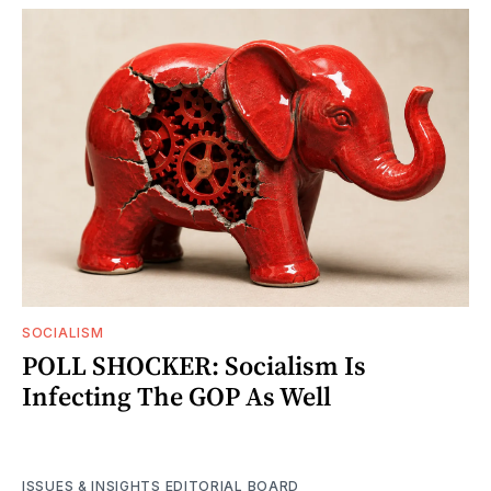
SOCIALISM
POLL SHOCKER: Socialism Is
Infecting The GOP As Well
ISSUES & INSIGHTS EDITORIAL BOARD