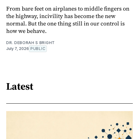
From bare feet on airplanes to middle fingers on
the highway, incivility has become the new
normal. But the one thing still in our control is
how we behave.
DR. DEBORAH S BRIGHT
July 7, 2026
PUBLIC
Latest