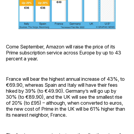
Come September, Amazon will raise the price of its
Prime subscription service across Europe by up to 43
percent a year.
France will bear the highest annual increase of 43%, to
€69.90, whereas Spain and Italy will have their fees
hiked by 39% (to €49.90). Germany’s will go up by
30% (to €89.90), and the UK will see the smallest rise
of 20% (to £95) – although, when converted to euros,
the new cost of Prime in the UK will be 61% higher than
its nearest neighbor, France.