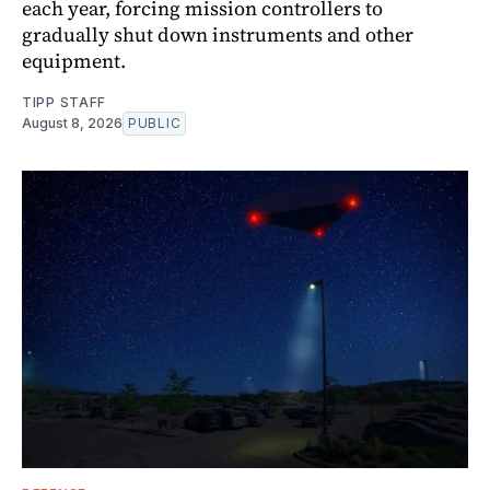
each year, forcing mission controllers to
gradually shut down instruments and other
equipment.
TIPP STAFF
August 8, 2026
PUBLIC