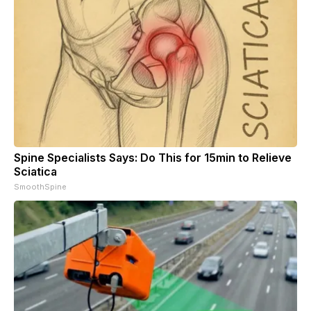
Spine Specialists Says: Do This for 15min to Relieve
Sciatica
SmoothSpine