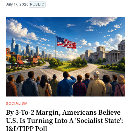
July 17, 2026
PUBLIC
SOCIALISM
By 3-To-2 Margin, Americans Believe
U.S. Is Turning Into A 'Socialist State':
I&I/TIPP Poll