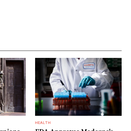
HEALTH