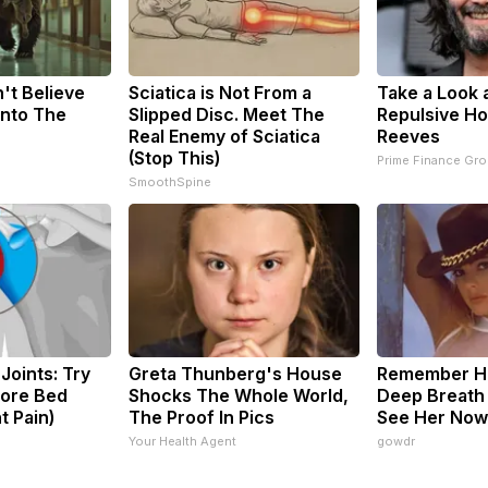
't Believe
Sciatica is Not From a
Take a Look 
Into The
Slipped Disc. Meet The
Repulsive H
Real Enemy of Sciatica
Reeves
(Stop This)
Prime Finance Gr
SmoothSpine
Joints: Try
Greta Thunberg's House
Remember He
fore Bed
Shocks The Whole World,
Deep Breath
t Pain)
The Proof In Pics
See Her Now
s
Your Health Agent
gowdr