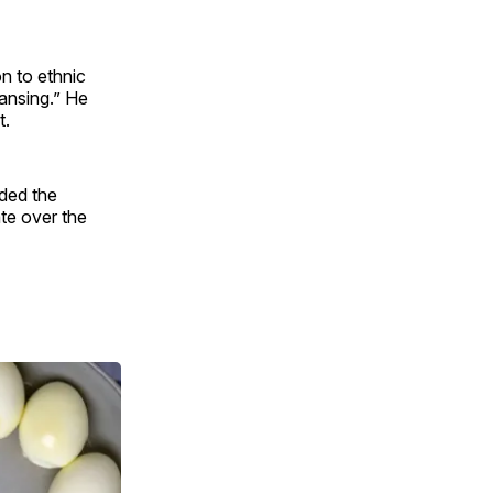
n to ethnic
eansing.” He
t.
nded the
ate over the