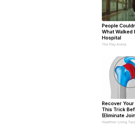
People Couldn
What Walked 
Hospital
The Play Arena
Recover Your 
This Trick Be
(Eliminate Join
Healthier Living Tip