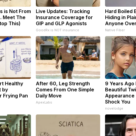
s is Not From
Live Updates: Tracking
Hard Boiled 
. Meet The
Insurance Coverage for
Hiding in Plai
top This)
GIP and GLP Agonists
Anyone Ove
GoodRx is NOT insurance
Native Fiber
t Healthy
After 60, Leg Strength
9 Years Ago
t by
Comes From One Simple
Beautiful Twi
 Frying Pan
Daily Move
Appearance 
Shock You
ApexLabs
novelodge