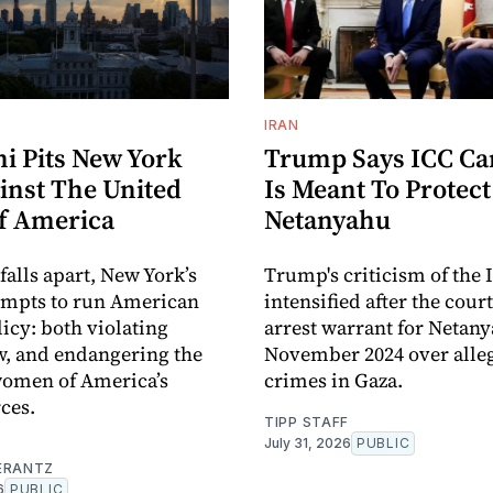
IRAN
 Pits New York
Trump Says ICC C
inst The United
Is Meant To Protect
Of America
Netanyahu
 falls apart, New York’s
Trump's criticism of the 
empts to run American
intensified after the cour
licy: both violating
arrest warrant for Netan
w, and endangering the
November 2024 over alle
omen of America’s
crimes in Gaza.
ces.
TIPP STAFF
July 31, 2026
PUBLIC
ERANTZ
6
PUBLIC