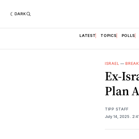
DARK
LATEST
TOPICS
POLLS
ISRAEL
—
BREAK
Ex-Isr
Plan 
TIPP STAFF
July 14, 2025
. 2: