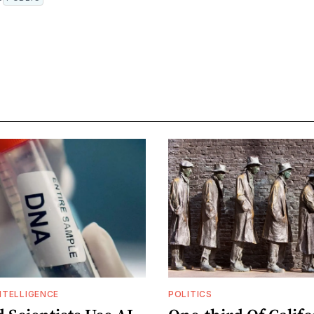
INTELLIGENCE
POLITICS