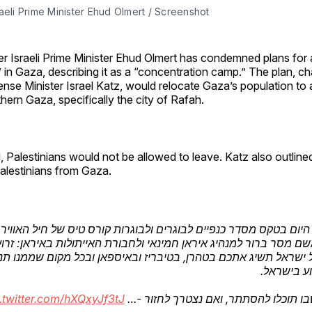
aeli Prime Minister Ehud Olmert / Screenshot
r Israeli Prime Minister Ehud Olmert has condemned plans for 
” in Gaza, describing it as a “concentration camp.” The plan, 
nse Minister Israel Katz, would relocate Gaza’s population to 
hern Gaza, specifically the city of Rafah.
 Palestinians would not be allowed to leave. Katz also outlined
alestinians from Gaza.
השתתפתי היום בטקס מסדר כנפיים לבוגרים ולבוגרות קורס טיס של 
עברתי משם מסר ברור למנהיג איראן חמינאי ולחבורת האייתולות באי
רוכה של ישראל תשיג אתכם בטהרן, בטיבריז ובאיספאן ובכל מקום 
לאיים ולפג
.twitter.com/hXQxyJf3tJ
אין מקום שבו תוכלו להסתתר, ואם נצטר