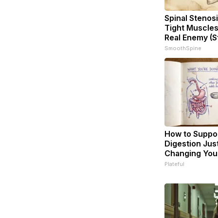
Spinal Stenosi
Tight Muscles
Real Enemy (S
SmoothSpine
How to Suppor
Digestion Jus
Changing Your
Plateful