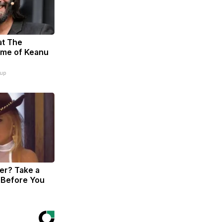
at The
ome of Keanu
oup
r? Take a
 Before You