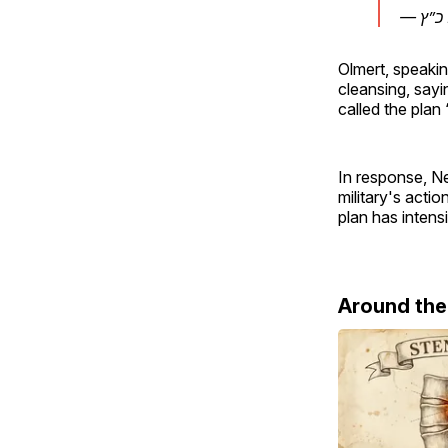
Olmert, speaki
cleansing, sayin
called the plan 
In response, N
military's acti
plan has intens
Around th