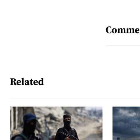
Comme
Related