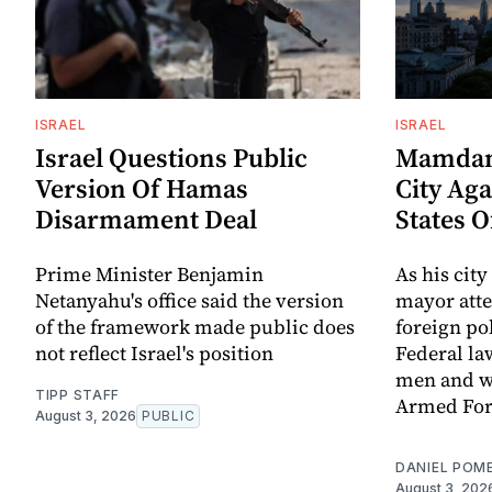
ISRAEL
ISRAEL
Israel Questions Public
Mamdani
Version Of Hamas
City Aga
Disarmament Deal
States 
Prime Minister Benjamin
As his city
Netanyahu's office said the version
mayor att
of the framework made public does
foreign po
not reflect Israel's position
Federal la
men and w
TIPP STAFF
Armed For
August 3, 2026
PUBLIC
DANIEL POM
August 3, 202