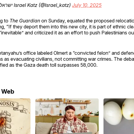
— ישראל כ”ץ Israel Katz (@Israel_katz)
July 10, 2025
ng to
The Guardian
on Sunday, equated the proposed relocatio
g, “If they deport them into this new city, it is part of ethnic cl
“inevitable” and criticized it as an effort to push Palestinians ou
etanyahu’s office labeled Olmert a “convicted felon” and defe
ons as evacuating civilians, not committing war crimes. The deb
ified as the Gaza death toll surpasses 58,000.
e Web