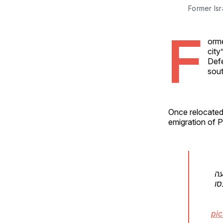
Former Isr
F
orme
city
Defe
sout
Once relocated,
emigration of P
וה
הא
pic