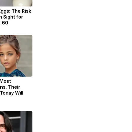
Eggs: The Risk
n Sight for
r 60
 Most
ns. Their
Today Will