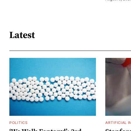
Latest
POLITICS
ARTIFICIAL 