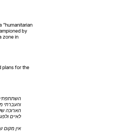
a “humanitarian
championed by
a zone in
 plans for the
חיל האוויר
ראן: זרועה
שממנו תנסו
וע בישראל.
ך לחזור -…