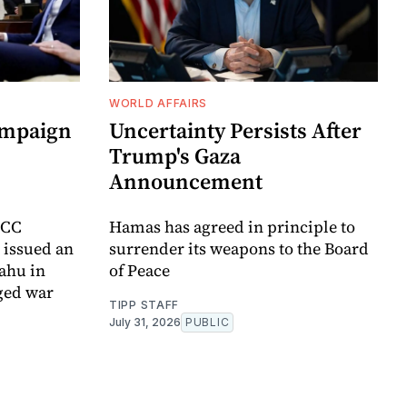
WORLD AFFAIRS
ampaign
Uncertainty Persists After
Trump's Gaza
Announcement
ICC
Hamas has agreed in principle to
t issued an
surrender its weapons to the Board
yahu in
of Peace
ged war
TIPP STAFF
July 31, 2026
PUBLIC