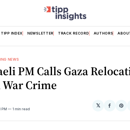
TIPP INDEX
NEWSLETTER
TRACK RECORD
AUTHORS
ABOU
ING NEWS
aeli PM Calls Gaza Relocat
A War Crime
𝕏
Share
Sh
41 PM
1 min read
on
on
Facebo
Pin