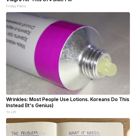
Friday Plans
Wrinkles: Most People Use Lotions. Koreans Do This
Instead (It's Genius)
Tri Lift