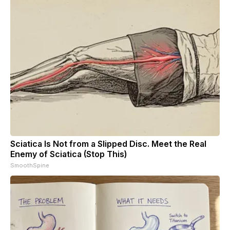
Sciatica Is Not from a Slipped Disc. Meet the Real
Enemy of Sciatica (Stop This)
SmoothSpine