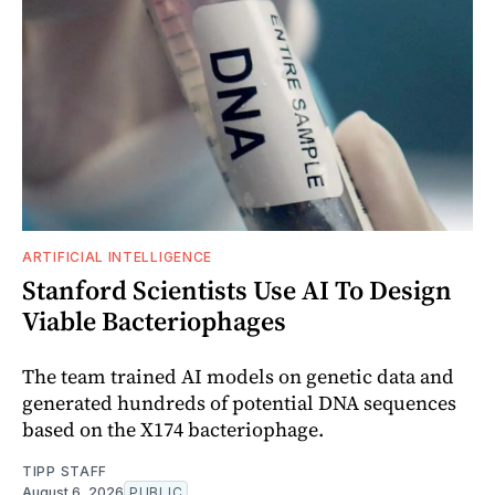
ARTIFICIAL INTELLIGENCE
Stanford Scientists Use AI To Design
Viable Bacteriophages
The team trained AI models on genetic data and
generated hundreds of potential DNA sequences
based on the X174 bacteriophage.
TIPP STAFF
August 6, 2026
PUBLIC