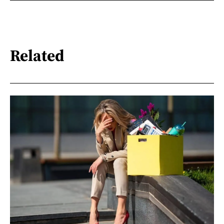
Related