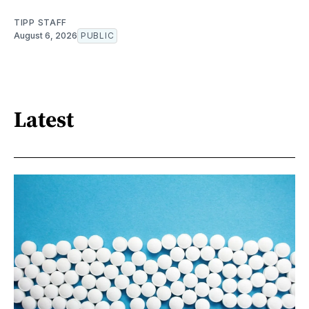
TIPP STAFF
August 6, 2026
PUBLIC
Latest