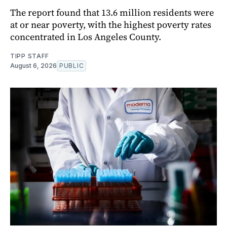
The report found that 13.6 million residents were
at or near poverty, with the highest poverty rates
concentrated in Los Angeles County.
TIPP STAFF
August 6, 2026
PUBLIC