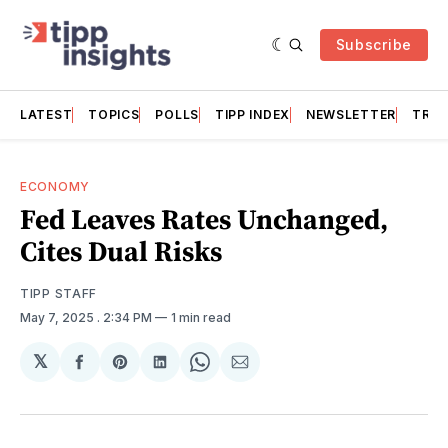
Subscribe
LATEST
TOPICS
POLLS
TIPP INDEX
NEWSLETTER
TRAC
ECONOMY
Fed Leaves Rates Unchanged,
Cites Dual Risks
TIPP STAFF
May 7, 2025
. 2:34 PM
1 min read
𝕏
Share
Share
Share
Share
Share
on
on
on
on
via
Facebook
Pinterest
LinkedIn
WhatsApp
Email