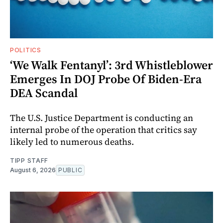
POLITICS
‘We Walk Fentanyl’: 3rd Whistleblower
Emerges In DOJ Probe Of Biden-Era
DEA Scandal
The U.S. Justice Department is conducting an
internal probe of the operation that critics say
likely led to numerous deaths.
TIPP STAFF
August 6, 2026
PUBLIC