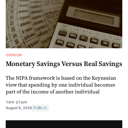
OPINION
Monetary Savings Versus Real Savings
The NIPA framework is based on the Keynesian
view that spending by one individual becomes
part of the income of another individual
TIPP STAFF
August 6, 2026
PUBLIC