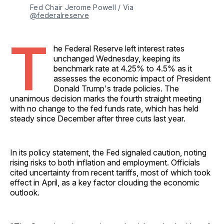
Fed Chair Jerome Powell / Via 
@federalreserve
T
he Federal Reserve left interest rates
unchanged Wednesday, keeping its
benchmark rate at 4.25% to 4.5% as it
assesses the economic impact of President
Donald Trump's trade policies. The
unanimous decision marks the fourth straight meeting
with no change to the fed funds rate, which has held
steady since December after three cuts last year.
In its policy statement, the Fed signaled caution, noting
rising risks to both inflation and employment. Officials
cited uncertainty from recent tariffs, most of which took
effect in April, as a key factor clouding the economic
outlook.