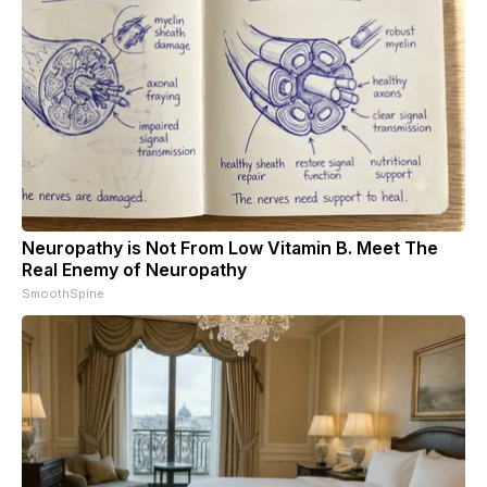
Neuropathy is Not From Low Vitamin B. Meet The
Real Enemy of Neuropathy
SmoothSpine