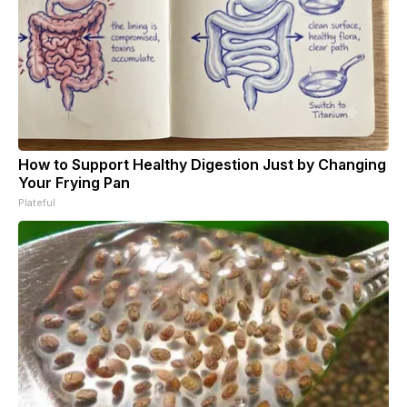
How to Support Healthy Digestion Just by Changing
Your Frying Pan
Plateful