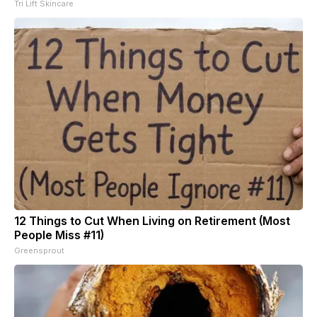
Tri Lift Skincare
12 Things to Cut When Living on Retirement (Most
People Miss #11)
Greensprout