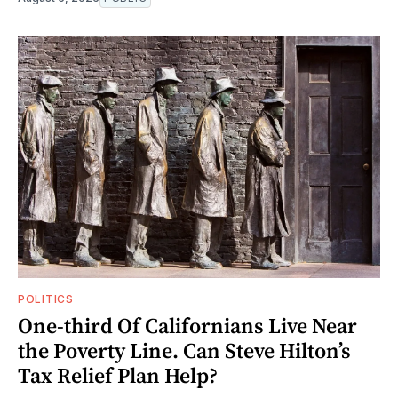
POLITICS
One-third Of Californians Live Near
the Poverty Line. Can Steve Hilton’s
Tax Relief Plan Help?