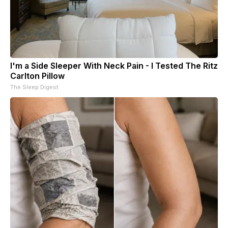
I'm a Side Sleeper With Neck Pain - I Tested The Ritz
Carlton Pillow
The Sleep Digest