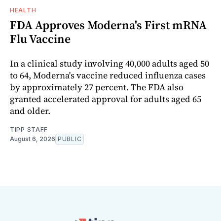
HEALTH
FDA Approves Moderna's First mRNA
Flu Vaccine
In a clinical study involving 40,000 adults aged 50
to 64, Moderna's vaccine reduced influenza cases
by approximately 27 percent. The FDA also
granted accelerated approval for adults aged 65
and older.
TIPP STAFF
August 6, 2026
PUBLIC