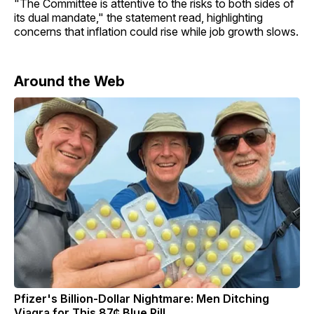
"The Committee is attentive to the risks to both sides of
its dual mandate," the statement read, highlighting
concerns that inflation could rise while job growth slows.
Around the Web
Pfizer's Billion-Dollar Nightmare: Men Ditching
Viagra for This 87¢ Blue Pill