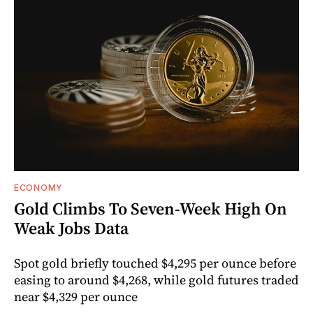
ECONOMY
Gold Climbs To Seven-Week High On
Weak Jobs Data
Spot gold briefly touched $4,295 per ounce before
easing to around $4,268, while gold futures traded
near $4,329 per ounce