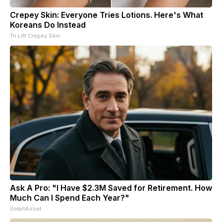
Crepey Skin: Everyone Tries Lotions. Here's What
Koreans Do Instead
Tri Lift Crepey Skin
Ask A Pro: "I Have $2.3M Saved for Retirement. How
Much Can I Spend Each Year?"
SmartAsset