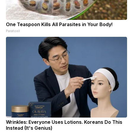
One Teaspoon Kills All Parasites in Your Body!
Paratoxil
Wrinkles: Everyone Uses Lotions. Koreans Do This
Instead (It's Genius)