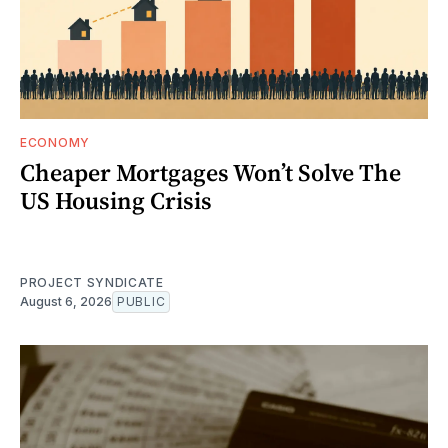
ECONOMY
Cheaper Mortgages Won’t Solve The
US Housing Crisis
PROJECT SYNDICATE
August 6, 2026
PUBLIC