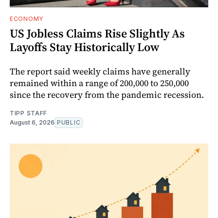
ECONOMY
US Jobless Claims Rise Slightly As
Layoffs Stay Historically Low
The report said weekly claims have generally
remained within a range of 200,000 to 250,000
since the recovery from the pandemic recession.
TIPP STAFF
August 6, 2026
PUBLIC