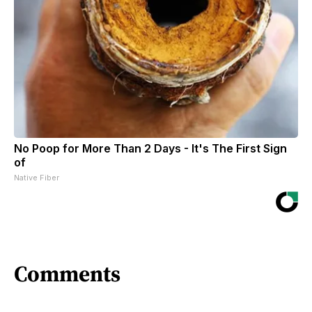
No Poop for More Than 2 Days - It's The First Sign
of
Native Fiber
Comments