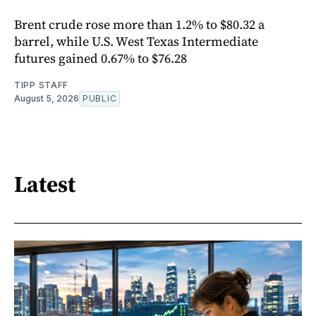
Brent crude rose more than 1.2% to $80.32 a
barrel, while U.S. West Texas Intermediate
futures gained 0.67% to $76.28
TIPP STAFF
August 5, 2026
PUBLIC
Latest