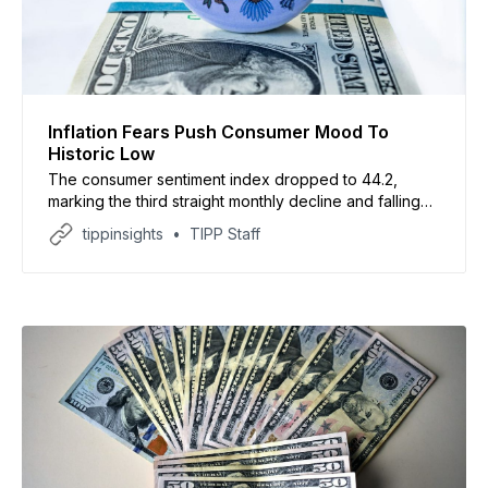
Inflation Fears Push Consumer Mood To
Historic Low
The consumer sentiment index dropped to 44.2,
marking the third straight monthly decline and falling
below the previous record low set in April
tippinsights
TIPP Staff