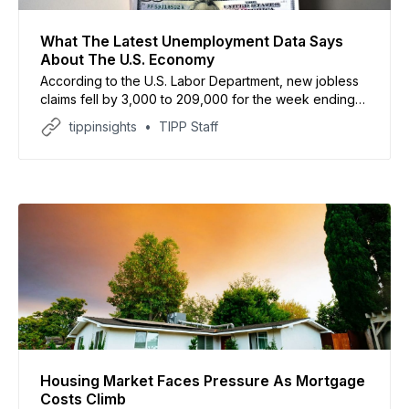
What The Latest Unemployment Data Says
About The U.S. Economy
According to the U.S. Labor Department, new jobless
claims fell by 3,000 to 209,000 for the week ending
May 16, below analyst expectations
tippinsights
TIPP Staff
Housing Market Faces Pressure As Mortgage
Costs Climb