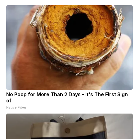
No Poop for More Than 2 Days - It's The First Sign
of
Native Fiber