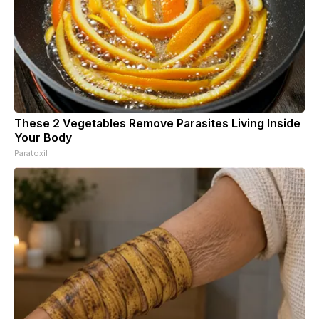
These 2 Vegetables Remove Parasites Living Inside
Your Body
Paratoxil