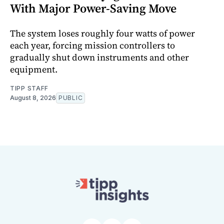
With Major Power-Saving Move
The system loses roughly four watts of power
each year, forcing mission controllers to
gradually shut down instruments and other
equipment.
TIPP STAFF
August 8, 2026
PUBLIC