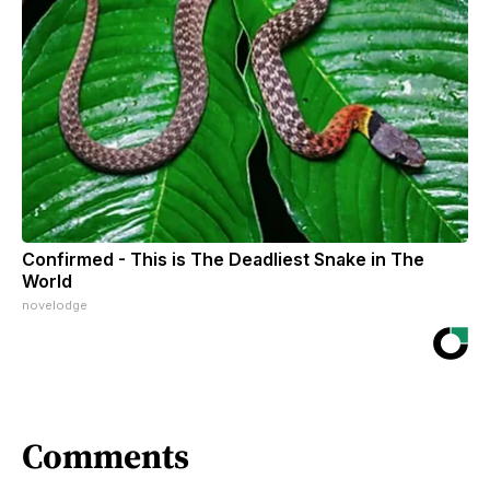
Confirmed - This is The Deadliest Snake in The
World
novelodge
Comments