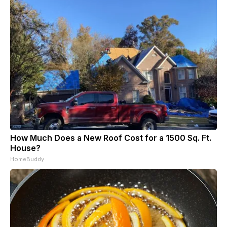
How Much Does a New Roof Cost for a 1500 Sq. Ft.
House?
HomeBuddy