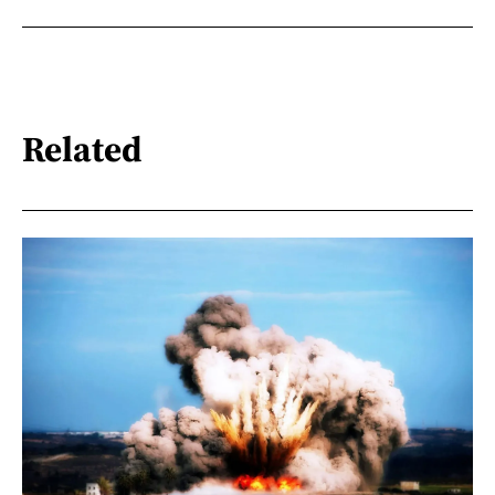
Related