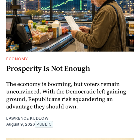
ECONOMY
Prosperity Is Not Enough
The economy is booming, but voters remain
unconvinced. With the Democratic left gaining
ground, Republicans risk squandering an
advantage they should own.
LAWRENCE KUDLOW
August 9, 2026
PUBLIC