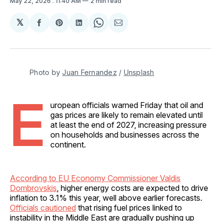
May 22, 2026
. 11:40 AM
2 min read
𝕏
Share
Share
Share
Share
Share
on
on
on
on
via
Facebook
Pinterest
LinkedIn
WhatsApp
Email
Photo by 
Juan Fernandez
 / 
Unsplash
E
uropean officials warned Friday that oil and
gas prices are likely to remain elevated until
at least the end of 2027, increasing pressure
on households and businesses across the
continent.
According to EU Economy Commissioner Valdis
Dombrovskis
, higher energy costs are expected to drive
inflation to 3.1% this year, well above earlier forecasts.
Officials cautioned
that rising fuel prices linked to
instability in the Middle East are gradually pushing up