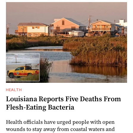
HEALTH
Louisiana Reports Five Deaths From
Flesh-Eating Bacteria
Health officials have urged people with open
wounds to stay away from coastal waters and