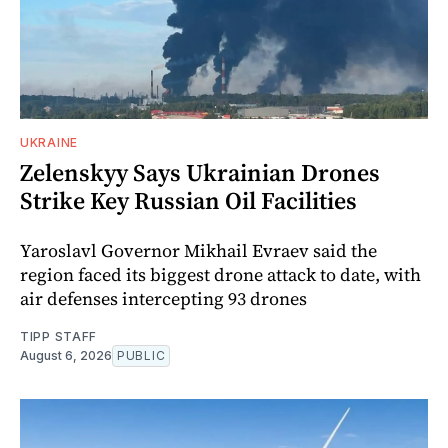
UKRAINE
Zelenskyy Says Ukrainian Drones
Strike Key Russian Oil Facilities
Yaroslavl Governor Mikhail Evraev said the
region faced its biggest drone attack to date, with
air defenses intercepting 93 drones
TIPP STAFF
August 6, 2026
PUBLIC