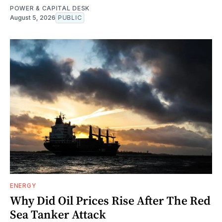
POWER & CAPITAL DESK
August 5, 2026
PUBLIC
ENERGY
Why Did Oil Prices Rise After The Red
Sea Tanker Attack