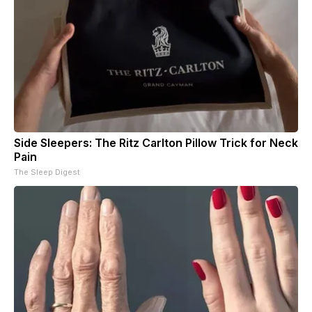
Side Sleepers: The Ritz Carlton Pillow Trick for Neck
Pain
The Sleep Digest