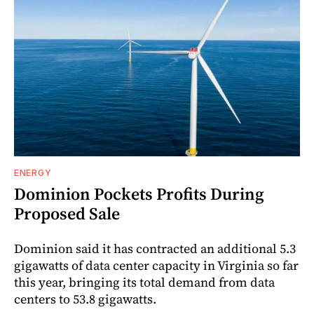
ENERGY
Dominion Pockets Profits During
Proposed Sale
Dominion said it has contracted an additional 5.3
gigawatts of data center capacity in Virginia so far
this year, bringing its total demand from data
centers to 53.8 gigawatts.