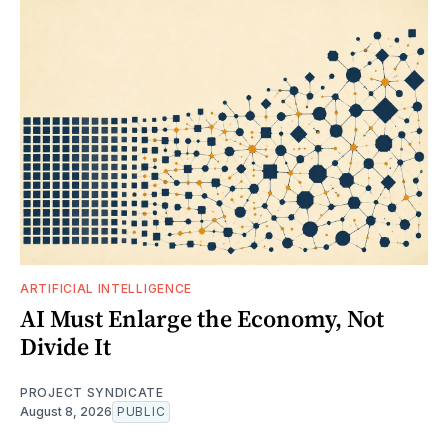
ARTIFICIAL INTELLIGENCE
AI Must Enlarge the Economy, Not
Divide It
PROJECT SYNDICATE
August 8, 2026
PUBLIC