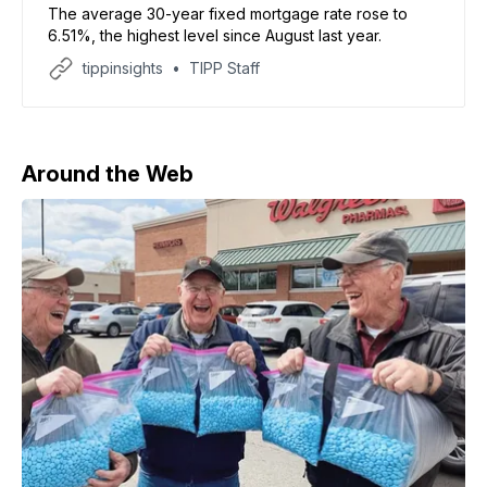
The average 30-year fixed mortgage rate rose to
6.51%, the highest level since August last year.
tippinsights
TIPP Staff
Around the Web