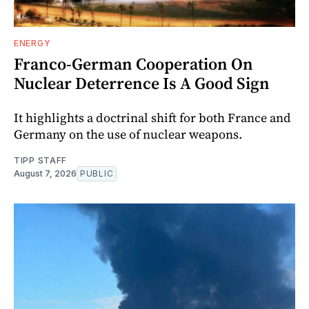
ENERGY
Franco-German Cooperation On
Nuclear Deterrence Is A Good Sign
It highlights a doctrinal shift for both France and
Germany on the use of nuclear weapons.
TIPP STAFF
August 7, 2026
PUBLIC