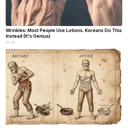
Wrinkles: Most People Use Lotions. Koreans Do This
Instead (It's Genius)
Tri Lift