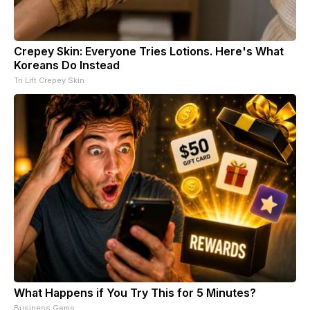
Crepey Skin: Everyone Tries Lotions. Here's What
Koreans Do Instead
Tri Lift Crepey Skin
What Happens if You Try This for 5 Minutes?
Business Gems