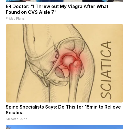
ER Doctor: "I Threw out My Viagra After What I
Found on CVS Aisle 7"
Friday Plans
Spine Specialists Says: Do This for 15min to Relieve
Sciatica
SmoothSpine