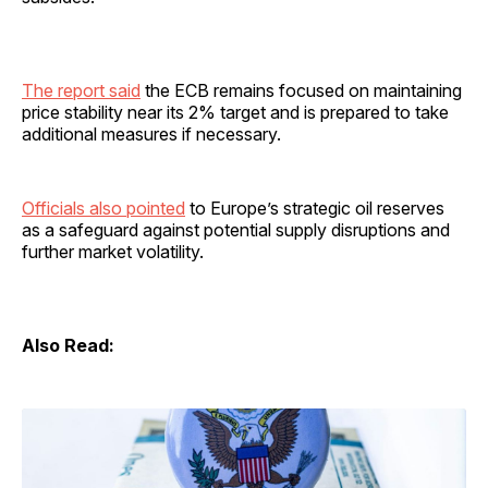
The report said
the ECB remains focused on maintaining
price stability near its 2% target and is prepared to take
additional measures if necessary.
Officials also pointed
to Europe’s strategic oil reserves
as a safeguard against potential supply disruptions and
further market volatility.
Also Read: