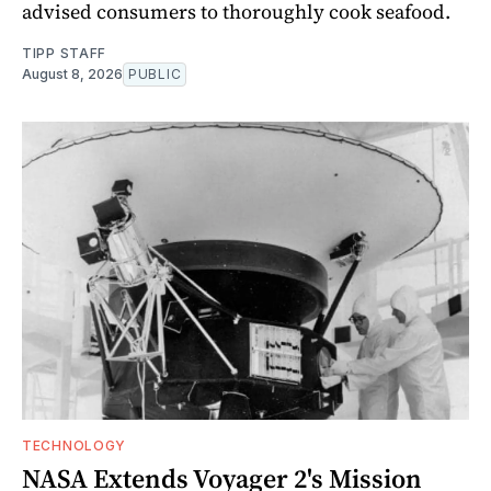
advised consumers to thoroughly cook seafood.
TIPP STAFF
August 8, 2026
PUBLIC
TECHNOLOGY
NASA Extends Voyager 2's Mission