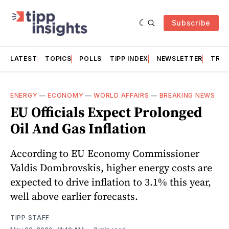
Subscribe
LATEST
TOPICS
POLLS
TIPP INDEX
NEWSLETTER
TRAC
ENERGY
—
ECONOMY
—
WORLD AFFAIRS
—
BREAKING NEWS
EU Officials Expect Prolonged
Oil And Gas Inflation
According to EU Economy Commissioner
Valdis Dombrovskis, higher energy costs are
expected to drive inflation to 3.1% this year,
well above earlier forecasts.
TIPP STAFF