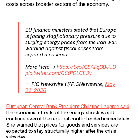
costs across broader sectors of the economy.
EU finance ministers stated that Europe
is facing stagflationary pressure due to
surging energy prices from the Iran war,
warning against fiscal crises from
support measures.
More Here →
https://t.co/Q8AFqDBUJD
pic.twitter.com/GS01OLCE3v
— PiQ Newswire (@PiQNewswire)
May
22, 2026
European Central Bank President Christine Lagarde said
the economic effects of the energy shock would
continue even if the regional conflict ended immediately.
She warned that prices for goods and services are
expected to stay structurally higher after the crisis
subsides.