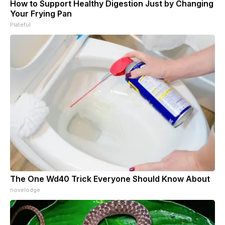
How to Support Healthy Digestion Just by Changing
Your Frying Pan
Plateful
The One Wd40 Trick Everyone Should Know About
novelodge