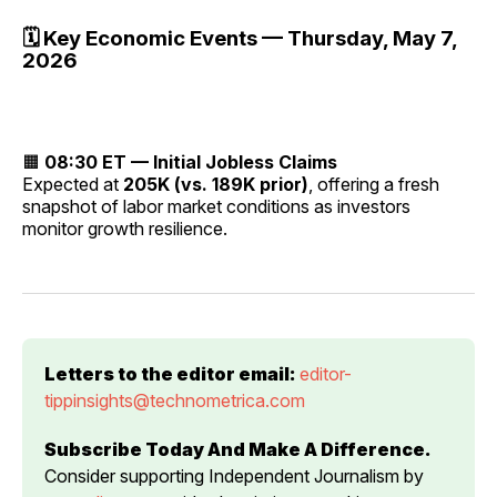
🗓️ Key Economic Events — Thursday, May 7,
2026
🟧
08:30 ET — Initial Jobless Claims
Expected at
205K (vs. 189K prior)
, offering a fresh
snapshot of labor market conditions as investors
monitor growth resilience.
Letters to the editor email:
editor-
tippinsights@technometrica.com
Subscribe Today And Make A Difference.
Consider supporting Independent Journalism by 