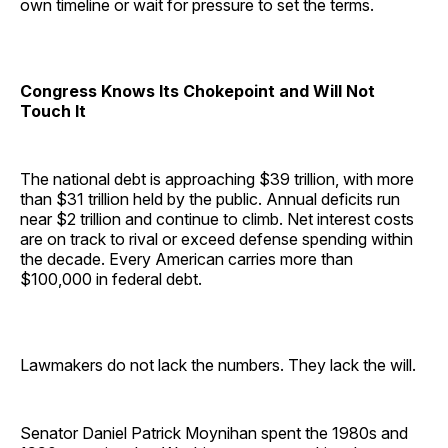
own timeline or wait for pressure to set the terms.
Congress Knows Its Chokepoint and Will Not
Touch It
The national debt is approaching $39 trillion, with more
than $31 trillion held by the public. Annual deficits run
near $2 trillion and continue to climb. Net interest costs
are on track to rival or exceed defense spending within
the decade. Every American carries more than
$100,000 in federal debt.
Lawmakers do not lack the numbers. They lack the will.
Senator Daniel Patrick Moynihan spent the 1980s and