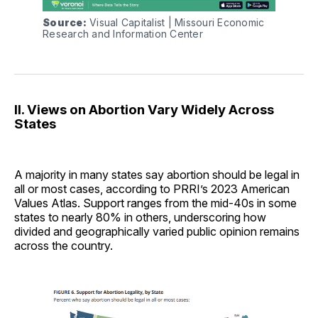
Source:
 Visual Capitalist | Missouri Economic 
Research and Information Center
II. Views on Abortion Vary Widely Across
States
A majority in many states say abortion should be legal in
all or most cases, according to PRRI’s 2023 American
Values Atlas. Support ranges from the mid-40s in some
states to nearly 80% in others, underscoring how
divided and geographically varied public opinion remains
across the country.