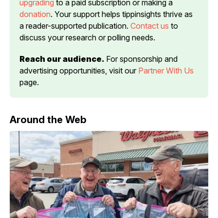
upgrading
 to a paid subscription or making a 
donation
. Your support helps tippinsights thrive as 
a reader-supported publication. 
Contact us
 to 
discuss your research or polling needs.
Reach our audience.
 For sponsorship and 
advertising opportunities, visit our 
Partner With Us
page.
Around the Web