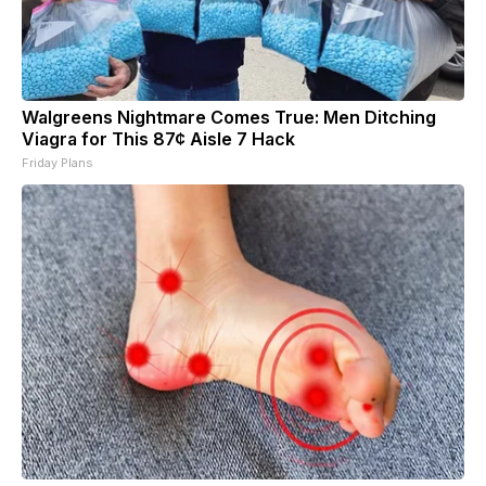
Walgreens Nightmare Comes True: Men Ditching
Viagra for This 87¢ Aisle 7 Hack
Friday Plans