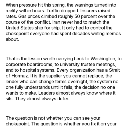
When pressure hit this spring, the warnings turned into
reality within hours. Traffic dropped. Insurers raised
rates. Gas prices climbed roughly 50 percent over the
course of the conflict. Iran never had to match the
United States ship for ship. It only had to control the
chokepoint everyone had spent decades writing memos
about.
That is the lesson worth carrying back to Washington, to
corporate boardrooms, to university trustee meetings,
and to hospital systems. Every organization has a Strait
of Hormuz. It is the supplier you cannot replace, the
lender who can change terms overnight, the system no
one fully understands until it fails, the decision no one
wants to make. Leaders almost always know where it
sits. They almost always defer.
The question is not whether you can see your
chokepoint. The question is whether you fix it on your