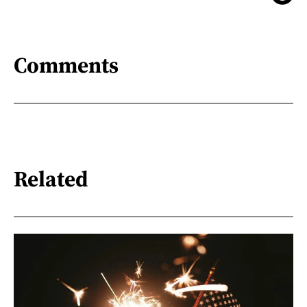
Comments
Related