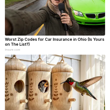
Worst Zip Codes for Car Insurance in Ohio (Is Yours
on The List?)
Insure.com