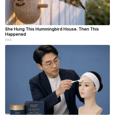
She Hung This Hummingbird House. Then This
Happened
Ribili