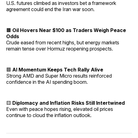
U.S. futures climbed as investors bet a framework
agreement could end the Iran war soon.
🟧
Oil Hovers Near $100 as Traders Weigh Peace
Odds
Crude eased from recent highs, but energy markets
remain tense over Hormuz reopening prospects.
🟦
AI Momentum Keeps Tech Rally Alive
Strong AMD and Super Micro results reinforced
confidence in the AI spending boom.
🟨
Diplomacy and Inflation Risks Still Intertwined
Even with peace hopes rising, elevated oil prices
continue to cloud the inflation outlook.