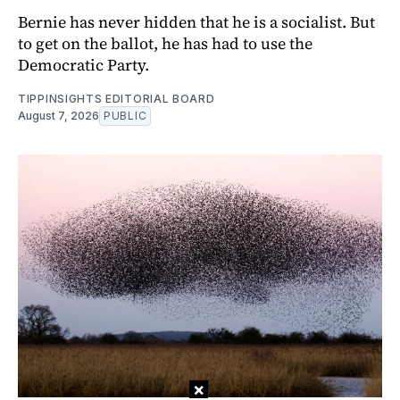
Bernie has never hidden that he is a socialist. But
to get on the ballot, he has had to use the
Democratic Party.
TIPPINSIGHTS EDITORIAL BOARD
August 7, 2026
PUBLIC
×