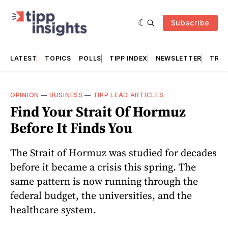
Subscribe
LATEST
TOPICS
POLLS
TIPP INDEX
NEWSLETTER
TRAC
OPINION
—
BUSINESS
—
TIPP LEAD ARTICLES
Find Your Strait Of Hormuz
Before It Finds You
The Strait of Hormuz was studied for decades
before it became a crisis this spring. The
same pattern is now running through the
federal budget, the universities, and the
healthcare system.