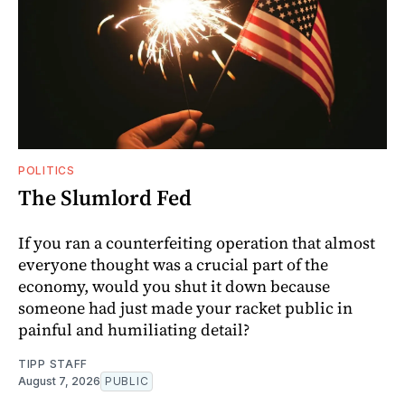
POLITICS
The Slumlord Fed
If you ran a counterfeiting operation that almost
everyone thought was a crucial part of the
economy, would you shut it down because
someone had just made your racket public in
painful and humiliating detail?
TIPP STAFF
August 7, 2026
PUBLIC