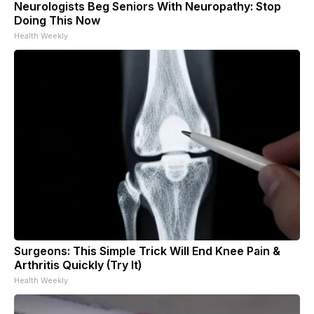
Neurologists Beg Seniors With Neuropathy: Stop
Doing This Now
Health Weekly
Surgeons: This Simple Trick Will End Knee Pain &
Arthritis Quickly (Try It)
Health Weekly