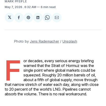
MARK PFEIFLE
May 7, 2026
. 6:32 AM
6 min read
𝕏
Share
Share
Share
Share
Share
on
on
on
on
via
Facebook
Pinterest
LinkedIn
WhatsApp
Email
Photo by 
Jens Rademacher
 / 
Unsplash
F
or decades, every serious energy briefing
warned that the Strait of Hormuz was the
single point where global markets could be
squeezed. Roughly 20 million barrels of oil,
about a fifth of global supply, move through
that narrow stretch of water each day, along with close
to 20 percent of the world’s LNG. Pipelines cannot
absorb the volume. There is no real workaround.