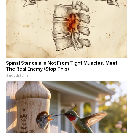
Spinal Stenosis is Not From Tight Muscles. Meet
The Real Enemy (Stop This)
SmoothSpine