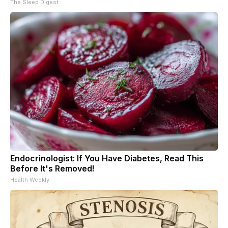
The Sleep Digest
Endocrinologist: If You Have Diabetes, Read This
Before It's Removed!
Health Weekly