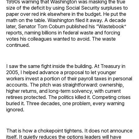
1990s warning that Washington was masking the true
size of the deficit by using Social Security surpluses to
paper over red ink elsewhere in the budget. He put the
math on the table. Washington filed it away. A decade
later, Senator Tom Coburn published his “Wastebook”
reports, naming billions in federal waste and forcing
votes his colleagues wanted to avoid. The waste
continued.
I saw the same fight inside the building. At Treasury in
2005, I helped advance a proposal to let younger
workers invest a portion of their payroll taxes in personal
accounts. The pitch was straightforward: ownership,
higher returns, and long-term solvency, with current
retirees protected. The politics killed it. Competing crises
buried it. Three decades, one problem, every warning
ignored.
That is how a chokepoint tightens. It does not announce
itself. It quietly reduces the options leaders will have