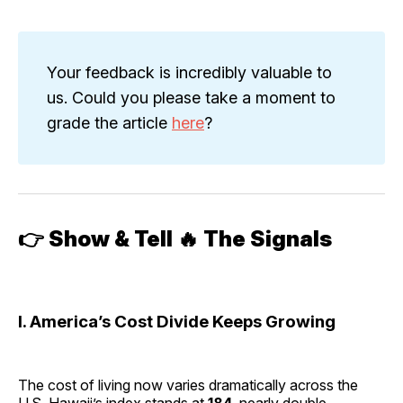
Your feedback is incredibly valuable to
us. Could you please take a moment to
grade the article
here
?
👉
Show & Tell 🔥 The Signals
I. America’s Cost Divide Keeps Growing
The cost of living now varies dramatically across the