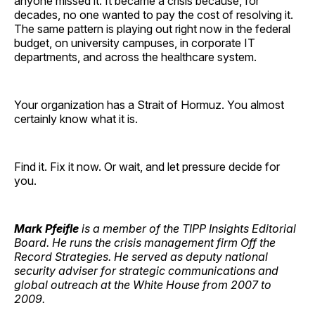
anyone missed it. It became a crisis because, for
decades, no one wanted to pay the cost of resolving it.
The same pattern is playing out right now in the federal
budget, on university campuses, in corporate IT
departments, and across the healthcare system.
Your organization has a Strait of Hormuz. You almost
certainly know what it is.
Find it. Fix it now. Or wait, and let pressure decide for
you.
Mark Pfeifle
is a member of the TIPP Insights Editorial
Board. He runs the crisis management firm Off the
Record Strategies. He served as deputy national
security adviser for strategic communications and
global outreach at the White House from 2007 to
2009.