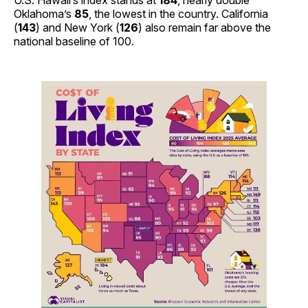
U.S. Hawaii’s index stands at
184
, nearly double
Oklahoma’s
85
, the lowest in the country. California
(
143
) and New York (
126
) also remain far above the
national baseline of 100.