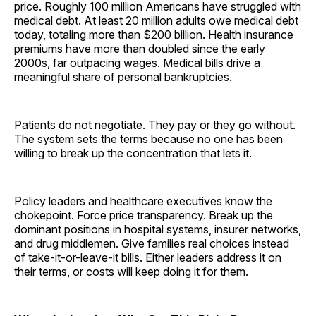
price. Roughly 100 million Americans have struggled with
medical debt. At least 20 million adults owe medical debt
today, totaling more than $200 billion. Health insurance
premiums have more than doubled since the early
2000s, far outpacing wages. Medical bills drive a
meaningful share of personal bankruptcies.
Patients do not negotiate. They pay or they go without.
The system sets the terms because no one has been
willing to break up the concentration that lets it.
Policy leaders and healthcare executives know the
chokepoint. Force price transparency. Break up the
dominant positions in hospital systems, insurer networks,
and drug middlemen. Give families real choices instead
of take-it-or-leave-it bills. Either leaders address it on
their terms, or costs will keep doing it for them.