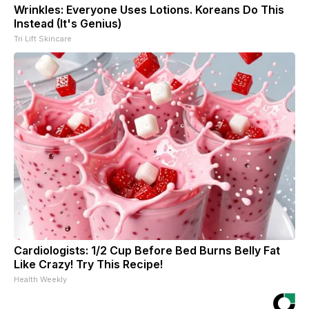
Wrinkles: Everyone Uses Lotions. Koreans Do This
Instead (It's Genius)
Tri Lift Skincare
Cardiologists: 1/2 Cup Before Bed Burns Belly Fat
Like Crazy! Try This Recipe!
Health Weekly