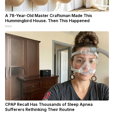
A 78-Year-Old Master Craftsman Made This
Hummingbird House. Then This Happened
Ribili
CPAP Recall Has Thousands of Sleep Apnea
Sufferers Rethinking Their Routine