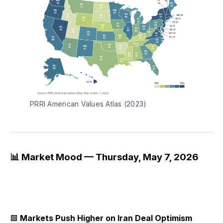
PRRI American Values Atlas (2023)
📊 Market Mood — Thursday, May 7, 2026
🟩
Markets Push Higher on Iran Deal Optimism