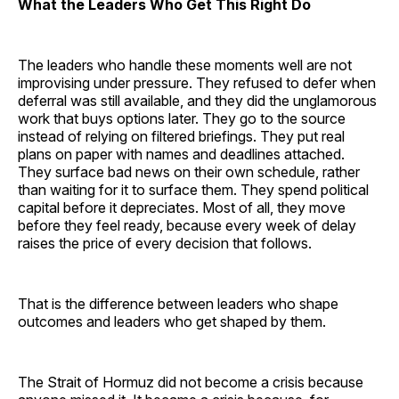
What the Leaders Who Get This Right Do
The leaders who handle these moments well are not
improvising under pressure. They refused to defer when
deferral was still available, and they did the unglamorous
work that buys options later. They go to the source
instead of relying on filtered briefings. They put real
plans on paper with names and deadlines attached.
They surface bad news on their own schedule, rather
than waiting for it to surface them. They spend political
capital before it depreciates. Most of all, they move
before they feel ready, because every week of delay
raises the price of every decision that follows.
That is the difference between leaders who shape
outcomes and leaders who get shaped by them.
The Strait of Hormuz did not become a crisis because