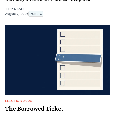
TIPP STAFF
August 7, 2026
PUBLIC
ELECTION 2026
The Borrowed Ticket