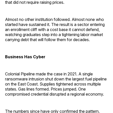
that did not require raising prices.
Almost no other institution followed. Almost none who
started have sustained it. The result is a sector entering
an enrollment cliff with a cost base it cannot defend,
watching graduates step into a tightening labor market
carrying debt that will follow them for decades.
Business Has Cyber
Colonial Pipeline made the case in 2021. A single
ransomware intrusion shut down the largest fuel pipeline
on the East Coast. Supplies tightened across multiple
states. Gas lines formed. Prices jumped. One
compromised credential disrupted a regional economy.
The numbers since have only confirmed the pattern.