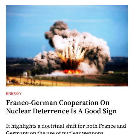
ENERGY
Franco-German Cooperation On
Nuclear Deterrence Is A Good Sign
It highlights a doctrinal shift for both France and
Germany on the use of nuclear weapons.