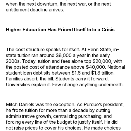
when the next downturn, the next war, or the next
entitlement deadline arrives.
Higher Education Has Priced Itself Into a Crisis
The cost structure speaks for itself. At Penn State, in-
state tuition ran around $8,000 a year in the early
2000s. Today, tuition and fees alone top $20,000, with
the posted cost of attendance above $40,000. National
student loan debt sits between $1.6 and $1.8 trillion.
Families absorb the bill. Students carry it forward.
Universities explain it. Few change anything underneath.
Mitch Daniels was the exception. As Purdue’s president,
he froze tuition for more than a decade by cutting
administrative growth, centralizing purchasing, and
forcing every line of the budget to justify itself. He did
not raise prices to cover his choices. He made choices