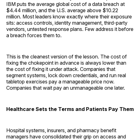
IBM puts the average global cost of a data breach at
$4.44 million, and the U.S. average above $10.22
million. Most leaders know exactly where their exposure
sits: access controls, identity management, third-party
vendors, untested response plans. Few address it before
a breach forces them to.
This is the cleanest version of the lesson. The cost of
fixing the chokepoint in advance is always lower than
the cost of fixing it under attack. Companies that
segment systems, lock down credentials, and run real
tabletop exercises pay a manageable price now.
Companies that wait pay an unmanageable one later.
Healthcare Sets the Terms and Patients Pay Them
Hospital systems, insurers, and pharmacy benefit
managers have consolidated their grip on access and