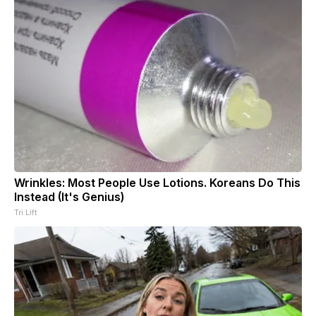
Wrinkles: Most People Use Lotions. Koreans Do This
Instead (It's Genius)
Tri Lift