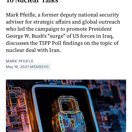
Mark Pfeifle, a former deputy national security
adviser for strategic affairs and global outreach
who led the campaign to promote President
George W. Bush's "surge" of US forces in Iraq,
discusses the TIPP Poll findings on the topic of
nuclear deal with Iran.
MARK PFEIFLE
May 19, 2021
MEMBERS