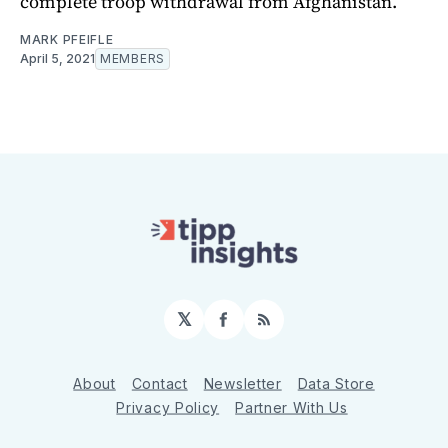
complete troop withdrawal from Afghanistan.
MARK PFEIFLE
April 5, 2021
MEMBERS
𝕏
Facebook
RSS
About
Contact
Newsletter
Data Store
Privacy Policy
Partner With Us