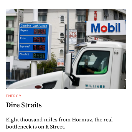
ENERGY
Dire Straits
Eight thousand miles from Hormuz, the real
bottleneck is on K Street.