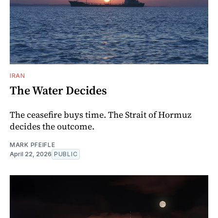
IRAN
The Water Decides
The ceasefire buys time. The Strait of Hormuz
decides the outcome.
MARK PFEIFLE
April 22, 2026
PUBLIC