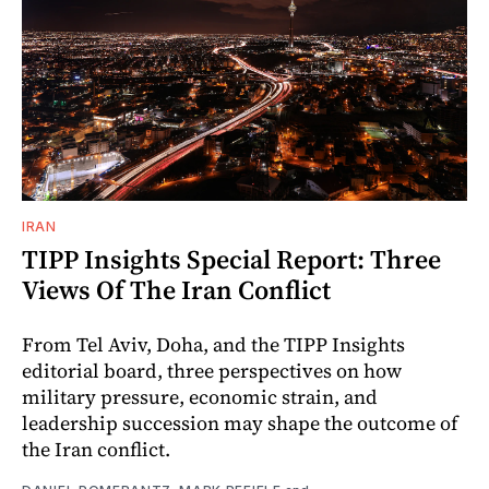
IRAN
TIPP Insights Special Report: Three
Views Of The Iran Conflict
From Tel Aviv, Doha, and the TIPP Insights
editorial board, three perspectives on how
military pressure, economic strain, and
leadership succession may shape the outcome of
the Iran conflict.