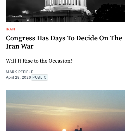
IRAN
Congress Has Days To Decide On The
Iran War
Will It Rise to the Occasion?
MARK PFEIFLE
April 28, 2026
PUBLIC