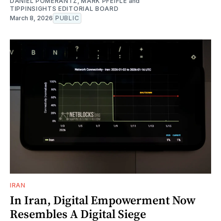
DANIEL POMERANTZ
,
MARK PFEIFLE
and
TIPPINSIGHTS EDITORIAL BOARD
March 8, 2026
PUBLIC
IRAN
In Iran, Digital Empowerment Now
Resembles A Digital Siege