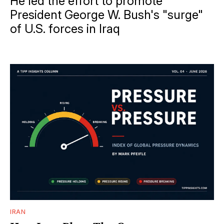
He led the effort to promote
President George W. Bush's "surge"
of U.S. forces in Iraq
IRAN