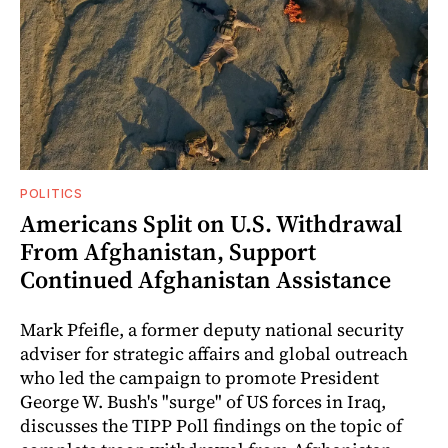
POLITICS
Americans Split on U.S. Withdrawal
From Afghanistan, Support
Continued Afghanistan Assistance
Mark Pfeifle, a former deputy national security
adviser for strategic affairs and global outreach
who led the campaign to promote President
George W. Bush's "surge" of US forces in Iraq,
discusses the TIPP Poll findings on the topic of