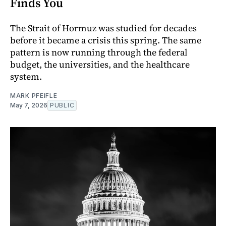
Finds You
The Strait of Hormuz was studied for decades
before it became a crisis this spring. The same
pattern is now running through the federal
budget, the universities, and the healthcare
system.
MARK PFEIFLE
May 7, 2026
PUBLIC