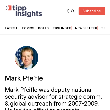
Subscribe
LATEST
TOPICS
POLLS
TIPP INDEX
NEWSLETTER
TRAC
Mark Pfeifle
Mark Pfeifle was deputy national
security advisor for strategic comm.
& global outreach from 2007-2009.