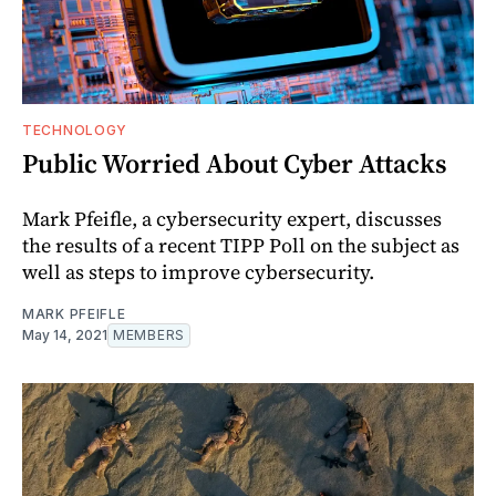
TECHNOLOGY
Public Worried About Cyber Attacks
Mark Pfeifle, a cybersecurity expert, discusses
the results of a recent TIPP Poll on the subject as
well as steps to improve cybersecurity.
MARK PFEIFLE
May 14, 2021
MEMBERS