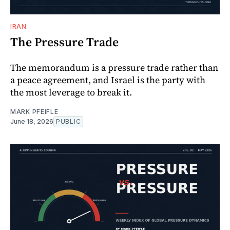
IRAN
The Pressure Trade
The memorandum is a pressure trade rather than
a peace agreement, and Israel is the party with
the most leverage to break it.
MARK PFEIFLE
June 18, 2026
PUBLIC