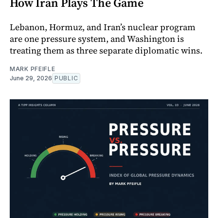
How Iran Plays The Game
Lebanon, Hormuz, and Iran’s nuclear program
are one pressure system, and Washington is
treating them as three separate diplomatic wins.
MARK PFEIFLE
June 29, 2026
PUBLIC