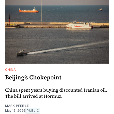
CHINA
Beijing’s Chokepoint
China spent years buying discounted Iranian oil.
The bill arrived at Hormuz.
MARK PFEIFLE
May 15, 2026
PUBLIC