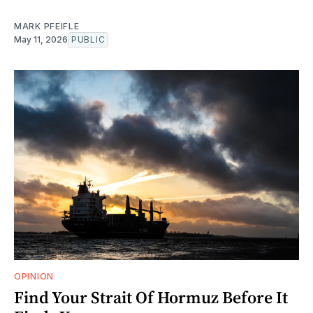
MARK PFEIFLE
May 11, 2026
PUBLIC
OPINION
Find Your Strait Of Hormuz Before It