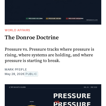
WORLD AFFAIRS
The Donroe Doctrine
Pressure vs. Pressure tracks where pressure is
rising, where systems are holding, and where
pressure is starting to break.
MARK PFEIFLE
May 28, 2026
PUBLIC