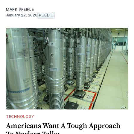
MARK PFEIFLE
January 22, 2026
PUBLIC
TECHNOLOGY
Americans Want A Tough Approach
To Nuclear Talks