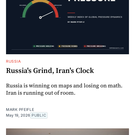
RUSSIA
Russia's Grind, Iran's Clock
Russia is winning on maps and losing on math.
Iran is running out of room.
MARK PFEIFLE
May 19, 2026
PUBLIC