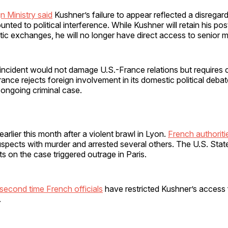
n Ministry said
Kushner’s failure to appear reflected a disregard
ted to political interference. While Kushner will retain his po
tic exchanges, he will no longer have direct access to senior mi
incident would not damage U.S.-France relations but requires cl
ance rejects foreign involvement in its domestic political debat
ongoing criminal case.
arlier this month after a violent brawl in Lyon.
French authoriti
spects with murder and arrested several others. The U.S. Stat
 on the case triggered outrage in Paris.
second time French officials
have restricted Kushner’s access 
.