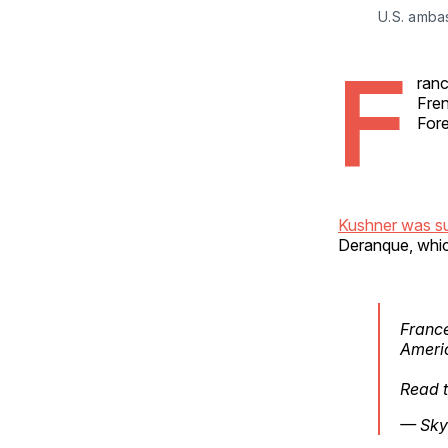
U.S. amba
F
ranc
Fren
Fore
Kushner was 
Deranque, which
France
Ameri
Read t
— Sky