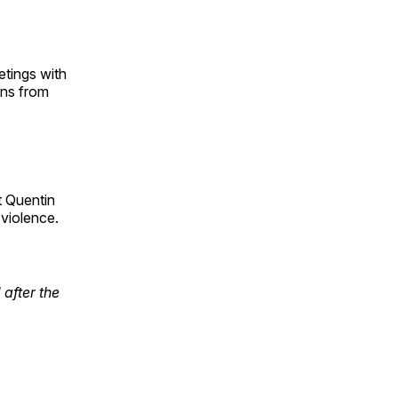
etings with
ons from
t Quentin
 violence.
after the