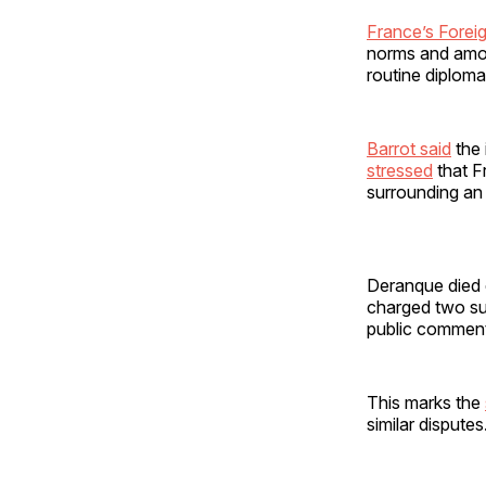
France’s Foreig
norms and amoun
routine diploma
Barrot said
the 
stressed
that Fr
surrounding an 
Deranque died e
charged two su
public comments
This marks the
similar disputes