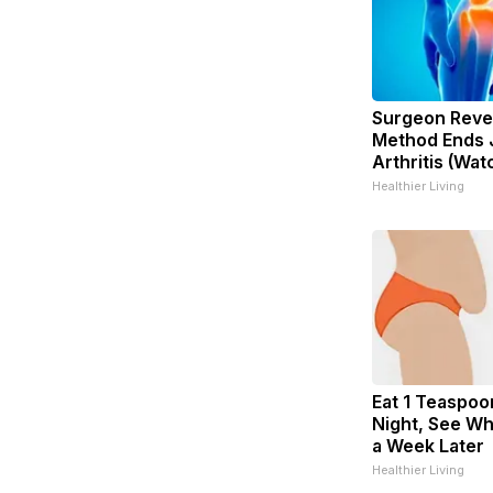
Surgeon Revea
Method Ends J
Arthritis (Wat
Healthier Living
Eat 1 Teaspoo
Night, See W
a Week Later
Healthier Living