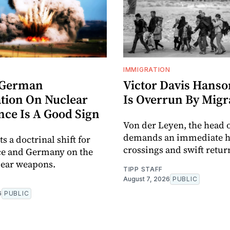
IMMIGRATION
-German
Victor Davis Hanso
tion On Nuclear
Is Overrun By Migr
nce Is A Good Sign
Von der Leyen, the head o
demands an immediate ha
ts a doctrinal shift for
crossings and swift retur
ce and Germany on the
lear weapons.
TIPP STAFF
August 7, 2026
PUBLIC
6
PUBLIC