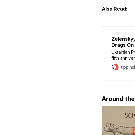
Also Read:
Zelenskyy
Drags On
Ukrainian 
fifth annive
Russian Pres
tippins
war objecti
Ukraine ha
despite four
Volodymyr 
Around th