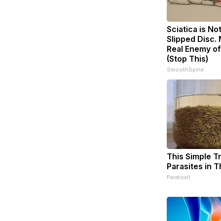
Sciatica is No
Slipped Disc.
Real Enemy of
(Stop This)
SmoothSpine
This Simple Tri
Parasites in 
Paratoxil