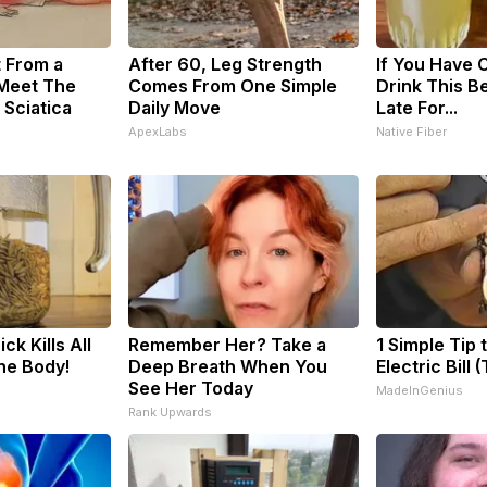
t From a
After 60, Leg Strength
If You Have C
 Meet The
Comes From One Simple
Drink This Be
 Sciatica
Daily Move
Late For...
ApexLabs
Native Fiber
ck Kills All
Remember Her? Take a
1 Simple Tip 
The Body!
Deep Breath When You
Electric Bill 
See Her Today
MadeInGenius
Rank Upwards