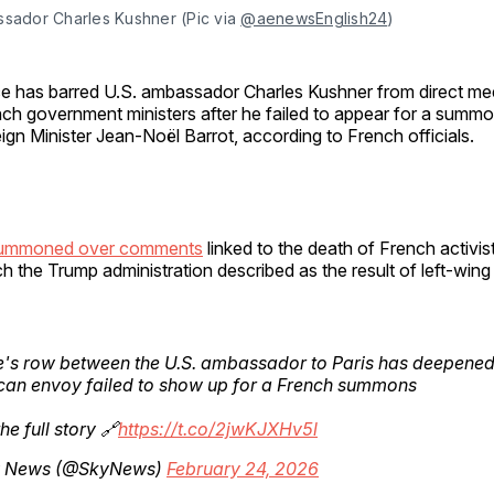
ssador Charles Kushner (Pic via 
@aenewsEnglish24
)
e has barred U.S. ambassador Charles Kushner from direct me
ch government ministers after he failed to appear for a summ
ign Minister Jean-Noël Barrot, according to French officials.
summoned over comments
linked to the death of French activis
 the Trump administration described as the result of left-wing
's row between the U.S. ambassador to Paris has deepened 
can envoy failed to show up for a French summons
he full story 🔗
https://t.co/2jwKJXHv5l
 News (@SkyNews)
February 24, 2026