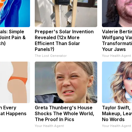
ls: Simple
Prepper's Solar Invention
Valerie Berti
oint Pain &
Revealed (12x More
Wolfgang Va
ch)
Efficient Than Solar
Transformati
Panels?)
Your Jaws
The Lost Generator
Your Health Agent
n Every
Greta Thunberg's House
Taylor Swift,
hat Happens
Shocks The Whole World,
Makeup, Lea
The Proof In Pics
No Words
Your Health Agent
Your Health Agent