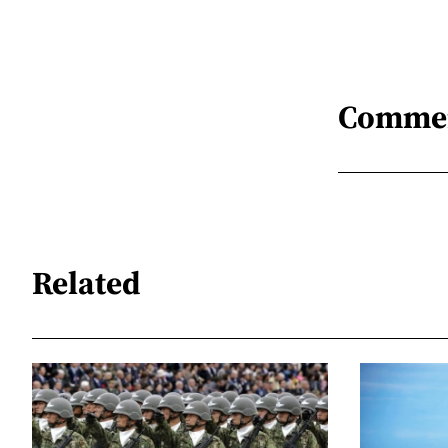
Comme
Related