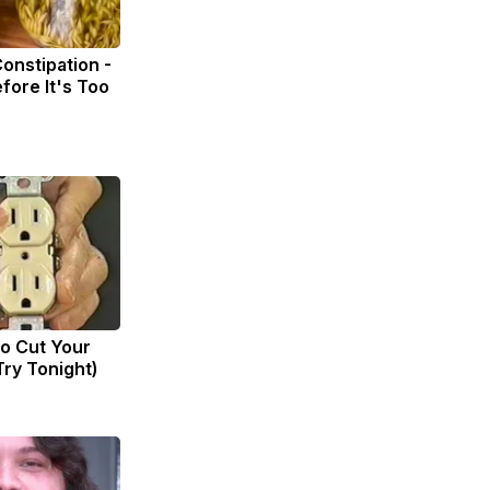
onstipation -
fore It's Too
to Cut Your
(Try Tonight)