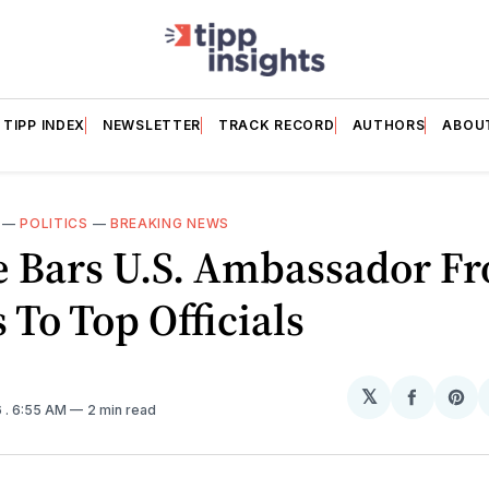
TIPP INDEX
NEWSLETTER
TRACK RECORD
AUTHORS
ABOU
—
POLITICS
—
BREAKING NEWS
e Bars U.S. Ambassador F
 To Top Officials
𝕏
Share
Sh
6
. 6:55 AM
2 min read
on
on
Facebo
Pin