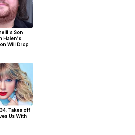
nelli's Son
n Halen's
on Will Drop
 34, Takes off
ves Us With