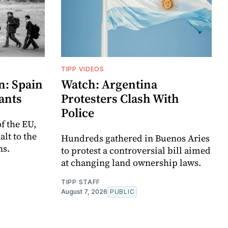
TIPP VIDEOS
n: Spain
Watch: Argentina
ants
Protesters Clash With
Police
f the EU,
lt to the
Hundreds gathered in Buenos Aries
ns.
to protest a controversial bill aimed
at changing land ownership laws.
TIPP STAFF
August 7, 2026
PUBLIC