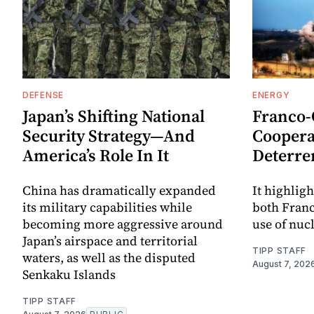
DEFENSE
ENERGY
Japan’s Shifting National
Franco
Security Strategy—And
Coopera
America’s Role In It
Deterre
China has dramatically expanded
It highligh
its military capabilities while
both Fran
becoming more aggressive around
use of nuc
Japan’s airspace and territorial
TIPP STAFF
waters, as well as the disputed
August 7, 202
Senkaku Islands
TIPP STAFF