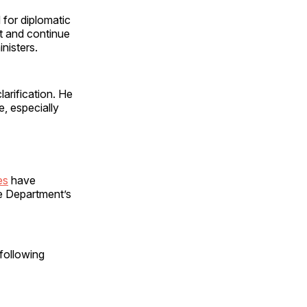
 for diplomatic
st and continue
nisters.
arification. He
e, especially
es
have
e Department’s
following