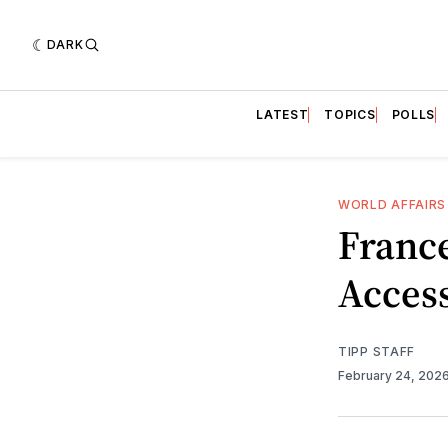
DARK
LATEST
TOPICS
POLLS
WORLD AFFAIRS
Franc
Access
TIPP STAFF
February 24, 202