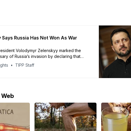
 Says Russia Has Not Won As War
President Volodymyr Zelenskyy marked the
rsary of Russia’s invasion by declaring that
ident Vladimir Putin has failed to achieve his
ights
TIPP Staff
ves. In a video address, Zelenskyy said
s preserved its independence and statehood
 years of fighting. Ukraine’s President
Zelenskyy says
e Web