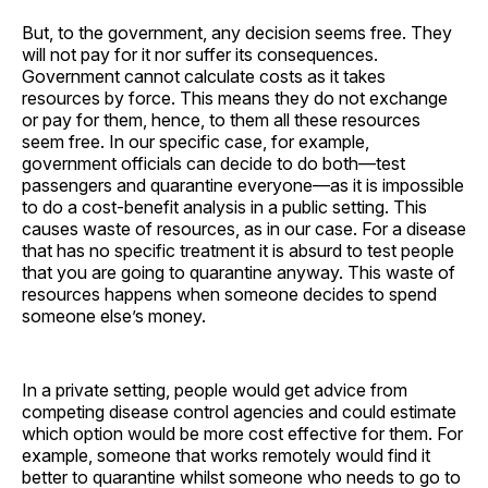
But, to the government, any decision seems free. They
will not pay for it nor suffer its consequences.
Government cannot calculate costs as it takes
resources by force. This means they do not exchange
or pay for them, hence, to them all these resources
seem free. In our specific case, for example,
government officials can decide to do both—test
passengers and quarantine everyone—as it is impossible
to do a cost-benefit analysis in a public setting. This
causes waste of resources, as in our case. For a disease
that has no specific treatment it is absurd to test people
that you are going to quarantine anyway. This waste of
resources happens when someone decides to spend
someone else’s money.
In a private setting, people would get advice from
competing disease control agencies and could estimate
which option would be more cost effective for them. For
example, someone that works remotely would find it
better to quarantine whilst someone who needs to go to