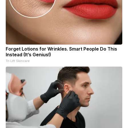
Forget Lotions for Wrinkles. Smart People Do This
Instead (It’s Genius!)
Tri Lift Skincare