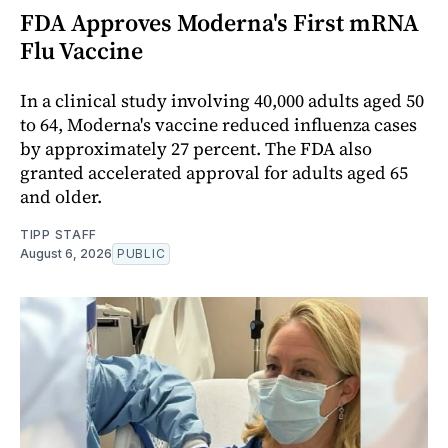
FDA Approves Moderna's First mRNA
Flu Vaccine
In a clinical study involving 40,000 adults aged 50
to 64, Moderna's vaccine reduced influenza cases
by approximately 27 percent. The FDA also
granted accelerated approval for adults aged 65
and older.
TIPP STAFF
August 6, 2026
PUBLIC