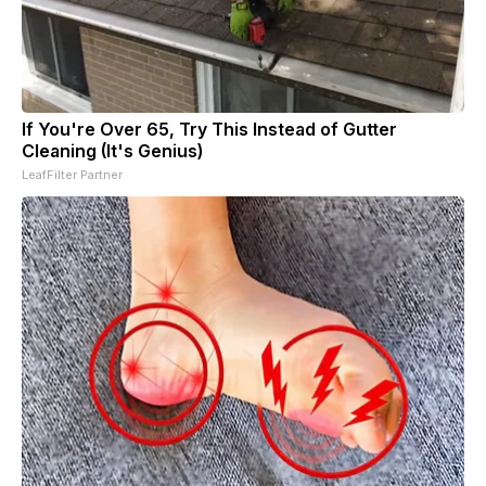
If You're Over 65, Try This Instead of Gutter
Cleaning (It's Genius)
LeafFilter Partner