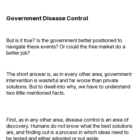
Government Disease Control
But is it true? Is the government better positioned to
navigate these events? Or could the free market do a
better job?
The short answer is, as in every other area, government
intervention is wasteful and far worse than private
solutions. But to dwell into why, we have to understand
two little-mentioned facts.
First, as in any other area, disease control is an area of
discovery. Humans do not know what the best solutions
are, and finding out is a process in which ideas need to
be tested and either adopted or put aside.