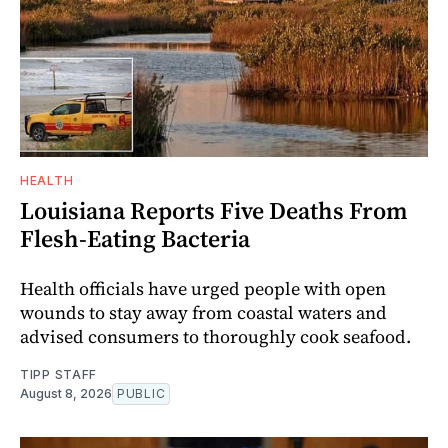
HEALTH
Louisiana Reports Five Deaths From
Flesh-Eating Bacteria
Health officials have urged people with open
wounds to stay away from coastal waters and
advised consumers to thoroughly cook seafood.
TIPP STAFF
August 8, 2026
PUBLIC