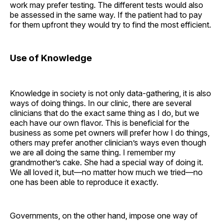
work may prefer testing. The different tests would also
be assessed in the same way. If the patient had to pay
for them upfront they would try to find the most efficient.
Use of Knowledge
Knowledge in society is not only data-gathering, it is also
ways of doing things. In our clinic, there are several
clinicians that do the exact same thing as I do, but we
each have our own flavor. This is beneficial for the
business as some pet owners will prefer how I do things,
others may prefer another clinician’s ways even though
we are all doing the same thing. I remember my
grandmother’s cake. She had a special way of doing it.
We all loved it, but—no matter how much we tried—no
one has been able to reproduce it exactly.
Governments, on the other hand, impose one way of