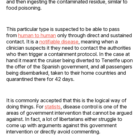
and then ingesting the contaminated residue, similar to
food poisoning.
This particular type is suspected to be able to pass
from
human to human
only through direct and sustained
contact. It is a
notifiable disease
, meaning when a
clinician suspects it they need to contact the authorities
who then trigger a containment protocol. In the case at
hand it meant the cruiser being diverted to Tenerife upon
the offer of the Spanish government, and all passengers
being disembarked, taken to their home countries and
quarantined there for 42 days.
It is commonly accepted that this is the logical way of
doing things. For
statists
, disease control is one of the
areas of government intervention that cannot be argued
against. In fact, a lot of libertarians either struggle to
come up with arguments against this government
intervention or directly avoid commenting.