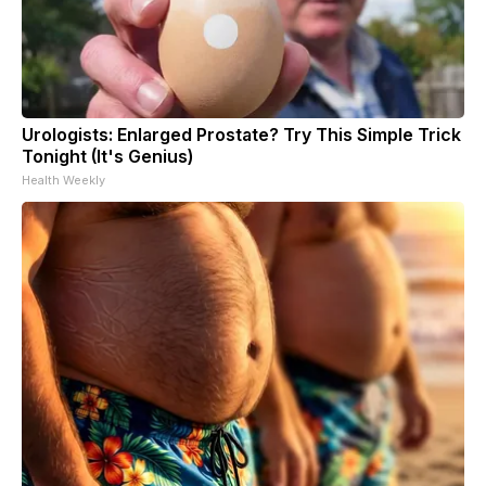
Urologists: Enlarged Prostate? Try This Simple Trick
Tonight (It's Genius)
Health Weekly