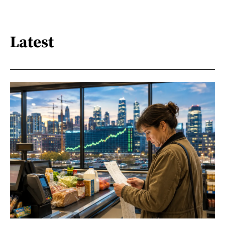
Latest