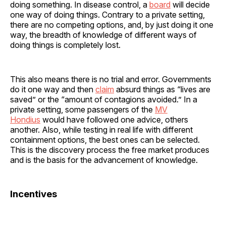
doing something. In disease control, a
board
will decide
one way of doing things. Contrary to a private setting,
there are no competing options, and, by just doing it one
way, the breadth of knowledge of different ways of
doing things is completely lost.
This also means there is no trial and error. Governments
do it one way and then
claim
absurd things as “lives are
saved” or the “amount of contagions avoided.” In a
private setting, some passengers of the
MV
Hondius
would have followed one advice, others
another. Also, while testing in real life with different
containment options, the best ones can be selected.
This is the discovery process the free market produces
and is the basis for the advancement of knowledge.
Incentives