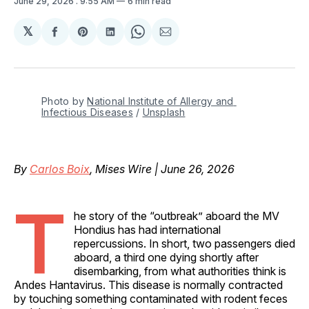
June 29, 2026
. 9:55 AM
6 min read
𝕏
Share
Share
Share
Share
Share
on
on
on
on
via
Facebook
Pinterest
LinkedIn
WhatsApp
Email
Photo by 
National Institute of Allergy and 
Infectious Diseases
 / 
Unsplash
By
Carlos Boix
, Mises Wire | June 26, 2026
T
he story of the “outbreak” aboard the MV
Hondius has had international
repercussions. In short, two passengers died
aboard, a third one dying shortly after
disembarking, from what authorities think is
Andes Hantavirus. This disease is normally contracted
by touching something contaminated with rodent feces