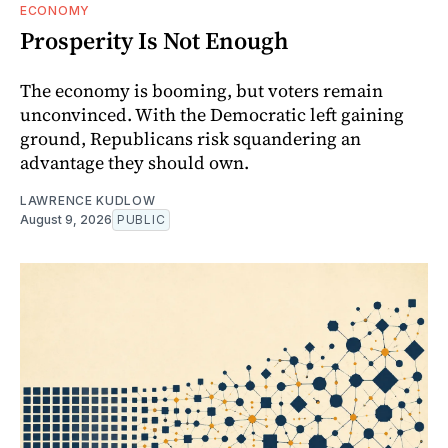
ECONOMY
Prosperity Is Not Enough
The economy is booming, but voters remain
unconvinced. With the Democratic left gaining
ground, Republicans risk squandering an
advantage they should own.
LAWRENCE KUDLOW
August 9, 2026
PUBLIC