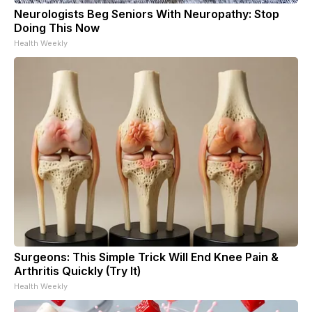
Neurologists Beg Seniors With Neuropathy: Stop
Doing This Now
Health Weekly
Surgeons: This Simple Trick Will End Knee Pain &
Arthritis Quickly (Try It)
Health Weekly