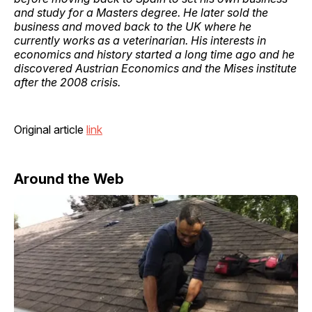
and study for a Masters degree. He later sold the
business and moved back to the UK where he
currently works as a veterinarian. His interests in
economics and history started a long time ago and he
discovered Austrian Economics and the Mises institute
after the 2008 crisis.
Original article
link
Around the Web