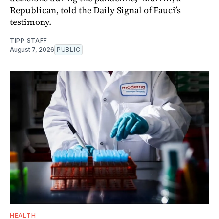
Republican, told the Daily Signal of Fauci’s
testimony.
TIPP STAFF
August 7, 2026
PUBLIC
HEALTH