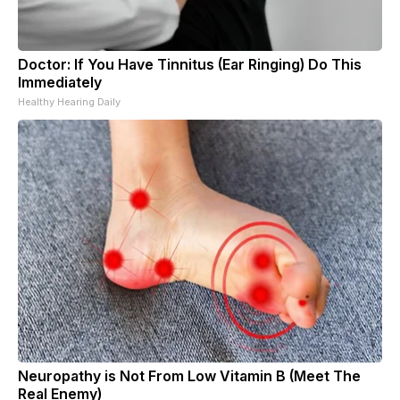
Doctor: If You Have Tinnitus (Ear Ringing) Do This
Immediately
Healthy Hearing Daily
Neuropathy is Not From Low Vitamin B (Meet The
Real Enemy)