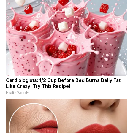
Cardiologists: 1/2 Cup Before Bed Burns Belly Fat
Like Crazy! Try This Recipe!
Health Weekly