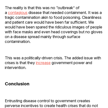
The reality is that this was no “outbreak” of
a
contagious
disease that needed containment. It was a
tragic contamination akin to food poisoning. Cleanliness
and patient care would have been far sufficient. We
would have been spared the ridiculous images of people
with face masks and even head coverings but no gloves
on a disease spread mainly through surface
contamination.
This was a politically-driven crisis. The added issue with
crises is that they
increase
government power and
intervention.
Conclusion
Entrusting disease control to government creates
perverse incentives to create health crises that do not