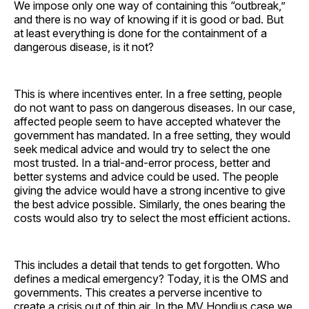
We impose only one way of containing this “outbreak,”
and there is no way of knowing if it is good or bad. But
at least everything is done for the containment of a
dangerous disease, is it not?
This is where incentives enter. In a free setting, people
do not want to pass on dangerous diseases. In our case,
affected people seem to have accepted whatever the
government has mandated. In a free setting, they would
seek medical advice and would try to select the one
most trusted. In a trial-and-error process, better and
better systems and advice could be used. The people
giving the advice would have a strong incentive to give
the best advice possible. Similarly, the ones bearing the
costs would also try to select the most efficient actions.
This includes a detail that tends to get forgotten. Who
defines a medical emergency? Today, it is the OMS and
governments. This creates a perverse incentive to
create a crisis out of thin air. In the MV Hondius case we