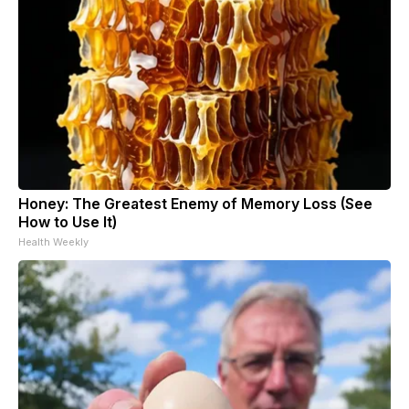
Honey: The Greatest Enemy of Memory Loss (See
How to Use It)
Health Weekly