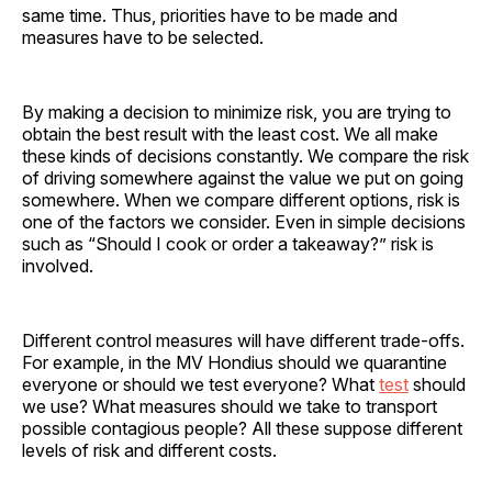
same time. Thus, priorities have to be made and
measures have to be selected.
By making a decision to minimize risk, you are trying to
obtain the best result with the least cost. We all make
these kinds of decisions constantly. We compare the risk
of driving somewhere against the value we put on going
somewhere. When we compare different options, risk is
one of the factors we consider. Even in simple decisions
such as “Should I cook or order a takeaway?” risk is
involved.
Different control measures will have different trade-offs.
For example, in the MV Hondius should we quarantine
everyone or should we test everyone? What
test
should
we use? What measures should we take to transport
possible contagious people? All these suppose different
levels of risk and different costs.