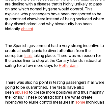
are dealing with a disease that is highly unlikely to pass
on and which normal hygiene would control. This
explains why passengers have been transported to be
quarantined elsewhere instead of being secluded where
they disembarked, and why biosecurity has been
blatantly
absent
.
The Spanish government had a very strong incentive to
create a health panic to divert attention from the
corruption
trials
taking place. There was no reason for
the cruise liner to stop at the Canary Islands instead of
sailing for a few more days to
Rotterdam
.
There was also no point in testing passengers if all were
going to be quarantined. The tests have also
been
abused
to create more positives and thus magnify
the “crisis.” These contradictions are what create
incentives to elude control measures in
some
individuals.