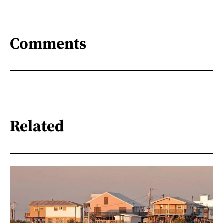
Comments
Related