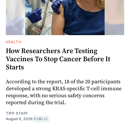
HEALTH
How Researchers Are Testing
Vaccines To Stop Cancer Before It
Starts
According to the report, 18 of the 20 participants
developed a strong KRAS-specific T-cell immune
response, with no serious safety concerns
reported during the trial.
TIPP STAFF
August 6, 2026
PUBLIC