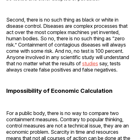
Second, there is no such thing as black or white in
disease control. Diseases are complex processes that
act over the most complex machines yet invented,
human bodies. So no, there is no such thing as “zero
risk.” Containment of contagious diseases will always
come with some risk. And no, no test is 100 percent.
Anyone involved in any scientific study will understand
that no matter what the results of
studies
say, tests
always create false positives and false negatives.
Impossibility of Economic Calculation
For a public body, there is no way to compare two
containment measures. Contrary to popular thinking,
control measures are not a technical issue, they are an
economic problem. Scarcity in time and resources
means that not all courses of action can be done at the