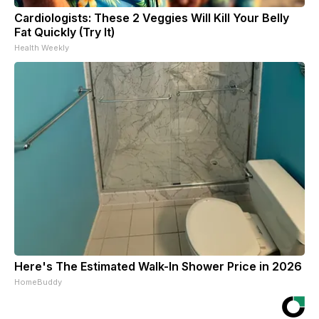
Cardiologists: These 2 Veggies Will Kill Your Belly
Fat Quickly (Try It)
Health Weekly
Here's The Estimated Walk-In Shower Price in 2026
HomeBuddy