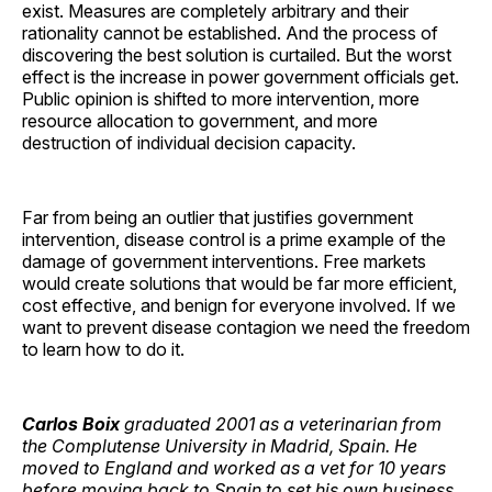
exist. Measures are completely arbitrary and their
rationality cannot be established. And the process of
discovering the best solution is curtailed. But the worst
effect is the increase in power government officials get.
Public opinion is shifted to more intervention, more
resource allocation to government, and more
destruction of individual decision capacity.
Far from being an outlier that justifies government
intervention, disease control is a prime example of the
damage of government interventions. Free markets
would create solutions that would be far more efficient,
cost effective, and benign for everyone involved. If we
want to prevent disease contagion we need the freedom
to learn how to do it.
Carlos Boix
graduated 2001 as a veterinarian from
the Complutense University in Madrid, Spain. He
moved to England and worked as a vet for 10 years
before moving back to Spain to set his own business