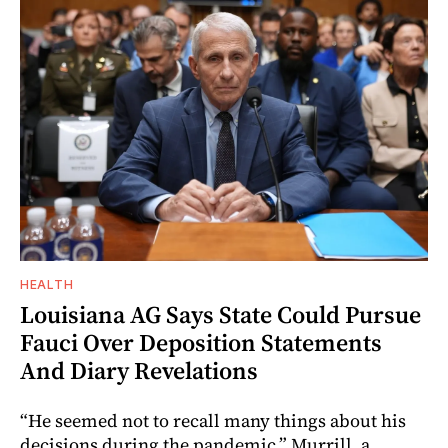
HEALTH
Louisiana AG Says State Could Pursue
Fauci Over Deposition Statements
And Diary Revelations
“He seemed not to recall many things about his
decisions during the pandemic,” Murrill, a