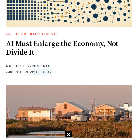
ARTIFICIAL INTELLIGENCE
AI Must Enlarge the Economy, Not
Divide It
PROJECT SYNDICATE
August 8, 2026
PUBLIC
×