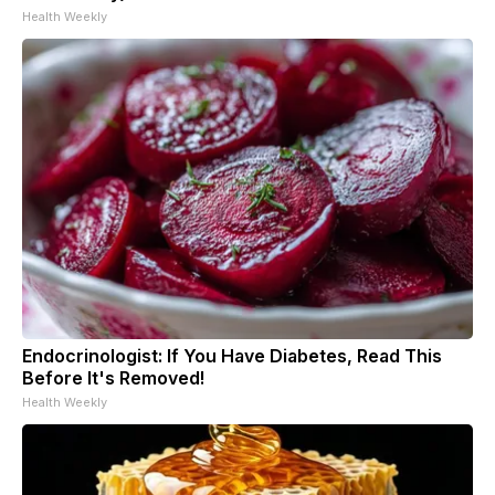
Health Weekly
Endocrinologist: If You Have Diabetes, Read This
Before It's Removed!
Health Weekly