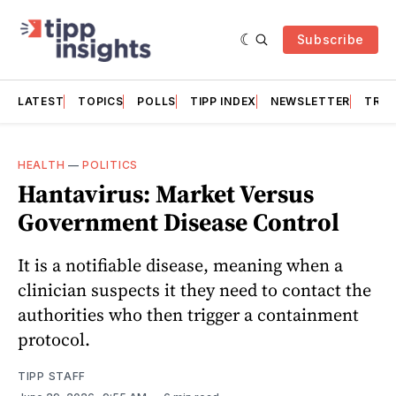
Subscribe
LATEST
TOPICS
POLLS
TIPP INDEX
NEWSLETTER
TRAC
HEALTH
—
POLITICS
Hantavirus: Market Versus
Government Disease Control
It is a notifiable disease, meaning when a
clinician suspects it they need to contact the
authorities who then trigger a containment
protocol.
TIPP STAFF