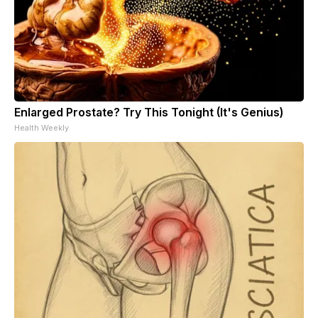
Enlarged Prostate? Try This Tonight (It's Genius)
Health Weekly