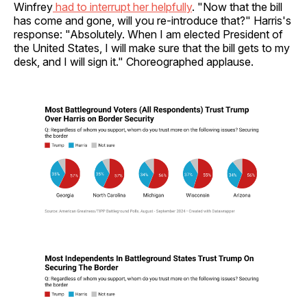
Winfrey
had to interrupt her helpfully
. "Now that the bill
has come and gone, will you re-introduce that?" Harris's
response: "Absolutely. When I am elected President of
the United States, I will make sure that the bill gets to my
desk, and I will sign it." Choreographed applause.