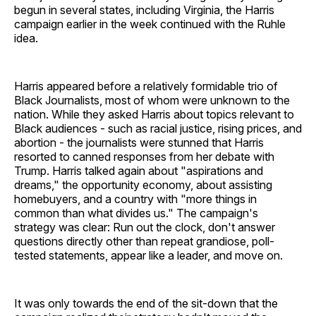
begun in several states, including Virginia, the Harris
campaign earlier in the week continued with the Ruhle
idea.
Harris appeared before a relatively formidable trio of
Black Journalists, most of whom were unknown to the
nation. While they asked Harris about topics relevant to
Black audiences - such as racial justice, rising prices, and
abortion - the journalists were stunned that Harris
resorted to canned responses from her debate with
Trump. Harris talked again about "aspirations and
dreams," the opportunity economy, about assisting
homebuyers, and a country with "more things in
common than what divides us." The campaign's
strategy was clear: Run out the clock, don't answer
questions directly other than repeat grandiose, poll-
tested statements, appear like a leader, and move on.
It was only towards the end of the sit-down that the