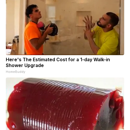
Here's The Estimated Cost for a 1-day Walk-in
Shower Upgrade
HomeBuddy