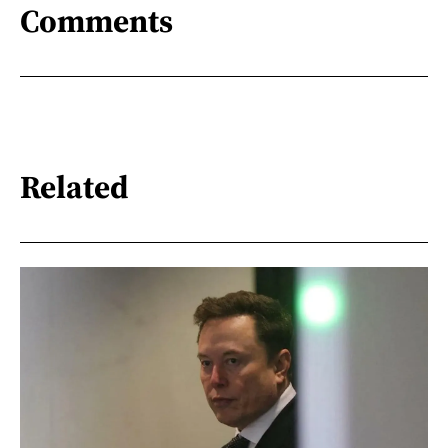
Comments
Related