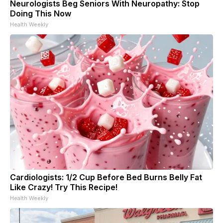
Neurologists Beg Seniors With Neuropathy: Stop
Doing This Now
Health Weekly
Cardiologists: 1/2 Cup Before Bed Burns Belly Fat
Like Crazy! Try This Recipe!
Health Weekly