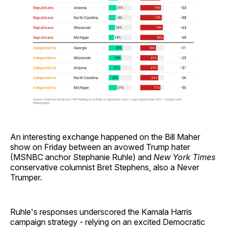
An interesting exchange happened on the Bill Maher
show on Friday between an avowed Trump hater
(MSNBC anchor Stephanie Ruhle) and
New York Times
conservative columnist Bret Stephens, also a Never
Trumper.
Ruhle's responses underscored the Kamala Harris
campaign strategy - relying on an excited Democratic