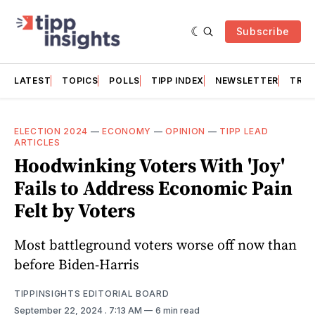
Subscribe
LATEST
TOPICS
POLLS
TIPP INDEX
NEWSLETTER
TRAC
ELECTION 2024
—
ECONOMY
—
OPINION
—
TIPP LEAD
ARTICLES
Hoodwinking Voters With 'Joy'
Fails to Address Economic Pain
Felt by Voters
Most battleground voters worse off now than
before Biden-Harris
TIPPINSIGHTS EDITORIAL BOARD
September 22, 2024
. 7:13 AM
6 min read