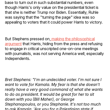
base to turn out in such substantial numbers, even
though Harris's only value on the presidential ticket is
that she is neither Trump nor Biden. Essentially, Ruhle
was saying that the "turning the page" idea was so
appealing to voters that it could power Harris to victory.
But Stephens pressed on,
making the philosophical
argument
that Harris, hiding from the press and refusing
to engage in critical unscripted one-on-one meetings
with journalists, was not serving America well, especially
Independents.
Bret Stephens: "I'm an undecided voter. I'm not sure I
want to vote for Kamala. My fear is that she doesn't
really have a very good command of what she wants
to do as president. It would be great for her to sit
down with you (Bill Maher), or George
Stephanopoulos, or you Stephanie. It's not too much
to ask Kamala, 'Are you for a Palestinian state if