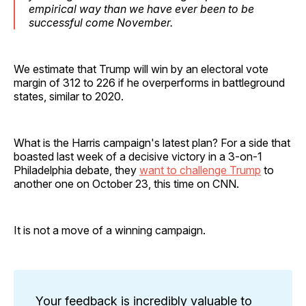
empirical way than we have ever been to be
successful come November.
We estimate that Trump will win by an electoral vote
margin of 312 to 226 if he overperforms in battleground
states, similar to 2020.
What is the Harris campaign's latest plan? For a side that
boasted last week of a decisive victory in a 3-on-1
Philadelphia debate, they
want to challenge Trump
to
another one on October 23, this time on CNN.
It is not a move of a winning campaign.
Your feedback is incredibly valuable to