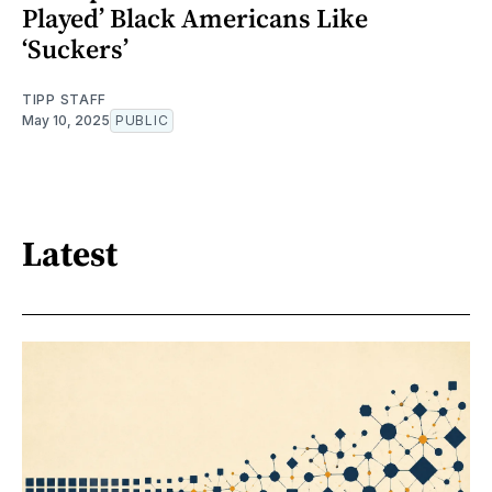
Played’ Black Americans Like
‘Suckers’
TIPP STAFF
May 10, 2025
PUBLIC
Latest