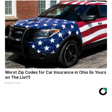
Worst Zip Codes for Car Insurance in Ohio (Is Yours
on The List?)
Insure.com