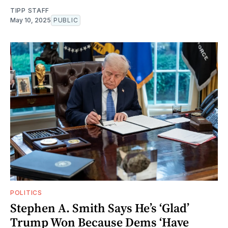
TIPP STAFF
May 10, 2025
PUBLIC
POLITICS
Stephen A. Smith Says He’s ‘Glad’
Trump Won Because Dems ‘Have