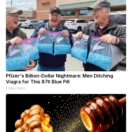
Pfizer's Billion-Dollar Nightmare: Men Ditching
Viagra for This 87¢ Blue Pill
Friday Plans