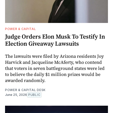
POWER & CAPITAL
Judge Orders Elon Musk To Testify In
Election Giveaway Lawsuits
The lawsuits were filed by Arizona residents Joy
Harvick and Jacqueline McAferty, who contend
that voters in seven battleground states were led
to believe the daily $1 million prizes would be
awarded randomly.
POWER & CAPITAL DESK
June 25, 2026
PUBLIC