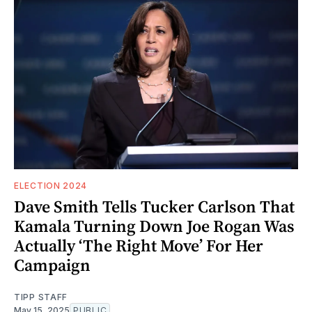
ELECTION 2024
Dave Smith Tells Tucker Carlson That
Kamala Turning Down Joe Rogan Was
Actually ‘The Right Move’ For Her
Campaign
TIPP STAFF
May 15, 2025
PUBLIC