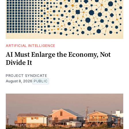
ARTIFICIAL INTELLIGENCE
AI Must Enlarge the Economy, Not
Divide It
PROJECT SYNDICATE
August 8, 2026
PUBLIC