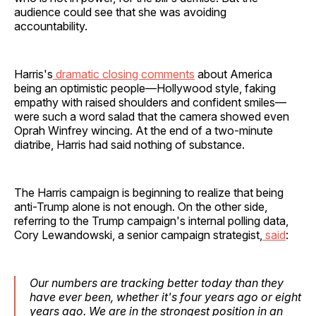
audience could see that she was avoiding
accountability.
Harris's
dramatic closing comments
about America
being an optimistic people—Hollywood style, faking
empathy with raised shoulders and confident smiles—
were such a word salad that the camera showed even
Oprah Winfrey wincing. At the end of a two-minute
diatribe, Harris had said nothing of substance.
The Harris campaign is beginning to realize that being
anti-Trump alone is not enough. On the other side,
referring to the Trump campaign's internal polling data,
Cory Lewandowski, a senior campaign strategist,
said
:
Our numbers are tracking better today than they
have ever been, whether it's four years ago or eight
years ago. We are in the strongest position in an