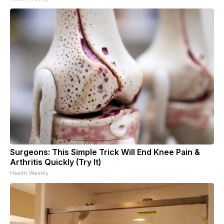
Surgeons: This Simple Trick Will End Knee Pain &
Arthritis Quickly (Try It)
Health Weekly