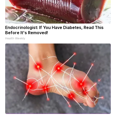
Endocrinologist: If You Have Diabetes, Read This
Before It's Removed!
Health Weekly