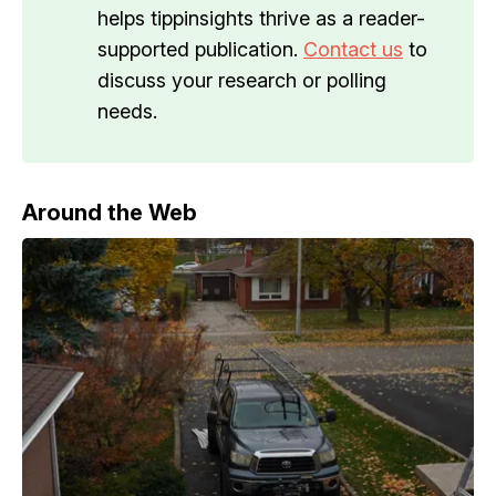
helps tippinsights thrive as a reader-
supported publication.
Contact us
to
discuss your research or polling
needs.
Around the Web