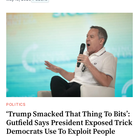
POLITICS
‘Trump Smacked That Thing To Bits’:
Gutfield Says President Exposed Trick
Democrats Use To Exploit People