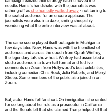
campaign realized their strategy hadn't moved the
needle. Harris's handshake with the journalists was
rather gruff as
she hurriedly walked away
- not turning to
the seated audience for an encore applause. The
journalists were also in a daze, smiling sheepishly,
wondering what the entire interview was all about.
The same scene played itself out again in Michigan a
few days later. Now, Harris was with the friendliest of
audiences and across the couch from Oprah Winfrey,
the legendary talk show host. Winfrey had assembled a
studio audience in a town hall format and fed live
comments on Zoom from Hollywood's best celebrities,
including comedian Chris Rock, Julia Roberts, and Merryl
Streep. Some members of the public also joined in on
Zoom.
But, actor Harris fell far short. On immigration, she ranted
for so long about her role as a prosecutor in California
and the Senate bill that she claimed Trump helped kill that