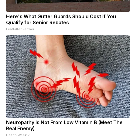
Here's What Gutter Guards Should Cost if You
Qualify for Senior Rebates
LeafFilter Partner
Neuropathy is Not From Low Vitamin B (Meet The
Real Enemy)
Health Weekly