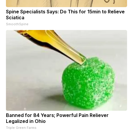
Spine Specialists Says: Do This for 15min to Relieve
Sciatica
SmoothSpine
Banned for 84 Years; Powerful Pain Reliever
Legalized in Ohio
Triple Green Farms