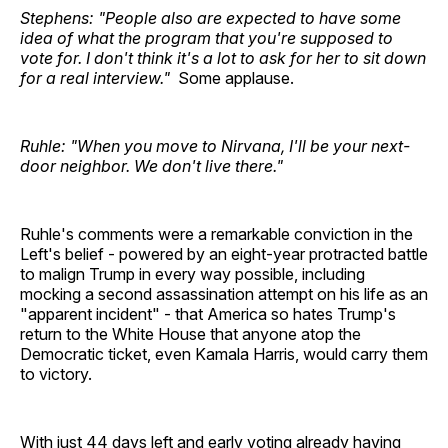
Stephens: "People also are expected to have some
idea of what the program that you're supposed to
vote for. I don't think it's a lot to ask for her to sit down
for a real interview."
Some applause.
Ruhle: "When you move to Nirvana, I'll be your next-
door neighbor. We don't live there."
Ruhle's comments were a remarkable conviction in the
Left's belief - powered by an eight-year protracted battle
to malign Trump in every way possible, including
mocking a second assassination attempt on his life as an
"apparent incident" - that America so hates Trump's
return to the White House that anyone atop the
Democratic ticket, even Kamala Harris, would carry them
to victory.
With just 44 days left and early voting already having