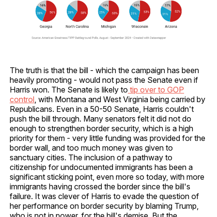
The truth is that the bill - which the campaign has been
heavily promoting - would not pass the Senate even if
Harris won. The Senate is likely to
tip over to GOP
control
, with Montana and West Virginia being carried by
Republicans. Even in a 50-50 Senate, Harris couldn't
push the bill through. Many senators felt it did not do
enough to strengthen border security, which is a high
priority for them - very little funding was provided for the
border wall, and too much money was given to
sanctuary cities. The inclusion of a pathway to
citizenship for undocumented immigrants has been a
significant sticking point, even more so today, with more
immigrants having crossed the border since the bill's
failure. It was clever of Harris to evade the question of
her performance on border security by blaming Trump,
who is not in power, for the bill's demise. But the