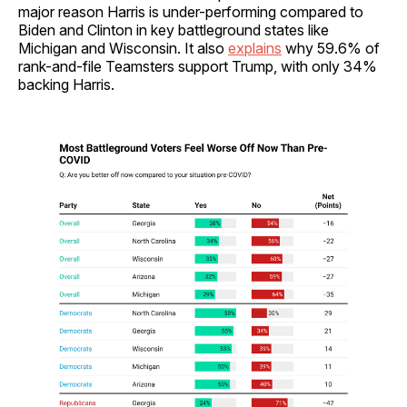
major reason Harris is under-performing compared to
Biden and Clinton in key battleground states like
Michigan and Wisconsin. It also
explains
why 59.6% of
rank-and-file Teamsters support Trump, with only 34%
backing Harris.