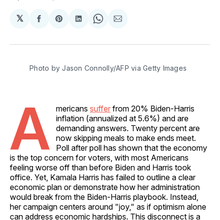
𝕏
Share
Share
Share
Share
Share
on
on
on
on
via
Facebook
Pinterest
LinkedIn
WhatsApp
Email
Photo by Jason Connolly/AFP via Getty Images
A
mericans
suffer
from 20% Biden-Harris
inflation (annualized at 5.6%) and are
demanding answers. Twenty percent are
now skipping meals to make ends meet.
Poll after poll has shown that the economy
is the top concern for voters, with most Americans
feeling worse off than before Biden and Harris took
office. Yet, Kamala Harris has failed to outline a clear
economic plan or demonstrate how her administration
would break from the Biden-Harris playbook. Instead,
her campaign centers around "joy," as if optimism alone
can address economic hardships. This disconnect is a