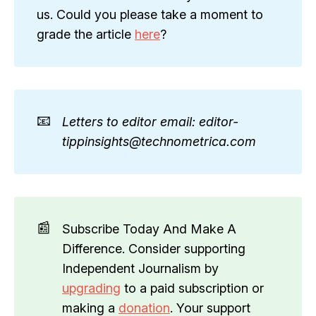
us. Could you please take a moment to
grade the article
here
?
📧
Letters to editor email: editor-
tippinsights@technometrica.com
📰
Subscribe Today And Make A
Difference. Consider supporting
Independent Journalism by
upgrading
to a paid subscription or
making a
donation
. Your support