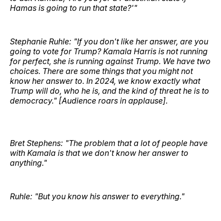
Hamas is going to run that state?'"
Stephanie Ruhle: "If you don't like her answer, are you
going to vote for Trump? Kamala Harris is not running
for perfect, she is running against Trump. We have two
choices. There are some things that you might not
know her answer to. In 2024, we know exactly what
Trump will do, who he is, and the kind of threat he is to
democracy." [Audience roars in applause].
Bret Stephens: "The problem that a lot of people have
with Kamala is that we don't know her answer to
anything."
Ruhle: "But you know his answer to everything."