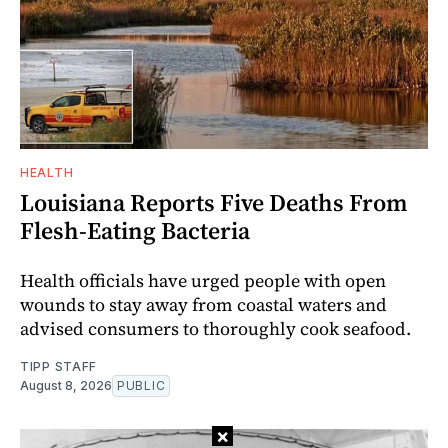
HEALTH
Louisiana Reports Five Deaths From
Flesh-Eating Bacteria
Health officials have urged people with open
wounds to stay away from coastal waters and
advised consumers to thoroughly cook seafood.
TIPP STAFF
August 8, 2026
PUBLIC
×