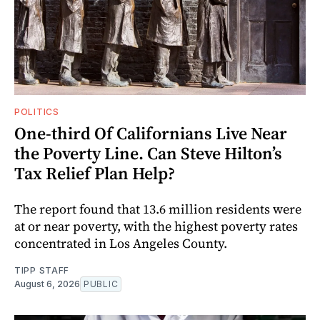
POLITICS
One-third Of Californians Live Near
the Poverty Line. Can Steve Hilton’s
Tax Relief Plan Help?
The report found that 13.6 million residents were
at or near poverty, with the highest poverty rates
concentrated in Los Angeles County.
TIPP STAFF
August 6, 2026
PUBLIC