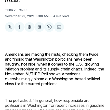
TERRY JONES
November 29, 2021
. 5:00 AM
4 min read
𝕏
Share
Share
Share
Share
Share
on
on
on
on
via
Facebook
Pinterest
LinkedIn
WhatsApp
Email
Americans are making their lists, checking them twice,
and finding that Washington politicians have been
naughty, not nice, when it comes to the U.S.' growing
inflation problem and its supply-chain chaos. Indeed, the
November I&I/TIPP Poll shows Americans
overwhelmingly blame our Washington-based political
class for the current problems.
The poll asked: "In general, how responsible are
politicians in Washington for recent increases in gasoline