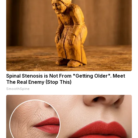
Spinal Stenosis is Not From "Getting Older". Meet
The Real Enemy (Stop This)
SmoothSpine