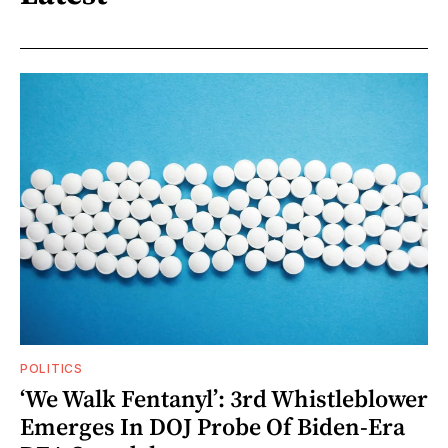
POLITICS
‘We Walk Fentanyl’: 3rd Whistleblower
Emerges In DOJ Probe Of Biden-Era