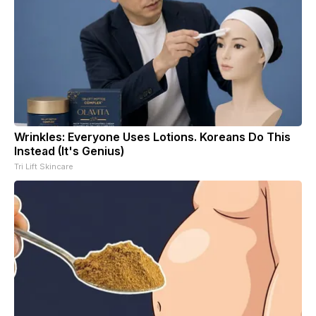
Wrinkles: Everyone Uses Lotions. Koreans Do This
Instead (It's Genius)
Tri Lift Skincare