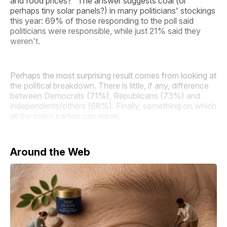
and food prices?" The answer suggests coal (or
perhaps tiny solar panels?) in many politicians' stockings
this year: 69% of those responding to the poll said
politicians were responsible, while just 21% said they
weren't.
Perhaps the most surprising result comes from looking at
the political breakdown. There is little, if any, difference
between Democrats (71%), Republicans (73%) and
independents/others (68%). Finally, something on which
all the major parties can agree,
Around the Web