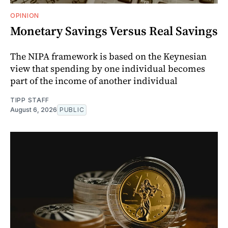
OPINION
Monetary Savings Versus Real Savings
The NIPA framework is based on the Keynesian
view that spending by one individual becomes
part of the income of another individual
TIPP STAFF
August 6, 2026
PUBLIC