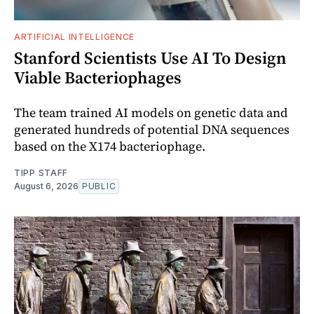
ARTIFICIAL INTELLIGENCE
Stanford Scientists Use AI To Design
Viable Bacteriophages
The team trained AI models on genetic data and
generated hundreds of potential DNA sequences
based on the X174 bacteriophage.
TIPP STAFF
August 6, 2026
PUBLIC