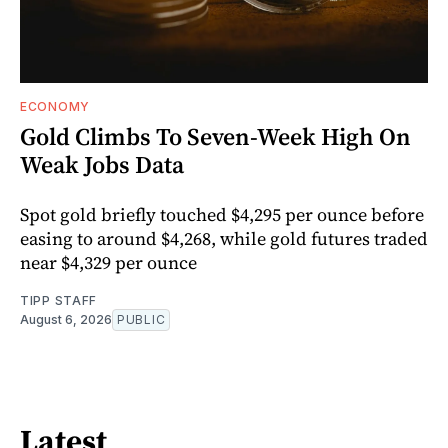
ECONOMY
Gold Climbs To Seven-Week High On
Weak Jobs Data
Spot gold briefly touched $4,295 per ounce before
easing to around $4,268, while gold futures traded
near $4,329 per ounce
TIPP STAFF
August 6, 2026
PUBLIC
Latest