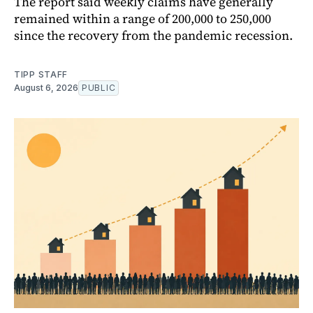
The report said weekly claims have generally
remained within a range of 200,000 to 250,000
since the recovery from the pandemic recession.
TIPP STAFF
August 6, 2026
PUBLIC