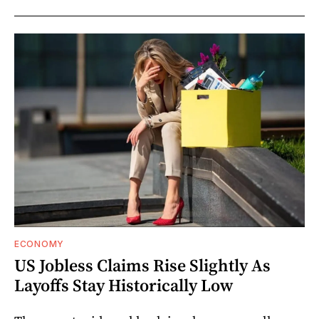
ECONOMY
US Jobless Claims Rise Slightly As
Layoffs Stay Historically Low