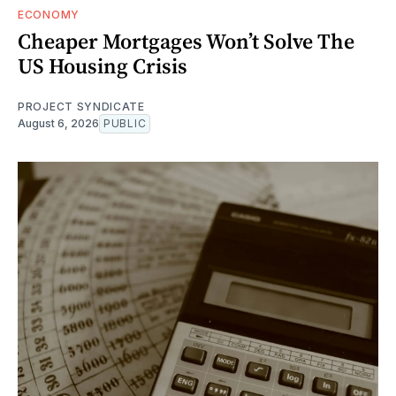
ECONOMY
Cheaper Mortgages Won’t Solve The
US Housing Crisis
PROJECT SYNDICATE
August 6, 2026
PUBLIC