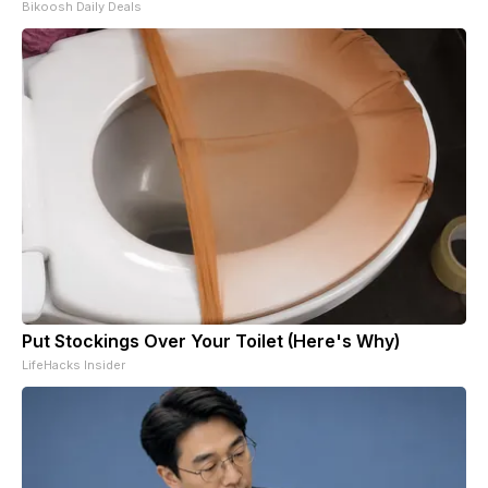
Bikoosh Daily Deals
Put Stockings Over Your Toilet (Here's Why)
LifeHacks Insider