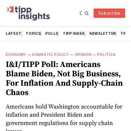
Subscribe
LATEST
TOPICS
POLLS
TIPP INDEX
NEWSLETTER
TRAC
ECONOMY
—
DOMESTIC POLICY
—
OPINION
—
POLITICS
I&I/TIPP Poll: Americans
Blame Biden, Not Big Business,
For Inflation And Supply-Chain
Chaos
Americans hold Washington accountable for
inflation and President Biden and
government regulations for supply chain
issues.