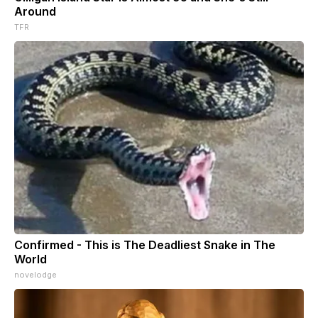
Around
TFR
Confirmed - This is The Deadliest Snake in The
World
novelodge