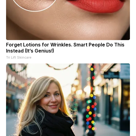
Forget Lotions for Wrinkles. Smart People Do This
Instead (It’s Genius!)
Tri Lift Skincare