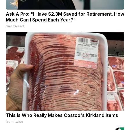
Ask A Pro: "I Have $2.3M Saved for Retirement. How
Much Can I Spend Each Year?"
SmartAsset
This is Who Really Makes Costco's Kirkland Items
learnitwise