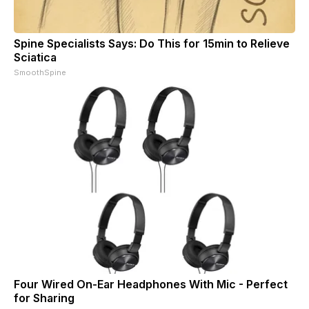
Spine Specialists Says: Do This for 15min to Relieve
Sciatica
SmoothSpine
Four Wired On-Ear Headphones With Mic - Perfect
for Sharing