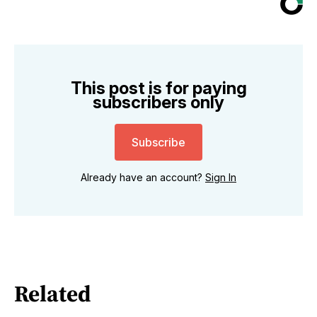
This post is for paying
subscribers only
Subscribe
Already have an account?
Sign In
Related