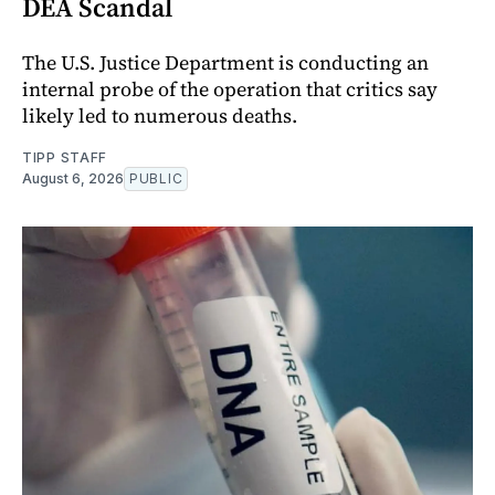
DEA Scandal
The U.S. Justice Department is conducting an
internal probe of the operation that critics say
likely led to numerous deaths.
TIPP STAFF
August 6, 2026
PUBLIC