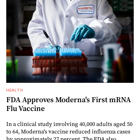
HEALTH
FDA Approves Moderna's First mRNA
Flu Vaccine
In a clinical study involving 40,000 adults aged 50
to 64, Moderna's vaccine reduced influenza cases
by approximately 27 percent. The FDA also