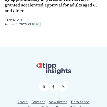
granted accelerated approval for adults aged 65
and older.
TIPP STAFF
August 6, 2026
PUBLIC
𝕏
Facebook
RSS
About
Contact
Newsletter
Data Store