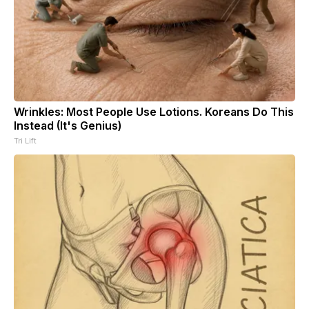
Wrinkles: Most People Use Lotions. Koreans Do This
Instead (It's Genius)
Tri Lift