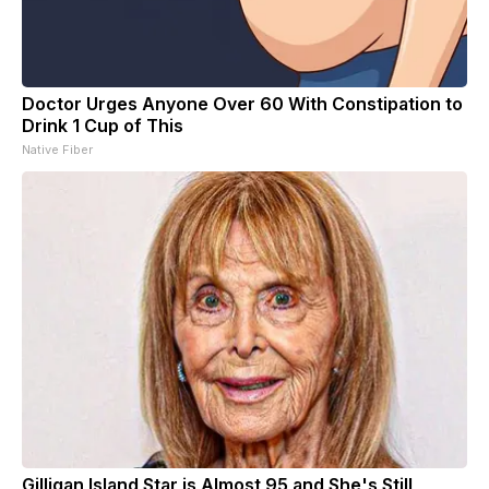
Doctor Urges Anyone Over 60 With Constipation to
Drink 1 Cup of This
Native Fiber
Gilligan Island Star is Almost 95 and She's Still