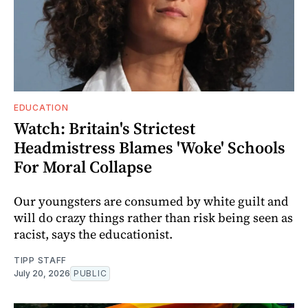
EDUCATION
Watch: Britain's Strictest
Headmistress Blames 'Woke' Schools
For Moral Collapse
Our youngsters are consumed by white guilt and
will do crazy things rather than risk being seen as
racist, says the educationist.
TIPP STAFF
July 20, 2026
PUBLIC