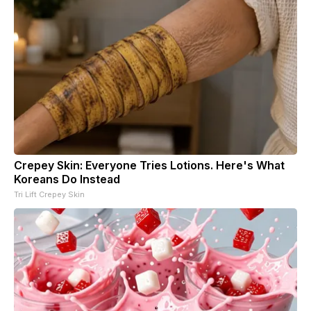
Crepey Skin: Everyone Tries Lotions. Here's What
Koreans Do Instead
Tri Lift Crepey Skin