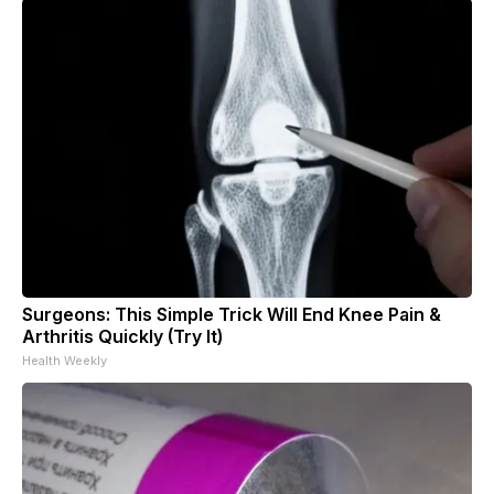
Surgeons: This Simple Trick Will End Knee Pain &
Arthritis Quickly (Try It)
Health Weekly