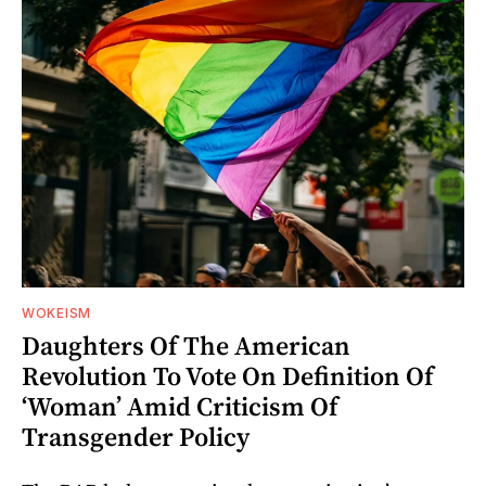
WOKEISM
Daughters Of The American
Revolution To Vote On Definition Of
‘Woman’ Amid Criticism Of
Transgender Policy