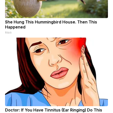
She Hung This Hummingbird House. Then This
Happened
Ribili
Doctor: If You Have Tinnitus (Ear Ringing) Do This