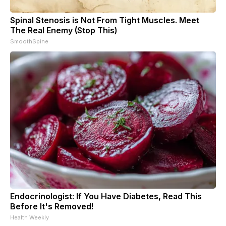
Spinal Stenosis is Not From Tight Muscles. Meet
The Real Enemy (Stop This)
SmoothSpine
Endocrinologist: If You Have Diabetes, Read This
Before It's Removed!
Health Weekly