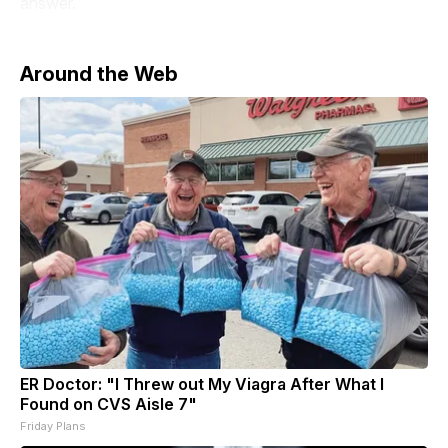
answer.
Around the Web
ER Doctor: "I Threw out My Viagra After What I
Found on CVS Aisle 7"
Friday Plans