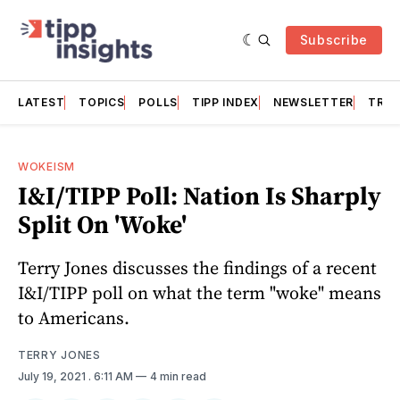
Subscribe
LATEST
TOPICS
POLLS
TIPP INDEX
NEWSLETTER
TRAC
WOKEISM
I&I/TIPP Poll: Nation Is Sharply
Split On 'Woke'
Terry Jones discusses the findings of a recent
I&I/TIPP poll on what the term "woke" means
to Americans.
TERRY JONES
July 19, 2021
. 6:11 AM
4 min read