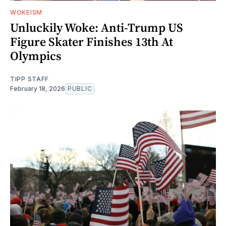
WOKEISM
Unluckily Woke: Anti-Trump US
Figure Skater Finishes 13th At
Olympics
TIPP STAFF
February 18, 2026
PUBLIC