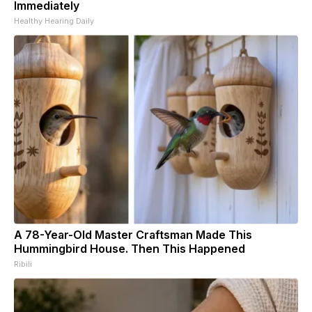
Immediately
Healthy Hearing Daily
A 78-Year-Old Master Craftsman Made This
Hummingbird House. Then This Happened
Ribili