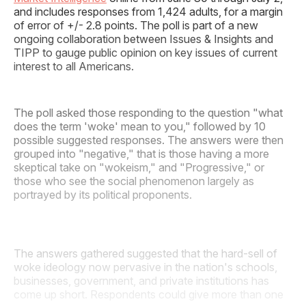
and includes responses from 1,424 adults, for a margin
of error of +/- 2.8 points. The poll is part of a new
ongoing collaboration between Issues & Insights and
TIPP to gauge public opinion on key issues of current
interest to all Americans.
The poll asked those responding to the question "what
does the term 'woke' mean to you," followed by 10
possible suggested responses. The answers were then
grouped into "negative," that is those having a more
skeptical take on "wokeism," and "Progressive," or
those who see the social phenomenon largely as
portrayed by its political proponents.
The answers gathered suggested that the hard-sell of
woke ideology now pervasive in the nation's schools,
businesses, government, and private institutions has
come up short. Respondents could give more than one