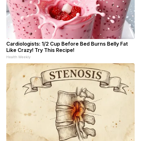
Cardiologists: 1/2 Cup Before Bed Burns Belly Fat
Like Crazy! Try This Recipe!
Health Weekly