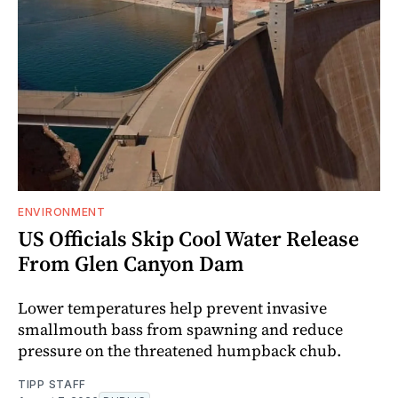
ENVIRONMENT
US Officials Skip Cool Water Release
From Glen Canyon Dam
Lower temperatures help prevent invasive
smallmouth bass from spawning and reduce
pressure on the threatened humpback chub.
TIPP STAFF