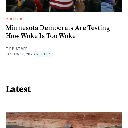
POLITICS
Minnesota Democrats Are Testing
How Woke Is Too Woke
TIPP STAFF
January 12, 2026
PUBLIC
Latest