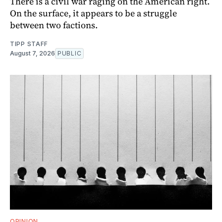
There is a civil war raging on the American right.
On the surface, it appears to be a struggle
between two factions.
TIPP STAFF
August 7, 2026
PUBLIC
OPINION