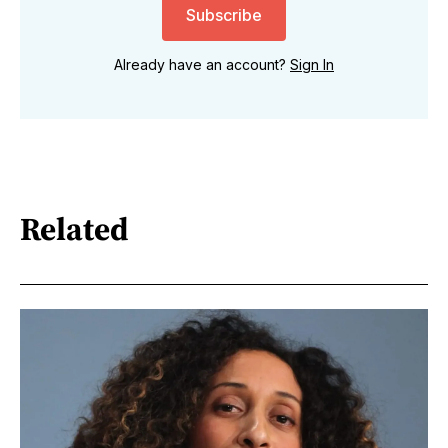
Subscribe
Already have an account?
Sign In
Related