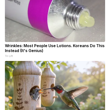
Wrinkles: Most People Use Lotions. Koreans Do This
Instead (It's Genius)
Tri Lift