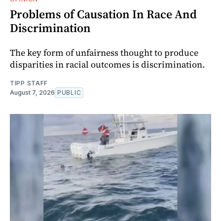
Problems of Causation In Race And
Discrimination
The key form of unfairness thought to produce
disparities in racial outcomes is discrimination.
TIPP STAFF
August 7, 2026
PUBLIC