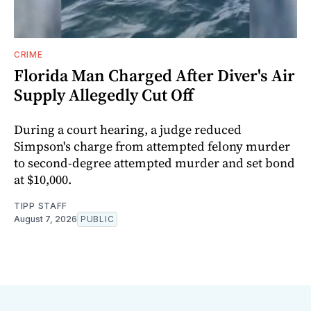
CRIME
Florida Man Charged After Diver's Air
Supply Allegedly Cut Off
During a court hearing, a judge reduced
Simpson's charge from attempted felony murder
to second-degree attempted murder and set bond
at $10,000.
TIPP STAFF
August 7, 2026
PUBLIC