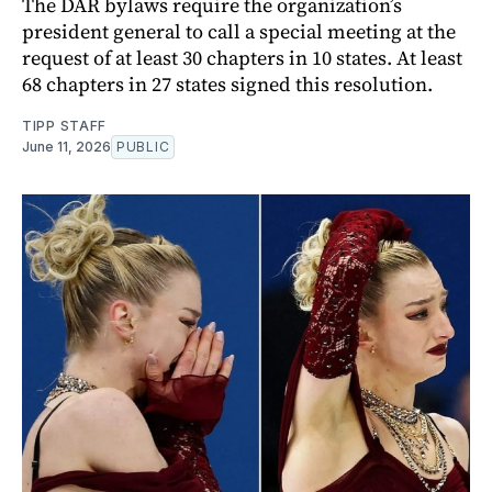
The DAR bylaws require the organization’s
president general to call a special meeting at the
request of at least 30 chapters in 10 states. At least
68 chapters in 27 states signed this resolution.
TIPP STAFF
June 11, 2026
PUBLIC