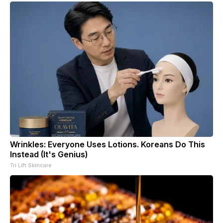
Wrinkles: Everyone Uses Lotions. Koreans Do This
Instead (It's Genius)
Tri Lift Skincare