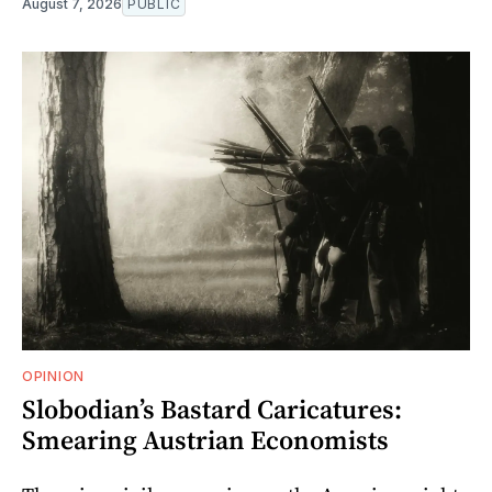
August 7, 2026
PUBLIC
OPINION
Slobodian’s Bastard Caricatures:
Smearing Austrian Economists