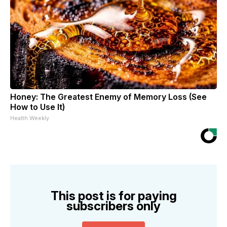
Honey: The Greatest Enemy of Memory Loss (See
How to Use It)
Health Weekly
This post is for paying
subscribers only