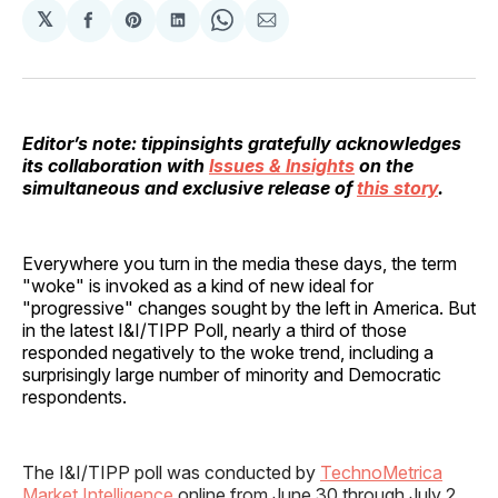
𝕏
Share
Share
Share
Share
Share
on
on
on
on
via
Facebook
Pinterest
LinkedIn
WhatsApp
Email
Editor’s note: tippinsights gratefully acknowledges
its collaboration with
Issues & Insights
on the
simultaneous and exclusive release of
this story
.
Everywhere you turn in the media these days, the term
"woke" is invoked as a kind of new ideal for
"progressive" changes sought by the left in America. But
in the latest I&I/TIPP Poll, nearly a third of those
responded negatively to the woke trend, including a
surprisingly large number of minority and Democratic
respondents.
The I&I/TIPP poll was conducted by
TechnoMetrica
Market Intelligence
online from June 30 through July 2,