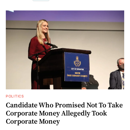
POLITICS
Candidate Who Promised Not To Take
Corporate Money Allegedly Took
Corporate Money