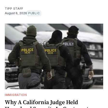
TIPP STAFF
August 6, 2026
PUBLIC
IMMIGRATION
Why A California Judge Held