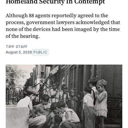
Homeland Security In Contempt
Although 88 agents reportedly agreed to the
process, government lawyers acknowledged that
none of the devices had been imaged by the time
of the hearing.
TIPP STAFF
August 5, 2026
PUBLIC