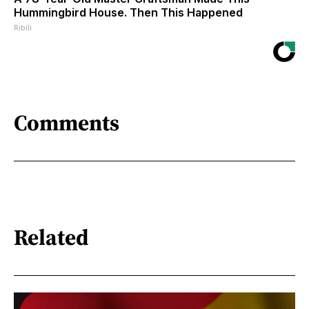
Hummingbird House. Then This Happened
Ribili
Comments
Related