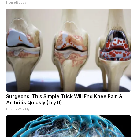
HomeBuddy
Surgeons: This Simple Trick Will End Knee Pain &
Arthritis Quickly (Try It)
Health Weekly