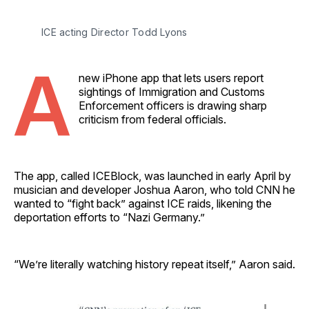
ICE acting Director Todd Lyons 
A
new iPhone app that lets users report
sightings of Immigration and Customs
Enforcement officers is drawing sharp
criticism from federal officials.
The app, called ICEBlock, was launched in early April by
musician and developer Joshua Aaron, who told CNN he
wanted to “fight back” against ICE raids, likening the
deportation efforts to “Nazi Germany.”
“We’re literally watching history repeat itself,” Aaron said.