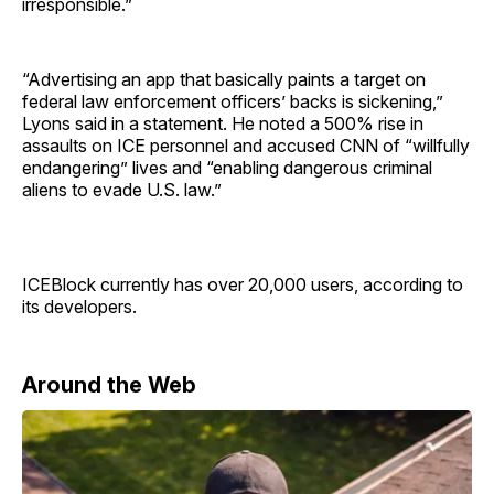
irresponsible.”
“Advertising an app that basically paints a target on
federal law enforcement officers’ backs is sickening,”
Lyons said in a statement. He noted a 500% rise in
assaults on ICE personnel and accused CNN of “willfully
endangering” lives and “enabling dangerous criminal
aliens to evade U.S. law.”
ICEBlock currently has over 20,000 users, according to
its developers.
Around the Web