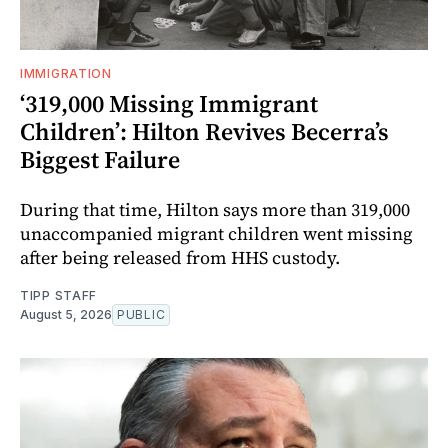
IMMIGRATION
‘319,000 Missing Immigrant
Children’: Hilton Revives Becerra’s
Biggest Failure
During that time, Hilton says more than 319,000
unaccompanied migrant children went missing
after being released from HHS custody.
TIPP STAFF
August 5, 2026
PUBLIC