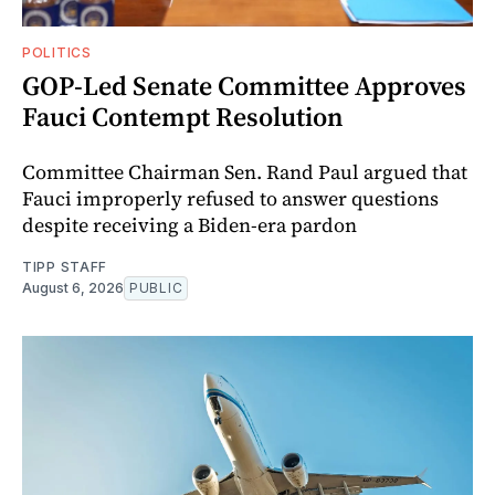
POLITICS
GOP-Led Senate Committee Approves
Fauci Contempt Resolution
Committee Chairman Sen. Rand Paul argued that
Fauci improperly refused to answer questions
despite receiving a Biden-era pardon
TIPP STAFF
August 6, 2026
PUBLIC