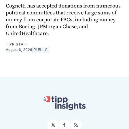
Cognetti has accepted donations from numerous
political committees that receive large sums of
money from corporate PACs, including money
from Boeing, JPMorgan Chase, and
UnitedHealthcare.
TIPP STAFF
August 6, 2026
PUBLIC
𝕏
Facebook
RSS