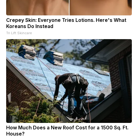
Crepey Skin: Everyone Tries Lotions. Here's What
Koreans Do Instead
Tri Lift Skincare
How Much Does a New Roof Cost for a 1500 Sq. Ft.
House?