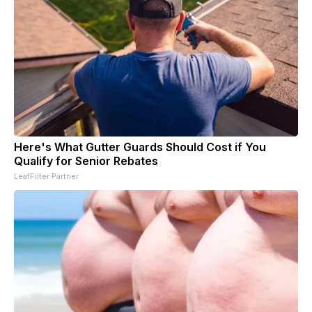
Here's What Gutter Guards Should Cost if You
Qualify for Senior Rebates
LeafFilter Partner