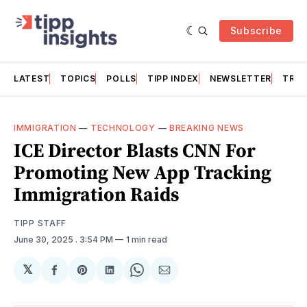
Subscribe
LATEST
TOPICS
POLLS
TIPP INDEX
NEWSLETTER
TRAC
IMMIGRATION
—
TECHNOLOGY
—
BREAKING NEWS
ICE Director Blasts CNN For
Promoting New App Tracking
Immigration Raids
TIPP STAFF
June 30, 2025
. 3:54 PM
1 min read
𝕏
Share
Share
Share
Share
Share
on
on
on
on
via
Facebook
Pinterest
LinkedIn
WhatsApp
Email