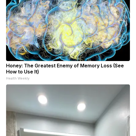
Honey: The Greatest Enemy of Memory Loss (See
How to Use It)
Health Weekly