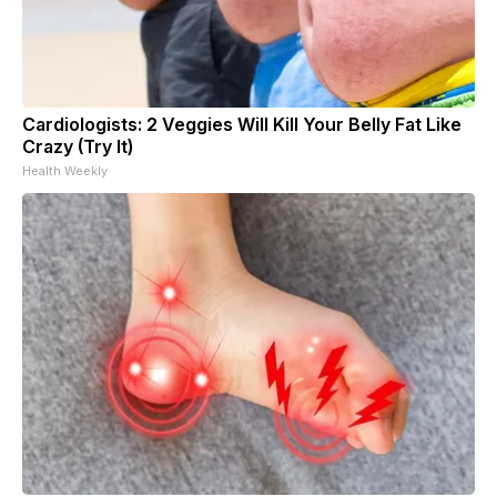
Cardiologists: 2 Veggies Will Kill Your Belly Fat Like
Crazy (Try It)
Health Weekly