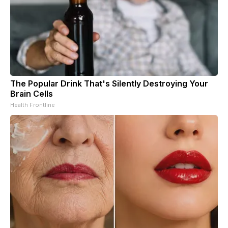
The Popular Drink That's Silently Destroying Your
Brain Cells
Health Frontline