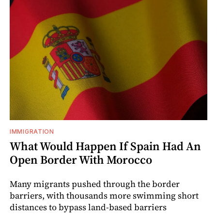
IMMIGRATION
What Would Happen If Spain Had An
Open Border With Morocco
Many migrants pushed through the border
barriers, with thousands more swimming short
distances to bypass land-based barriers