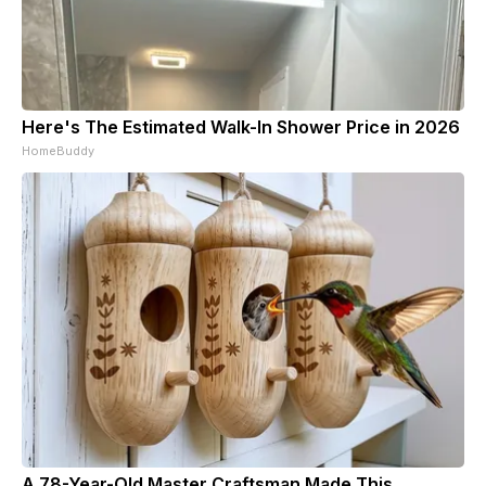
Here's The Estimated Walk-In Shower Price in 2026
HomeBuddy
A 78-Year-Old Master Craftsman Made This