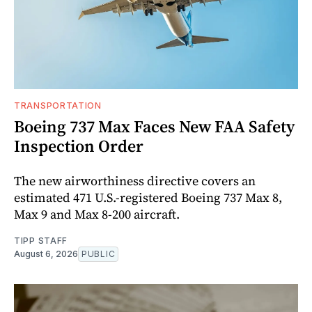
TRANSPORTATION
Boeing 737 Max Faces New FAA Safety
Inspection Order
The new airworthiness directive covers an
estimated 471 U.S.-registered Boeing 737 Max 8,
Max 9 and Max 8-200 aircraft.
TIPP STAFF
August 6, 2026
PUBLIC