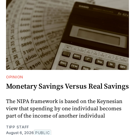
OPINION
Monetary Savings Versus Real Savings
The NIPA framework is based on the Keynesian
view that spending by one individual becomes
part of the income of another individual
TIPP STAFF
August 6, 2026
PUBLIC