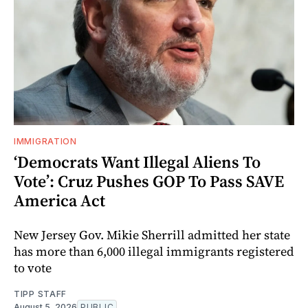
IMMIGRATION
‘Democrats Want Illegal Aliens To
Vote’: Cruz Pushes GOP To Pass SAVE
America Act
New Jersey Gov. Mikie Sherrill admitted her state
has more than 6,000 illegal immigrants registered
to vote
TIPP STAFF
August 5, 2026
PUBLIC