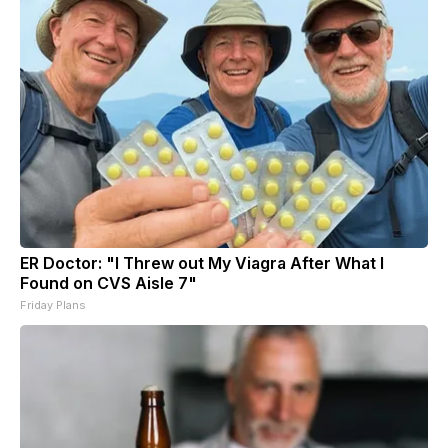
ER Doctor: "I Threw out My Viagra After What I
Found on CVS Aisle 7"
Friday Plans