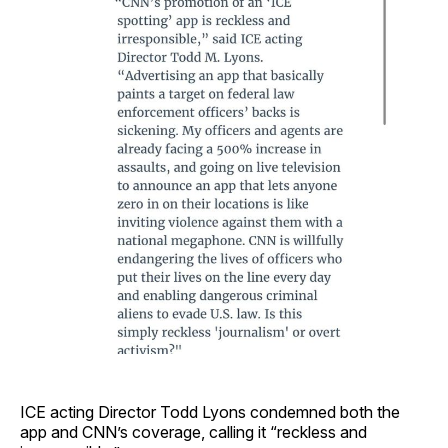
ICE acting Director Todd Lyons condemned both the
app and CNN’s coverage, calling it “reckless and