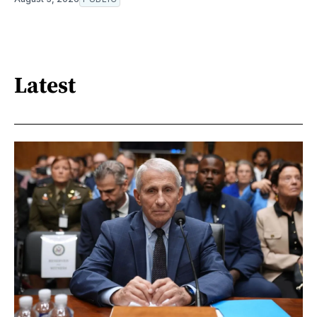
Latest