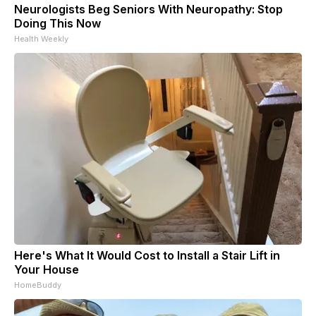
Neurologists Beg Seniors With Neuropathy: Stop
Doing This Now
Health Weekly
Here's What It Would Cost to Install a Stair Lift in
Your House
HomeBuddy