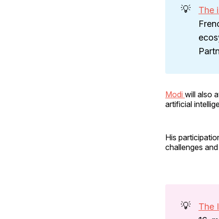
💡
The i
Fren
ecosy
Partn
Modi
will also
artificial inte
His participatio
challenges and 
💡
The 