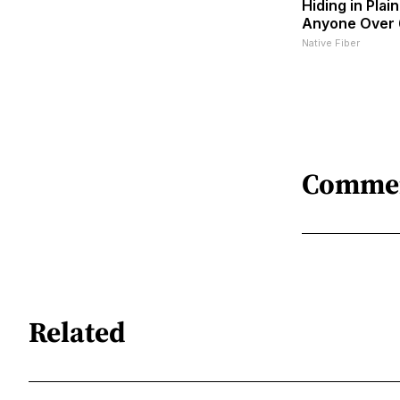
Hiding in Plain
Anyone Over
Native Fiber
Comme
Related