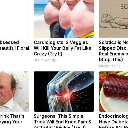
bsessed
Cardiologists: 2 Veggies
Sciatica is N
utiful Floral
Will Kill Your Belly Fat Like
Slipped Disc
Crazy (Try It)
Real Enemy o
(Stop This)
Health Weekly
SmoothSpine
rink That's
Surgeons: This Simple
Endocrinologi
roying Your
Trick Will End Knee Pain &
Have Diabete
Arthritis Quickly (Try It)
Before It's 