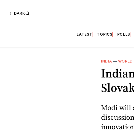
DARK
LATEST
TOPICS
POLLS
INDIA
—
WORLD 
Indian
Slovak
Modi will 
discussion
innovatio