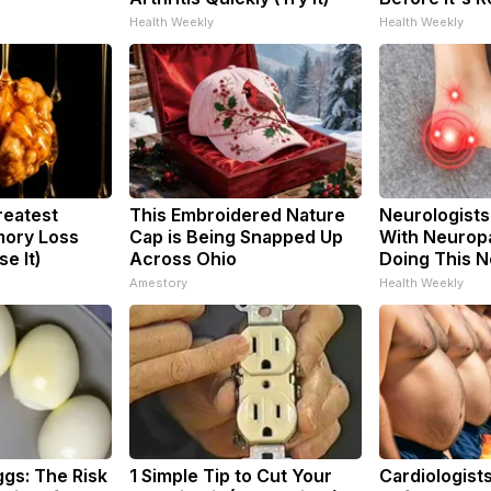
Health Weekly
Health Weekly
reatest
This Embroidered Nature
Neurologists
ory Loss
Cap is Being Snapped Up
With Neuropa
e It)
Across Ohio
Doing This 
Amestory
Health Weekly
ggs: The Risk
1 Simple Tip to Cut Your
Cardiologists