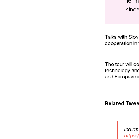
16, m
since
Talks with Slov
cooperation in 
The tour will c
technology and 
and European i
Related Twee
Indian
https: