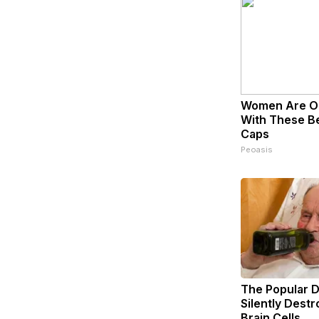
Women Are O
With These Bea
Caps
Peoasis
The Popular D
Silently Dest
Brain Cells