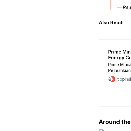
— Reu
Also Read:
Prime Min
Energy Cr
Prime Minis
Pezeshkian 
following th
tippins
According t
after Iran’s
waterway wo
Around th