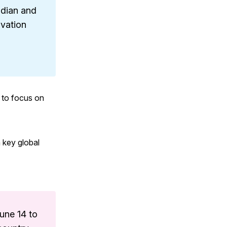
ndian and
ovation
 to focus on
n key global
June 14 to