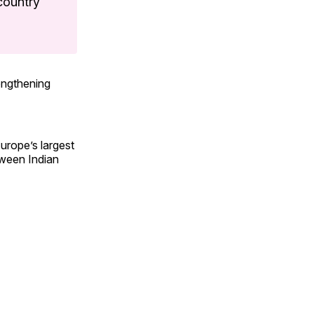
 country
engthening
urope’s largest
tween Indian