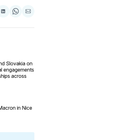
are
Share
Share
Share
on
on
via
ok
terest
LinkedIn
WhatsApp
Email
and Slovakia on
eral engagements
ships across
 Macron in Nice