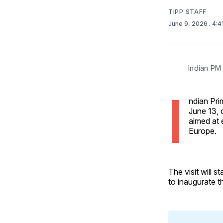
TIPP STAFF
June 9, 2026
. 4:
Indian PM 
I
ndian Pri
June 13, 
aimed at 
Europe.
The visit will 
to inaugurate t