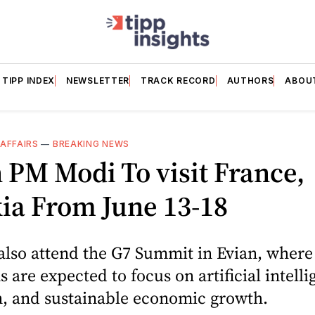
TIPP INDEX
NEWSLETTER
TRACK RECORD
AUTHORS
ABOU
AFFAIRS
—
BREAKING NEWS
 PM Modi To visit France,
ia From June 13-18
also attend the G7 Summit in Evian, where
s are expected to focus on artificial intelli
n, and sustainable economic growth.