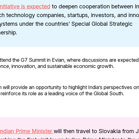
nitiative is expected
to deepen cooperation between I
ch technology companies, startups, investors, and inn
stems under the countries’ Special Global Strategic
ership.
 attend the G7 Summit in Evian, where discussions are expected
lligence, innovation, and sustainable economic growth.
n will provide an opportunity to highlight India’s perspectives o
reinforce its role as a leading voice of the Global South.
Indian Prime Minister
will then travel to Slovakia from 