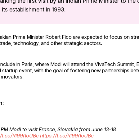
arking the first visit by an Indian Prime Minister to the
 its establishment in 1993.
akian Prime Minister Robert Fico are expected to focus on str
trade, technology, and other strategic sectors.
onclude in Paris, where Modi will attend the VivaTech Summit, E
startup event, with the goal of fostering new partnerships be
nnovators.
t:
 PM Modi to visit France, Slovakia from June 13-18
//t.co/Rl99i1oUBc
https://t.co/Rl99i1oUBc