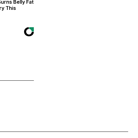
urns Belly Fat
ry This