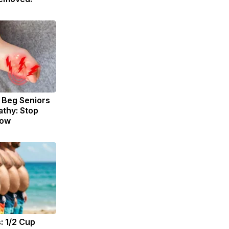
 Beg Seniors
thy: Stop
Now
: 1/2 Cup