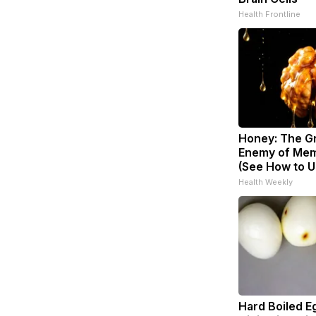
Health Frontline
Honey: The G
Enemy of Mem
(See How to Us
Health Weekly
Hard Boiled E