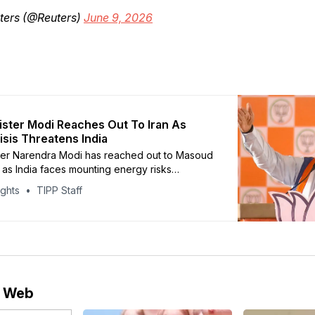
ters (@Reuters)
June 9, 2026
ister Modi Reaches Out To Iran As
isis Threatens India
ter Narendra Modi has reached out to Masoud
as India faces mounting energy risks
e continued closure of the Strait of Hormuz.
ights
TIPP Staff
o reporting by CNBC, the call came shortly
 leadership signaled that the strategic
uld remain shut during the ongoing regional
e Web