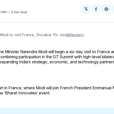
𝕏
Share
Sh
41 PM
2 min read
on
on
Facebo
Pin
Modi to visit France, Slovakia. Pic via(
@Reuters
)
me Minister Narendra Modi will begin a six-day visit to France 
combining participation in the G7 Summit with high-level bilat
expanding India’s strategic, economic, and technology partner
start in France, where Modi will join French President Emmanuel
he ‘Bharat Innovates’ event.