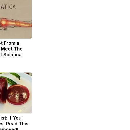
ot From a
. Meet The
f Sciatica
st: If You
s, Read This
Removed!