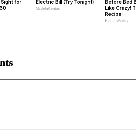
 Sight for
Electric Bill (Try Tonight)
Before Bed B
 60
Like Crazy! T
MadeInGenius
Recipe!
Health Weekly
nts