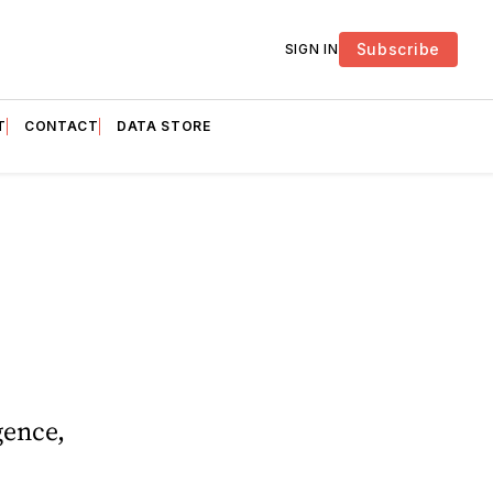
Subscribe
SIGN IN
T
CONTACT
DATA STORE
gence,