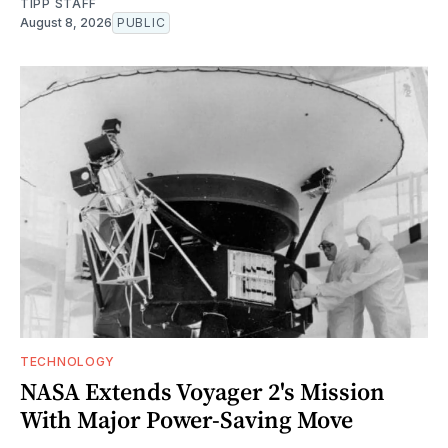
TIPP STAFF
August 8, 2026
PUBLIC
TECHNOLOGY
NASA Extends Voyager 2's Mission
With Major Power-Saving Move