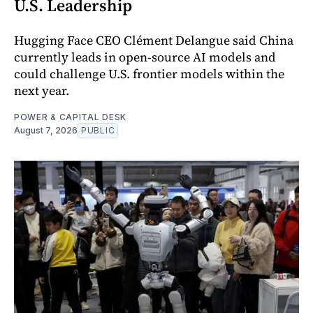
U.S. Leadership
Hugging Face CEO Clément Delangue said China
currently leads in open-source AI models and
could challenge U.S. frontier models within the
next year.
POWER & CAPITAL DESK
August 7, 2026
PUBLIC