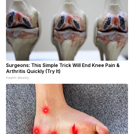
Surgeons: This Simple Trick Will End Knee Pain &
Arthritis Quickly (Try It)
Health Weekly