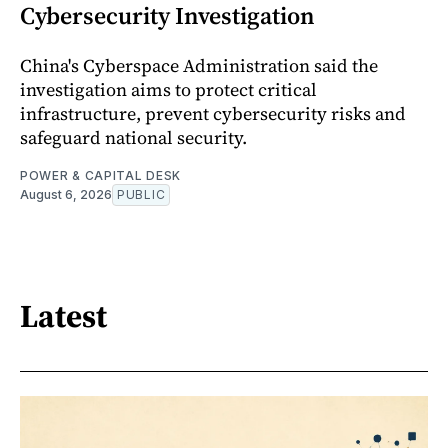
Cybersecurity Investigation
China's Cyberspace Administration said the
investigation aims to protect critical
infrastructure, prevent cybersecurity risks and
safeguard national security.
POWER & CAPITAL DESK
August 6, 2026
PUBLIC
Latest