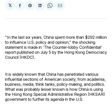
𝕏
Share
Share
Share
Share
Share
on
on
on
on
via
Facebook
Pinterest
LinkedIn
WhatsApp
Email
"In the last six years, China spent more than $292 million
to influence U.S. policy and opinion," the shocking
statement is made in 'The Counter-lobby Confidential'
report published on July 5 by the Hong Kong Democracy
Council (HKDC).
It is widely known that China has penetrated various
influential sections of American society, from academia,
business, media, think tanks, policy-making, and politics.
What was probably lesser known is how China is using
the Hong Kong Special Administrative Region (HKSAR)
government to further its agenda in the U.S.