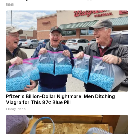
Ribili
Pfizer's Billion-Dollar Nightmare: Men Ditching
Viagra for This 87¢ Blue Pill
Friday Plans