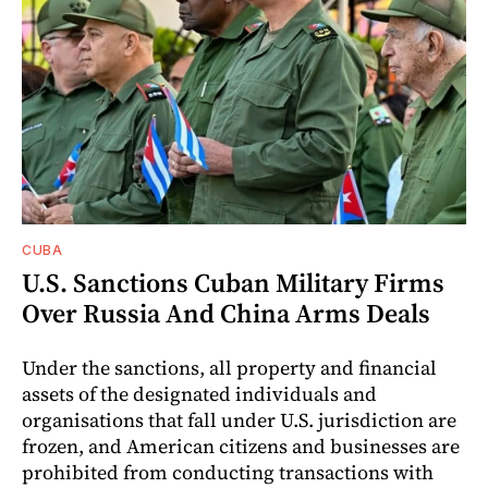
CUBA
U.S. Sanctions Cuban Military Firms
Over Russia And China Arms Deals
Under the sanctions, all property and financial
assets of the designated individuals and
organisations that fall under U.S. jurisdiction are
frozen, and American citizens and businesses are
prohibited from conducting transactions with