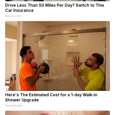
Drive Less Than 50 Miles Per Day? Switch to This
Car Insurance
Insure.com
Here's The Estimated Cost for a 1-day Walk-in
Shower Upgrade
HomeBuddy