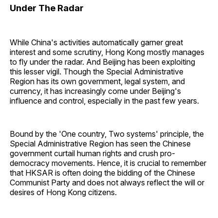
Under The Radar
While China's activities automatically garner great
interest and some scrutiny, Hong Kong mostly manages
to fly under the radar. And Beijing has been exploiting
this lesser vigil. Though the Special Administrative
Region has its own government, legal system, and
currency, it has increasingly come under Beijing's
influence and control, especially in the past few years.
Bound by the 'One country, Two systems' principle, the
Special Administrative Region has seen the Chinese
government curtail human rights and crush pro-
democracy movements. Hence, it is crucial to remember
that HKSAR is often doing the bidding of the Chinese
Communist Party and does not always reflect the will or
desires of Hong Kong citizens.