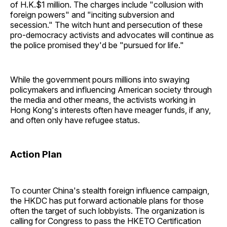
of H.K.$1 million. The charges include "collusion with
foreign powers" and "inciting subversion and
secession." The witch hunt and persecution of these
pro-democracy activists and advocates will continue as
the police promised they'd be "pursued for life."
While the government pours millions into swaying
policymakers and influencing American society through
the media and other means, the activists working in
Hong Kong's interests often have meager funds, if any,
and often only have refugee status.
Action Plan
To counter China's stealth foreign influence campaign,
the HKDC has put forward actionable plans for those
often the target of such lobbyists. The organization is
calling for Congress to pass the HKETO Certification