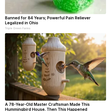
Banned for 84 Years; Powerful Pain Reliever
Legalized in Ohio
Triple Green Farms
A 78-Year-Old Master Craftsman Made This
Hummingbird House. Then This Happened