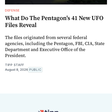
DEFENSE
What Do The Pentagon's 41 New UFO
Files Reveal
The files originated from several federal
agencies, including the Pentagon, FBI, CIA, State
Department and Executive Office of the
President.
TIPP STAFF
August 8, 2026
PUBLIC