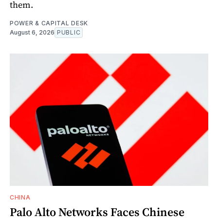
them.
POWER & CAPITAL DESK
August 6, 2026
PUBLIC
CHINA
Palo Alto Networks Faces Chinese