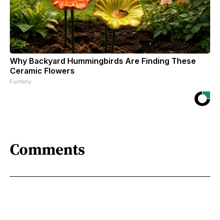
Why Backyard Hummingbirds Are Finding These
Ceramic Flowers
Funfany
Comments