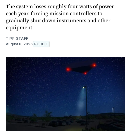
The system loses roughly four watts of power
each year, forcing mission controllers to
gradually shut down instruments and other
equipment.
TIPP STAFF
August 8, 2026
PUBLIC