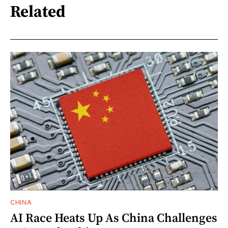
Related
CHINA
AI Race Heats Up As China Challenges