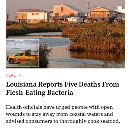
HEALTH
Louisiana Reports Five Deaths From
Flesh-Eating Bacteria
Health officials have urged people with open
wounds to stay away from coastal waters and
advised consumers to thoroughly cook seafood.