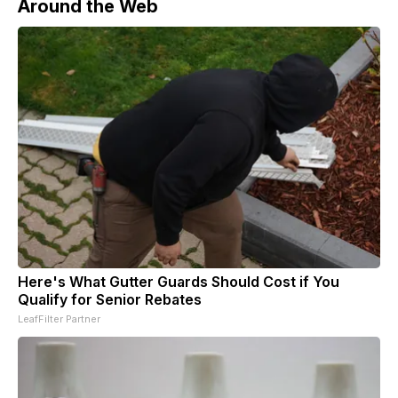
Around the Web
Here's What Gutter Guards Should Cost if You
Qualify for Senior Rebates
LeafFilter Partner