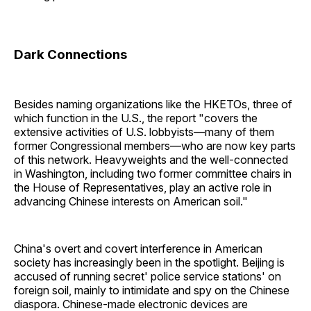
Dark Connections
Besides naming organizations like the HKETOs, three of
which function in the U.S., the report "covers the
extensive activities of U.S. lobbyists—many of them
former Congressional members—who are now key parts
of this network. Heavyweights and the well-connected
in Washington, including two former committee chairs in
the House of Representatives, play an active role in
advancing Chinese interests on American soil."
China's overt and covert interference in American
society has increasingly been in the spotlight. Beijing is
accused of running secret' police service stations' on
foreign soil, mainly to intimidate and spy on the Chinese
diaspora. Chinese-made electronic devices are