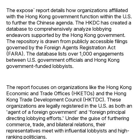
The expose` report details how organizations affiliated
with the Hong Kong government function within the U.S.
to further the Chinese agenda. The HKDC has created a
database to comprehensively analyze lobbying
endeavors supported by the Hong Kong government.
The repository is drawn from publicly accessible filings
governed by the Foreign Agents Registration Act
(FARA). The database lists over 1,000 engagements
between U.S. government officials and Hong Kong
government-funded lobbyists.
The report focuses on organizations like the Hong Kong
Economic and Trade Offices (HKETOs) and the Hong
Kong Trade Development Council (HKTDC). These
organizations are legally registered in the U.S. as both an
'agent of a foreign government' and 'foreign principal
directing lobbying efforts.' Under the guise of furthering
commerce, trade, and bilateral relations, their
representatives meet with influential lobbyists and high-
ranking politicians.