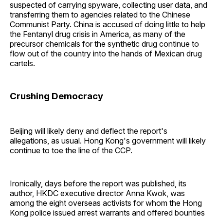
suspected of carrying spyware, collecting user data, and
transferring them to agencies related to the Chinese
Communist Party. China is accused of doing little to help
the Fentanyl drug crisis in America, as many of the
precursor chemicals for the synthetic drug continue to
flow out of the country into the hands of Mexican drug
cartels.
Crushing Democracy
Beijing will likely deny and deflect the report's
allegations, as usual. Hong Kong's government will likely
continue to toe the line of the CCP.
Ironically, days before the report was published, its
author, HKDC executive director Anna Kwok, was
among the eight overseas activists for whom the Hong
Kong police issued arrest warrants and offered bounties