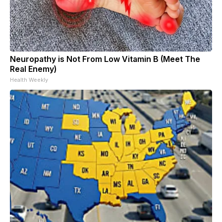
Neuropathy is Not From Low Vitamin B (Meet The
Real Enemy)
Health Weekly