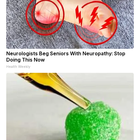
Neurologists Beg Seniors With Neuropathy: Stop
Doing This Now
Health Weekly