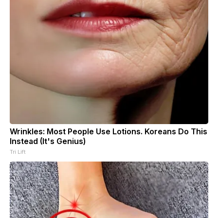
Wrinkles: Most People Use Lotions. Koreans Do This
Instead (It's Genius)
Tri Lift