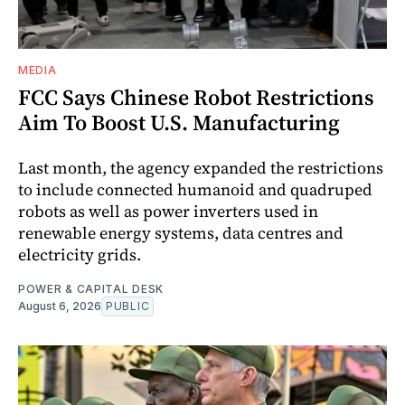
MEDIA
FCC Says Chinese Robot Restrictions
Aim To Boost U.S. Manufacturing
Last month, the agency expanded the restrictions
to include connected humanoid and quadruped
robots as well as power inverters used in
renewable energy systems, data centres and
electricity grids.
POWER & CAPITAL DESK
August 6, 2026
PUBLIC