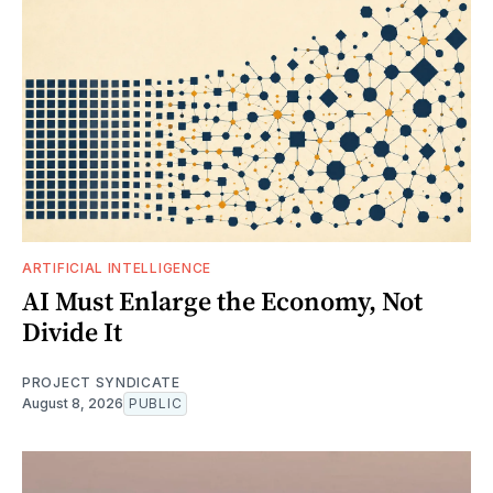
ARTIFICIAL INTELLIGENCE
AI Must Enlarge the Economy, Not
Divide It
PROJECT SYNDICATE
August 8, 2026
PUBLIC