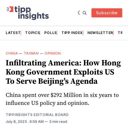
Subscribe
LATEST
TOPICS
POLLS
TIPP INDEX
NEWSLETTER
TRAC
CHINA
—
TAIWAN
—
OPINION
Infiltrating America: How Hong
Kong Government Exploits US
To Serve Beijing's Agenda
China spent over $292 Million in six years to
influence US policy and opinion.
TIPPINSIGHTS EDITORIAL BOARD
July 8, 2023
. 9:09 AM
3 min read