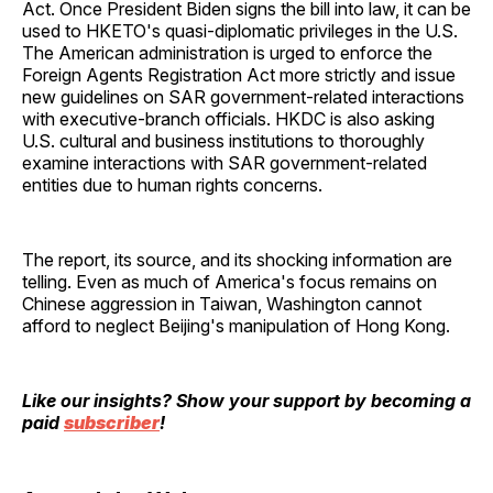
Act. Once President Biden signs the bill into law, it can be
used to HKETO's quasi-diplomatic privileges in the U.S.
The American administration is urged to enforce the
Foreign Agents Registration Act more strictly and issue
new guidelines on SAR government-related interactions
with executive-branch officials. HKDC is also asking
U.S. cultural and business institutions to thoroughly
examine interactions with SAR government-related
entities due to human rights concerns.
The report, its source, and its shocking information are
telling. Even as much of America's focus remains on
Chinese aggression in Taiwan, Washington cannot
afford to neglect Beijing's manipulation of Hong Kong.
Like our insights? Show your support by becoming a
paid
subscriber
!