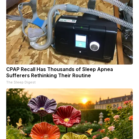
CPAP Recall Has Thousands of Sleep Apnea
Sufferers Rethinking Their Routine
The Sleep Digest