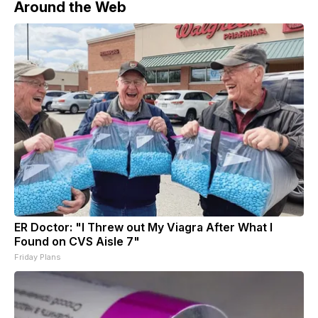
Around the Web
ER Doctor: "I Threw out My Viagra After What I
Found on CVS Aisle 7"
Friday Plans