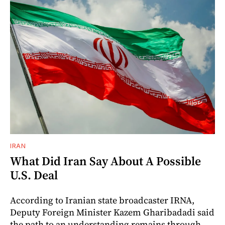
IRAN
What Did Iran Say About A Possible
U.S. Deal
According to Iranian state broadcaster IRNA,
Deputy Foreign Minister Kazem Gharibadadi said
the path to an understanding remains through