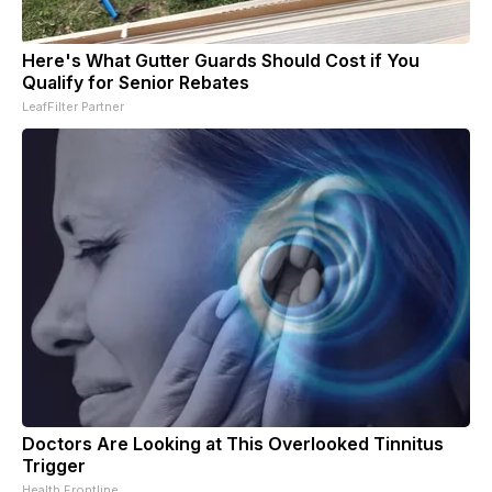
Here's What Gutter Guards Should Cost if You
Qualify for Senior Rebates
LeafFilter Partner
Doctors Are Looking at This Overlooked Tinnitus
Trigger
Health Frontline