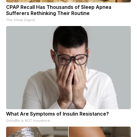
CPAP Recall Has Thousands of Sleep Apnea
Sufferers Rethinking Their Routine
The Sleep Digest
What Are Symptoms of Insulin Resistance?
GoodRx is NOT insurance