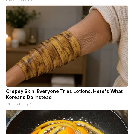
Crepey Skin: Everyone Tries Lotions. Here's What
Koreans Do Instead
Tri Lift Crepey Skin