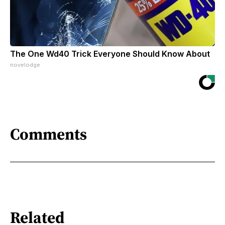
The One Wd40 Trick Everyone Should Know About
novelodge
Comments
Related