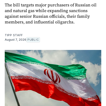
The bill targets major purchasers of Russian oil
and natural gas while expanding sanctions
against senior Russian officials, their family
members, and influential oligarchs.
TIPP STAFF
August 7, 2026
PUBLIC