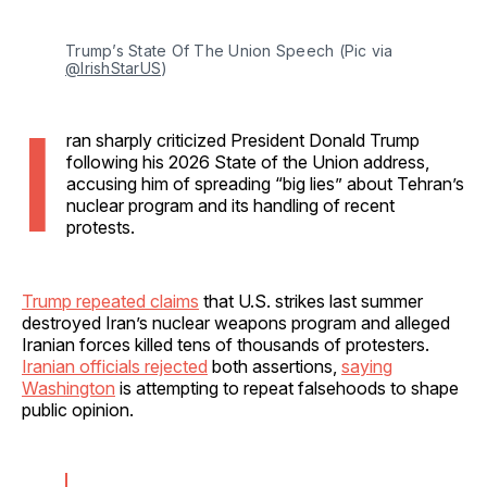
Trump’s State Of The Union Speech (Pic via 
@IrishStarUS
)
I
ran sharply criticized President Donald Trump
following his 2026 State of the Union address,
accusing him of spreading “big lies” about Tehran’s
nuclear program and its handling of recent
protests.
Trump repeated claims
that U.S. strikes last summer
destroyed Iran’s nuclear weapons program and alleged
Iranian forces killed tens of thousands of protesters.
Iranian officials rejected
both assertions,
saying
Washington
is attempting to repeat falsehoods to shape
public opinion.