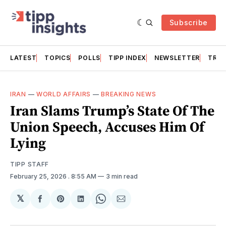
Subscribe
LATEST
TOPICS
POLLS
TIPP INDEX
NEWSLETTER
TRAC
IRAN
—
WORLD AFFAIRS
—
BREAKING NEWS
Iran Slams Trump’s State Of The
Union Speech, Accuses Him Of
Lying
TIPP STAFF
February 25, 2026
. 8:55 AM
3 min read
𝕏
Share
Share
Share
Share
Share
on
on
on
on
via
Facebook
Pinterest
LinkedIn
WhatsApp
Email