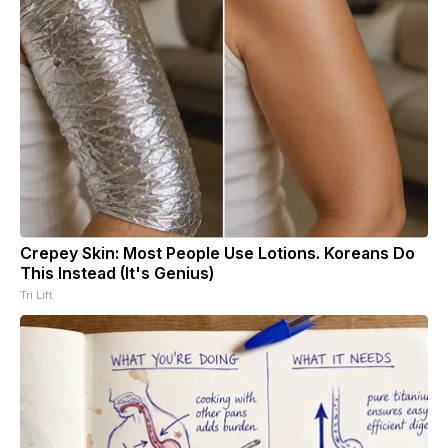
Crepey Skin: Most People Use Lotions. Koreans Do
This Instead (It's Genius)
Tri Lift