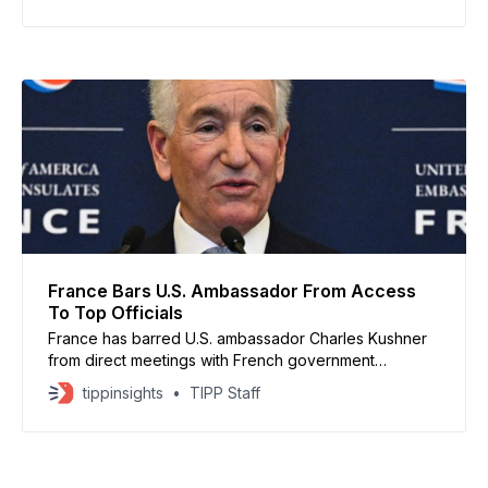
to the White House. The talks come as Beijing
prepares for its annual parliamentary session, where
growth
France Bars U.S. Ambassador From Access
To Top Officials
France has barred U.S. ambassador Charles Kushner
from direct meetings with French government
ministers after he failed to appear for a summons from
tippinsights
TIPP Staff
Foreign Minister Jean-Noël Barrot, according to
French officials. Kushner was summoned over
comments linked to the death of French activist
Quentin Deranque, which the Trump administration