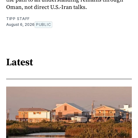
Oman, not direct U.S.-Iran talks.
TIPP STAFF
August 6, 2026
PUBLIC
Latest