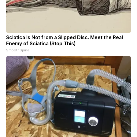
Sciatica Is Not from a Slipped Disc. Meet the Real
Enemy of Sciatica (Stop This)
SmoothSpine