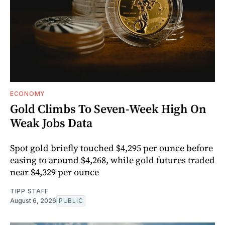
ECONOMY
Gold Climbs To Seven-Week High On
Weak Jobs Data
Spot gold briefly touched $4,295 per ounce before
easing to around $4,268, while gold futures traded
near $4,329 per ounce
TIPP STAFF
August 6, 2026
PUBLIC