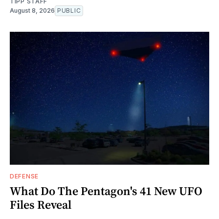
TIPP STAFF
August 8, 2026
PUBLIC
DEFENSE
What Do The Pentagon's 41 New UFO
Files Reveal