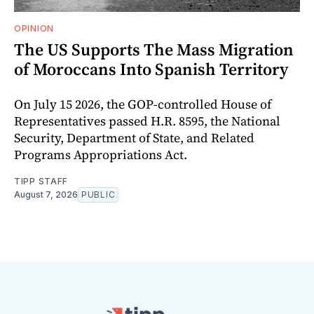
OPINION
The US Supports The Mass Migration
of Moroccans Into Spanish Territory
On July 15 2026, the GOP-controlled House of
Representatives passed H.R. 8595, the National
Security, Department of State, and Related
Programs Appropriations Act.
TIPP STAFF
August 7, 2026
PUBLIC