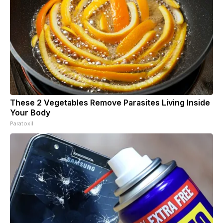
These 2 Vegetables Remove Parasites Living Inside
Your Body
Paratoxil