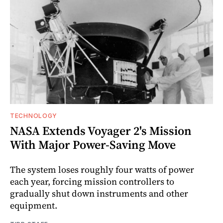
TECHNOLOGY
NASA Extends Voyager 2's Mission
With Major Power-Saving Move
The system loses roughly four watts of power
each year, forcing mission controllers to
gradually shut down instruments and other
equipment.