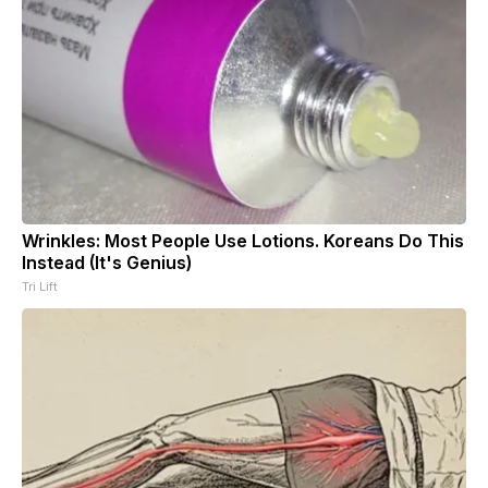
Wrinkles: Most People Use Lotions. Koreans Do This
Instead (It's Genius)
Tri Lift