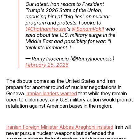
Our latest. Iran reacts to President
Trump's 2026 State of the Union,
accusing him of "big lies" on nuclear
program and protests. I spoke to
@ChathamHouse
's
@SanamVakil
who
said about the U.S. military surge in the
Middle East and possiblity for war: "I
think it's imminent. I…
— Ramy Inocencio (@RamyInocencio)
February 25, 2026
The dispute comes as the United States and Iran
prepare for another round of nuclear negotiations in
Geneva.
Iranian leaders warned
that while they remain
open to diplomacy, any U.S. military action would prompt
retaliation against American bases in the region.
Iranian Foreign Minister Abbas Araghchi insisted
Iran will
never pursue nuclear weapons but defended the