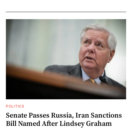
POLITICS
Senate Passes Russia, Iran Sanctions
Bill Named After Lindsey Graham