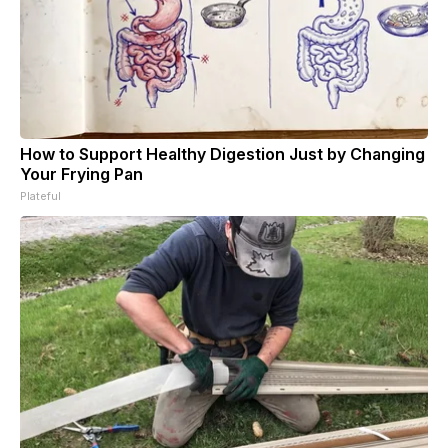
How to Support Healthy Digestion Just by Changing
Your Frying Pan
Plateful