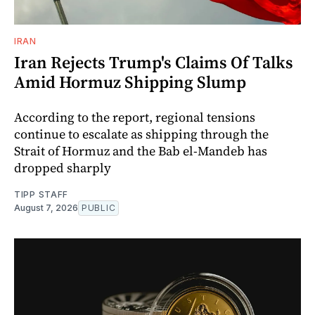
IRAN
Iran Rejects Trump's Claims Of Talks
Amid Hormuz Shipping Slump
According to the report, regional tensions
continue to escalate as shipping through the
Strait of Hormuz and the Bab el-Mandeb has
dropped sharply
TIPP STAFF
August 7, 2026
PUBLIC