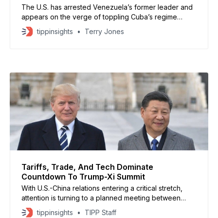
The U.S. has arrested Venezuela’s former leader and
appears on the verge of toppling Cuba’s regime
through stiff economic sanctions. Are Americans tired
tippinsights
Terry Jones
of this? No. In fact, a majority want the U.S. to either
maintain its level of activity in the Western Hemisphere
or to
Tariffs, Trade, And Tech Dominate
Countdown To Trump-Xi Summit
With U.S.-China relations entering a critical stretch,
attention is turning to a planned meeting between
President Donald Trump and Chinese leader Xi
tippinsights
TIPP Staff
Jinping, expected from March 31 to April 2, according