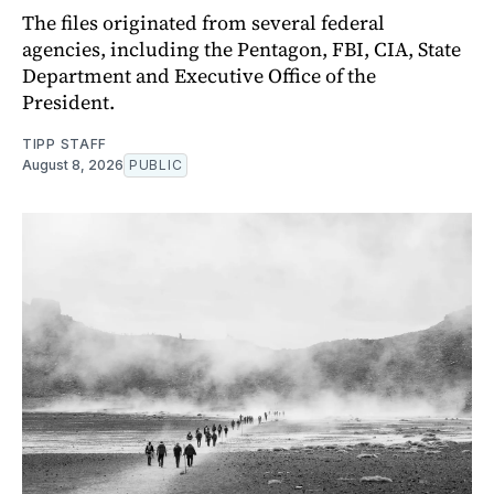
The files originated from several federal
agencies, including the Pentagon, FBI, CIA, State
Department and Executive Office of the
President.
TIPP STAFF
August 8, 2026
PUBLIC