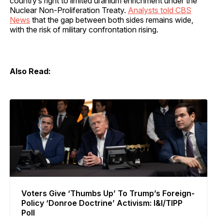
country’s right to limited uranium enrichment under the
Nuclear Non-Proliferation Treaty.
Analysts told CBS
News
that the gap between both sides remains wide,
with the risk of military confrontation rising.
Also Read:
Voters Give ‘Thumbs Up’ To Trump’s Foreign-
Policy ‘Donroe Doctrine’ Activism: I&I/TIPP
Poll