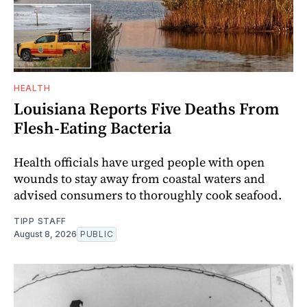
HEALTH
Louisiana Reports Five Deaths From
Flesh-Eating Bacteria
Health officials have urged people with open
wounds to stay away from coastal waters and
advised consumers to thoroughly cook seafood.
TIPP STAFF
August 8, 2026
PUBLIC