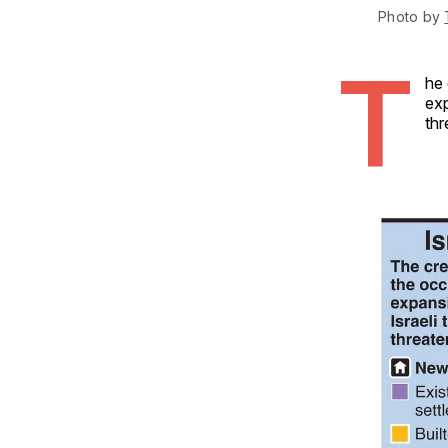
Photo by 
T
he 
exp
thr