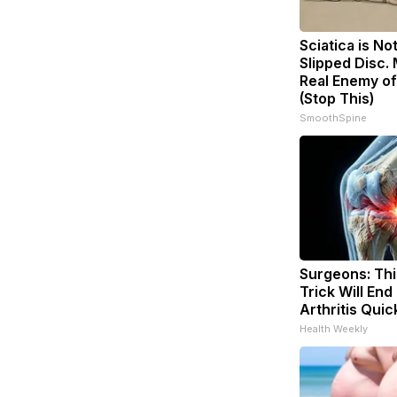
Sciatica is No
Slipped Disc.
Real Enemy of
(Stop This)
SmoothSpine
Surgeons: Thi
Trick Will End
Arthritis Quick
Health Weekly