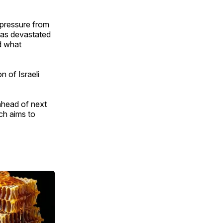
 pressure from
 has devastated
d what
 of Israeli
 ahead of next
ch aims to