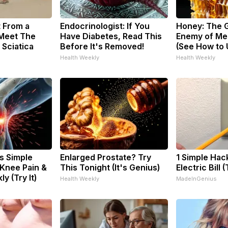
t From a
Endocrinologist: If You
Honey: The 
 Meet The
Have Diabetes, Read This
Enemy of Me
 Sciatica
Before It's Removed!
(See How to U
Health Weekly
Health Weekly
s Simple
Enlarged Prostate? Try
1 Simple Hac
 Knee Pain &
This Tonight (It's Genius)
Electric Bill 
ly (Try It)
Health Weekly
MadeInGenius