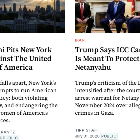
IRAN
 Pits New York
Trump Says ICC C
inst The United
Is Meant To Protect
Of America
Netanyahu
 falls apart, New York’s
Trump's criticism of the 
empts to run American
intensified after the cour
licy: both violating
arrest warrant for Netan
w, and endangering the
November 2024 over alle
omen of America’s
crimes in Gaza.
ces.
TIPP STAFF
ERANTZ
July 31, 2026
PUBLIC
6
PUBLIC