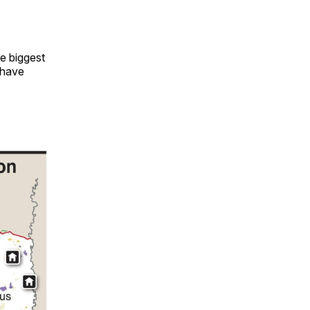
e biggest
o have