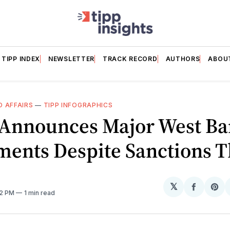
TIPP INDEX
NEWSLETTER
TRACK RECORD
AUTHORS
ABOU
 AFFAIRS
—
TIPP INFOGRAPHICS
l Announces Major West B
ments Despite Sanctions T
𝕏
Share
Sh
02 PM
1 min read
on
on
Facebo
Pin