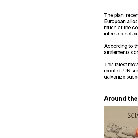
The plan, recen
European allies
much of the coa
international ai
According to th
settlements cons
This latest mov
month’s UN sum
galvanize suppor
Around th