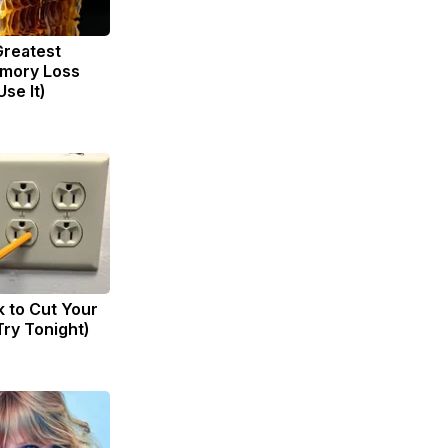
Greatest
mory Loss
se It)
k to Cut Your
(Try Tonight)