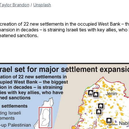
Taylor Brandon
 / 
Unsplash
creation of 22 new settlements in the occupied West Bank – th
ansion in decades – is straining Israeli ties with key allies, wh
eatened sanctions.