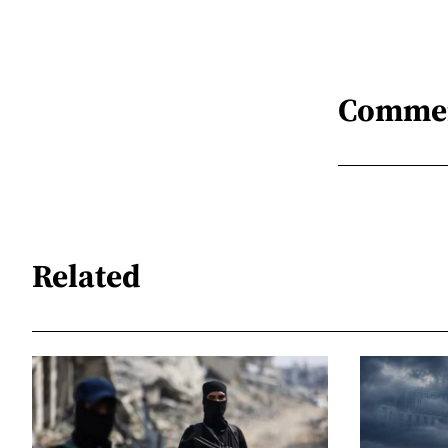
Comme
Related