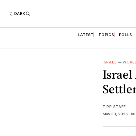
DARK
LATEST
TOPICS
POLLS
ISRAEL
—
WORLD
Israe
Settle
TIPP STAFF
May 30, 2025
. 1: