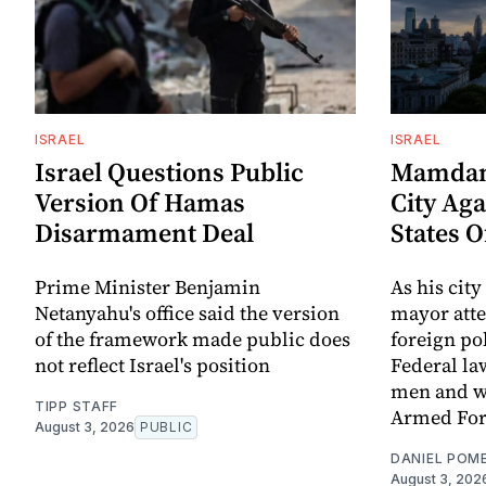
ISRAEL
ISRAEL
Israel Questions Public
Mamdani
Version Of Hamas
City Aga
Disarmament Deal
States 
Prime Minister Benjamin
As his city
Netanyahu's office said the version
mayor att
of the framework made public does
foreign po
not reflect Israel's position
Federal la
men and w
TIPP STAFF
Armed For
August 3, 2026
PUBLIC
DANIEL POM
August 3, 202