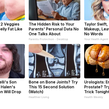
: 2 Veggies
The Hidden Risk to Your
Taylor Swift,
Belly Fat Like
Parents' Personal Data No
Makeup, Lea
One Talks About
No Words
Parents Protection - Desktop
Your Health Agent
elli's Son
Bone on Bone Joints? Try
Urologists: 
 Halen's
This 15 Second Solution
Prostate? Tr
n Will Drop
(Watch)
Trick Tonight
Healthier Living
Health Weekly