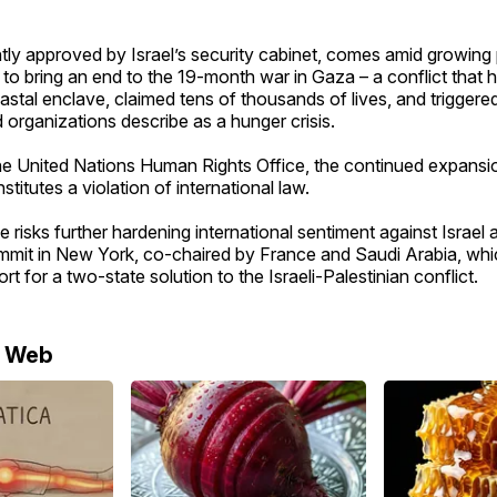
tly approved by Israel’s security cabinet, comes amid growing
 to bring an end to the 19-month war in Gaza – a conflict that
stal enclave, claimed tens of thousands of lives, and triggere
d organizations describe as a hunger crisis.
e United Nations Human Rights Office, the continued expansion
titutes a violation of international law.
e risks further hardening international sentiment against Israel
mit in New York, co-chaired by France and Saudi Arabia, whi
t for a two-state solution to the Israeli-Palestinian conflict.
e Web