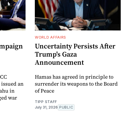
WORLD AFFAIRS
ampaign
Uncertainty Persists After
Trump's Gaza
Announcement
ICC
Hamas has agreed in principle to
t issued an
surrender its weapons to the Board
yahu in
of Peace
ged war
TIPP STAFF
July 31, 2026
PUBLIC