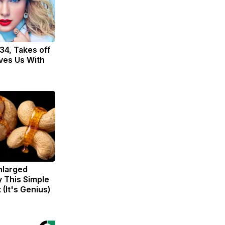
 34, Takes off
ves Us With
Enlarged
y This Simple
 (It's Genius)