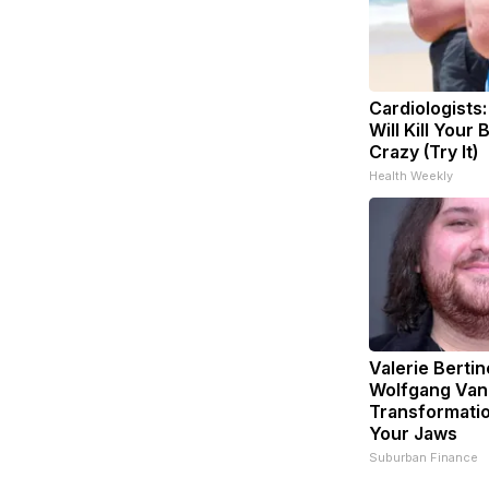
Cardiologists
Will Kill Your 
Crazy (Try It)
Health Weekly
Valerie Bertin
Wolfgang Van
Transformatio
Your Jaws
Suburban Finance