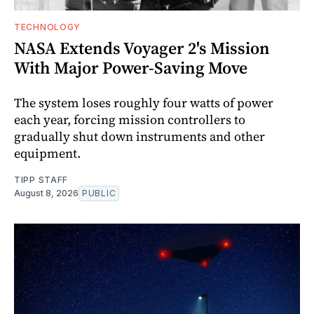
TECHNOLOGY
NASA Extends Voyager 2's Mission
With Major Power-Saving Move
The system loses roughly four watts of power
each year, forcing mission controllers to
gradually shut down instruments and other
equipment.
TIPP STAFF
August 8, 2026
PUBLIC