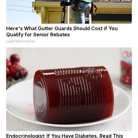
Here's What Gutter Guards Should Cost if You
Qualify for Senior Rebates
LeafFilter Partner
Endocrinologist: If You Have Diabetes, Read This