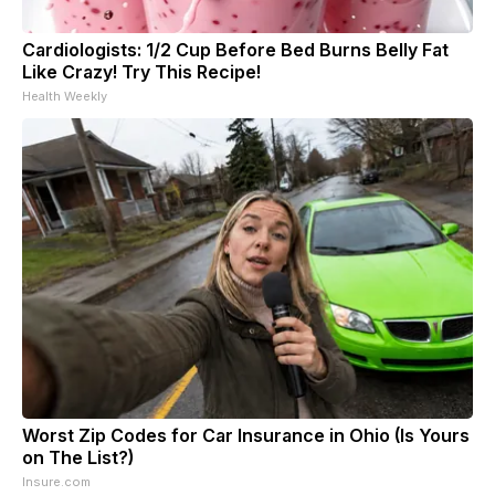
Cardiologists: 1/2 Cup Before Bed Burns Belly Fat
Like Crazy! Try This Recipe!
Health Weekly
Worst Zip Codes for Car Insurance in Ohio (Is Yours
on The List?)
Insure.com