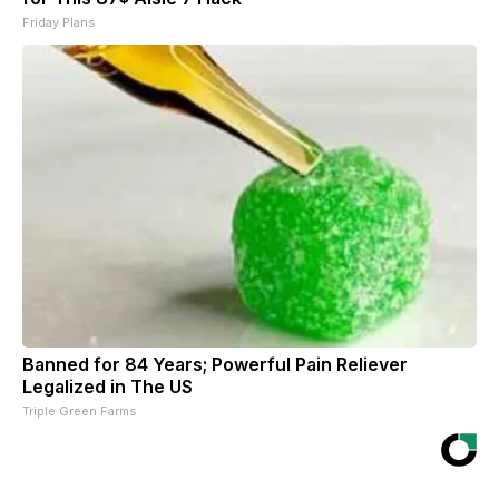
Friday Plans
Banned for 84 Years; Powerful Pain Reliever
Legalized in The US
Triple Green Farms