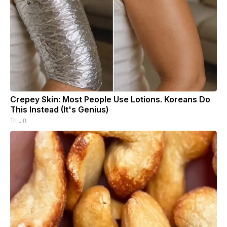
Crepey Skin: Most People Use Lotions. Koreans Do
This Instead (It's Genius)
Tri Lift