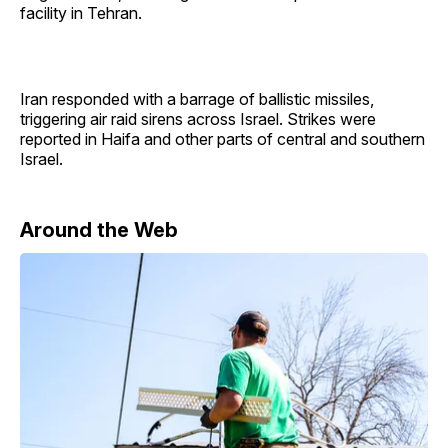
facility in Tehran.
Iran responded with a barrage of ballistic missiles,
triggering air raid sirens across Israel. Strikes were
reported in Haifa and other parts of central and southern
Israel.
Around the Web