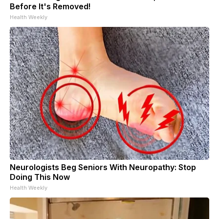
Before It's Removed!
Health Weekly
Neurologists Beg Seniors With Neuropathy: Stop
Doing This Now
Health Weekly