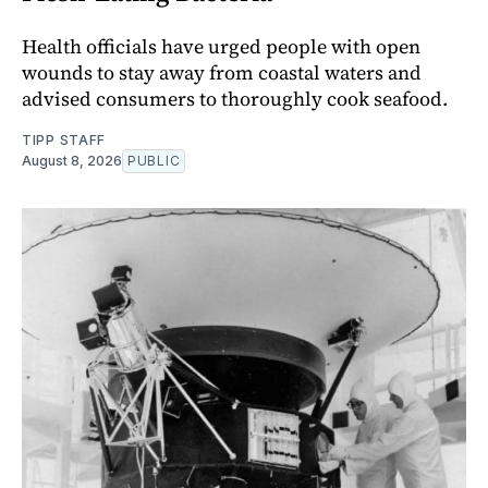
Health officials have urged people with open
wounds to stay away from coastal waters and
advised consumers to thoroughly cook seafood.
TIPP STAFF
August 8, 2026
PUBLIC