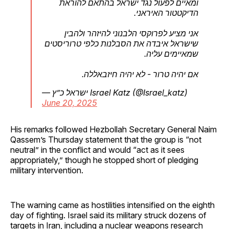
ומאיים לפעול נגד ישראל בהתאם להוראת
הדיקטטור האיראני.
אני מציע לפרוקסי הלבנוני להיזהר ולהבין
שישראל איבדה את הסבלנות כלפי טרוריסטים
שמאיימים עליה.
אם יהיה טרור - לא יהיה חיזבאללה.
— ישראל כ”ץ Israel Katz (@Israel_katz)
June 20, 2025
His remarks followed Hezbollah Secretary General Naim
Qassem’s Thursday statement that the group is “not
neutral” in the conflict and would “act as it sees
appropriately,” though he stopped short of pledging
military intervention.
The warning came as hostilities intensified on the eighth
day of fighting. Israel said its military struck dozens of
targets in Iran, including a nuclear weapons research