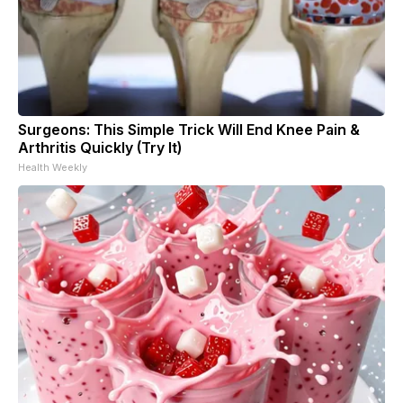
Surgeons: This Simple Trick Will End Knee Pain &
Arthritis Quickly (Try It)
Health Weekly