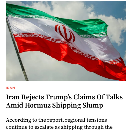
IRAN
Iran Rejects Trump's Claims Of Talks
Amid Hormuz Shipping Slump
According to the report, regional tensions
continue to escalate as shipping through the