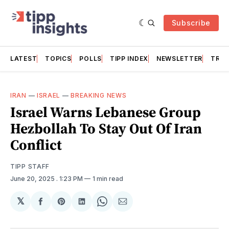
Subscribe
LATEST
TOPICS
POLLS
TIPP INDEX
NEWSLETTER
TRAC
IRAN
—
ISRAEL
—
BREAKING NEWS
Israel Warns Lebanese Group
Hezbollah To Stay Out Of Iran
Conflict
TIPP STAFF
June 20, 2025
. 1:23 PM
1 min read
𝕏
Share
Share
Share
Share
Share
on
on
on
on
via
Facebook
Pinterest
LinkedIn
WhatsApp
Email