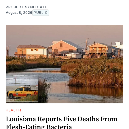
PROJECT SYNDICATE
August 8, 2026
PUBLIC
HEALTH
Louisiana Reports Five Deaths From
Flesh-Eating Bacteria