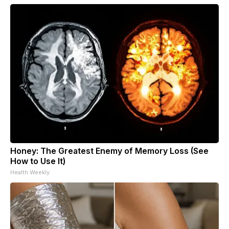
Honey: The Greatest Enemy of Memory Loss (See
How to Use It)
Health Weekly