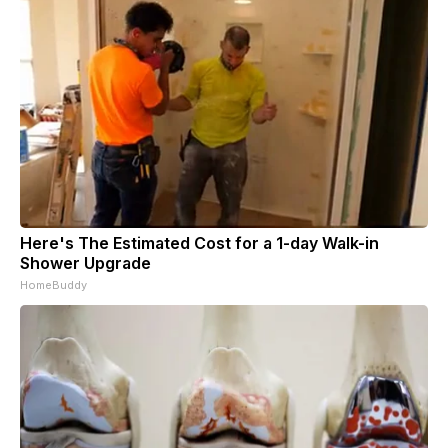
Here's The Estimated Cost for a 1-day Walk-in
Shower Upgrade
HomeBuddy