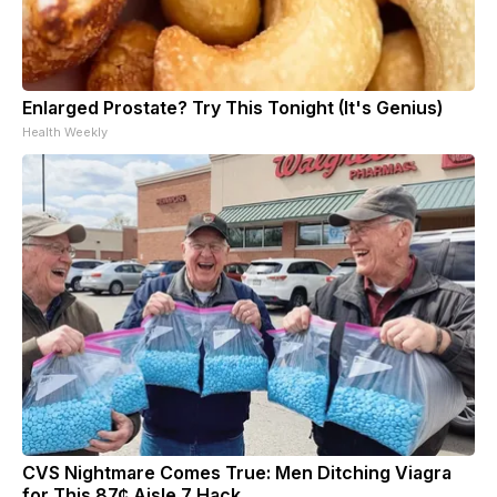
Enlarged Prostate? Try This Tonight (It's Genius)
Health Weekly
CVS Nightmare Comes True: Men Ditching Viagra
for This 87¢ Aisle 7 Hack