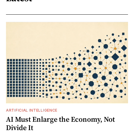
ARTIFICIAL INTELLIGENCE
AI Must Enlarge the Economy, Not
Divide It