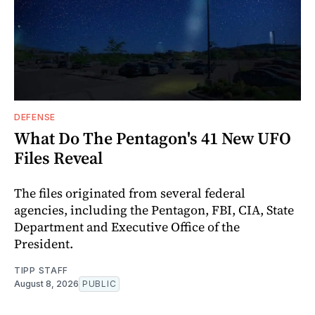
DEFENSE
What Do The Pentagon's 41 New UFO
Files Reveal
The files originated from several federal
agencies, including the Pentagon, FBI, CIA, State
Department and Executive Office of the
President.
TIPP STAFF
August 8, 2026
PUBLIC