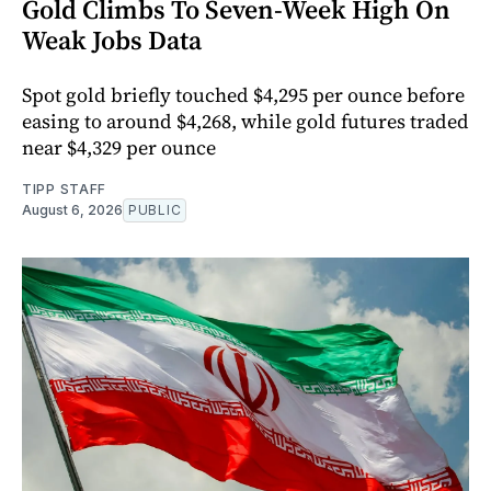
Gold Climbs To Seven-Week High On
Weak Jobs Data
Spot gold briefly touched $4,295 per ounce before
easing to around $4,268, while gold futures traded
near $4,329 per ounce
TIPP STAFF
August 6, 2026
PUBLIC