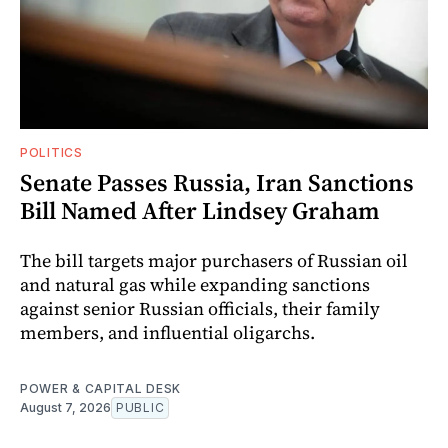
POLITICS
Senate Passes Russia, Iran Sanctions
Bill Named After Lindsey Graham
The bill targets major purchasers of Russian oil
and natural gas while expanding sanctions
against senior Russian officials, their family
members, and influential oligarchs.
POWER & CAPITAL DESK
August 7, 2026
PUBLIC