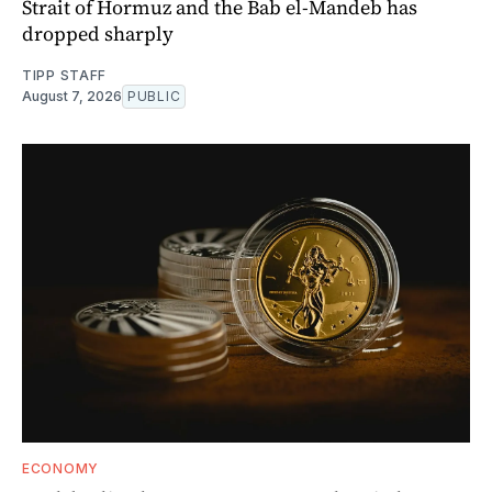
Strait of Hormuz and the Bab el-Mandeb has
dropped sharply
TIPP STAFF
August 7, 2026
PUBLIC
ECONOMY