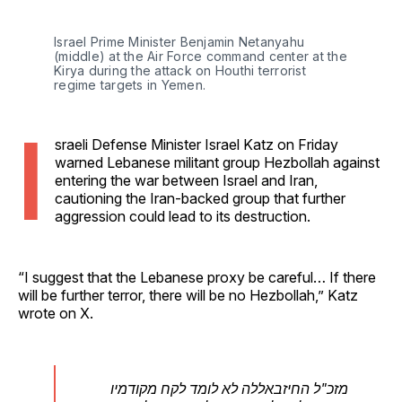
Israel Prime Minister Benjamin Netanyahu 
(middle) at the Air Force command center at the 
Kirya during the attack on Houthi terrorist 
regime targets in Yemen.
I
sraeli Defense Minister Israel Katz on Friday
warned Lebanese militant group Hezbollah against
entering the war between Israel and Iran,
cautioning the Iran-backed group that further
aggression could lead to its destruction.
“I suggest that the Lebanese proxy be careful… If there
will be further terror, there will be no Hezbollah,” Katz
wrote on X.
מזכ"ל החיזבאללה לא לומד לקח מקודמיו