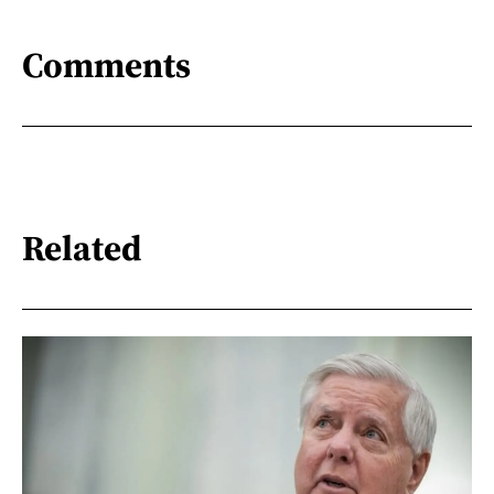
Comments
Related