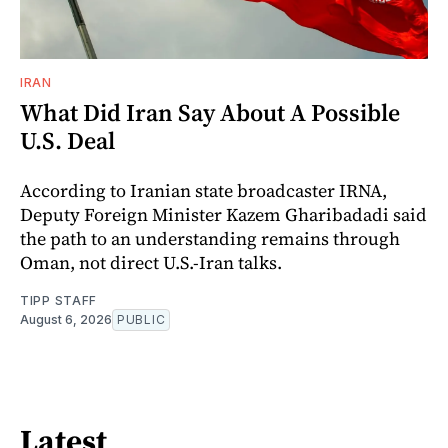
IRAN
What Did Iran Say About A Possible
U.S. Deal
According to Iranian state broadcaster IRNA,
Deputy Foreign Minister Kazem Gharibadadi said
the path to an understanding remains through
Oman, not direct U.S.-Iran talks.
TIPP STAFF
August 6, 2026
PUBLIC
Latest