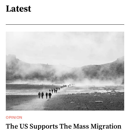
Latest
OPINION
The US Supports The Mass Migration