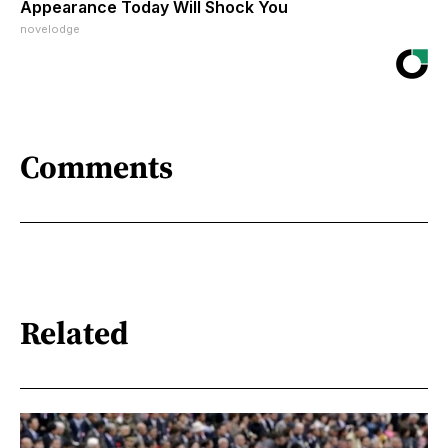
Appearance Today Will Shock You
novelodge
Comments
Related