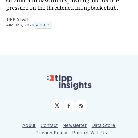
smallmouth bass from spawning and reduce
pressure on the threatened humpback chub.
TIPP STAFF
August 7, 2026
PUBLIC
𝕏
Facebook
RSS
About
Contact
Newsletter
Data Store
Privacy Policy
Partner With Us