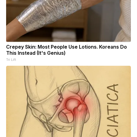
Crepey Skin: Most People Use Lotions. Koreans Do
This Instead (It's Genius)
Tri Lift