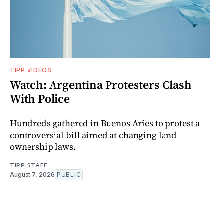
TIPP VIDEOS
Watch: Argentina Protesters Clash
With Police
Hundreds gathered in Buenos Aries to protest a
controversial bill aimed at changing land
ownership laws.
TIPP STAFF
August 7, 2026
PUBLIC