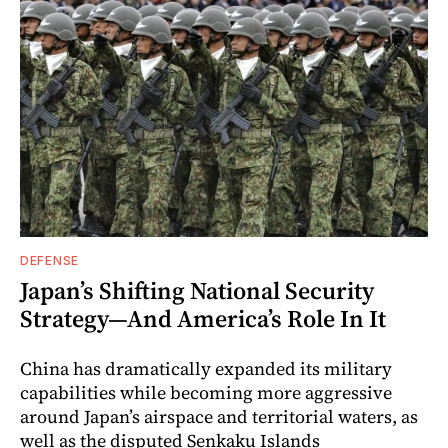
DEFENSE
Japan’s Shifting National Security
Strategy—And America’s Role In It
China has dramatically expanded its military
capabilities while becoming more aggressive
around Japan’s airspace and territorial waters, as
well as the disputed Senkaku Islands