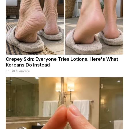
Crepey Skin: Everyone Tries Lotions. Here's What
Koreans Do Instead
Tri Lift Skincare