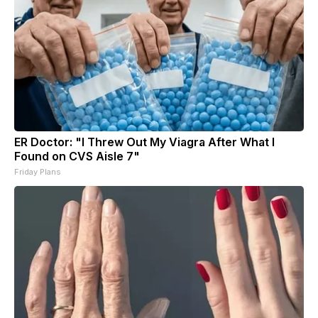
ER Doctor: "I Threw Out My Viagra After What I
Found on CVS Aisle 7"
Friday Plans