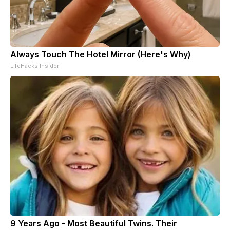
Always Touch The Hotel Mirror (Here's Why)
LifeHacks Insider
9 Years Ago - Most Beautiful Twins. Their