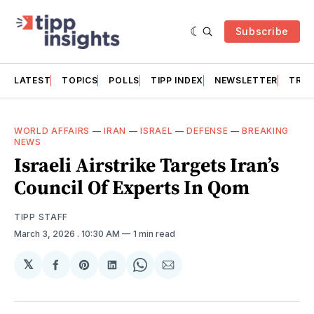
Subscribe
LATEST
TOPICS
POLLS
TIPP INDEX
NEWSLETTER
TRAC
WORLD AFFAIRS
—
IRAN
—
ISRAEL
—
DEFENSE
—
BREAKING
NEWS
Israeli Airstrike Targets Iran’s
Council Of Experts In Qom
TIPP STAFF
March 3, 2026
. 10:30 AM
1 min read
𝕏
Share
Share
Share
Share
Share
on
on
on
on
via
Facebook
Pinterest
LinkedIn
WhatsApp
Email