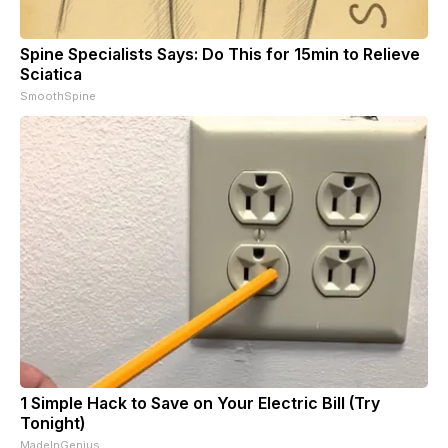
Spine Specialists Says: Do This for 15min to Relieve
Sciatica
SmoothSpine
1 Simple Hack to Save on Your Electric Bill (Try
Tonight)
MadeInGenius