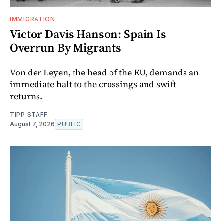
IMMIGRATION
Victor Davis Hanson: Spain Is
Overrun By Migrants
Von der Leyen, the head of the EU, demands an
immediate halt to the crossings and swift
returns.
TIPP STAFF
August 7, 2026
PUBLIC