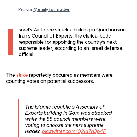
Pic via 
@emilykschrader
I
srael’s Air Force struck a building in Qom housing
Iran’s Council of Experts, the clerical body
responsible for appointing the country’s next
supreme leader, according to an Israeli defense
official.
The
strike
reportedly occurred as members were
counting votes on potential successors.
The Islamic republic’s Assembly of
Experts building in Qom was attacked
while the 88 council members were
voting to choose the next supreme
leader.
pic.twitter.com/Q2la7h3p4P