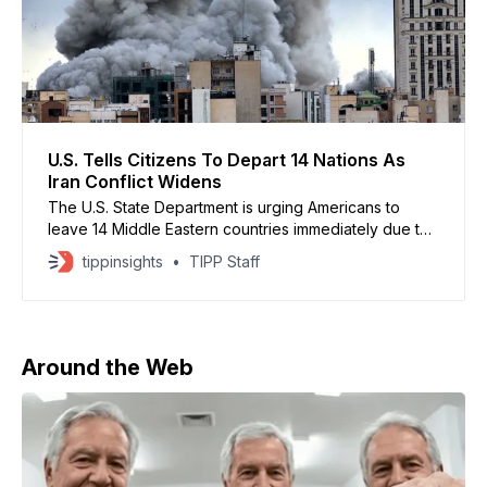
U.S. Tells Citizens To Depart 14 Nations As
Iran Conflict Widens
The U.S. State Department is urging Americans to
leave 14 Middle Eastern countries immediately due to
escalating violence tied to the Iran war, according to
tippinsights
TIPP Staff
CBS News. Citizens were advised to depart using
commercial transportation as serious safety risks grow
across the region. Non-emergency U.S. government
personnel and
Around the Web