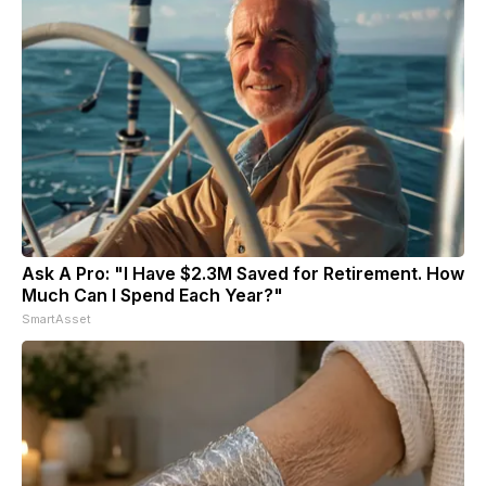
Ask A Pro: "I Have $2.3M Saved for Retirement. How
Much Can I Spend Each Year?"
SmartAsset