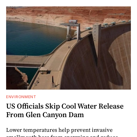
ENVIRONMENT
US Officials Skip Cool Water Release
From Glen Canyon Dam
Lower temperatures help prevent invasive