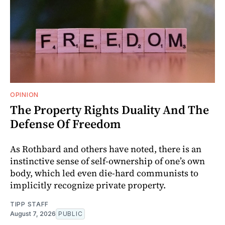
OPINION
The Property Rights Duality And The
Defense Of Freedom
As Rothbard and others have noted, there is an
instinctive sense of self-ownership of one’s own
body, which led even die-hard communists to
implicitly recognize private property.
TIPP STAFF
August 7, 2026
PUBLIC