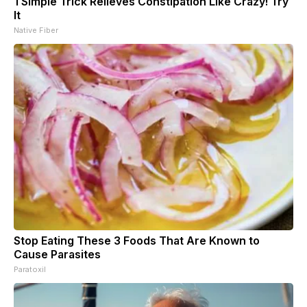
1 Simple Trick Relieves Constipation Like Crazy! Try
It
Native Fiber
Stop Eating These 3 Foods That Are Known to
Cause Parasites
Paratoxil