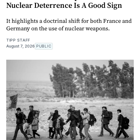
Nuclear Deterrence Is A Good Sign
It highlights a doctrinal shift for both France and
Germany on the use of nuclear weapons.
TIPP STAFF
August 7, 2026
PUBLIC