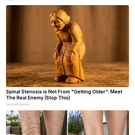
Spinal Stenosis is Not From "Getting Older". Meet
The Real Enemy (Stop This)
SmoothSpine