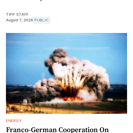
TIPP STAFF
August 7, 2026
PUBLIC
ENERGY
Franco-German Cooperation On