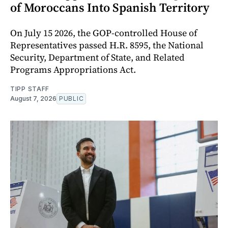
of Moroccans Into Spanish Territory
On July 15 2026, the GOP-controlled House of
Representatives passed H.R. 8595, the National
Security, Department of State, and Related
Programs Appropriations Act.
TIPP STAFF
August 7, 2026
PUBLIC