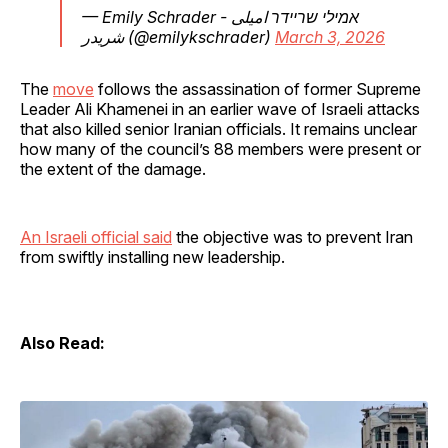
— Emily Schrader - אמילי שריידר امیلی
شریدر (@emilykschrader)
March 3, 2026
The
move
follows the assassination of former Supreme
Leader Ali Khamenei in an earlier wave of Israeli attacks
that also killed senior Iranian officials. It remains unclear
how many of the council’s 88 members were present or
the extent of the damage.
An Israeli official said
the objective was to prevent Iran
from swiftly installing new leadership.
Also Read: