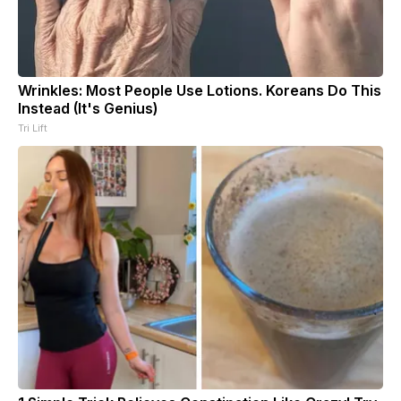
Wrinkles: Most People Use Lotions. Koreans Do This
Instead (It's Genius)
Tri Lift