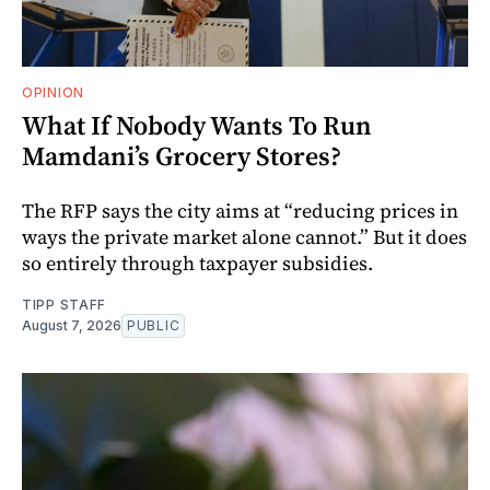
OPINION
What If Nobody Wants To Run
Mamdani’s Grocery Stores?
The RFP says the city aims at “reducing prices in
ways the private market alone cannot.” But it does
so entirely through taxpayer subsidies.
TIPP STAFF
August 7, 2026
PUBLIC