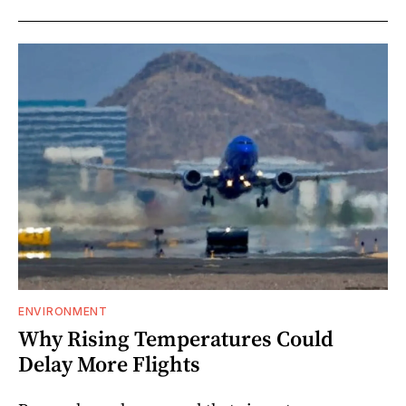
ENVIRONMENT
Why Rising Temperatures Could
Delay More Flights