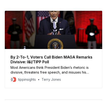
By 2-To-1, Voters Call Biden MAGA Remarks
Divisive: I&I/TIPP Poll
Most Americans think President Biden’s rhetoric is
divisive, threatens free speech, and misuses his
office.
tippinsights
Terry Jones