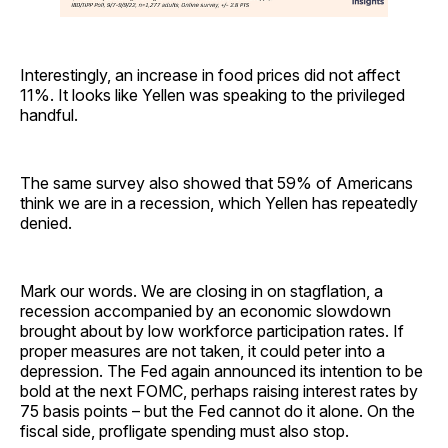
Interestingly, an increase in food prices did not affect
11%. It looks like Yellen was speaking to the privileged
handful.
The same survey also showed that 59% of Americans
think we are in a recession, which Yellen has repeatedly
denied.
Mark our words. We are closing in on stagflation, a
recession accompanied by an economic slowdown
brought about by low workforce participation rates. If
proper measures are not taken, it could peter into a
depression. The Fed again announced its intention to be
bold at the next FOMC, perhaps raising interest rates by
75 basis points – but the Fed cannot do it alone. On the
fiscal side, profligate spending must also stop.