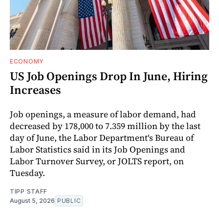
ECONOMY
US Job Openings Drop In June, Hiring
Increases
Job openings, a measure of labor demand, had
decreased by 178,000 to 7.359 million by the last
day of June, the Labor Department‘s Bureau of
Labor Statistics said in its Job Openings and
Labor Turnover Survey, or JOLTS report, on
Tuesday.
TIPP STAFF
August 5, 2026
PUBLIC