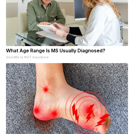
What Age Range Is MS Usually Diagnosed?
GoodRx is NOT insurance