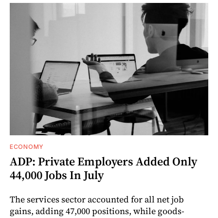
ECONOMY
ADP: Private Employers Added Only
44,000 Jobs In July
The services sector accounted for all net job
gains, adding 47,000 positions, while goods-