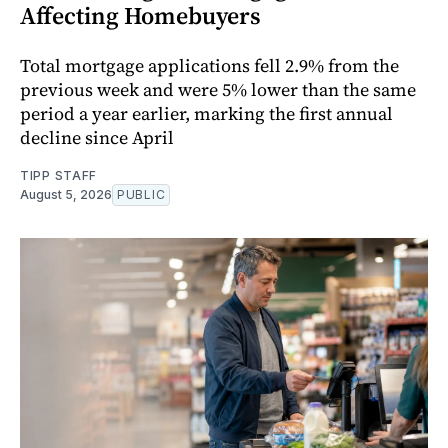
Affecting Homebuyers
Total mortgage applications fell 2.9% from the
previous week and were 5% lower than the same
period a year earlier, marking the first annual
decline since April
TIPP STAFF
August 5, 2026
PUBLIC