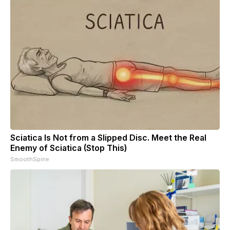
Sciatica Is Not from a Slipped Disc. Meet the Real
Enemy of Sciatica (Stop This)
SmoothSpine