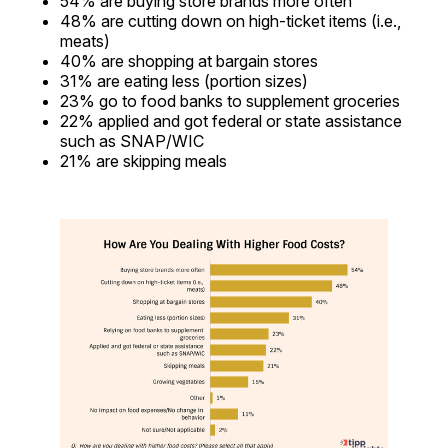
54% are buying store brands more often
48% are cutting down on high-ticket items (i.e.,
meats)
40% are shopping at bargain stores
31% are eating less (portion sizes)
23% go to food banks to supplement groceries
22% applied and got federal or state assistance
such as SNAP/WIC
21% are skipping meals