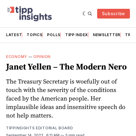
Subscribe
LATEST
TOPICS
POLLS
TIPP INDEX
NEWSLETTER
TRAC
ECONOMY
—
OPINION
Janet Yellen – The Modern Nero
The Treasury Secretary is woefully out of
touch with the severity of the conditions
faced by the American people. Her
implausible ideas and insensitive speech do
not help matters.
TIPPINSIGHTS EDITORIAL BOARD
September 14, 2022
. 6:11 AM
5 min read