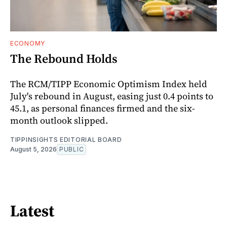
ECONOMY
The Rebound Holds
The RCM/TIPP Economic Optimism Index held
July's rebound in August, easing just 0.4 points to
45.1, as personal finances firmed and the six-
month outlook slipped.
TIPPINSIGHTS EDITORIAL BOARD
August 5, 2026
PUBLIC
Latest