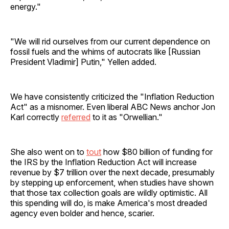
energy."
"We will rid ourselves from our current dependence on
fossil fuels and the whims of autocrats like [Russian
President Vladimir] Putin," Yellen added.
We have consistently criticized the "Inflation Reduction
Act" as a misnomer. Even liberal ABC News anchor Jon
Karl correctly
referred
to it as "Orwellian."
She also went on to
tout
how $80 billion of funding for
the IRS by the Inflation Reduction Act will increase
revenue by $7 trillion over the next decade, presumably
by stepping up enforcement, when studies have shown
that those tax collection goals are wildly optimistic. All
this spending will do, is make America's most dreaded
agency even bolder and hence, scarier.