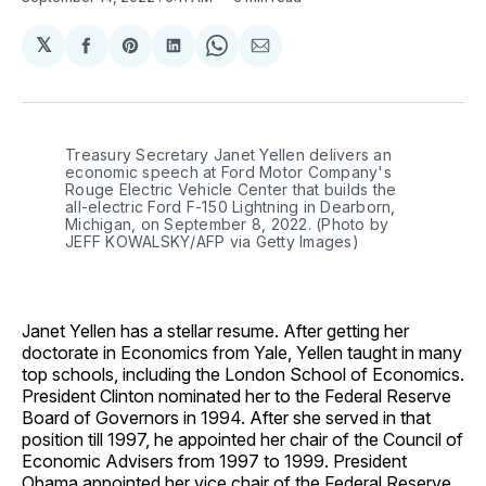
𝕏
Share
Share
Share
Share
Share
on
on
on
on
via
Facebook
Pinterest
LinkedIn
WhatsApp
Email
Treasury Secretary Janet Yellen delivers an 
economic speech at Ford Motor Company's 
Rouge Electric Vehicle Center that builds the 
all-electric Ford F-150 Lightning in Dearborn, 
Michigan, on September 8, 2022. (Photo by 
JEFF KOWALSKY/AFP via Getty Images)
Janet Yellen has a stellar resume. After getting her
doctorate in Economics from Yale, Yellen taught in many
top schools, including the London School of Economics.
President Clinton nominated her to the Federal Reserve
Board of Governors in 1994. After she served in that
position till 1997, he appointed her chair of the Council of
Economic Advisers from 1997 to 1999. President
Obama appointed her vice chair of the Federal Reserve