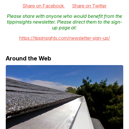
Share on Facebook
Share on Twitter
Please share with anyone who would benefit from the
tippinsights newsletter. Please direct them to the sign-
up page at:
https://tippinsights.com/newsletter-sign-up/
Around the Web