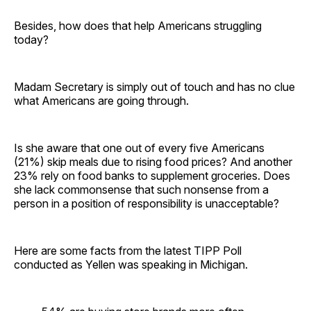
Besides, how does that help Americans struggling
today?
Madam Secretary is simply out of touch and has no clue
what Americans are going through.
Is she aware that one out of every five Americans
(21%) skip meals due to rising food prices? And another
23% rely on food banks to supplement groceries. Does
she lack commonsense that such nonsense from a
person in a position of responsibility is unacceptable?
Here are some facts from the latest TIPP Poll
conducted as Yellen was speaking in Michigan.