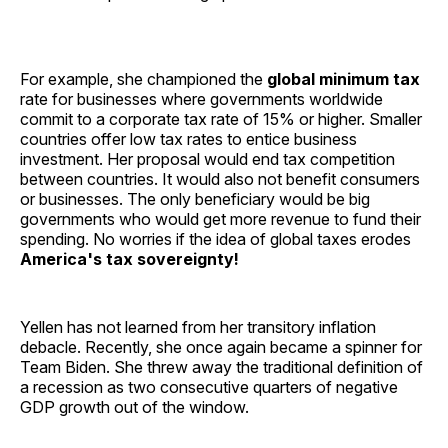
For example, she championed the
global minimum tax
rate for businesses where governments worldwide
commit to a corporate tax rate of 15% or higher. Smaller
countries offer low tax rates to entice business
investment. Her proposal would end tax competition
between countries. It would also not benefit consumers
or businesses. The only beneficiary would be big
governments who would get more revenue to fund their
spending. No worries if the idea of global taxes erodes
America's tax sovereignty!
Yellen has not learned from her transitory inflation
debacle. Recently, she once again became a spinner for
Team Biden. She threw away the traditional definition of
a recession as two consecutive quarters of negative
GDP growth out of the window.