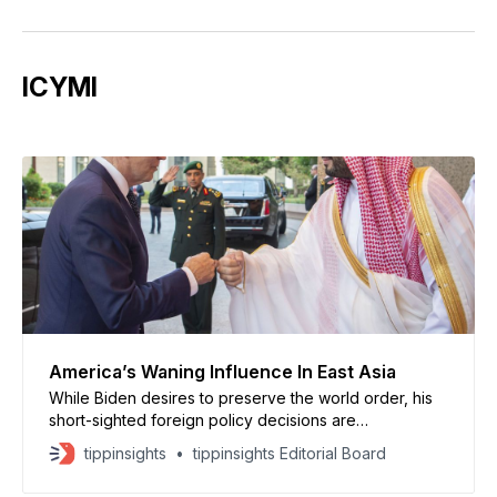
ICYMI
America’s Waning Influence In East Asia
While Biden desires to preserve the world order, his
short-sighted foreign policy decisions are
emboldening countries to test America’s will and doubt
tippinsights
tippinsights Editorial Board
its promises.