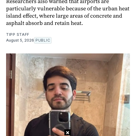
Researchers also warned that airports are
particularly vulnerable because of the urban heat
island effect, where large areas of concrete and
asphalt absorb and retain heat.
TIPP STAFF
August 5, 2026
PUBLIC
×