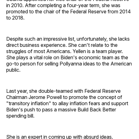
in 2010. After completing a four-year term, she was
promoted to the chair of the Federal Reserve from 2014
to 2018.
Despite such an impressive list, unfortunately, she lacks
direct business experience. She can't relate to the
struggles of most Americans. Yellen is a team player.
She plays a vital role on Biden's economic team as the
go-to person for selling Pollyanna ideas to the American
public.
Last year, she double-teamed with Federal Reserve
Chairman Jerome Powell to promote the concept of
"transitory inflation" to allay inflation fears and support
Biden's push to pass a massive Build Back Better
spending bill.
She is an expert in coming up with absurd ideas.