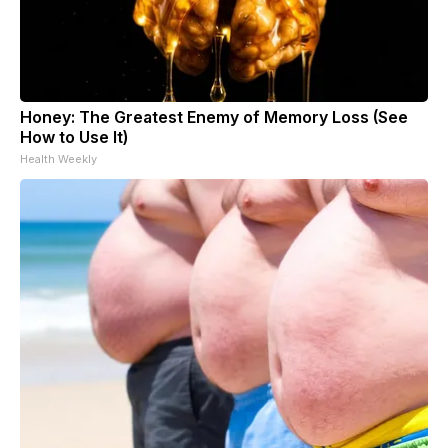
Honey: The Greatest Enemy of Memory Loss (See
How to Use It)
Health Weekly