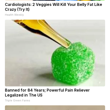
Cardiologists: 2 Veggies Will Kill Your Belly Fat Like
Crazy (Try It)
Health Weekly
Banned for 84 Years; Powerful Pain Reliever
Legalized in The US
Triple Green Farms