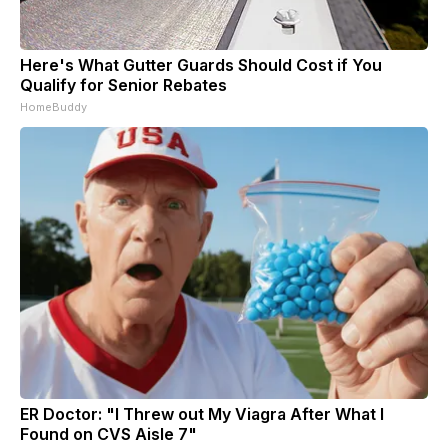
Here's What Gutter Guards Should Cost if You
Qualify for Senior Rebates
HomeBuddy
ER Doctor: "I Threw out My Viagra After What I
Found on CVS Aisle 7"