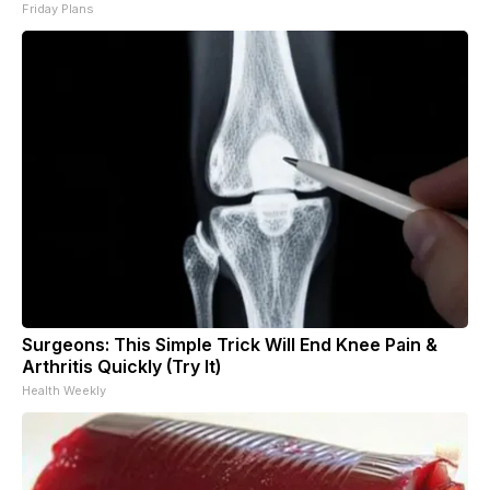
Friday Plans
Surgeons: This Simple Trick Will End Knee Pain &
Arthritis Quickly (Try It)
Health Weekly