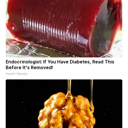
Endocrinologist: If You Have Diabetes, Read This
Before It's Removed!
Health Weekly