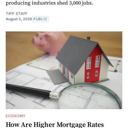
producing industries shed 3,000 jobs.
TIPP STAFF
August 5, 2026
PUBLIC
ECONOMY
How Are Higher Mortgage Rates