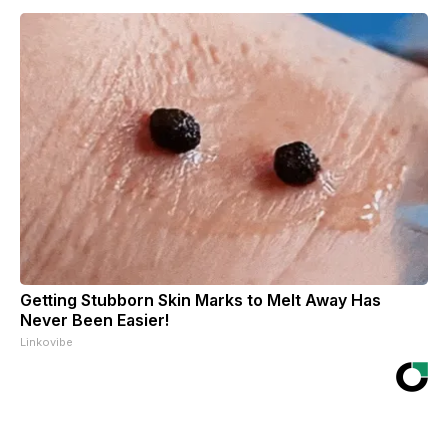
Getting Stubborn Skin Marks to Melt Away Has
Never Been Easier!
Linkovibe