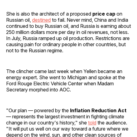
She is also the architect of a proposed
price cap
on
Russian oil,
destined
to fail. Never mind, China and India
continued to buy Russian oil, and Russia is earning about
250 million dollars more per day in oil revenues, not less.
In July, Russia ramped up oil production. Restrictions are
causing pain for ordinary people in other countries, but
not to the Russian regime.
The clincher came last week when Yellen became an
energy expert. She went to Michigan and spoke at the
Ford Rouge Electric Vehicle Center when Madam
Secretary morphed into AOC.
"Our plan — powered by the
Inflation Reduction Act
— represents the largest investment in fighting climate
change in our country's history," she
told
the audience.
"It will put us well on our way toward a future where we
depend on the wind, sun, and other clean sources of