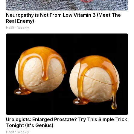
Neuropathy is Not From Low Vitamin B (Meet The
Real Enemy)
Health Weekly
Urologists: Enlarged Prostate? Try This Simple Trick
Tonight (It's Genius)
Health Weekly