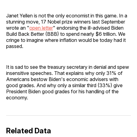
Janet Yellen is not the only economist in this game. In a
stunning move, 17 Nobel prize winners last September
wrote an "
open letter
" endorsing the ill-advised Biden
Build Back Better (BBB) to spend nearly $6 trillion. We
cringe to imagine where inflation would be today had it
passed.
It is sad to see the treasury secretary in denial and spew
insensitive speeches. That explains why only 31% of
Americans bestow Biden's economic advisers with
good grades. And why only a similar third (33%) give
President Biden good grades for his handling of the
economy.
Related Data