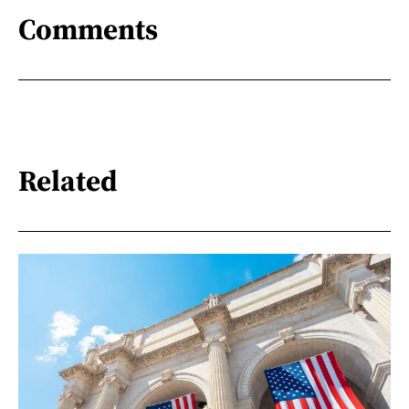
Comments
Related