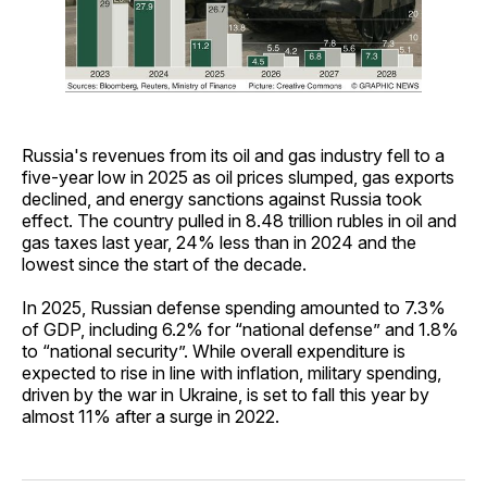
Russia's revenues from its oil and gas industry fell to a
five-year low in 2025 as oil prices slumped, gas exports
declined, and energy sanctions against Russia took
effect. The country pulled in 8.48 trillion rubles in oil and
gas taxes last year, 24% less than in 2024 and the
lowest since the start of the decade.
In 2025, Russian defense spending amounted to 7.3%
of GDP, including 6.2% for “national defense” and 1.8%
to “national security”. While overall expenditure is
expected to rise in line with inflation, military spending,
driven by the war in Ukraine, is set to fall this year by
almost 11% after a surge in 2022.