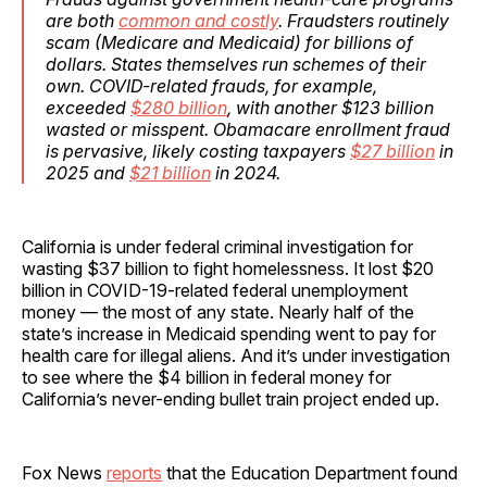
are both
common and costly
. Fraudsters routinely
scam (Medicare and Medicaid) for billions of
dollars. States themselves run schemes of their
own. COVID-related frauds, for example,
exceeded
$280 billion
, with another $123 billion
wasted or misspent. Obamacare enrollment fraud
is pervasive, likely costing taxpayers
$27 billion
in
2025 and
$21 billion
in 2024.
California is under federal criminal investigation for
wasting $37 billion to fight homelessness. It lost $20
billion in COVID-19-related federal unemployment
money — the most of any state. Nearly half of the
state’s increase in Medicaid spending went to pay for
health care for illegal aliens. And it’s under investigation
to see where the $4 billion in federal money for
California’s never-ending bullet train project ended up.
Fox News
reports
that the Education Department found