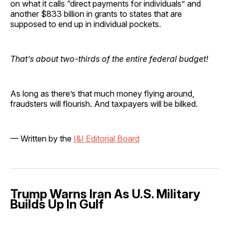
on what it calls “direct payments for individuals” and
another $833 billion in grants to states that are
supposed to end up in individual pockets.
That’s about two-thirds of the entire federal budget!
As long as there’s that much money flying around,
fraudsters will flourish. And taxpayers will be bilked.
— Written by the
I&I Editorial Board
Trump Warns Iran As U.S. Military
Builds Up In Gulf