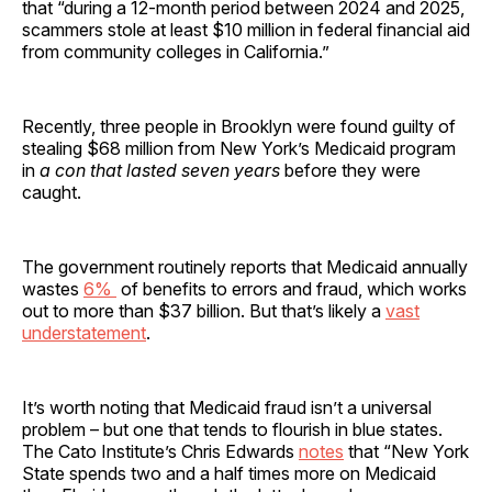
that “during a 12-month period between 2024 and 2025,
scammers stole at least $10 million in federal financial aid
from community colleges in California.”
Recently, three people in Brooklyn were found guilty of
stealing $68 million from New York’s Medicaid program
in
a con that lasted seven years
before they were
caught.
The government routinely reports that Medicaid annually
wastes
6%
of benefits to errors and fraud, which works
out to more than $37 billion. But that’s likely a
vast
understatement
.
It’s worth noting that Medicaid fraud isn’t a universal
problem – but one that tends to flourish in blue states.
The Cato Institute’s Chris Edwards
notes
that “New York
State spends two and a half times more on Medicaid