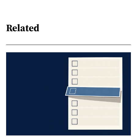
Related