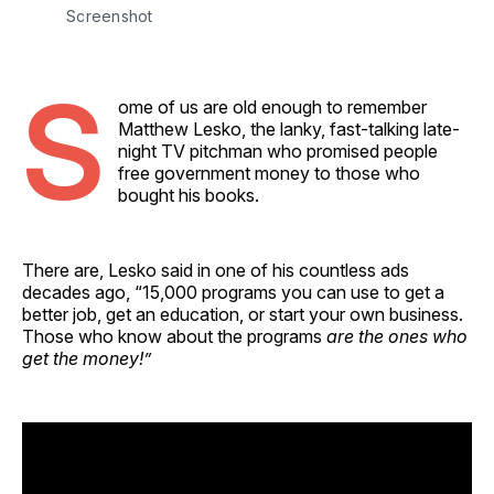
Screenshot
S
ome of us are old enough to remember
Matthew Lesko, the lanky, fast-talking late-
night TV pitchman who promised people
free government money to those who
bought his books.
There are, Lesko said in one of his countless ads
decades ago, “15,000 programs you can use to get a
better job, get an education, or start your own business.
Those who know about the programs
are the ones who
get the money!”