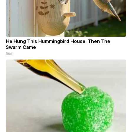
He Hung This Hummingbird House. Then The
Swarm Came
Ribili