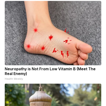
Neuropathy is Not From Low Vitamin B (Meet The
Real Enemy)
Health Weekly