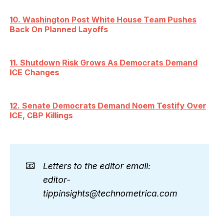
10. Washington Post White House Team Pushes
Back On Planned Layoffs
11. Shutdown Risk Grows As Democrats Demand
ICE Changes
12. Senate Democrats Demand Noem Testify Over
ICE, CBP Killings
📧
Letters to the editor email: 
editor-
tippinsights@technometrica.com