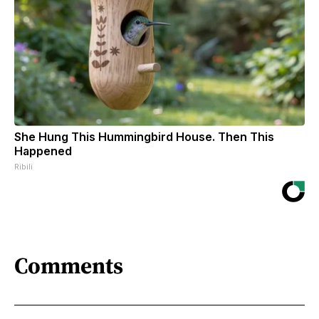
She Hung This Hummingbird House. Then This
Happened
Ribili
Comments