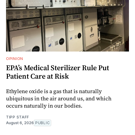
OPINION
EPA’s Medical Sterilizer Rule Put
Patient Care at Risk
Ethylene oxide is a gas that is naturally
ubiquitous in the air around us, and which
occurs naturally in our bodies.
TIPP STAFF
August 6, 2026
PUBLIC