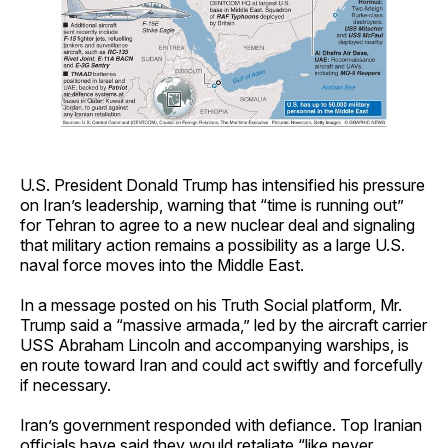
U.S. President Donald Trump has intensified his pressure
on Iran’s leadership, warning that “time is running out”
for Tehran to agree to a new nuclear deal and signaling
that military action remains a possibility as a large U.S.
naval force moves into the Middle East.
In a message posted on his Truth Social platform, Mr.
Trump said a “massive armada,” led by the aircraft carrier
USS Abraham Lincoln and accompanying warships, is
en route toward Iran and could act swiftly and forcefully
if necessary.
Iran’s government responded with defiance. Top Iranian
officials have said they would retaliate “like never