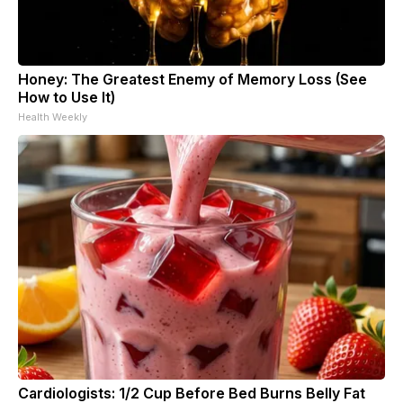
Honey: The Greatest Enemy of Memory Loss (See
How to Use It)
Health Weekly
Cardiologists: 1/2 Cup Before Bed Burns Belly Fat