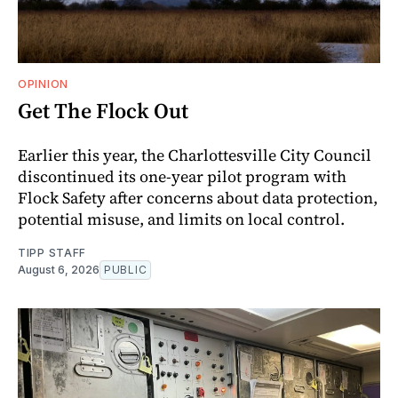
OPINION
Get The Flock Out
Earlier this year, the Charlottesville City Council
discontinued its one-year pilot program with
Flock Safety after concerns about data protection,
potential misuse, and limits on local control.
TIPP STAFF
August 6, 2026
PUBLIC