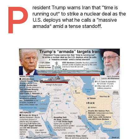
P
resident Trump warns Iran that “time is
running out” to strike a nuclear deal as the
U.S. deploys what he calls a “massive
armada” amid a tense standoff.