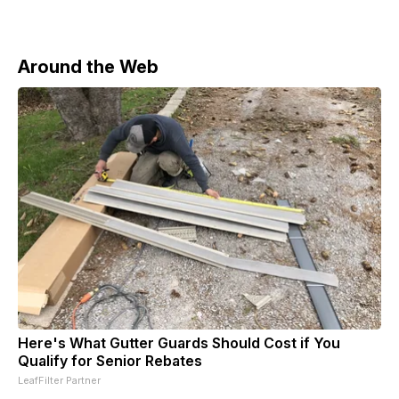
Around the Web
Here's What Gutter Guards Should Cost if You
Qualify for Senior Rebates
LeafFilter Partner