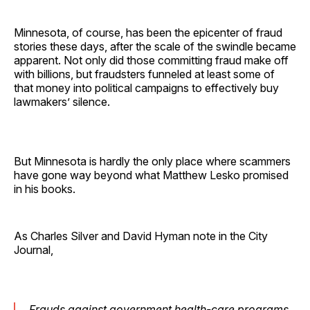
Minnesota, of course, has been the epicenter of fraud
stories these days, after the scale of the swindle became
apparent. Not only did those committing fraud make off
with billions, but fraudsters funneled at least some of
that money into political campaigns to effectively buy
lawmakers’ silence.
But Minnesota is hardly the only place where scammers
have gone way beyond what Matthew Lesko promised
in his books.
As Charles Silver and David Hyman note in the City
Journal,
Frauds against government health-care programs