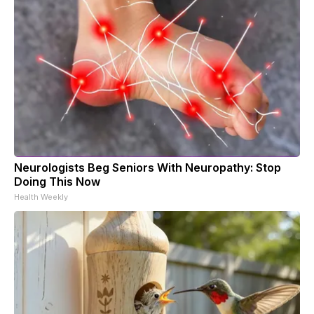
Neurologists Beg Seniors With Neuropathy: Stop
Doing This Now
Health Weekly