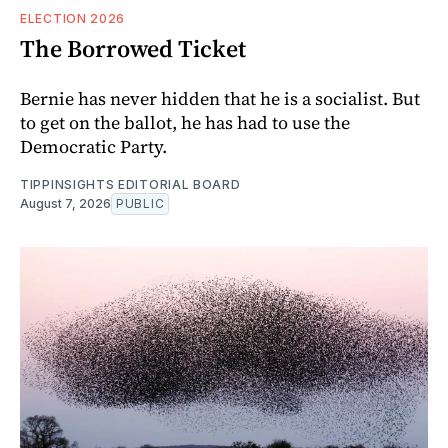
ELECTION 2026
The Borrowed Ticket
Bernie has never hidden that he is a socialist. But
to get on the ballot, he has had to use the
Democratic Party.
TIPPINSIGHTS EDITORIAL BOARD
August 7, 2026
PUBLIC