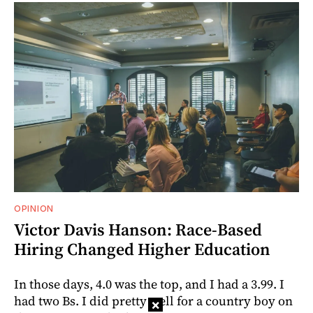
OPINION
Victor Davis Hanson: Race-Based
Hiring Changed Higher Education
In those days, 4.0 was the top, and I had a 3.99. I
had two Bs. I did pretty well for a country boy on
×