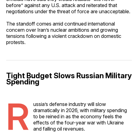
before” against any U.S. attack and reiterated that
negotiations under the threat of force are unacceptable.
The standoff comes amid continued international
concern over Iran’s nuclear ambitions and growing
tensions following a violent crackdown on domestic
protests.
Tight Budget Slows Russian Military
Spending
R
ussia’s defense industry will slow
dramatically in 2026, with military spending
to be reined in as the economy feels the
effects of the four-year war with Ukraine
and falling oil revenues.