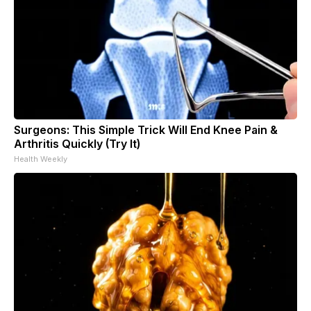
Surgeons: This Simple Trick Will End Knee Pain &
Arthritis Quickly (Try It)
Health Weekly