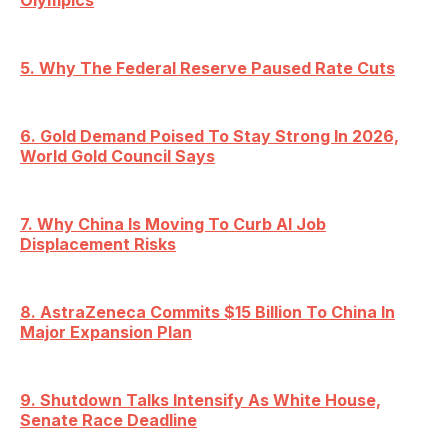
Olympics
5. Why The Federal Reserve Paused Rate Cuts
6. Gold Demand Poised To Stay Strong In 2026,
World Gold Council Says
7. Why China Is Moving To Curb AI Job
Displacement Risks
8. AstraZeneca Commits $15 Billion To China In
Major Expansion Plan
9. Shutdown Talks Intensify As White House,
Senate Race Deadline