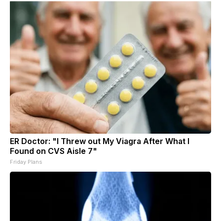
ER Doctor: "I Threw out My Viagra After What I
Found on CVS Aisle 7"
Friday Plans