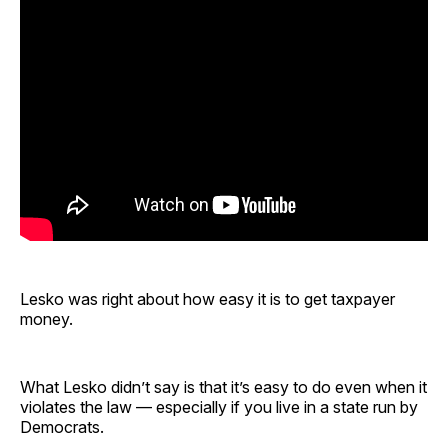
Lesko was right about how easy it is to get taxpayer
money.
What Lesko didn’t say is that it’s easy to do even when it
violates the law — especially if you live in a state run by
Democrats.