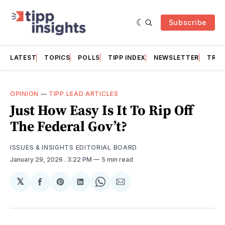
Subscribe
LATEST
TOPICS
POLLS
TIPP INDEX
NEWSLETTER
TRAC
OPINION
—
TIPP LEAD ARTICLES
Just How Easy Is It To Rip Off
The Federal Gov’t?
ISSUES & INSIGHTS EDITORIAL BOARD
January 29, 2026
. 3:22 PM
5 min read
𝕏
Share
Share
Share
Share
Share
on
on
on
on
via
Facebook
Pinterest
LinkedIn
WhatsApp
Email