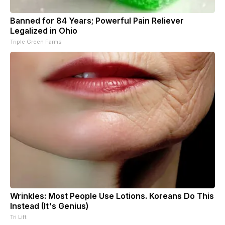
Banned for 84 Years; Powerful Pain Reliever
Legalized in Ohio
Triple Green Farms
Wrinkles: Most People Use Lotions. Koreans Do This
Instead (It's Genius)
Tri Lift