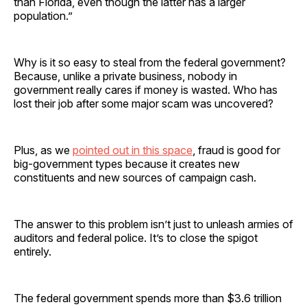
than Florida, even though the latter has a larger
population.”
Why is it so easy to steal from the federal government?
Because, unlike a private business, nobody in
government really cares if money is wasted. Who has
lost their job after some major scam was uncovered?
Plus, as we
pointed out in this space
, fraud is good for
big-government types because it creates new
constituents and new sources of campaign cash.
The answer to this problem isn’t just to unleash armies of
auditors and federal police. It’s to close the spigot
entirely.
The federal government spends more than $3.6 trillion