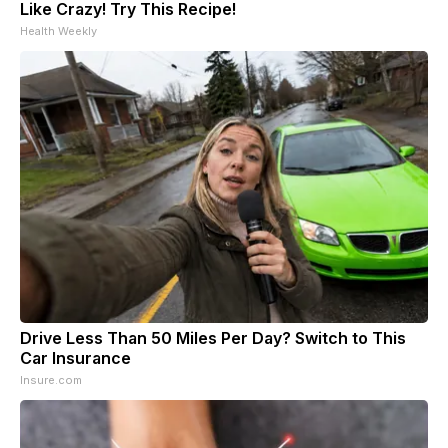
Like Crazy! Try This Recipe!
Health Weekly
Drive Less Than 50 Miles Per Day? Switch to This
Car Insurance
Insure.com