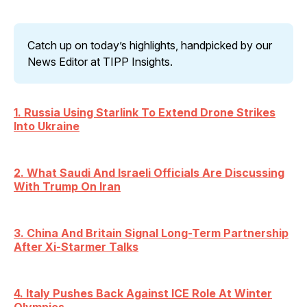
Catch up on today’s highlights, handpicked by our 
News Editor at TIPP Insights.
1. Russia Using Starlink To Extend Drone Strikes
Into Ukraine
2. What Saudi And Israeli Officials Are Discussing
With Trump On Iran
3. China And Britain Signal Long-Term Partnership
After Xi-Starmer Talks
4. Italy Pushes Back Against ICE Role At Winter