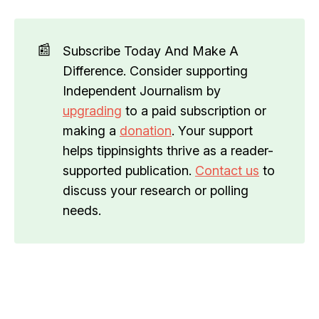
📰
Subscribe Today And Make A
Difference. Consider supporting
Independent Journalism by
upgrading
to a paid subscription or
making a
donation
. Your support
helps tippinsights thrive as a reader-
supported publication.
Contact us
to
discuss your research or polling
needs.