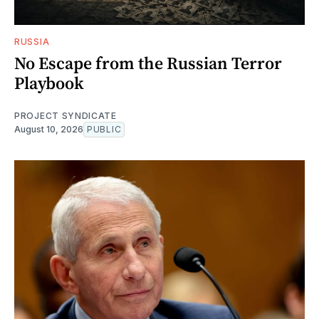
RUSSIA
No Escape from the Russian Terror
Playbook
PROJECT SYNDICATE
August 10, 2026
PUBLIC