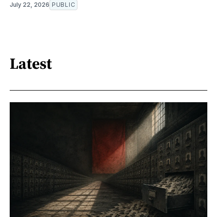
July 22, 2026
PUBLIC
Latest