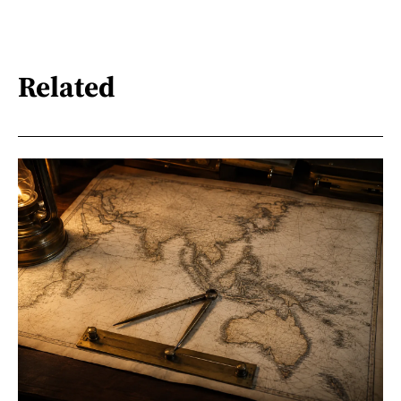
Related