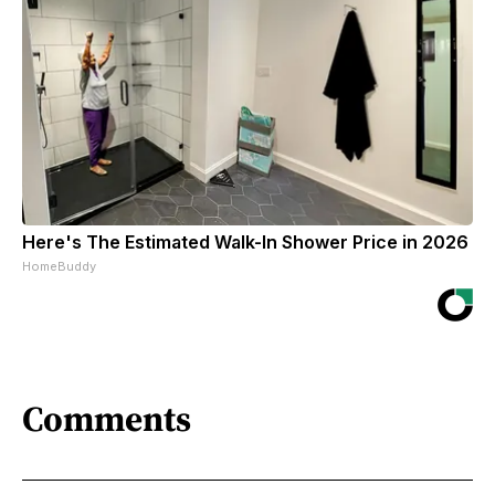
Here's The Estimated Walk-In Shower Price in 2026
HomeBuddy
Comments