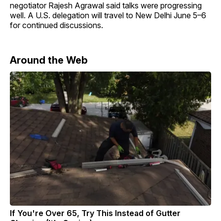
negotiator Rajesh Agrawal said talks were progressing
well. A U.S. delegation will travel to New Delhi June 5–6
for continued discussions.
Around the Web
If You're Over 65, Try This Instead of Gutter