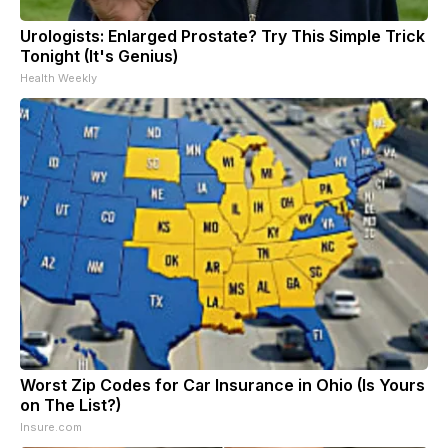
Urologists: Enlarged Prostate? Try This Simple Trick
Tonight (It's Genius)
Health Weekly
Worst Zip Codes for Car Insurance in Ohio (Is Yours
on The List?)
Insure.com