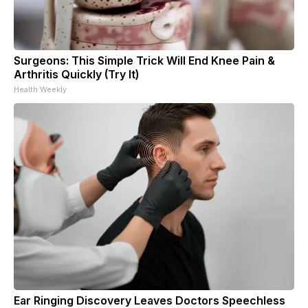
Surgeons: This Simple Trick Will End Knee Pain &
Arthritis Quickly (Try It)
Health Weekly
Ear Ringing Discovery Leaves Doctors Speechless