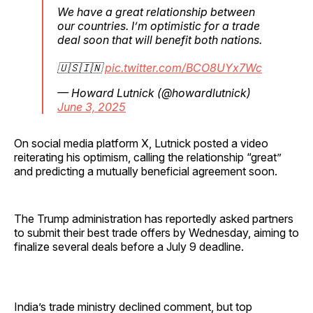
We have a great relationship between
our countries. I’m optimistic for a trade
deal soon that will benefit both nations.
🇺🇸🇮🇳
pic.twitter.com/BCO8UYx7Wc
— Howard Lutnick (@howardlutnick)
June 3, 2025
On social media platform X, Lutnick posted a video
reiterating his optimism, calling the relationship “great”
and predicting a mutually beneficial agreement soon.
The Trump administration has reportedly asked partners
to submit their best trade offers by Wednesday, aiming to
finalize several deals before a July 9 deadline.
India’s trade ministry declined comment, but top