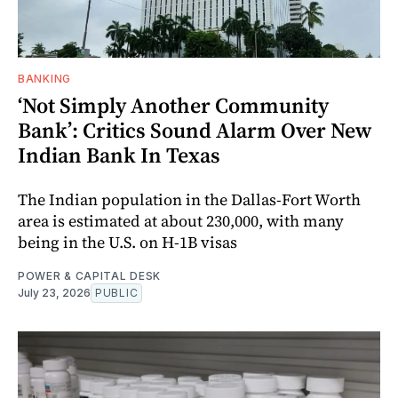
BANKING
‘Not Simply Another Community
Bank’: Critics Sound Alarm Over New
Indian Bank In Texas
The Indian population in the Dallas-Fort Worth
area is estimated at about 230,000, with many
being in the U.S. on H-1B visas
POWER & CAPITAL DESK
July 23, 2026
PUBLIC