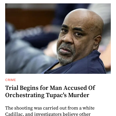
CRIME
Trial Begins for Man Accused Of
Orchestrating Tupac's Murder
The shooting was carried out from a white
Cadillac, and investigators believe other