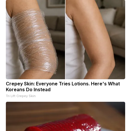
Crepey Skin: Everyone Tries Lotions. Here's What
Koreans Do Instead
Tri Lift Crepey Skin