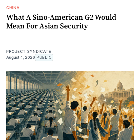
CHINA
What A Sino-American G2 Would
Mean For Asian Security
PROJECT SYNDICATE
August 4, 2026
PUBLIC