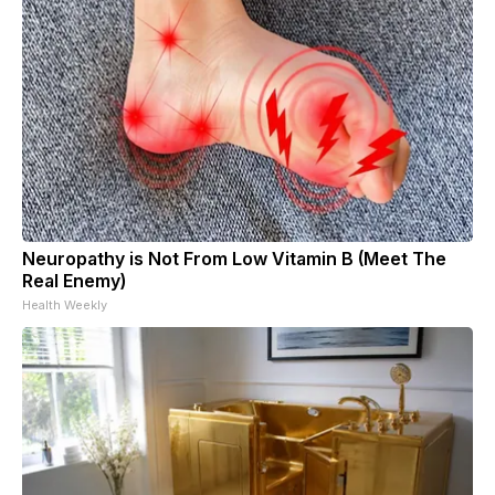
Neuropathy is Not From Low Vitamin B (Meet The
Real Enemy)
Health Weekly