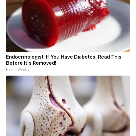
Endocrinologist: If You Have Diabetes, Read This
Before It's Removed!
Health Weekly