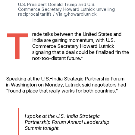
U.S. President Donald Trump and U.S. 
Commerce Secretary Howard Lutnick unveiling 
reciprocal tariffs / Via 
@howardlutnick
T
rade talks between the United States and
India are gaining momentum, with U.S.
Commerce Secretary Howard Lutnick
signaling that a deal could be finalized “in the
not-too-distant future.”
Speaking at the U.S.-India Strategic Partnership Forum
in Washington on Monday, Lutnick said negotiators had
“found a place that really works for both countries.”
I spoke at the U.S.-India Strategic
Partnership Forum Annual Leadership
Summit tonight.