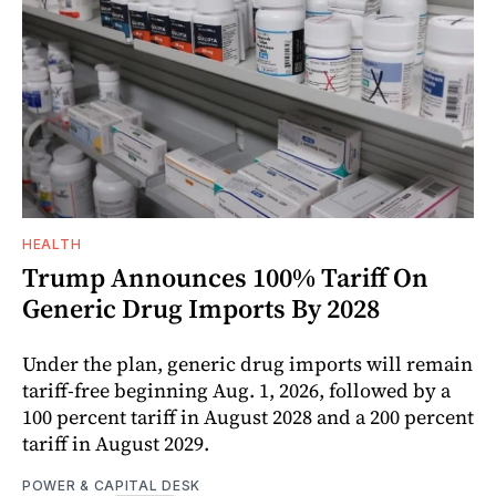
HEALTH
Trump Announces 100% Tariff On
Generic Drug Imports By 2028
Under the plan, generic drug imports will remain
tariff-free beginning Aug. 1, 2026, followed by a
100 percent tariff in August 2028 and a 200 percent
tariff in August 2029.
POWER & CAPITAL DESK