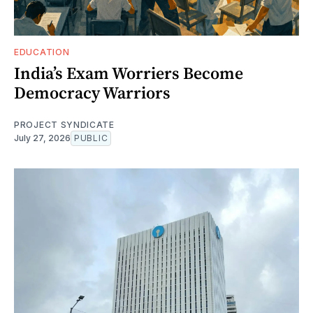
EDUCATION
India’s Exam Worriers Become
Democracy Warriors
PROJECT SYNDICATE
July 27, 2026
PUBLIC