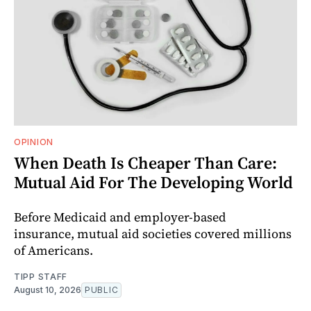
OPINION
When Death Is Cheaper Than Care:
Mutual Aid For The Developing World
Before Medicaid and employer-based
insurance, mutual aid societies covered millions
of Americans.
TIPP STAFF
August 10, 2026
PUBLIC