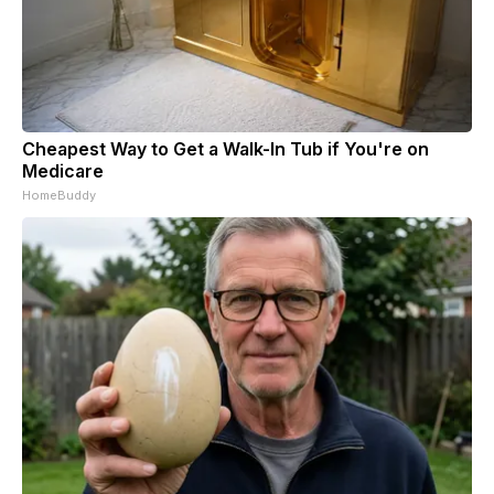
Cheapest Way to Get a Walk-In Tub if You're on
Medicare
HomeBuddy