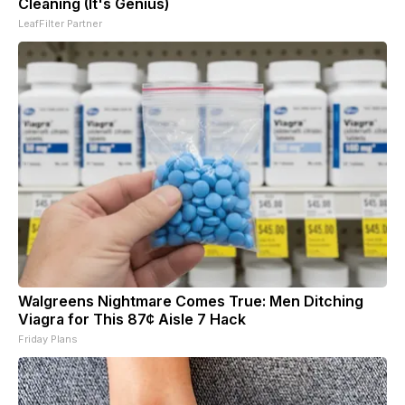
Cleaning (It's Genius)
LeafFilter Partner
Walgreens Nightmare Comes True: Men Ditching
Viagra for This 87¢ Aisle 7 Hack
Friday Plans