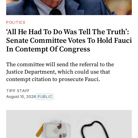
POLITICS
‘All He Had To Do Was Tell The Truth’:
Senate Committee Votes To Hold Fauci
In Contempt Of Congress
The committee will send the referral to the
Justice Department, which could use that
contempt citation to prosecute Fauci.
TIPP STAFF
August 10, 2026
PUBLIC