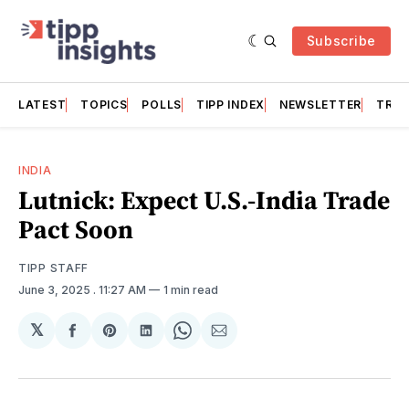
Subscribe
LATEST
TOPICS
POLLS
TIPP INDEX
NEWSLETTER
TRAC
INDIA
Lutnick: Expect U.S.-India Trade
Pact Soon
TIPP STAFF
June 3, 2025
. 11:27 AM
1 min read
𝕏
Share
Share
Share
Share
Share
on
on
on
on
via
Facebook
Pinterest
LinkedIn
WhatsApp
Email