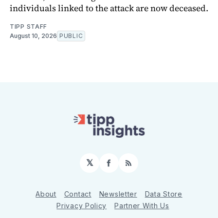
individuals linked to the attack are now deceased.
TIPP STAFF
August 10, 2026
PUBLIC
𝕏
Facebook
RSS
About
Contact
Newsletter
Data Store
Privacy Policy
Partner With Us