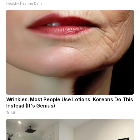
Healthy Hearing Daily
Wrinkles: Most People Use Lotions. Koreans Do This
Instead (It's Genius)
Tri Lift