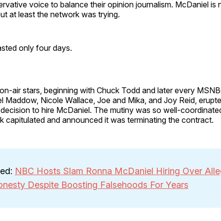
vative voice to balance their opinion journalism. McDaniel is 
ut at least the network was trying.
sted only four days.
on-air stars, beginning with Chuck Todd and later every MSN
l Maddow, Nicole Wallace, Joe and Mika, and Joy Reid, erupted
ecision to hire McDaniel. The mutiny was so well-coordinate
k capitulated and announced it was terminating the contract.
ted:
NBC Hosts Slam Ronna McDaniel Hiring Over All
onesty Despite Boosting Falsehoods For Years