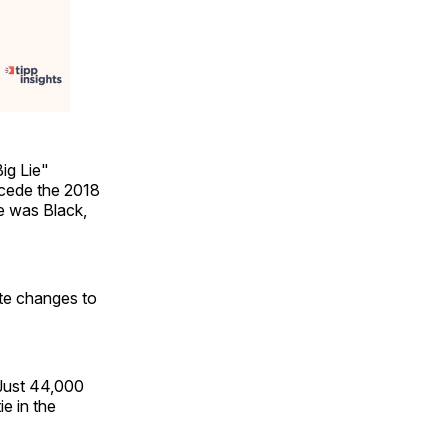
ig Lie"
ncede the 2018
he was Black,
ute changes to
"Just 44,000
e in the