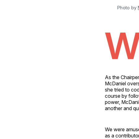
Photo by 
As the Chairpe
McDaniel overs
she tried to co
course by follo
power, McDanie
another and qui
We were amused
as a contributo