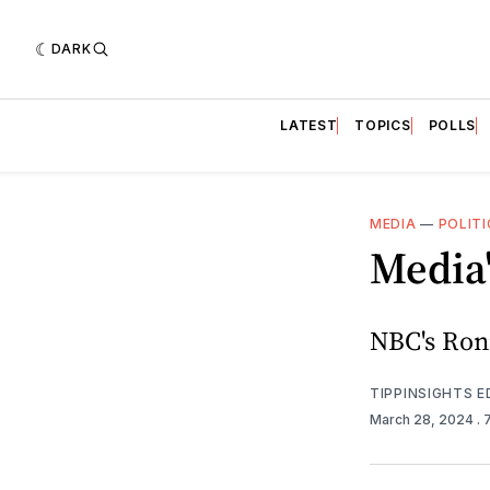
DARK
LATEST
TOPICS
POLLS
MEDIA
—
POLITI
Media'
NBC's Ronn
TIPPINSIGHTS 
March 28, 2024
.