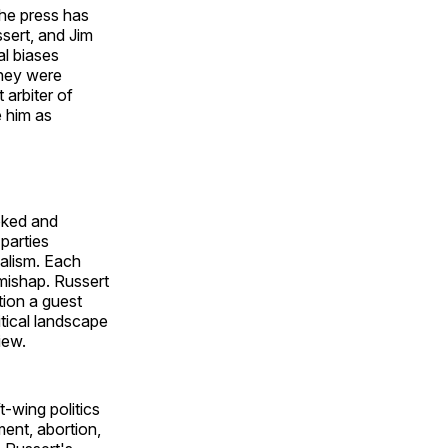
he press has
sert, and Jim
al biases
they were
 arbiter of
e him as
oked and
parties
alism. Each
 mishap. Russert
tion a guest
itical landscape
rview.
t-wing politics
ment, abortion,