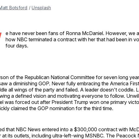
Matt Botsford
 / 
Unsplash
W
e have never been fans of Ronna McDaniel. However, we ar
how NBC terminated a contract with her that had been in vo
four days.
rson of the Republican National Committee for seven long yea
aw a diminishing GOP. Never fully embracing the America Fir
ddle all wings of the party and failed. A leader doesn't coddle. 
wing a defined vision and motivating everyone to follow. Unwil
l was forced out after President Trump won one primary victo
ckly claimed the GOP nomination for the third time.
 that NBC News entered into a $300,000 contract with McDa
r at its outlets, including ultra-left-wing MSNBC. The Peacock