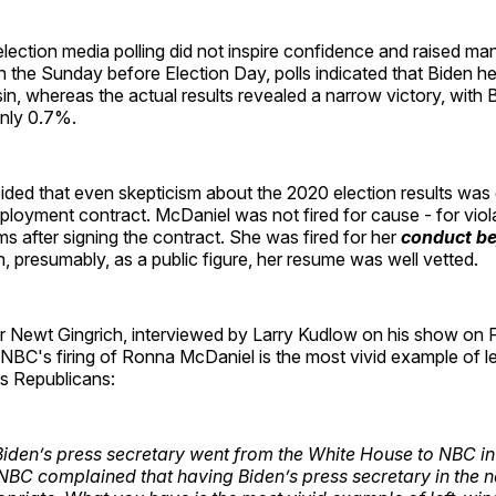
ection media polling did not inspire confidence and raised ma
n the Sunday before Election Day, polls indicated that Biden he
in, whereas the actual results revealed a narrow victory, with 
nly 0.7%.
ed that even skepticism about the 2020 election results was
loyment contract. McDaniel was not fired for cause - for viol
ms after signing the contract. She was fired for her
conduct be
h, presumably, as a public figure, her resume was well vetted.
 Newt Gingrich, interviewed by Larry Kudlow on his show on 
NBC's firing of Ronna McDaniel is the most vivid example of l
ds Republicans:
 Biden’s press secretary went from the White House to NBC in
BC complained that having Biden’s press secretary in the 