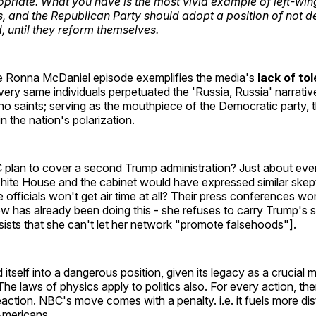
priate. What you have is the most vivid example of left-wing 
, and the Republican Party should adopt a position of not d
, until they reform themselves.
e Ronna McDaniel episode exemplifies the media's
lack of to
very same individuals perpetuated the 'Russia, Russia' narrativ
o saints; serving as the mouthpiece of the Democratic party, 
 in the nation's polarization.
lan to cover a second Trump administration? Just about eve
 White House and the cabinet would have expressed similar skep
 officials won't get air time at all? Their press conferences w
 has already been doing this - she refuses to carry Trump's s
ists that she can't let her network "promote falsehoods"].
tself into a dangerous position, given its legacy as a crucial 
The laws of physics apply to politics also. For every action, the
action. NBC's move comes with a penalty. i.e. it fuels more dis
mericans.