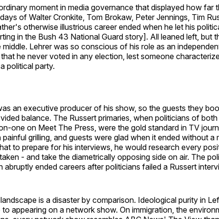
aordinary moment in media governance that displayed how far t
 days of Walter Cronkite, Tom Brokaw, Peter Jennings, Tim Rus
ther's otherwise illustrious career ended when he let his politic
orting in the Bush 43 National Guard story]. All leaned left, but 
e middle. Lehrer was so conscious of his role as an independent
e that he never voted in any election, lest someone characteriz
 political party.
was an executive producer of his show, so the guests they bo
vided balance. The Russert primaries, when politicians of both 
n-one on Meet The Press, were the gold standard in TV journ
 painful grilling, and guests were glad when it ended without a
hat to prepare for his interviews, he would research every posi
taken - and take the diametrically opposing side on air. The pol
th abruptly ended careers after politicians failed a Russert inte
andscape is a disaster by comparison. Ideological purity in Lef
te to appearing on a network show. On immigration, the environ