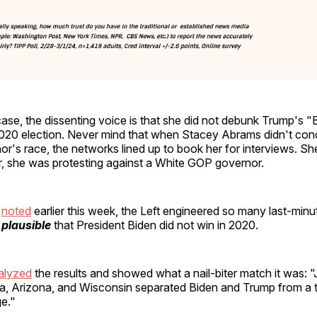
ase, the dissenting voice is that she did not debunk Trump's "B
2020 election. Never mind that when Stacey Abrams didn't co
r's race, the networks lined up to book her for interviews. S
r, she was protesting against a White GOP governor.
e
noted
earlier this week, the Left engineered so many last-min
s plausible
that President Biden did not win in 2020.
alyzed
the results and showed what a nail-biter match it was: 
a, Arizona, and Wisconsin separated Biden and Trump from a ti
ge."