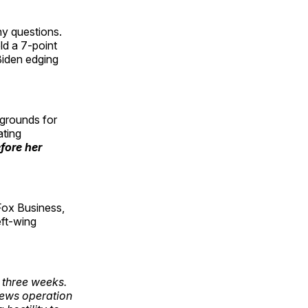
ny questions.
ld a 7-point
Biden edging
 grounds for
ating
fore her
Fox Business,
eft-wing
 three weeks.
news operation