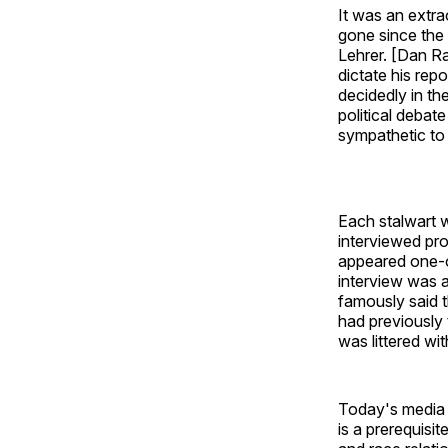
It was an extr
gone since the
Lehrer. [Dan Ra
dictate his rep
decidedly in th
political debat
sympathetic to a
Each stalwart 
interviewed pro
appeared one-o
interview was a
famously said t
had previously 
was littered wi
Today's media l
is a prerequisi