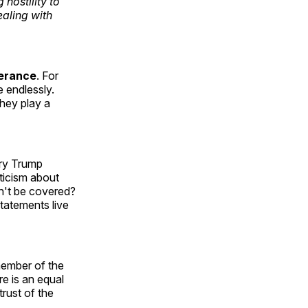
hostility to
ealing with
lerance
. For
e endlessly.
they play a
ry Trump
ticism about
on't be covered?
tatements live
member of the
re is an equal
trust of the