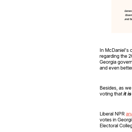
In McDaniel's c
regarding the 
Georgia governo
and even bette
Besides, as w
voting that
it i
Liberal NPR
an
votes in Georgi
Electoral Colle