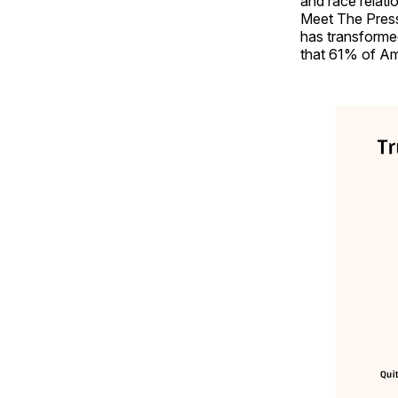
and race relat
Meet The Press.
has transformed
that 61% of Ame