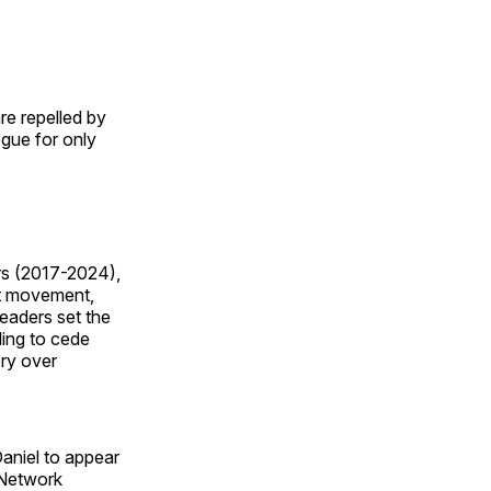
e repelled by
gue for only
rs (2017-2024),
st movement,
Leaders set the
ling to cede
ry over
niel to appear
 Network