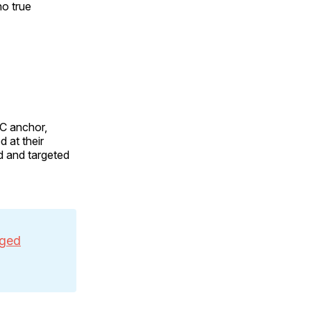
no true
BC anchor,
 at their
d and targeted
eged