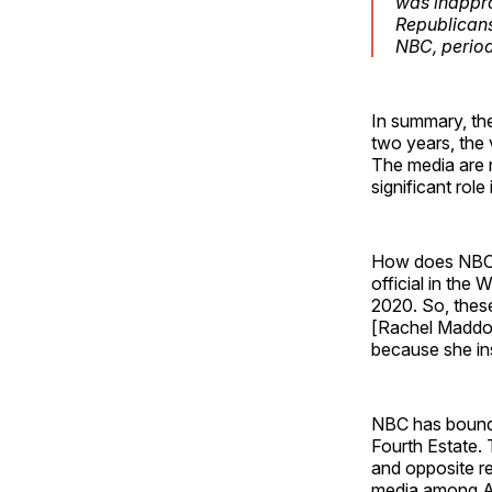
was inappro
Republicans
NBC, period
In summary, th
two years, the 
The media are n
significant role
How does NBC p
official in the
2020. So, these
[Rachel Maddow
because she ins
NBC has bound i
Fourth Estate. 
and opposite re
media among A