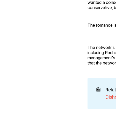
wanted a conser
conservative, b
The romance la
The network's 
including Rache
management's d
that the networ
📰
Rela
Dish