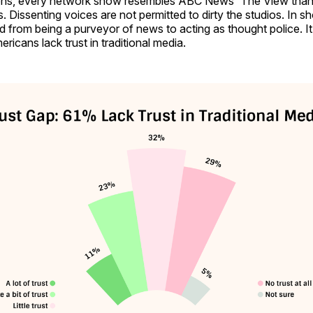
ions, every network show resembles ABC News' The View than
 Dissenting voices are not permitted to dirty the studios. In sh
 from being a purveyor of news to acting as thought police. It
ricans lack trust in traditional media.