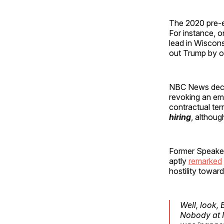
The 2020 pre-el
For instance, o
lead in Wiscons
out Trump by o
NBC News decid
revoking an emp
contractual ter
hiring
, althoug
Former Speaker
aptly
remarked
hostility towar
Well, look,
Nobody at N