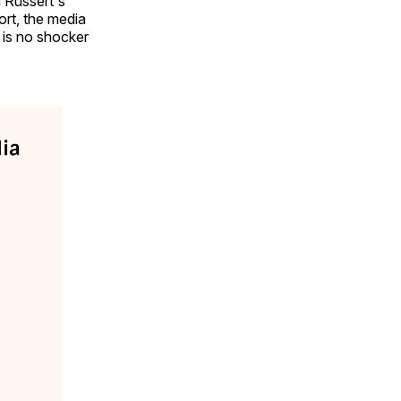
 Russert's
ort, the media
 is no shocker