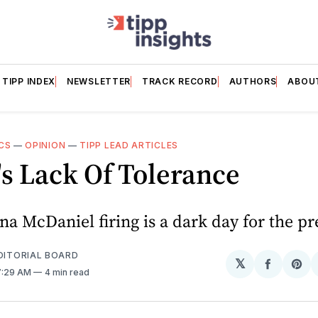
TIPP INDEX
NEWSLETTER
TRACK RECORD
AUTHORS
ABOU
CS
—
OPINION
—
TIPP LEAD ARTICLES
s Lack Of Tolerance
a McDaniel firing is a dark day for the pr
EDITORIAL BOARD
𝕏
Share
Sh
 7:29 AM
4 min read
on
on
Facebo
Pin