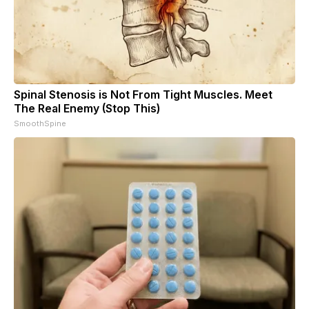
Spinal Stenosis is Not From Tight Muscles. Meet
The Real Enemy (Stop This)
SmoothSpine