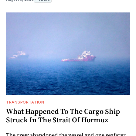
TRANSPORTATION
What Happened To The Cargo Ship
Struck In The Strait Of Hormuz
The crew abandoned the vessel and one seafarer,