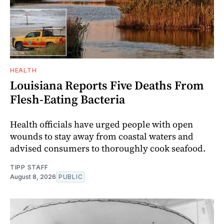
HEALTH
Louisiana Reports Five Deaths From
Flesh-Eating Bacteria
Health officials have urged people with open
wounds to stay away from coastal waters and
advised consumers to thoroughly cook seafood.
TIPP STAFF
August 8, 2026
PUBLIC