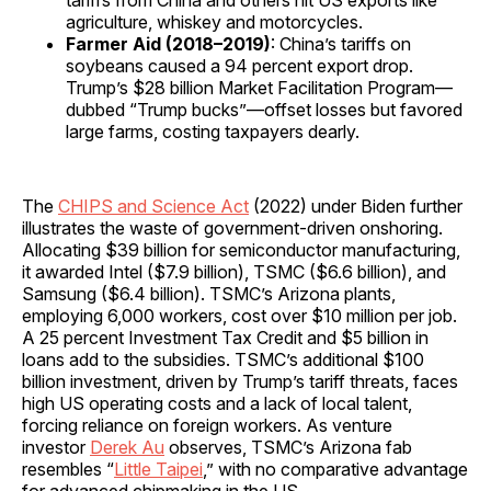
agriculture, whiskey and motorcycles.
Farmer Aid (2018–2019)
: China’s tariffs on
soybeans caused a 94 percent export drop.
Trump’s $28 billion Market Facilitation Program—
dubbed “Trump bucks”—offset losses but favored
large farms, costing taxpayers dearly.
The
CHIPS and Science Act
(2022) under Biden further
illustrates the waste of government-driven onshoring.
Allocating $39 billion for semiconductor manufacturing,
it awarded Intel ($7.9 billion), TSMC ($6.6 billion), and
Samsung ($6.4 billion). TSMC’s Arizona plants,
employing 6,000 workers, cost over $10 million per job.
A 25 percent Investment Tax Credit and $5 billion in
loans add to the subsidies. TSMC’s additional $100
billion investment, driven by Trump’s tariff threats, faces
high US operating costs and a lack of local talent,
forcing reliance on foreign workers. As venture
investor
Derek Au
observes, TSMC’s Arizona fab
resembles “
Little Taipei
,” with no comparative advantage
for advanced chipmaking in the US.