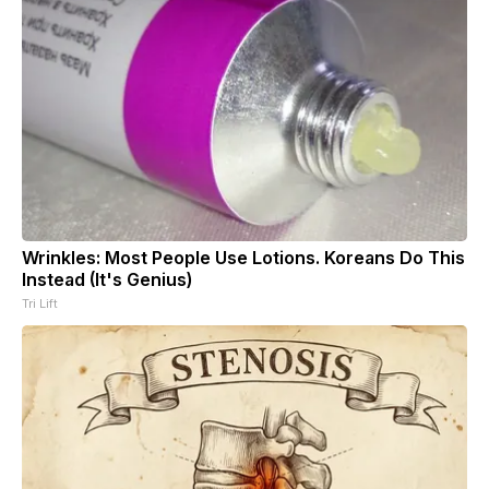
Wrinkles: Most People Use Lotions. Koreans Do This
Instead (It's Genius)
Tri Lift