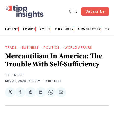
Subscribe
LATEST
TOPICS
POLLS
TIPP INDEX
NEWSLETTER
TRAC
TRADE
—
BUSINESS
—
POLITICS
—
WORLD AFFAIRS
Mercantilism In America: The
Trouble With Self-Sufficiency
TIPP STAFF
May 22, 2025
. 6:13 AM
6 min read
𝕏
Share
Share
Share
Share
Share
on
on
on
on
via
Facebook
Pinterest
LinkedIn
WhatsApp
Email