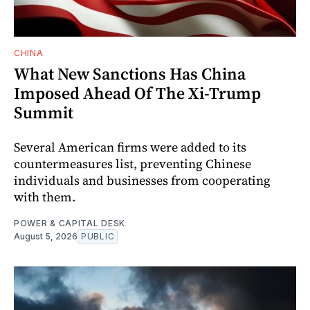
CHINA
What New Sanctions Has China
Imposed Ahead Of The Xi-Trump
Summit
Several American firms were added to its
countermeasures list, preventing Chinese
individuals and businesses from cooperating
with them.
POWER & CAPITAL DESK
August 5, 2026
PUBLIC