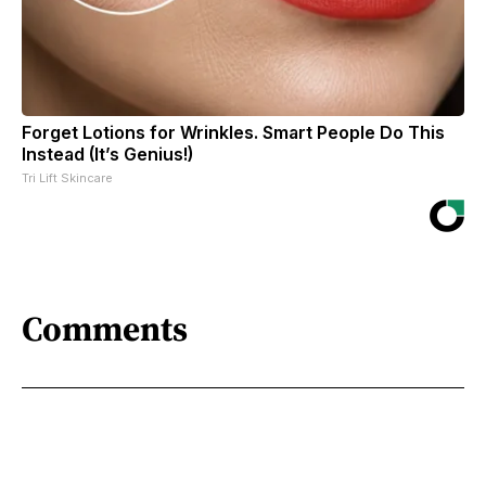
Forget Lotions for Wrinkles. Smart People Do This
Instead (It’s Genius!)
Tri Lift Skincare
Comments