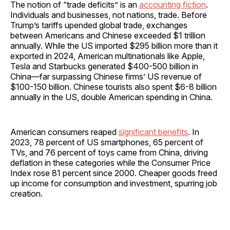
The notion of “trade deficits” is an
accounting fiction
.
Individuals and businesses, not nations, trade. Before
Trump’s tariffs upended global trade, exchanges
between Americans and Chinese exceeded $1 trillion
annually. While the US imported $295 billion more than it
exported in 2024, American multinationals like Apple,
Tesla and Starbucks generated $400-500 billion in
China—far surpassing Chinese firms’ US revenue of
$100-150 billion. Chinese tourists also spent $6-8 billion
annually in the US, double American spending in China.
American consumers reaped
significant benefits
. In
2023, 78 percent of US smartphones, 65 percent of
TVs, and 76 percent of toys came from China, driving
deflation in these categories while the Consumer Price
Index rose 81 percent since 2000. Cheaper goods freed
up income for consumption and investment, spurring job
creation.