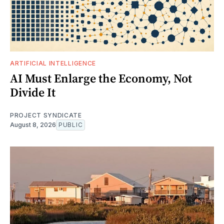
ARTIFICIAL INTELLIGENCE
AI Must Enlarge the Economy, Not
Divide It
PROJECT SYNDICATE
August 8, 2026
PUBLIC