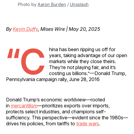
Photo by 
Aaron Burden
 / 
Unsplash
By
Kevin Duffy
, Mises Wire | May 20, 2025
“C
hina has been ripping us off for
years, taking advantage of our open
markets while they close theirs.
They’re not playing fair, and it’s
costing us billions.”—Donald Trump,
Pennsylvania campaign rally, June 28, 2016
Donald Trump’s economic worldview—rooted
in
mercantilism
—prioritizes exports over imports,
protects select industries, and champions self-
sufficiency. This perspective—evident since the 1980s—
drives his policies, from tariffs to
trade wars
.