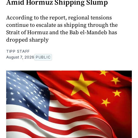
Amid Hormuz Shipping Slump
According to the report, regional tensions
continue to escalate as shipping through the
Strait of Hormuz and the Bab el-Mandeb has
dropped sharply
TIPP STAFF
August 7, 2026
PUBLIC