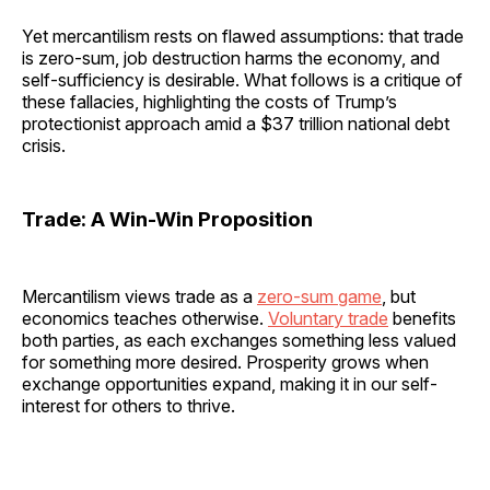
Yet mercantilism rests on flawed assumptions: that trade
is zero-sum, job destruction harms the economy, and
self-sufficiency is desirable. What follows is a critique of
these fallacies, highlighting the costs of Trump’s
protectionist approach amid a $37 trillion national debt
crisis.
Trade: A Win-Win Proposition
Mercantilism views trade as a
zero-sum game
, but
economics teaches otherwise.
Voluntary trade
benefits
both parties, as each exchanges something less valued
for something more desired. Prosperity grows when
exchange opportunities expand, making it in our self-
interest for others to thrive.