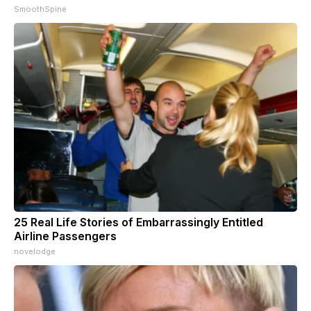
SmoothSpine
25 Real Life Stories of Embarrassingly Entitled
Airline Passengers
novelodge