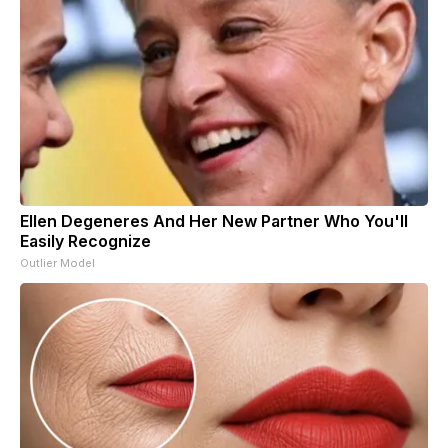
Ellen Degeneres And Her New Partner Who You'll
Easily Recognize
Outlier Model