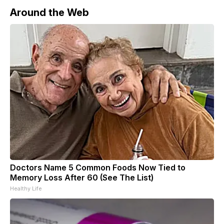
Around the Web
Doctors Name 5 Common Foods Now Tied to
Memory Loss After 60 (See The List)
Healthy Life