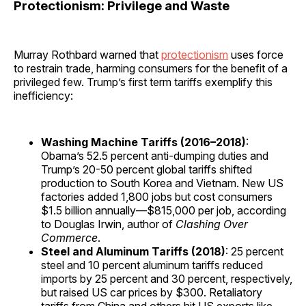
Protectionism: Privilege and Waste
Murray Rothbard warned that
protectionism
uses force
to restrain trade, harming consumers for the benefit of a
privileged few. Trump’s first term tariffs exemplify this
inefficiency:
Washing Machine Tariffs (2016–2018)
:
Obama’s 52.5 percent anti-dumping duties and
Trump’s 20-50 percent global tariffs shifted
production to South Korea and Vietnam. New US
factories added 1,800 jobs but cost consumers
$1.5 billion annually—$815,000 per job, according
to Douglas Irwin, author of
Clashing Over
Commerce
.
Steel and Aluminum Tariffs (2018)
: 25 percent
steel and 10 percent aluminum tariffs reduced
imports by 25 percent and 30 percent, respectively,
but raised US car prices by $300. Retaliatory
tariffs from China and others hit US exports like