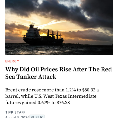
ENERGY
Why Did Oil Prices Rise After The Red
Sea Tanker Attack
Brent crude rose more than 1.2% to $80.32 a
barrel, while U.S. West Texas Intermediate
futures gained 0.67% to $76.28
TIPP STAFF
August 5, 2026
PUBLIC