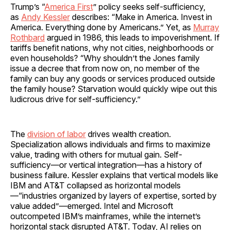
Trump’s “
America First
” policy seeks self-sufficiency,
as
Andy Kessler
describes: “Make in America. Invest in
America. Everything done by Americans.” Yet, as
Murray
Rothbard
argued in 1986, this leads to impoverishment. If
tariffs benefit nations, why not cities, neighborhoods or
even households? “Why shouldn’t the Jones family
issue a decree that from now on, no member of the
family can buy any goods or services produced outside
the family house? Starvation would quickly wipe out this
ludicrous drive for self-sufficiency.”
The
division of labor
drives wealth creation.
Specialization allows individuals and firms to maximize
value, trading with others for mutual gain. Self-
sufficiency—or vertical integration—has a history of
business failure. Kessler explains that vertical models like
IBM and AT&T collapsed as horizontal models
—“industries organized by layers of expertise, sorted by
value added”—emerged. Intel and Microsoft
outcompeted IBM’s mainframes, while the internet’s
horizontal stack disrupted AT&T. Today, AI relies on