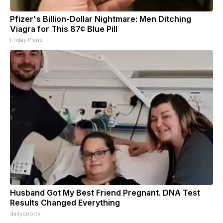
Pfizer's Billion-Dollar Nightmare: Men Ditching
Viagra for This 87¢ Blue Pill
Friday Plans
Husband Got My Best Friend Pregnant. DNA Test
Results Changed Everything
dailysportx