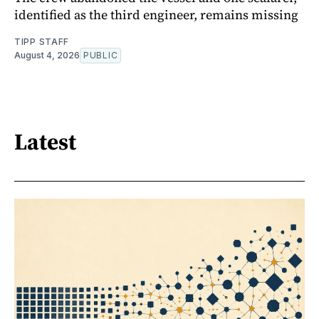
identified as the third engineer, remains missing
TIPP STAFF
August 4, 2026
PUBLIC
Latest