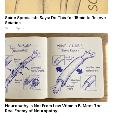
Spine Specialists Says: Do This for 15min to Relieve
Sciatica
SmoothSpine
Neuropathy is Not From Low Vitamin B. Meet The
Real Enemy of Neuropathy