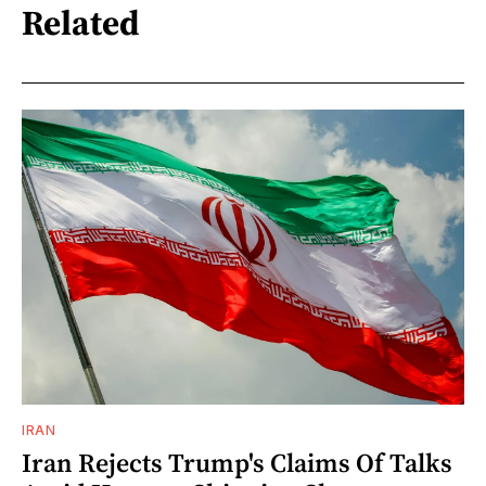
Related
IRAN
Iran Rejects Trump's Claims Of Talks