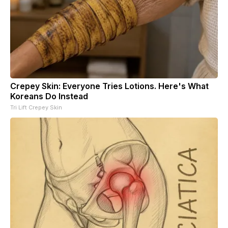
Crepey Skin: Everyone Tries Lotions. Here's What
Koreans Do Instead
Tri Lift Crepey Skin