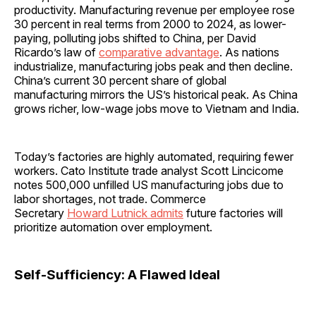
productivity. Manufacturing revenue per employee rose
30 percent in real terms from 2000 to 2024, as lower-
paying, polluting jobs shifted to China, per David
Ricardo’s law of
comparative advantage
. As nations
industrialize, manufacturing jobs peak and then decline.
China’s current 30 percent share of global
manufacturing mirrors the US’s historical peak. As China
grows richer, low-wage jobs move to Vietnam and India.
Today’s factories are highly automated, requiring fewer
workers. Cato Institute trade analyst Scott Lincicome
notes 500,000 unfilled US manufacturing jobs due to
labor shortages, not trade. Commerce
Secretary
Howard Lutnick admits
future factories will
prioritize automation over employment.
Self-Sufficiency: A Flawed Ideal