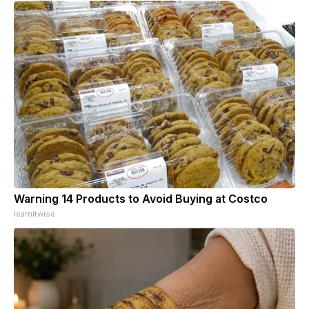
Warning 14 Products to Avoid Buying at Costco
learnitwise