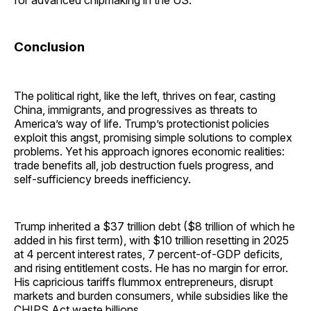
Conclusion
The political right, like the left, thrives on fear, casting
China, immigrants, and progressives as threats to
America’s way of life. Trump’s protectionist policies
exploit this angst, promising simple solutions to complex
problems. Yet his approach ignores economic realities:
trade benefits all, job destruction fuels progress, and
self-sufficiency breeds inefficiency.
Trump inherited a $37 trillion debt ($8 trillion of which he
added in his first term), with $10 trillion resetting in 2025
at 4 percent interest rates, 7 percent-of-GDP deficits,
and rising entitlement costs. He has no margin for error.
His capricious tariffs flummox entrepreneurs, disrupt
markets and burden consumers, while subsidies like the
CHIPS Act waste billions.