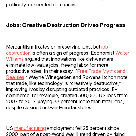
politically-connected companies.
Jobs: Creative Destruction Drives Progress
Mercantilism fixates on preserving jobs, but
job
destruction
is often a sign of progress. Economist
Walter
Williams
argued that innovations like dishwashers
eliminate low-value jobs, freeing labor for more
productive roles. In their essay, “
Free Trade Myths and
Realities
,” Wayne Winegarden and Rowena Itchon note
that trade, like technology, is “creatively destructive,”
improving lives by disrupting outdated practices. E-
commerce, for example, created 500,000 US jobs from
2007 to 2017, paying 33 percent more than retail jobs,
despite closing brick-and-mortar stores.
US
manufacturing
employment fell 25 percent since
2000, part of a post-World War II trend driven by rising