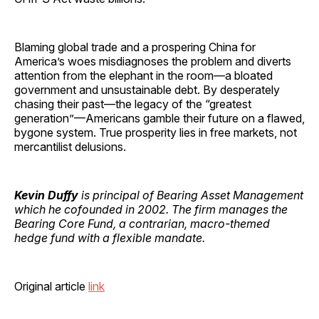
Blaming global trade and a prospering China for
America’s woes misdiagnoses the problem and diverts
attention from the elephant in the room—a bloated
government and unsustainable debt. By desperately
chasing their past—the legacy of the “greatest
generation”—Americans gamble their future on a flawed,
bygone system. True prosperity lies in free markets, not
mercantilist delusions.
Kevin Duffy
is principal of Bearing Asset Management
which he cofounded in 2002. The firm manages the
Bearing Core Fund, a contrarian, macro-themed
hedge fund with a flexible mandate.
Original article
link