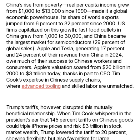
China’s rise from poverty—real per capita income grew
from $1,000 to $13,000 since 1990—made it a global
economic powerhouse. Its share of world exports
jumped from 6 percent to 32 percent since 2000. US
firms capitalized on this growth: fast food outlets in
China grew from 1,000 to 30,000, and China became
the largest market for semiconductors (29 percent of
global sales). Apple and Tesla, generating 17 percent
and 24 percent of their revenue from China in 2024,
owe much of their success to Chinese workers and
consumers. Apple’s valuation soared from $20 billion in
2000 to $3 trillion today, thanks in part to CEO Tim
Cook’s expertise in Chinese supply chains,
where
advanced tooling
and skilled labor are unmatched.
Trump’s tariffs, however, disrupted this mutually
beneficial relationship. When Tim Cook whispered in the
president’s ear that 145 percent tariffs on Chinese goods
could triple iPhone prices and risk $3 trillion in stock
market wealth, Trump lowered the tariff to 20 percent,
showing flexibility, but also favoritism for large,