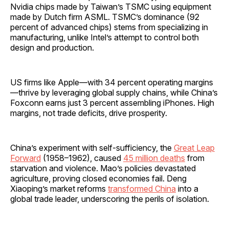
Nvidia chips made by Taiwan’s TSMC using equipment
made by Dutch firm ASML. TSMC’s dominance (92
percent of advanced chips) stems from specializing in
manufacturing, unlike Intel’s attempt to control both
design and production.
US firms like Apple—with 34 percent operating margins
—thrive by leveraging global supply chains, while China’s
Foxconn earns just 3 percent assembling iPhones. High
margins, not trade deficits, drive prosperity.
China’s experiment with self-sufficiency, the
Great Leap
Forward
(1958–1962), caused
45 million deaths
from
starvation and violence. Mao’s policies devastated
agriculture, proving closed economies fail. Deng
Xiaoping’s market reforms
transformed China
into a
global trade leader, underscoring the perils of isolation.