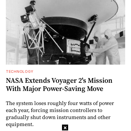
TECHNOLOGY
NASA Extends Voyager 2's Mission
With Major Power-Saving Move
The system loses roughly four watts of power
each year, forcing mission controllers to
gradually shut down instruments and other
equipment.
×