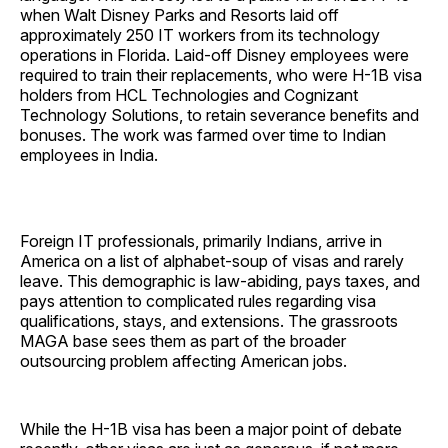
when Walt Disney Parks and Resorts laid off
approximately 250 IT workers from its technology
operations in Florida. Laid-off Disney employees were
required to train their replacements, who were H-1B visa
holders from HCL Technologies and Cognizant
Technology Solutions, to retain severance benefits and
bonuses. The work was farmed over time to Indian
employees in India.
Foreign IT professionals, primarily Indians, arrive in
America on a list of alphabet-soup of visas and rarely
leave. This demographic is law-abiding, pays taxes, and
pays attention to complicated rules regarding visa
qualifications, stays, and extensions. The grassroots
MAGA base sees them as part of the broader
outsourcing problem affecting American jobs.
While the H-1B visa has been a major point of debate