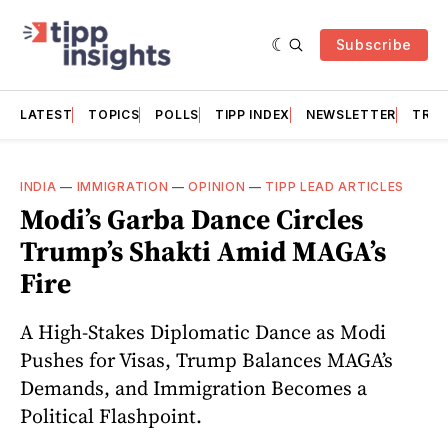
Subscribe
LATEST
TOPICS
POLLS
TIPP INDEX
NEWSLETTER
TRAC
INDIA
—
IMMIGRATION
—
OPINION
—
TIPP LEAD ARTICLES
Modi’s Garba Dance Circles
Trump’s Shakti Amid MAGA’s
Fire
A High-Stakes Diplomatic Dance as Modi
Pushes for Visas, Trump Balances MAGA’s
Demands, and Immigration Becomes a
Political Flashpoint.