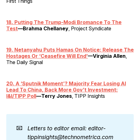
First Things
18. Putting The Trump-Modi Bromance To The
Test
—Brahma Chellaney
, Project Syndicate
19. Netanyahu Puts Hamas On Notice: Release The
Hostages Or ‘Ceasefire Will End’
—Virginia Allen
,
The Daily Signal
20. A ‘Sputnik Moment’? Majority Fear Losing AI
Lead To China, Back More Gov’t Investment:
I&I/TIPP Poll
—Terry Jones
, TIPP Insights
📧
Letters to editor email: editor-
tippinsights@technometrica.com