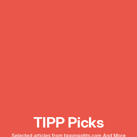
TIPP Picks
Selected articles from tippinsights.com And More