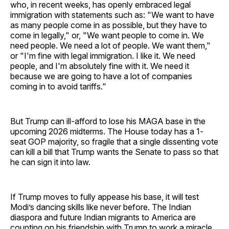
who, in recent weeks, has openly embraced legal
immigration with statements such as: "We want to have
as many people come in as possible, but they have to
come in legally," or, "We want people to come in. We
need people. We need a lot of people. We want them,"
or "I'm fine with legal immigration. I like it. We need
people, and I'm absolutely fine with it. We need it
because we are going to have a lot of companies
coming in to avoid tariffs."
But Trump can ill-afford to lose his MAGA base in the
upcoming 2026 midterms. The House today has a 1-
seat GOP majority, so fragile that a single dissenting vote
can kill a bill that Trump wants the Senate to pass so that
he can sign it into law.
If Trump moves to fully appease his base, it will test
Modi’s dancing skills like never before. The Indian
diaspora and future Indian migrants to America are
counting on his friendship with Trump to work a miracle.