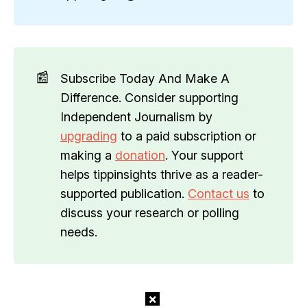
📰
Subscribe Today And Make A
Difference. Consider supporting
Independent Journalism by
upgrading
to a paid subscription or
making a
donation
. Your support
helps tippinsights thrive as a reader-
supported publication.
Contact us
to
discuss your research or polling
needs.
×