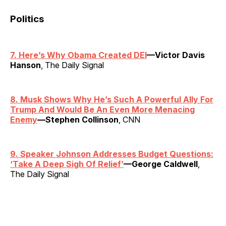
Politics
7. Here’s Why Obama Created DEI
—Victor Davis
Hanson
, The Daily Signal
8. Musk Shows Why He’s Such A Powerful Ally For
Trump And Would Be An Even More Menacing
Enemy
—Stephen Collinson
, CNN
9. Speaker Johnson Addresses Budget Questions:
‘Take A Deep Sigh Of Relief’
—George Caldwell
,
The Daily Signal