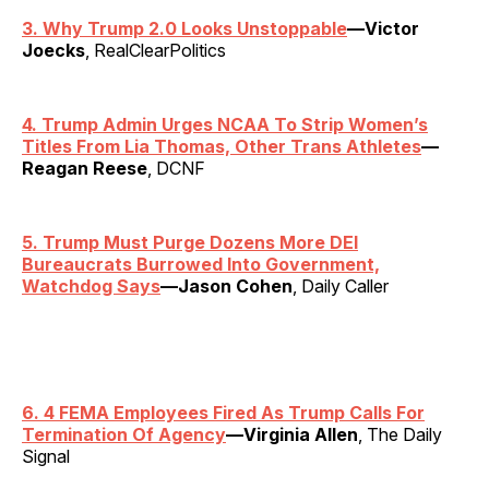
3. Why Trump 2.0 Looks Unstoppable
—Victor
Joecks
, RealClearPolitics
4. Trump Admin Urges NCAA To Strip Women’s
Titles From Lia Thomas, Other Trans Athletes
—
Reagan Reese
, DCNF
5. Trump Must Purge Dozens More DEI
Bureaucrats Burrowed Into Government,
Watchdog Says
—Jason Cohen
, Daily Caller
6. 4 FEMA Employees Fired As Trump Calls For
Termination Of Agency
—Virginia Allen
, The Daily
Signal