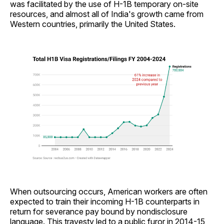
was facilitated by the use of H-1B temporary on-site
resources, and almost all of India's growth came from
Western countries, primarily the United States.
When outsourcing occurs, American workers are often
expected to train their incoming H-1B counterparts in
return for severance pay bound by nondisclosure
language. This travesty led to a public furor in 2014-15