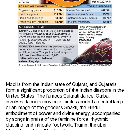
Modi is from the Indian state of Gujarat, and Gujaratis
form a significant proportion of the Indian diaspora in the
United States. The famous Gujarati dance, Garba,
involves dancers moving in circles around a central lamp
or an image of the goddess Shakti, the Hindu
embodiment of power and divine energy, accompanied
by songs in praise of the feminine force, rhythmic
clapping, and intricate footwork. Trump, the uber-