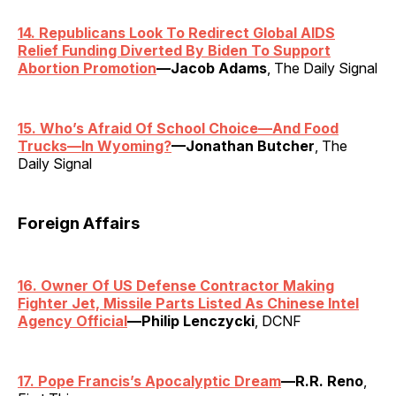
14. Republicans Look To Redirect Global AIDS
Relief Funding Diverted By Biden To Support
Abortion Promotion
—Jacob Adams
, The Daily Signal
15. Who’s Afraid Of School Choice—And Food
Trucks—In Wyoming?
—Jonathan Butcher
, The
Daily Signal
Foreign Affairs
16. Owner Of US Defense Contractor Making
Fighter Jet, Missile Parts Listed As Chinese Intel
Agency Official
—Philip Lenczycki
, DCNF
17. Pope Francis’s Apocalyptic Dream
—R.R. Reno
,