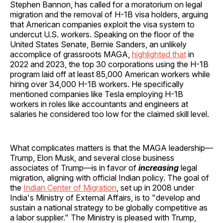
Stephen Bannon, has called for a moratorium on legal
migration and the removal of H-1B visa holders, arguing
that American companies exploit the visa system to
undercut U.S. workers. Speaking on the floor of the
United States Senate, Bernie Sanders, an unlikely
accomplice of grassroots MAGA,
highlighted that
in
2022 and 2023, the top 30 corporations using the H-1B
program laid off at least 85,000 American workers while
hiring over 34,000 H-1B workers. He specifically
mentioned companies like Tesla employing H-1B
workers in roles like accountants and engineers at
salaries he considered too low for the claimed skill level.
What complicates matters is that the MAGA leadership—
Trump, Elon Musk, and several close business
associates of Trump—is in favor of
increasing
legal
migration, aligning with official Indian policy. The goal of
the
Indian Center of Migration
, set up in 2008 under
India's Ministry of External Affairs, is to "develop and
sustain a national strategy to be globally competitive as
a labor supplier." The Ministry is pleased with Trump,