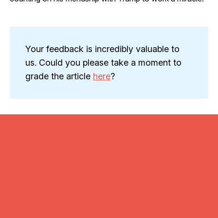
Your feedback is incredibly valuable to
us. Could you please take a moment to
grade the article
here
?