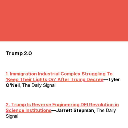
Trump 2.0
1. Immigration Industrial Complex Struggling To
‘Keep Their Lights On’ After Trump Decree
—Tyler
O'Neil
, The Daily Signal
2. Trump Is Reverse Engineering DEI Revolution in
Science Institutions
—Jarrett Stepman
, The Daily
Signal