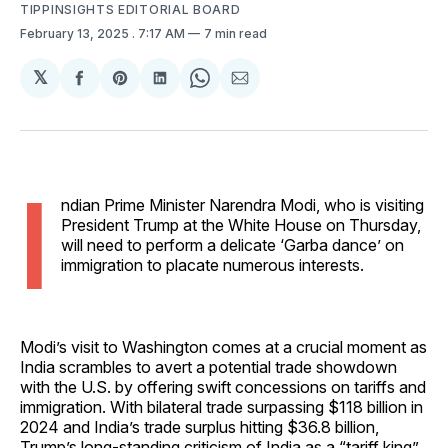
TIPPINSIGHTS EDITORIAL BOARD
February 13, 2025
. 7:17 AM
7 min read
𝕏
Share
Share
Share
Share
Share
on
on
on
on
via
Facebook
Pinterest
LinkedIn
WhatsApp
Email
I
ndian Prime Minister Narendra Modi, who is visiting
President Trump at the White House on Thursday,
will need to perform a delicate ‘Garba dance’ on
immigration to placate numerous interests.
Modi’s visit to Washington comes at a crucial moment as
India scrambles to avert a potential trade showdown
with the U.S. by offering swift concessions on tariffs and
immigration. With bilateral trade surpassing $118 billion in
2024 and India’s trade surplus hitting $36.8 billion,
Trump’s long-standing criticism of India as a “tariff king”