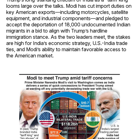
looms large over the talks. Modi has cut import duties on
key American exports—including motorcycles, satellite
equipment, and industrial components—and pledged to
accept the deportation of 18,000 undocumented Indian
migrants in a bid to align with Trump’s hardline
immigration stance. As the two leaders meet, the stakes
are high for India’s economic strategy, U.S.-India trade
ties, and Modi’s ability to maintain favorable access to
the American market.