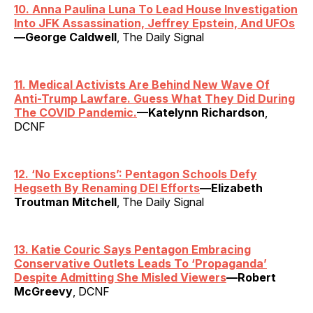
10. Anna Paulina Luna To Lead House Investigation
Into JFK Assassination, Jeffrey Epstein, And UFOs
—George Caldwell
, The Daily Signal
11. Medical Activists Are Behind New Wave Of
Anti-Trump Lawfare. Guess What They Did During
The COVID Pandemic.
—Katelynn Richardson
,
DCNF
12.
‘
No Exceptions’: Pentagon Schools Defy
Hegseth By Renaming DEI Efforts
—Elizabeth
Troutman Mitchell
, The Daily Signal
13. Katie Couric Says Pentagon Embracing
Conservative Outlets Leads To ‘Propaganda’
Despite Admitting She Misled Viewers
—Robert
McGreevy
, DCNF