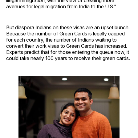
illegal immigration, with the view of creating more
avenues for legal migration from India to the U.S."
But diaspora Indians on these visas are an upset bunch.
Because the number of Green Cards is legally capped
for each country, the number of Indians waiting to
convert their work visas to Green Cards has increased.
Experts predict that for those entering the queue now, it
could take nearly 100 years to receive their green cards.