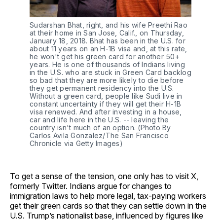
Sudarshan Bhat, right, and his wife Preethi Rao 
at their home in San Jose, Calif., on Thursday, 
January 18, 2018. Bhat has been in the U.S. for 
about 11 years on an H-1B visa and, at this rate, 
he won't get his green card for another 50+ 
years. He is one of thousands of Indians living 
in the U.S. who are stuck in Green Card backlog 
so bad that they are more likely to die before 
they get permanent residency into the U.S. 
Without a green card, people like Sudi live in 
constant uncertainty if they will get their H-1B 
visa renewed. And after investing in a house, 
car and life here in the U.S. -- leaving the 
country isn't much of an option. (Photo By 
Carlos Avila Gonzalez/The San Francisco 
Chronicle via Getty Images)
To get a sense of the tension, one only has to visit X,
formerly Twitter. Indians argue for changes to
immigration laws to help more legal, tax-paying workers
get their green cards so that they can settle down in the
U.S. Trump’s nationalist base, influenced by figures like