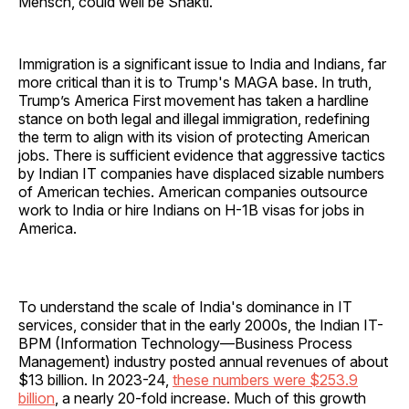
Mensch, could well be Shakti.
Immigration is a significant issue to India and Indians, far
more critical than it is to Trump's MAGA base. In truth,
Trump’s America First movement has taken a hardline
stance on both legal and illegal immigration, redefining
the term to align with its vision of protecting American
jobs. There is sufficient evidence that aggressive tactics
by Indian IT companies have displaced sizable numbers
of American techies. American companies outsource
work to India or hire Indians on H-1B visas for jobs in
America.
To understand the scale of India's dominance in IT
services, consider that in the early 2000s, the Indian IT-
BPM (Information Technology—Business Process
Management) industry posted annual revenues of about
$13 billion. In 2023-24,
these numbers were $253.9
billion
, a nearly 20-fold increase. Much of this growth