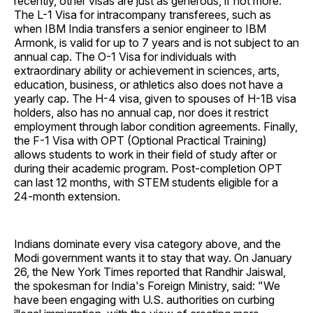
recently, other visas are just as generous, if not more.
The L-1 Visa for intracompany transferees, such as
when IBM India transfers a senior engineer to IBM
Armonk, is valid for up to 7 years and is not subject to an
annual cap. The O-1 Visa for individuals with
extraordinary ability or achievement in sciences, arts,
education, business, or athletics also does not have a
yearly cap. The H-4 visa, given to spouses of H-1B visa
holders, also has no annual cap, nor does it restrict
employment through labor condition agreements. Finally,
the F-1 Visa with OPT (Optional Practical Training)
allows students to work in their field of study after or
during their academic program. Post-completion OPT
can last 12 months, with STEM students eligible for a
24-month extension.
Indians dominate every visa category above, and the
Modi government wants it to stay that way. On January
26, the New York Times reported that Randhir Jaiswal,
the spokesman for India's Foreign Ministry, said: "We
have been engaging with U.S. authorities on curbing