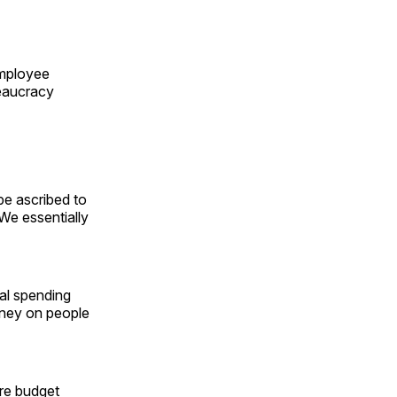
employee
reaucracy
be ascribed to
We essentially
ral spending
oney on people
re budget