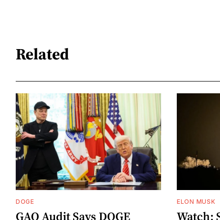
Related
DOGE
ELON MUSK
GAO Audit Says DOGE
Watch: 