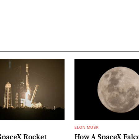
ELON MUSK
SpaceX Rocket
How A SpaceX Falc