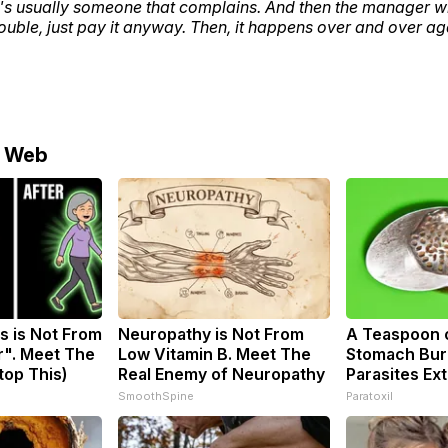
e's usually someone that complains. And then the manager will
rouble, just pay it anyway. Then, it happens over and over ag
e Web
s is Not From
Neuropathy is Not From
A Teaspoon 
r". Meet The
Low Vitamin B. Meet The
Stomach Burn
top This)
Real Enemy of Neuropathy
Parasites Ext
SmoothSpine
Paratoxil