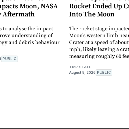
mpacts Moon, NASA
Rocket Ended Up C
y Aftermath
Into The Moon
 to analyse the impact
The rocket stage impacte
prove understanding of
Moon's western limb near
ogy and debris behaviour
Crater at a speed of about
mph, likely leaving a cra
measuring roughly 60 fee
6
PUBLIC
TIPP STAFF
August 5, 2026
PUBLIC