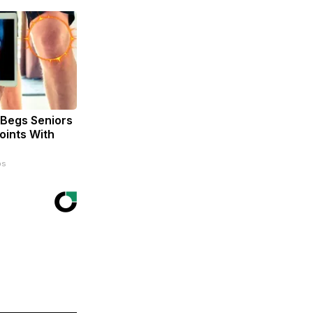
 Begs Seniors
oints With
ps