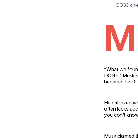
DOGE chief
M
“What we found
DOGE,” Musk sa
became the D
He criticized w
often lacks ac
you don’t know
Musk claimed t