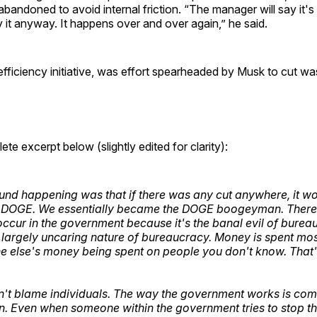
abandoned to avoid internal friction. “The manager will say it's
ay it anyway. It happens over and over again,” he said.
ficiency initiative, was effort spearheaded by Musk to cut wa
te excerpt below (slightly edited for clarity):
nd happening was that if there was any cut anywhere, it w
o DOGE. We essentially became the DOGE boogeyman. Ther
 occur in the government because it's the banal evil of burea
e largely uncaring nature of bureaucracy. Money is spent mo
ne else's money being spent on people you don't know. That
.
't blame individuals. The way the government works is com
n. Even when someone within the government tries to stop 