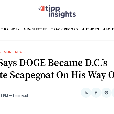
TIPP INDEX
NEWSLETTER
TRACK RECORD
AUTHORS
ABOU
REAKING NEWS
Says DOGE Became D.C.’s
te Scapegoat On His Way 
𝕏
Share
Sh
:48 PM
1 min read
on
on
Facebo
Pin