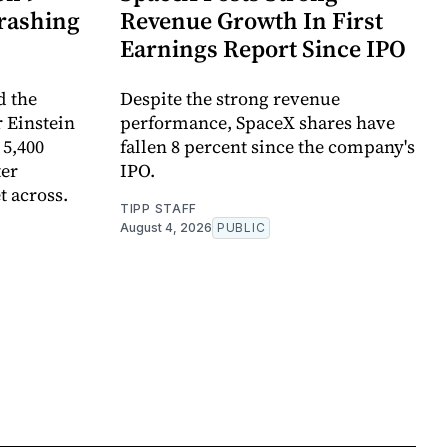
rashing
Revenue Growth In First
Earnings Report Since IPO
d the
Despite the strong revenue
 Einstein
performance, SpaceX shares have
 5,400
fallen 8 percent since the company's
ter
IPO.
t across.
TIPP STAFF
August 4, 2026
PUBLIC