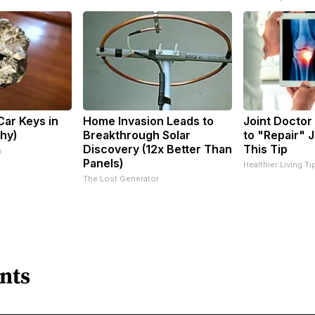
ar Keys in
Home Invasion Leads to
Joint Doctor
Why)
Breakthrough Solar
to "Repair" J
Discovery (12x Better Than
This Tip
s
Panels)
Healthier Living Ti
The Lost Generator
nts