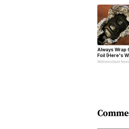
Always Wrap C
Foil (Here's 
WellnessGaze New
Comme