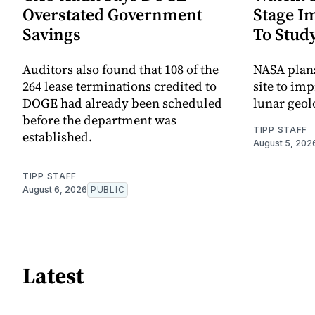
Overstated Government
Stage I
Savings
To Stud
Auditors also found that 108 of the
NASA plans
264 lease terminations credited to
site to im
DOGE had already been scheduled
lunar geol
before the department was
TIPP STAFF
established.
August 5, 202
TIPP STAFF
August 6, 2026
PUBLIC
Latest