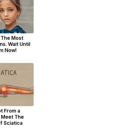
 The Most
s. Wait Until
m Now!
ot From a
. Meet The
f Sciatica