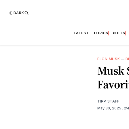
DARK
LATEST
TOPICS
POLLS
ELON MUSK
—
B
Musk 
Favori
TIPP STAFF
May 30, 2025
. 2