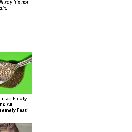
 say it's not
ain.
on an Empty
s All
remely Fast!