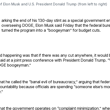
 Elon Musk and U.S. President Donald Trump (from left to right)
arking the end of his 130-day stint as a special government 
overseeing DOGE, Elon Musk said Friday that the federal bu
turned the program into a “boogeyman” for budget cuts.
 happening was that if there was any cut anywhere, it would 
id at a joint press conference with President Donald Trump. “
OGE boogeyman.”
hat he called the “banal evil of bureaucracy,” arguing that fede
countability because officials are spending “someone else’s m
.”
hat the government operates on “complaint minimization,” whe