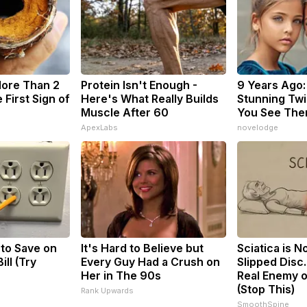
More Than 2
Protein Isn't Enough -
9 Years Ago:
 First Sign of
Here's What Really Builds
Stunning Twin
Muscle After 60
You See The
ApexLabs
novelodge
 to Save on
It's Hard to Believe but
Sciatica is N
ill (Try
Every Guy Had a Crush on
Slipped Disc
Her in The 90s
Real Enemy o
(Stop This)
Rank Upwards
SmoothSpine