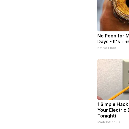
No Poop for 
Days - It's The
Native Fiber
1 Simple Hack
Your Electric B
Tonight)
MadeInGenius