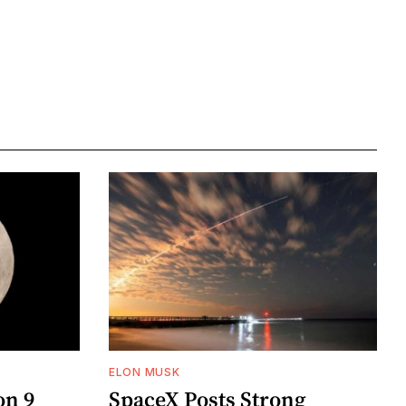
ELON MUSK
on 9
SpaceX Posts Strong