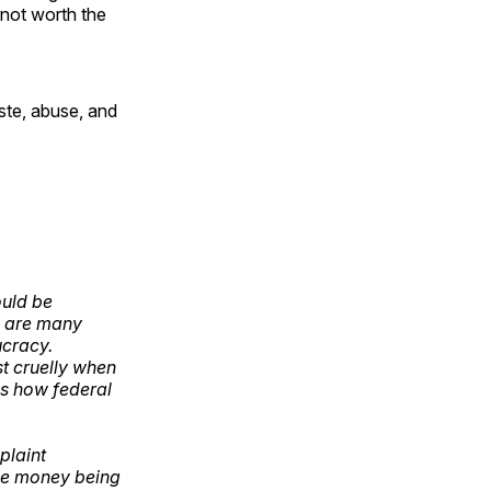
 not worth the
ste, abuse, and
ould be
e are many
ucracy.
st cruelly when
's how federal
plaint
the money being