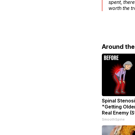
spent, ther
worth the t
Around th
Spinal Stenosi
"Getting Olde
Real Enemy (S
SmoothSpine