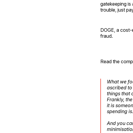
gatekeeping is 
trouble, just p
DOGE, a cost-ef
fraud.
Read the comple
What we fou
ascribed t
things that
Frankly, th
it is someo
spending is
And you can
minimisatio