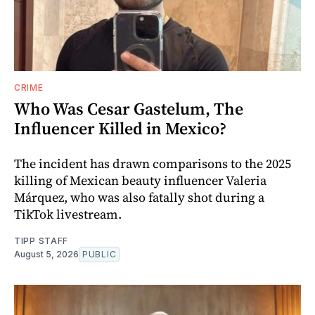
CRIME
Who Was Cesar Gastelum, The
Influencer Killed in Mexico?
The incident has drawn comparisons to the 2025
killing of Mexican beauty influencer Valeria
Márquez, who was also fatally shot during a
TikTok livestream.
TIPP STAFF
August 5, 2026
PUBLIC