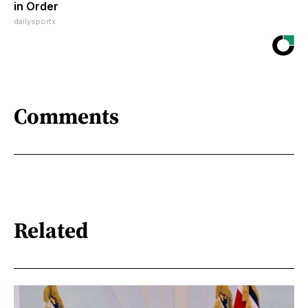
in Order
dailysportx
Comments
Related