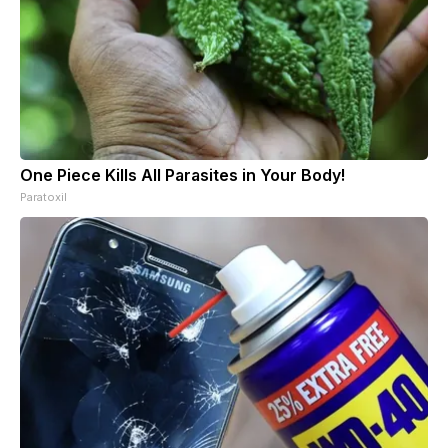
One Piece Kills All Parasites in Your Body!
Paratoxil