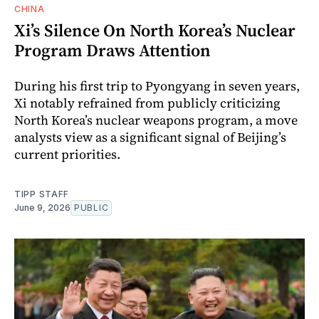
CHINA
Xi’s Silence On North Korea’s Nuclear
Program Draws Attention
During his first trip to Pyongyang in seven years,
Xi notably refrained from publicly criticizing
North Korea’s nuclear weapons program, a move
analysts view as a significant signal of Beijing’s
current priorities.
TIPP STAFF
June 9, 2026
PUBLIC