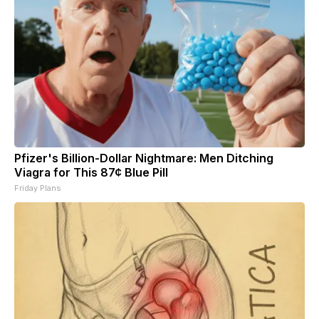
Pfizer's Billion-Dollar Nightmare: Men Ditching
Viagra for This 87¢ Blue Pill
Friday Plans