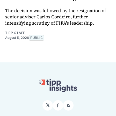
The decision was followed by the resignation of
senior adviser Carlos Cordeiro, further
intensifying scrutiny of FIFA's leadership.
TIPP STAFF
August 5, 2026
PUBLIC
𝕏
Facebook
RSS