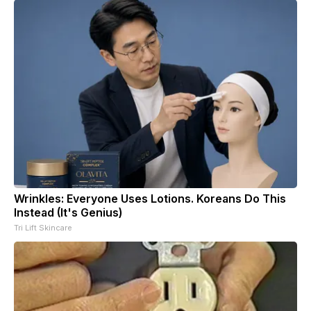
Wrinkles: Everyone Uses Lotions. Koreans Do This
Instead (It's Genius)
Tri Lift Skincare