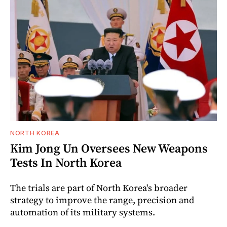
NORTH KOREA
Kim Jong Un Oversees New Weapons
Tests In North Korea
The trials are part of North Korea's broader
strategy to improve the range, precision and
automation of its military systems.