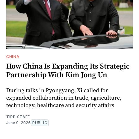
CHINA
How China Is Expanding Its Strategic
Partnership With Kim Jong Un
During talks in Pyongyang, Xi called for
expanded collaboration in trade, agriculture,
technology, healthcare and security affairs
TIPP STAFF
June 9, 2026
PUBLIC