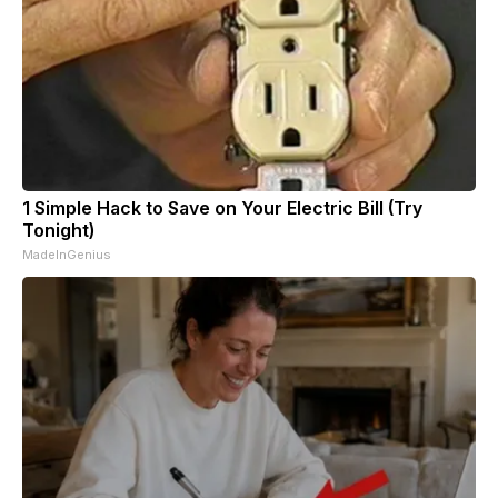
1 Simple Hack to Save on Your Electric Bill (Try
Tonight)
MadeInGenius