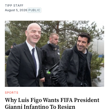
TIPP STAFF
August 5, 2026
PUBLIC
SPORTS
Why Luis Figo Wants FIFA President
Gianni Infantino To Resign