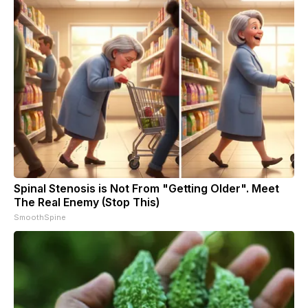
Spinal Stenosis is Not From "Getting Older". Meet
The Real Enemy (Stop This)
SmoothSpine