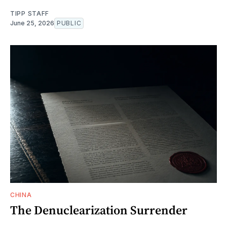
TIPP STAFF
June 25, 2026
PUBLIC
CHINA
The Denuclearization Surrender