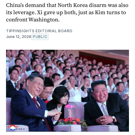
China’s demand that North Korea disarm was also
its leverage. Xi gave up both, just as Kim turns to
confront Washington.
TIPPINSIGHTS EDITORIAL BOARD
June 12, 2026
PUBLIC