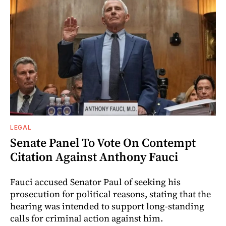
LEGAL
Senate Panel To Vote On Contempt
Citation Against Anthony Fauci
Fauci accused Senator Paul of seeking his
prosecution for political reasons, stating that the
hearing was intended to support long-standing
calls for criminal action against him.