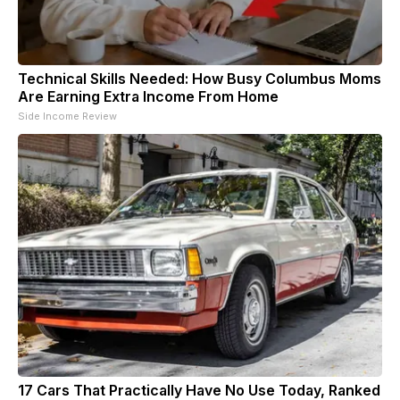
Technical Skills Needed: How Busy Columbus Moms
Are Earning Extra Income From Home
Side Income Review
17 Cars That Practically Have No Use Today, Ranked