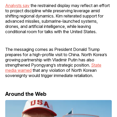
Analysts say
the restrained display may reflect an effort
to project discipline while preserving leverage amid
shifting regional dynamics. Kim reiterated support for
advanced missiles, submarine-launched systems,
drones, and artificial intelligence, while leaving
conditional room for talks with the United States.
The messaging comes as President Donald Trump
prepares for a high-profile visit to China. North Korea’s
growing partnership with Vladimir Putin has also
strengthened Pyongyang’s strategic position.
State
media warned
that any violation of North Korean
sovereignty would trigger immediate retaliation.
Around the Web