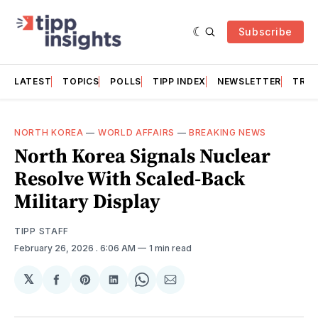
Subscribe
LATEST
TOPICS
POLLS
TIPP INDEX
NEWSLETTER
TRAC
NORTH KOREA
—
WORLD AFFAIRS
—
BREAKING NEWS
North Korea Signals Nuclear
Resolve With Scaled-Back
Military Display
TIPP STAFF
February 26, 2026
. 6:06 AM
1 min read
𝕏
Share
Share
Share
Share
Share
on
on
on
on
via
Facebook
Pinterest
LinkedIn
WhatsApp
Email