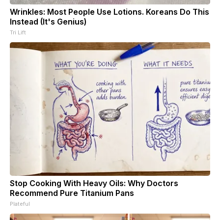
Wrinkles: Most People Use Lotions. Koreans Do This
Instead (It's Genius)
Tri Lift
Stop Cooking With Heavy Oils: Why Doctors
Recommend Pure Titanium Pans
Plateful