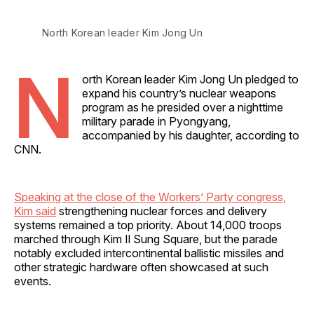
North Korean leader Kim Jong Un
N
orth Korean leader Kim Jong Un pledged to
expand his country’s nuclear weapons
program as he presided over a nighttime
military parade in Pyongyang,
accompanied by his daughter, according to
CNN.
Speaking at the close of the Workers’ Party congress,
Kim said
strengthening nuclear forces and delivery
systems remained a top priority. About 14,000 troops
marched through Kim Il Sung Square, but the parade
notably excluded intercontinental ballistic missiles and
other strategic hardware often showcased at such
events.