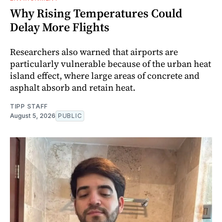
Why Rising Temperatures Could
Delay More Flights
Researchers also warned that airports are
particularly vulnerable because of the urban heat
island effect, where large areas of concrete and
asphalt absorb and retain heat.
TIPP STAFF
August 5, 2026
PUBLIC