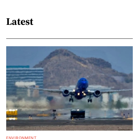
Latest
ENVIRONMENT