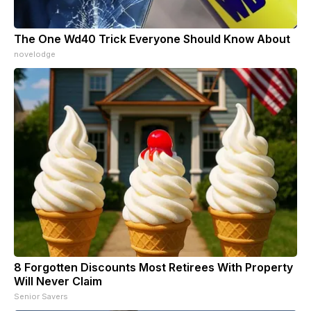
The One Wd40 Trick Everyone Should Know About
novelodge
8 Forgotten Discounts Most Retirees With Property
Will Never Claim
Senior Savers