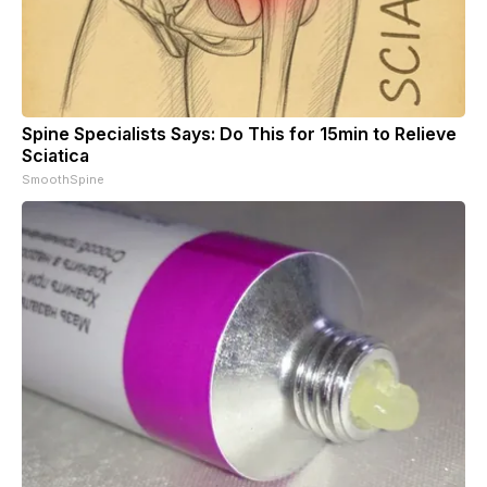
Spine Specialists Says: Do This for 15min to Relieve
Sciatica
SmoothSpine