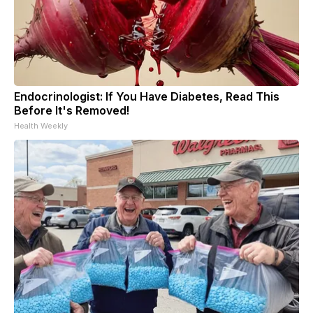
Endocrinologist: If You Have Diabetes, Read This
Before It's Removed!
Health Weekly