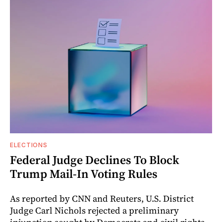
ELECTIONS
Federal Judge Declines To Block
Trump Mail-In Voting Rules
As reported by CNN and Reuters, U.S. District
Judge Carl Nichols rejected a preliminary