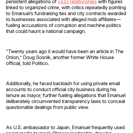
persistent allegations of
cozy relationships
with figures
linked to organized crime, with critics repeatedly pointing
to Emanuel’s fundraising ties and city contracts awarded
to businesses associated with alleged mob affiliates—
fueling accusations of corruption and machine politics
that could haunt a national campaign.
“Twenty years ago it would have been an article in The
Onion,” Doug Sosnik, another former White House
official, told Politico.
Additionally, he faced backlash for using private email
accounts to conduct official city business during his
tenure as mayor, further fueling allegations that Emanuel
deliberately circumvented transparency laws to conceal
questionable dealings from public view.
As U.S. ambassador to Japan, Emanuel frequently used