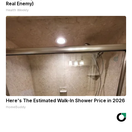
Real Enemy)
Health Weekly
Here's The Estimated Walk-In Shower Price in 2026
HomeBuddy