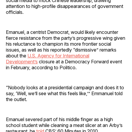
social media to mock Chinese leadership, drawing
attention to high-profile disappearances of government
officials.
Emanuel, a centrist Democrat, would likely encounter
fierce resistance from the party’s progressive wing given
his reluctance to champion its more frontier social
issues, as well as his reportedly “dismissive” remarks
about the
U.S. Agency for International
Development’s
closure at a Democracy Forward event
in February, according to Politico.
“Nobody looks at a presidential campaign and does it to
say, ‘Well, we’ll see what this feels like,’” Emmanuel told
the outlet.
Emanuel severed part of his middle finger as a high
school student while cleaning a meat slicer at an Arby’s
restaurant, he
told
CBS’ 60 Minutes in 2010.