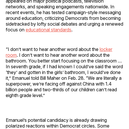
appeared on major political podcasts, television
networks, and speaking engagements nationwide. In
recent events, he has tested campaign-style messaging
around education, criticizing Democrats from becoming
sidetracked by lofty social debates and urging a renewed
focus on
educational standards
.
“I don’t want to hear another word about the
locker
room
. I don’t want to hear another word about the
bathroom. You better start focusing on the classroom …
In seventh grade, if I had known I could’ve said the word
‘they’ and gotten in the girls’ bathroom, I would’ve done
it,” Emanuel told Bill Maher on Feb. 28. “We are literally a
superpower, we’re facing off against China with 1.4
billion people and two-thirds of our children can’t read
eighth grade level.”
Emanuel’s potential candidacy is already drawing
polarized reactions within Democrat circles. Some