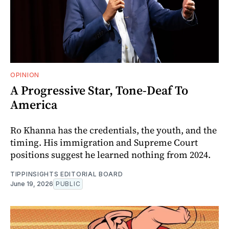
OPINION
A Progressive Star, Tone-Deaf To
America
Ro Khanna has the credentials, the youth, and the
timing. His immigration and Supreme Court
positions suggest he learned nothing from 2024.
TIPPINSIGHTS EDITORIAL BOARD
June 19, 2026
PUBLIC