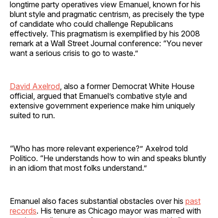
longtime party operatives view Emanuel, known for his
blunt style and pragmatic centrism, as precisely the type
of candidate who could challenge Republicans
effectively. This pragmatism is exemplified by his 2008
remark at a Wall Street Journal conference: “You never
want a serious crisis to go to waste.”
David Axelrod
, also a former Democrat White House
official, argued that Emanuel’s combative style and
extensive government experience make him uniquely
suited to run.
“Who has more relevant experience?” Axelrod told
Politico. “He understands how to win and speaks bluntly
in an idiom that most folks understand.”
Emanuel also faces substantial obstacles over his
past
records
. His tenure as Chicago mayor was marred with