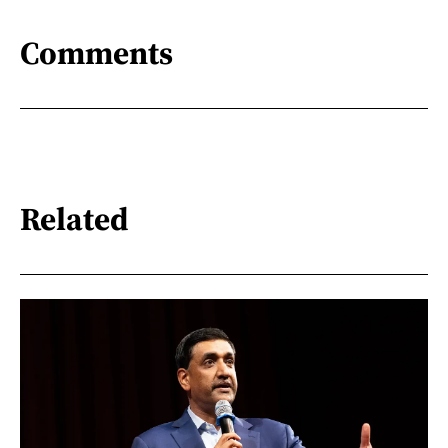
Comments
Related