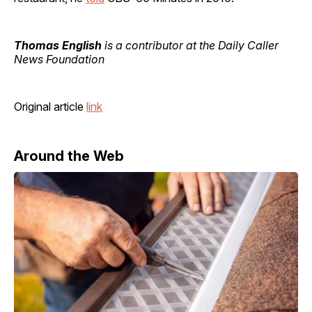
Thomas English
is a contributor at the Daily Caller
News Foundation
Original article
link
Around the Web