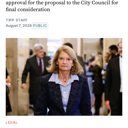
approval for the proposal to the City Council for
final consideration
TIPP STAFF
August 7, 2026
PUBLIC
LEGAL