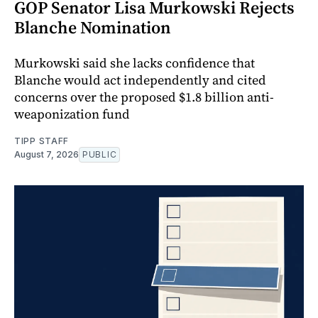
GOP Senator Lisa Murkowski Rejects
Blanche Nomination
Murkowski said she lacks confidence that
Blanche would act independently and cited
concerns over the proposed $1.8 billion anti-
weaponization fund
TIPP STAFF
August 7, 2026
PUBLIC