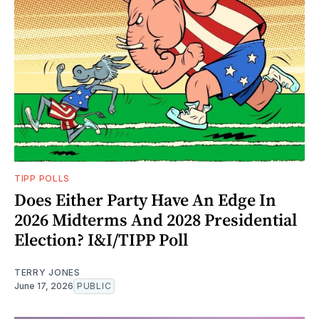
TIPP POLLS
Does Either Party Have An Edge In
2026 Midterms And 2028 Presidential
Election? I&I/TIPP Poll
TERRY JONES
June 17, 2026
PUBLIC