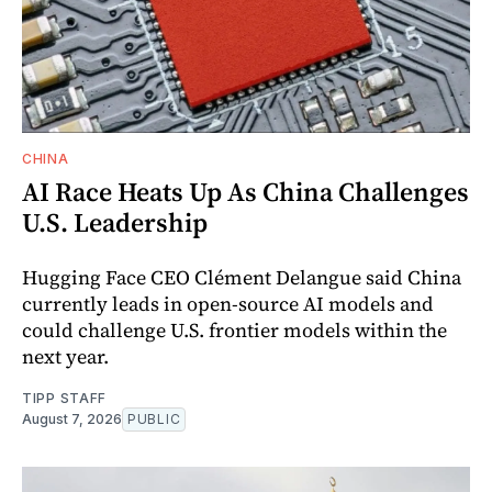
CHINA
AI Race Heats Up As China Challenges
U.S. Leadership
Hugging Face CEO Clément Delangue said China
currently leads in open-source AI models and
could challenge U.S. frontier models within the
next year.
TIPP STAFF
August 7, 2026
PUBLIC