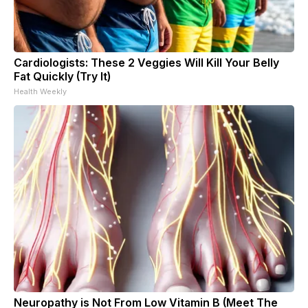
Cardiologists: These 2 Veggies Will Kill Your Belly
Fat Quickly (Try It)
Health Weekly
Neuropathy is Not From Low Vitamin B (Meet The