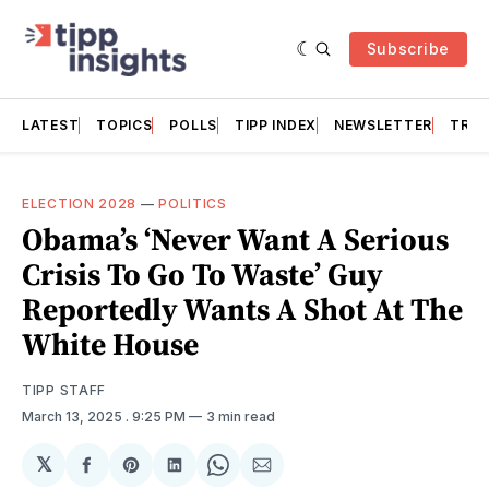
Subscribe
LATEST
TOPICS
POLLS
TIPP INDEX
NEWSLETTER
TRAC
ELECTION 2028
—
POLITICS
Obama’s ‘Never Want A Serious
Crisis To Go To Waste’ Guy
Reportedly Wants A Shot At The
White House
TIPP STAFF
March 13, 2025
. 9:25 PM
3 min read
𝕏
Share
Share
Share
Share
Share