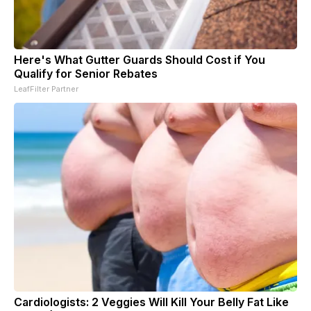
Here's What Gutter Guards Should Cost if You
Qualify for Senior Rebates
LeafFilter Partner
Cardiologists: 2 Veggies Will Kill Your Belly Fat Like