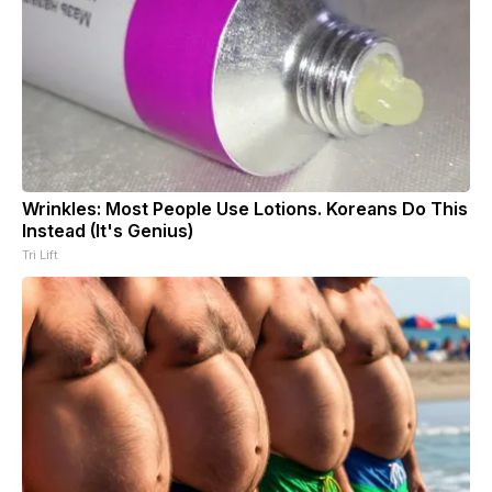
Wrinkles: Most People Use Lotions. Koreans Do This
Instead (It's Genius)
Tri Lift