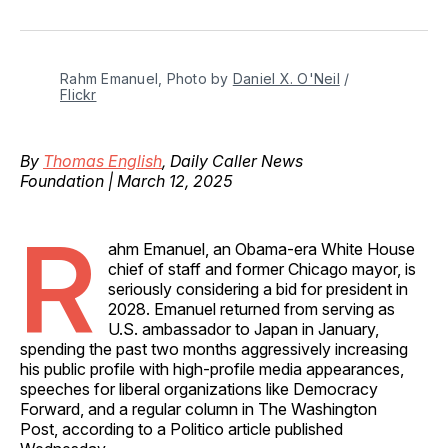
on
on
on
on
via
Facebook
Pinterest
LinkedIn
WhatsApp
Email
Rahm Emanuel, Photo by 
Daniel X. O'Neil
 / 
Flickr
By
Thomas English
, Daily Caller News
Foundation | March 12, 2025
R
ahm Emanuel, an Obama-era White House
chief of staff and former Chicago mayor, is
seriously considering a bid for president in
2028. Emanuel returned from serving as
U.S. ambassador to Japan in January,
spending the past two months aggressively increasing
his public profile with high-profile media appearances,
speeches for liberal organizations like Democracy
Forward, and a regular column in The Washington
Post, according to a Politico article published