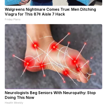
Walgreens Nightmare Comes True: Men Ditching
Viagra for This 87¢ Aisle 7 Hack
Friday Plans
Neurologists Beg Seniors With Neuropathy: Stop
Doing This Now
Health Weekly