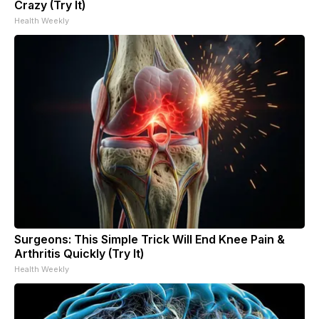
Crazy (Try It)
Health Weekly
Surgeons: This Simple Trick Will End Knee Pain &
Arthritis Quickly (Try It)
Health Weekly