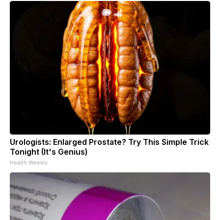
Urologists: Enlarged Prostate? Try This Simple Trick
Tonight (It's Genius)
Health Weekly