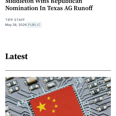
Middleton Wins Republican
Nomination In Texas AG Runoff
TIPP STAFF
May 28, 2026
PUBLIC
Latest