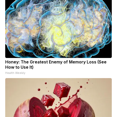
Honey: The Greatest Enemy of Memory Loss (See
How to Use It)
Health Weekly