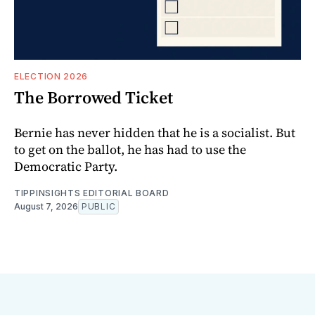
ELECTION 2026
The Borrowed Ticket
Bernie has never hidden that he is a socialist. But
to get on the ballot, he has had to use the
Democratic Party.
TIPPINSIGHTS EDITORIAL BOARD
August 7, 2026
PUBLIC