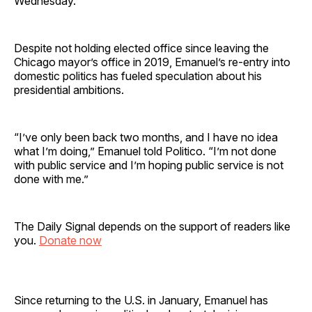
Wednesday.
Despite not holding elected office since leaving the
Chicago mayor’s office in 2019, Emanuel’s re-entry into
domestic politics has fueled speculation about his
presidential ambitions.
“I’ve only been back two months, and I have no idea
what I’m doing,” Emanuel told Politico. “I’m not done
with public service and I’m hoping public service is not
done with me.”
The Daily Signal depends on the support of readers like
you.
Donate now
Since returning to the U.S. in January, Emanuel has