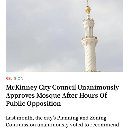
RELIGION
McKinney City Council Unanimously
Approves Mosque After Hours Of
Public Opposition
Last month, the city’s Planning and Zoning
Commission unanimously voted to recommend