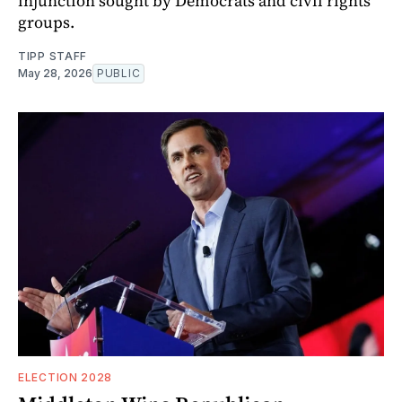
injunction sought by Democrats and civil rights
groups.
TIPP STAFF
May 28, 2026
PUBLIC
ELECTION 2028