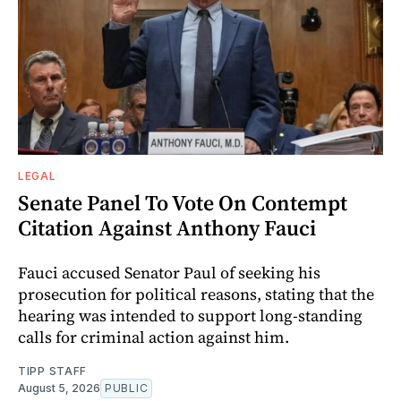
LEGAL
Senate Panel To Vote On Contempt
Citation Against Anthony Fauci
Fauci accused Senator Paul of seeking his
prosecution for political reasons, stating that the
hearing was intended to support long-standing
calls for criminal action against him.
TIPP STAFF
August 5, 2026
PUBLIC