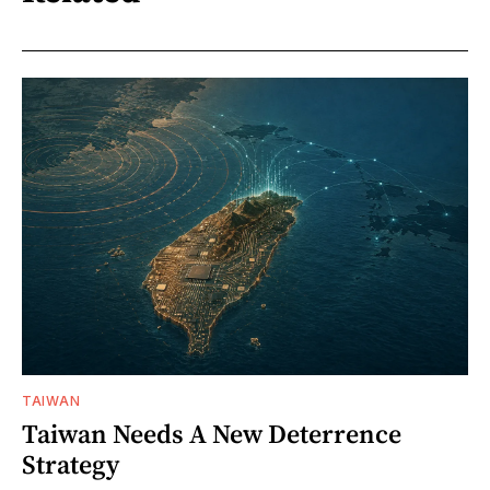
TAIWAN
Taiwan Needs A New Deterrence
Strategy