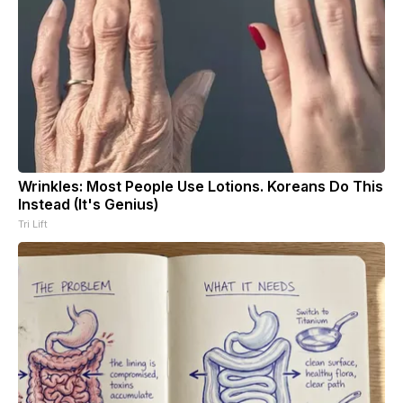
Wrinkles: Most People Use Lotions. Koreans Do This
Instead (It's Genius)
Tri Lift