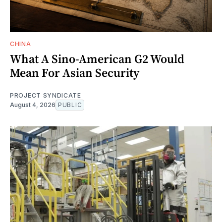
CHINA
What A Sino-American G2 Would
Mean For Asian Security
PROJECT SYNDICATE
August 4, 2026
PUBLIC