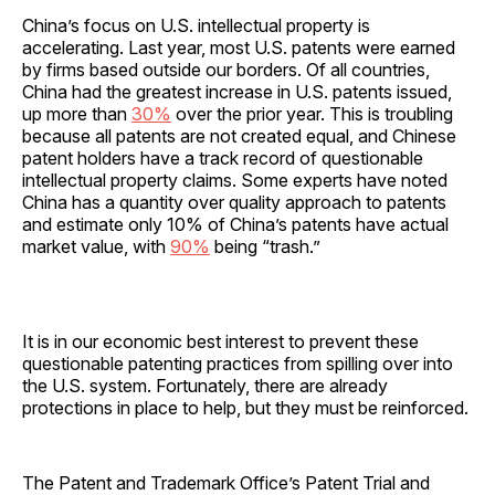
China’s focus on U.S. intellectual property is
accelerating. Last year, most U.S. patents were earned
by firms based outside our borders. Of all countries,
China had the greatest increase in U.S. patents issued,
up more than
30%
over the prior year. This is troubling
because all patents are not created equal, and Chinese
patent holders have a track record of questionable
intellectual property claims. Some experts have noted
China has a quantity over quality approach to patents
and estimate only 10% of China’s patents have actual
market value, with
90%
being “trash.”
It is in our economic best interest to prevent these
questionable patenting practices from spilling over into
the U.S. system. Fortunately, there are already
protections in place to help, but they must be reinforced.
The Patent and Trademark Office’s Patent Trial and