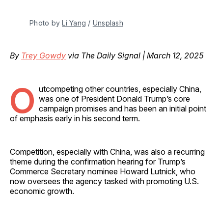
Photo by 
Li Yang
 / 
Unsplash
By
Trey Gowdy
via The Daily Signal | March 12, 2025
O
utcompeting other countries, especially China,
was one of President Donald Trump’s core
campaign promises and has been an initial point
of emphasis early in his second term.
Competition, especially with China, was also a recurring
theme during the confirmation hearing for Trump’s
Commerce Secretary nominee Howard Lutnick, who
now oversees the agency tasked with promoting U.S.
economic growth.