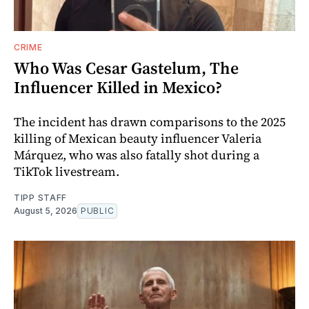
CRIME
Who Was Cesar Gastelum, The
Influencer Killed in Mexico?
The incident has drawn comparisons to the 2025
killing of Mexican beauty influencer Valeria
Márquez, who was also fatally shot during a
TikTok livestream.
TIPP STAFF
August 5, 2026
PUBLIC