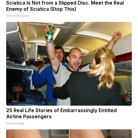
Sciatica Is Not from a Slipped Disc. Meet the Real
Enemy of Sciatica (Stop This)
SmoothSpine
25 Real Life Stories of Embarrassingly Entitled
Airline Passengers
novelodge