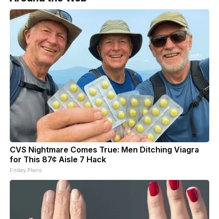
CVS Nightmare Comes True: Men Ditching Viagra
for This 87¢ Aisle 7 Hack
Friday Plans