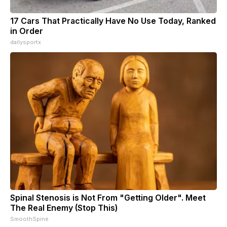
17 Cars That Practically Have No Use Today, Ranked
in Order
dailysportx
Spinal Stenosis is Not From "Getting Older". Meet
The Real Enemy (Stop This)
SmoothSpine