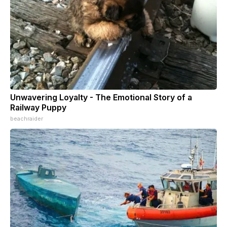
Unwavering Loyalty - The Emotional Story of a
Railway Puppy
beachraider