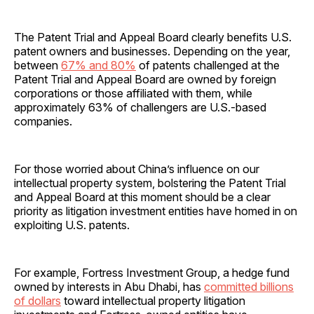
The Patent Trial and Appeal Board clearly benefits U.S.
patent owners and businesses. Depending on the year,
between
67% and 80%
of patents challenged at the
Patent Trial and Appeal Board are owned by foreign
corporations or those affiliated with them, while
approximately 63% of challengers are U.S.-based
companies.
For those worried about China’s influence on our
intellectual property system, bolstering the Patent Trial
and Appeal Board at this moment should be a clear
priority as litigation investment entities have homed in on
exploiting U.S. patents.
For example, Fortress Investment Group, a hedge fund
owned by interests in Abu Dhabi, has
committed billions
of dollars
toward intellectual property litigation