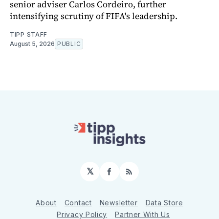
senior adviser Carlos Cordeiro, further
intensifying scrutiny of FIFA's leadership.
TIPP STAFF
August 5, 2026
PUBLIC
𝕏
Facebook
RSS
About
Contact
Newsletter
Data Store
Privacy Policy
Partner With Us