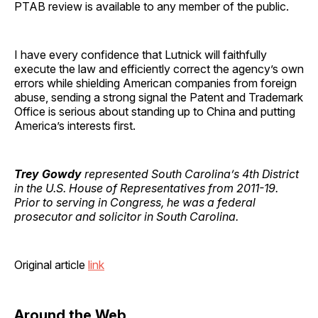
PTAB review is available to any member of the public.
I have every confidence that Lutnick will faithfully
execute the law and efficiently correct the agency’s own
errors while shielding American companies from foreign
abuse, sending a strong signal the Patent and Trademark
Office is serious about standing up to China and putting
America’s interests first.
Trey Gowdy
represented South Carolina’s 4th District
in the U.S. House of Representatives from 2011-19.
Prior to serving in Congress, he was a federal
prosecutor and solicitor in South Carolina.
Original article
link
Around the Web