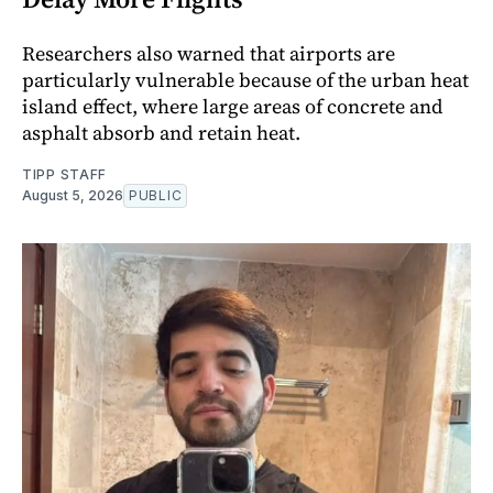
Researchers also warned that airports are
particularly vulnerable because of the urban heat
island effect, where large areas of concrete and
asphalt absorb and retain heat.
TIPP STAFF
August 5, 2026
PUBLIC