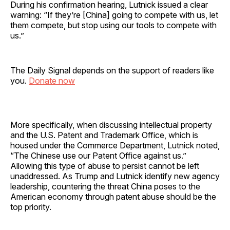
During his confirmation hearing, Lutnick issued a clear
warning: “If they’re [China] going to compete with us, let
them compete, but stop using our tools to compete with
us.”
The Daily Signal depends on the support of readers like
you.
Donate now
More specifically, when discussing intellectual property
and the U.S. Patent and Trademark Office, which is
housed under the Commerce Department, Lutnick noted,
“The Chinese use our Patent Office against us.”
Allowing this type of abuse to persist cannot be left
unaddressed. As Trump and Lutnick identify new agency
leadership, countering the threat China poses to the
American economy through patent abuse should be the
top priority.