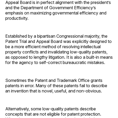
Appeal Board is in perfect alignment with the president’s
and the Department of Government Efficiency’s
emphasis on maximizing governmental efficiency and
productivity.
Established by a bipartisan Congressional majority, the
Patent Trial and Appeal Board was explicitly designed to
be a more efficient method of resolving intellectual
property conflicts and invalidating low-quality patents,
as opposed to lengthy litigation. It is also a built-in means
for the agency to self-correct bureaucratic mistakes.
Sometimes the Patent and Trademark Office grants
patents in error. Many of these patents fail to describe
an invention that is novel, useful, and non-obvious.
Alternatively, some low-quality patents describe
concepts that are not eligible for patent protection.