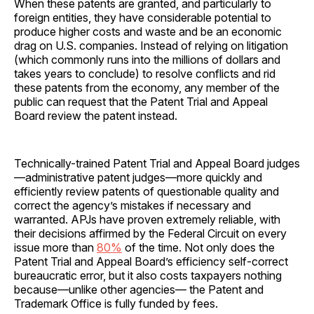
When these patents are granted, and particularly to
foreign entities, they have considerable potential to
produce higher costs and waste and be an economic
drag on U.S. companies. Instead of relying on litigation
(which commonly runs into the millions of dollars and
takes years to conclude) to resolve conflicts and rid
these patents from the economy, any member of the
public can request that the Patent Trial and Appeal
Board review the patent instead.
Technically-trained Patent Trial and Appeal Board judges
—administrative patent judges—more quickly and
efficiently review patents of questionable quality and
correct the agency’s mistakes if necessary and
warranted. APJs have proven extremely reliable, with
their decisions affirmed by the Federal Circuit on every
issue more than
80%
of the time. Not only does the
Patent Trial and Appeal Board’s efficiency self-correct
bureaucratic error, but it also costs taxpayers nothing
because—unlike other agencies— the Patent and
Trademark Office is fully funded by fees.