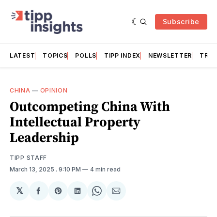
Subscribe
LATEST
TOPICS
POLLS
TIPP INDEX
NEWSLETTER
TRAC
CHINA
—
OPINION
Outcompeting China With
Intellectual Property
Leadership
TIPP STAFF
March 13, 2025
. 9:10 PM
4 min read
𝕏
Share
Share
Share
Share
Share
on
on
on
on
via
Facebook
Pinterest
LinkedIn
WhatsApp
Email