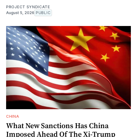
PROJECT SYNDICATE
August 5, 2026
PUBLIC
CHINA
What New Sanctions Has China
Imposed Ahead Of The Xi-Trump