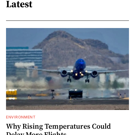
Latest
ENVIRONMENT
Why Rising Temperatures Could
Delay More Flights