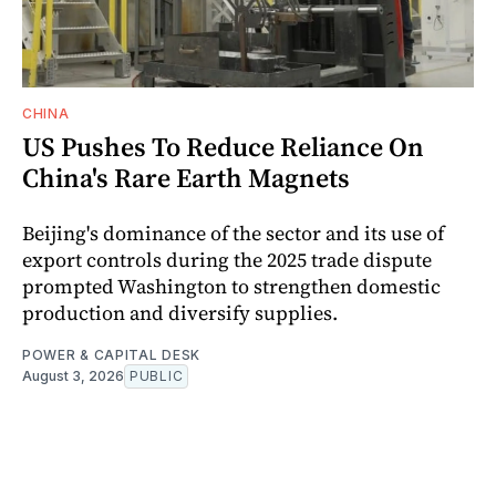
CHINA
US Pushes To Reduce Reliance On
China's Rare Earth Magnets
Beijing's dominance of the sector and its use of
export controls during the 2025 trade dispute
prompted Washington to strengthen domestic
production and diversify supplies.
POWER & CAPITAL DESK
August 3, 2026
PUBLIC