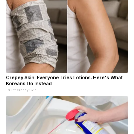
Crepey Skin: Everyone Tries Lotions. Here's What
Koreans Do Instead
Tri Lift Crepey Skin