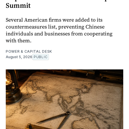
Summit
Several American firms were added to its
countermeasures list, preventing Chinese
individuals and businesses from cooperating
with them.
POWER & CAPITAL DESK
August 5, 2026
PUBLIC