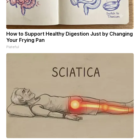
How to Support Healthy Digestion Just by Changing
Your Frying Pan
Plateful