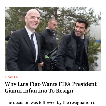
SPORTS
Why Luis Figo Wants FIFA President
Gianni Infantino To Resign
The decision was followed by the resignation of