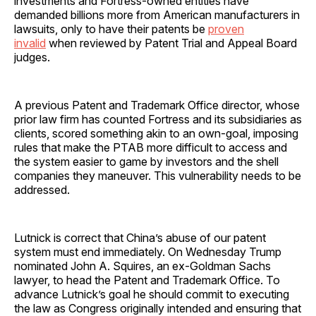
investments and Fortress-owned entities have
demanded billions more from American manufacturers in
lawsuits, only to have their patents be
proven
invalid
when reviewed by Patent Trial and Appeal Board
judges.
A previous Patent and Trademark Office director, whose
prior law firm has counted Fortress and its subsidiaries as
clients, scored something akin to an own-goal, imposing
rules that make the PTAB more difficult to access and
the system easier to game by investors and the shell
companies they maneuver. This vulnerability needs to be
addressed.
Lutnick is correct that China’s abuse of our patent
system must end immediately. On Wednesday Trump
nominated John A. Squires, an ex-Goldman Sachs
lawyer, to head the Patent and Trademark Office. To
advance Lutnick’s goal he should commit to executing
the law as Congress originally intended and ensuring that