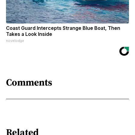
Coast Guard Intercepts Strange Blue Boat, Then
Takes a Look Inside
novelodge
Comments
Related