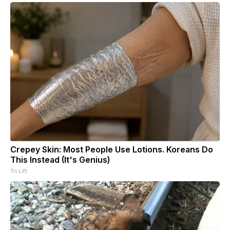
Crepey Skin: Most People Use Lotions. Koreans Do
This Instead (It's Genius)
Tri Lift