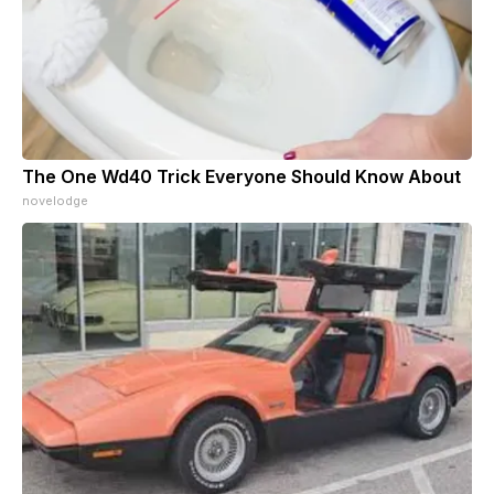
The One Wd40 Trick Everyone Should Know About
novelodge