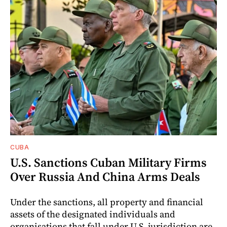
CUBA
U.S. Sanctions Cuban Military Firms
Over Russia And China Arms Deals
Under the sanctions, all property and financial
assets of the designated individuals and
organisations that fall under U.S. jurisdiction are