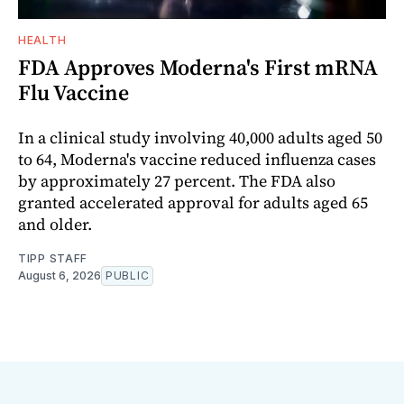
HEALTH
FDA Approves Moderna's First mRNA
Flu Vaccine
In a clinical study involving 40,000 adults aged 50
to 64, Moderna's vaccine reduced influenza cases
by approximately 27 percent. The FDA also
granted accelerated approval for adults aged 65
and older.
TIPP STAFF
August 6, 2026
PUBLIC