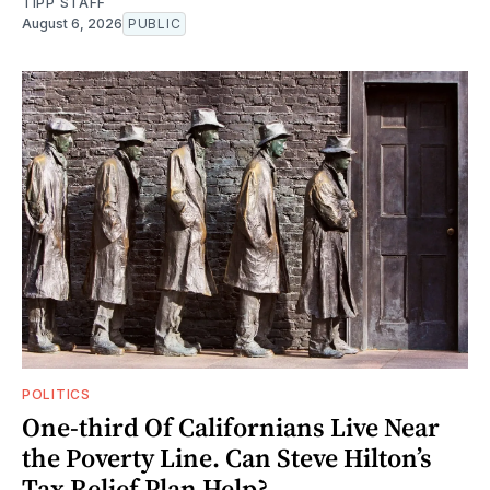
TIPP STAFF
August 6, 2026
PUBLIC
POLITICS
One-third Of Californians Live Near
the Poverty Line. Can Steve Hilton’s
Tax Relief Plan Help?