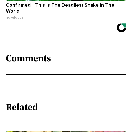
Confirmed - This is The Deadliest Snake in The
World
novelodge
Comments
Related