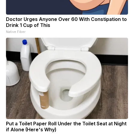
Doctor Urges Anyone Over 60 With Constipation to
Drink 1 Cup of This
Native Fiber
Put a Toilet Paper Roll Under the Toilet Seat at Night
if Alone (Here's Why)