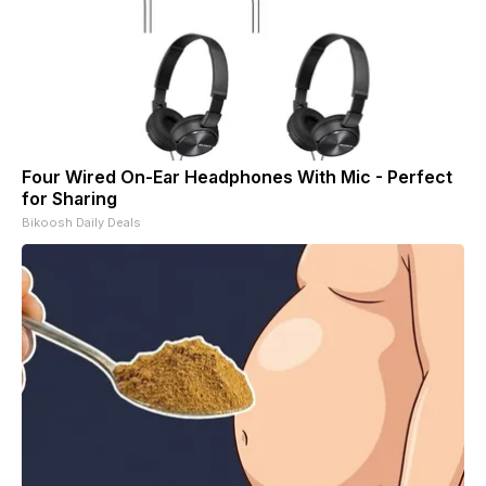
Four Wired On-Ear Headphones With Mic - Perfect
for Sharing
Bikoosh Daily Deals