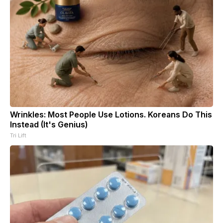
Wrinkles: Most People Use Lotions. Koreans Do This
Instead (It's Genius)
Tri Lift