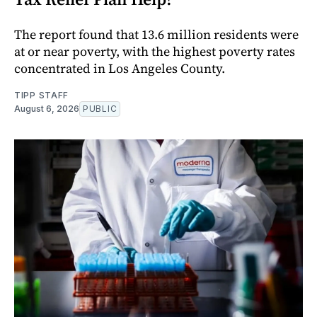
The report found that 13.6 million residents were
at or near poverty, with the highest poverty rates
concentrated in Los Angeles County.
TIPP STAFF
August 6, 2026
PUBLIC