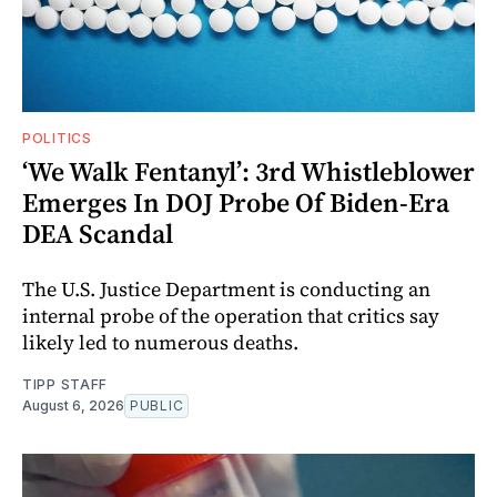
POLITICS
‘We Walk Fentanyl’: 3rd Whistleblower
Emerges In DOJ Probe Of Biden-Era
DEA Scandal
The U.S. Justice Department is conducting an
internal probe of the operation that critics say
likely led to numerous deaths.
TIPP STAFF
August 6, 2026
PUBLIC