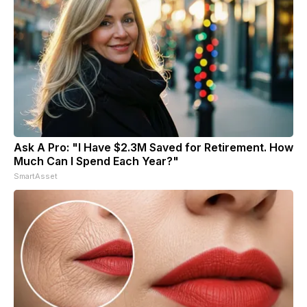
Ask A Pro: "I Have $2.3M Saved for Retirement. How
Much Can I Spend Each Year?"
SmartAsset