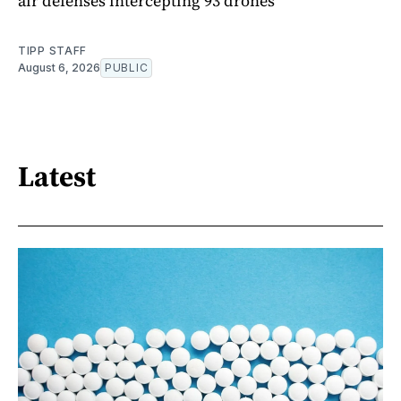
air defenses intercepting 93 drones
TIPP STAFF
August 6, 2026
PUBLIC
Latest