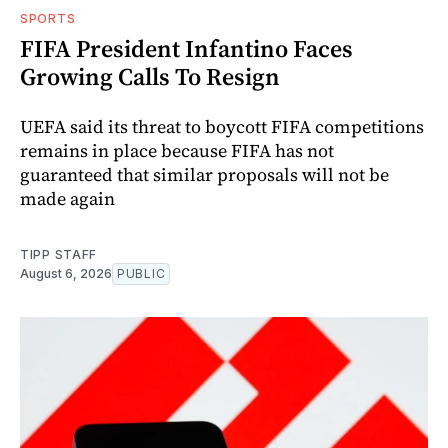
SPORTS
FIFA President Infantino Faces
Growing Calls To Resign
UEFA said its threat to boycott FIFA competitions
remains in place because FIFA has not
guaranteed that similar proposals will not be
made again
TIPP STAFF
August 6, 2026
PUBLIC