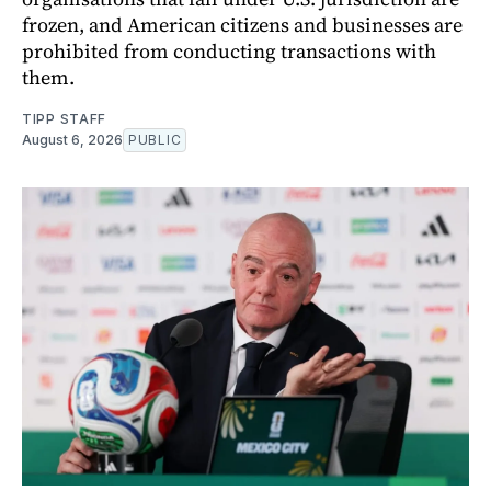
frozen, and American citizens and businesses are
prohibited from conducting transactions with
them.
TIPP STAFF
August 6, 2026
PUBLIC