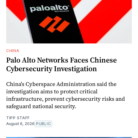
CHINA
Palo Alto Networks Faces Chinese
Cybersecurity Investigation
China's Cyberspace Administration said the
investigation aims to protect critical
infrastructure, prevent cybersecurity risks and
safeguard national security.
TIPP STAFF
August 6, 2026
PUBLIC