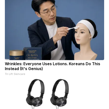
Wrinkles: Everyone Uses Lotions. Koreans Do This
Instead (It's Genius)
Tri Lift Skincare