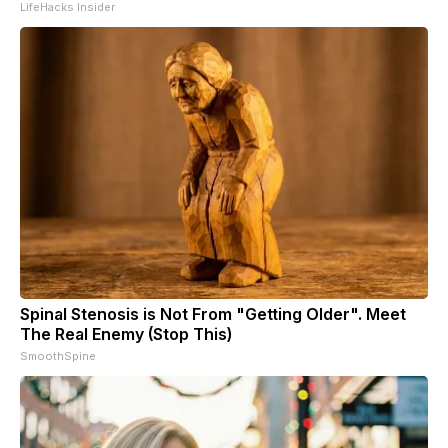
LifeHacks Insider
Spinal Stenosis is Not From "Getting Older". Meet
The Real Enemy (Stop This)
SmoothSpine