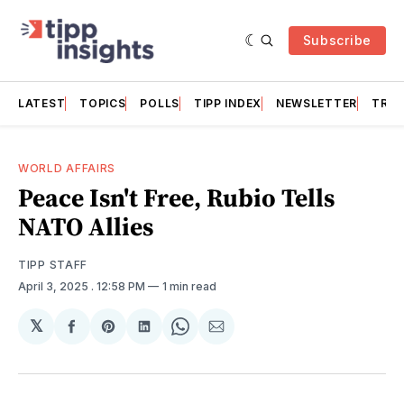
Subscribe
LATEST
TOPICS
POLLS
TIPP INDEX
NEWSLETTER
TRAC
WORLD AFFAIRS
Peace Isn't Free, Rubio Tells
NATO Allies
TIPP STAFF
April 3, 2025
. 12:58 PM
1 min read
𝕏
Share
Share
Share
Share
Share
on
on
on
on
via
Facebook
Pinterest
LinkedIn
WhatsApp
Email