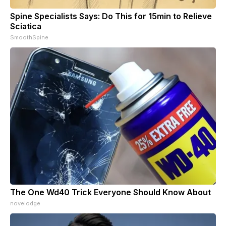
Spine Specialists Says: Do This for 15min to Relieve
Sciatica
SmoothSpine
The One Wd40 Trick Everyone Should Know About
novelodge