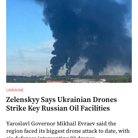
UKRAINE
Zelenskyy Says Ukrainian Drones
Strike Key Russian Oil Facilities
Yaroslavl Governor Mikhail Evraev said the
region faced its biggest drone attack to date, with