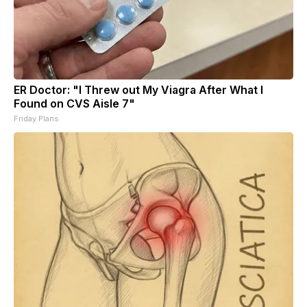
ER Doctor: "I Threw out My Viagra After What I
Found on CVS Aisle 7"
Friday Plans