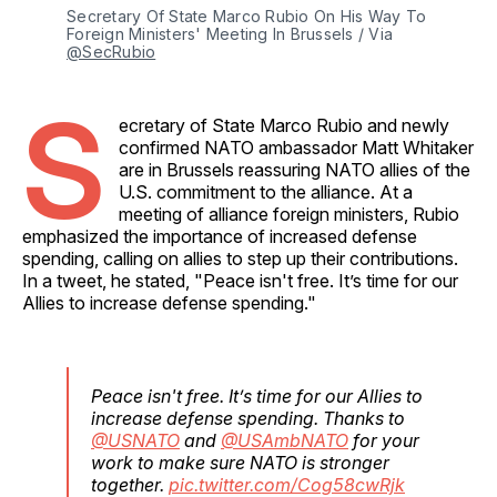
Secretary Of State Marco Rubio On His Way To 
Foreign Ministers' Meeting In Brussels / Via 
@SecRubio
S
ecretary of State Marco Rubio and newly
confirmed NATO ambassador Matt Whitaker
are in Brussels reassuring NATO allies of the
U.S. commitment to the alliance. At a
meeting of alliance foreign ministers, Rubio
emphasized the importance of increased defense
spending, calling on allies to step up their contributions.
In a tweet, he stated, "Peace isn't free. It’s time for our
Allies to increase defense spending."
Peace isn't free. It’s time for our Allies to
increase defense spending. Thanks to
@USNATO
and
@USAmbNATO
for your
work to make sure NATO is stronger
together.
pic.twitter.com/Cog58cwRjk