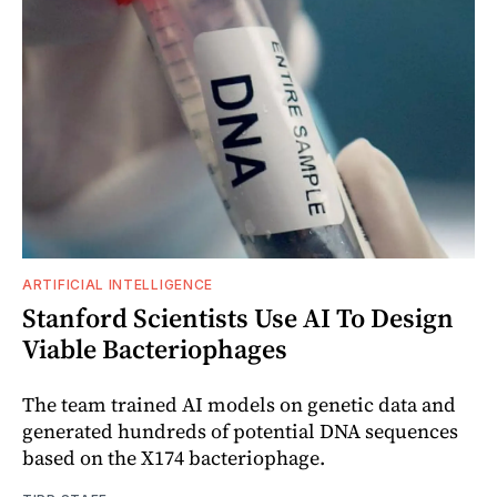
ARTIFICIAL INTELLIGENCE
Stanford Scientists Use AI To Design
Viable Bacteriophages
The team trained AI models on genetic data and
generated hundreds of potential DNA sequences
based on the X174 bacteriophage.