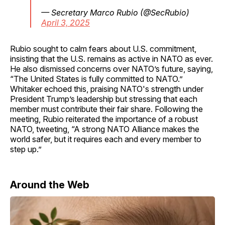
— Secretary Marco Rubio (@SecRubio)
April 3, 2025
Rubio sought to calm fears about U.S. commitment,
insisting that the U.S. remains as active in NATO as ever.
He also dismissed concerns over NATO’s future, saying,
“The United States is fully committed to NATO.”
Whitaker echoed this, praising NATO's strength under
President Trump’s leadership but stressing that each
member must contribute their fair share. Following the
meeting, Rubio reiterated the importance of a robust
NATO, tweeting, “A strong NATO Alliance makes the
world safer, but it requires each and every member to
step up.”
Around the Web