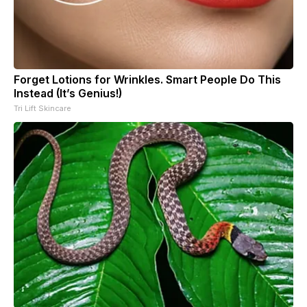
Forget Lotions for Wrinkles. Smart People Do This
Instead (It’s Genius!)
Tri Lift Skincare