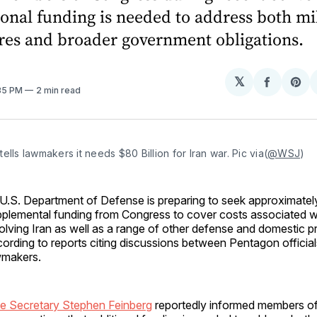
ional funding is needed to address both mi
res and broader government obligations.
𝕏
Share
Sh
:35 PM
2 min read
on
on
Facebo
Pin
ells lawmakers it needs $80 Billion for Iran war. Pic via(
@WSJ
)
U.S. Department of Defense is preparing to seek approximately 
plemental funding from Congress to cover costs associated wi
olving Iran as well as a range of other defense and domestic pri
ording to reports citing discussions between Pentagon officia
wmakers.
e Secretary Stephen Feinberg
reportedly informed members o