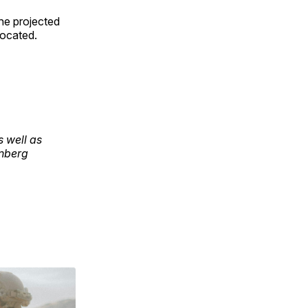
the projected
located.
s well as
inberg