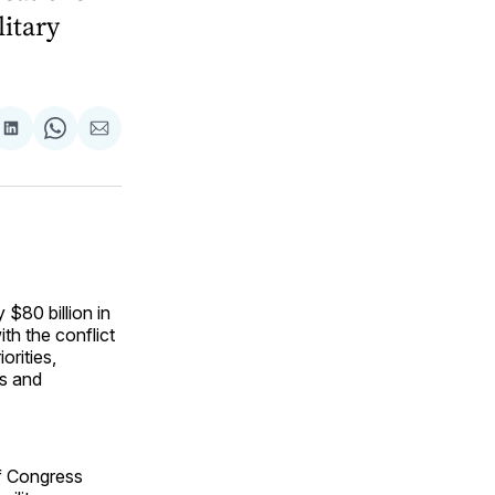
litary
are
Share
Share
Share
on
on
via
ok
terest
LinkedIn
WhatsApp
Email
$80 billion in
th the conflict
orities,
ls and
f Congress