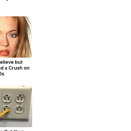
Believe but
d a Crush on
0s