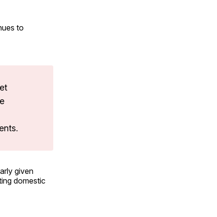
nues to
et
le
ents.
arly given
ting domestic