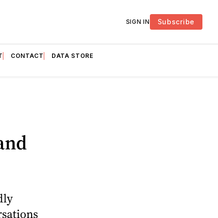
Subscribe
SIGN IN
T
CONTACT
DATA STORE
and
dly
sations