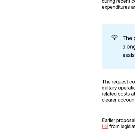
during recent c
expenditures a
💡
The 
along
assis
The request co
military operat
related costs a
clearer account
Earlier proposa
Hill
from legisla