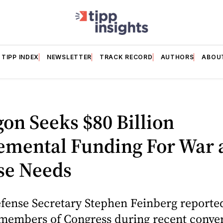
TIPP INDEX
NEWSLETTER
TRACK RECORD
AUTHORS
ABOU
N
on Seeks $80 Billion
emental Funding For War 
se Needs
fense Secretary Stephen Feinberg reporte
members of Congress during recent conver