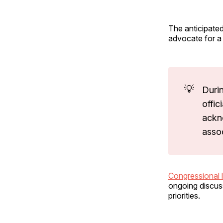
The anticipated
advocate for a 
💡
Duri
offic
ackn
asso
Congressional 
ongoing discus
priorities.