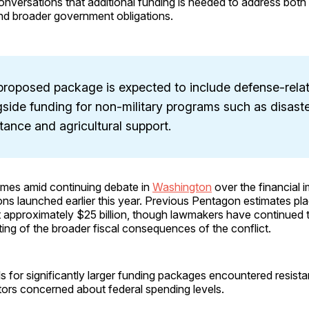
onversations that additional funding is needed to address both 
nd broader government obligations.
proposed package is expected to include defense-rela
side funding for non-military programs such as disast
tance and agricultural support.
mes amid continuing debate in
Washington
over the financial 
ions launched earlier this year. Previous Pentagon estimates pl
t approximately $25 billion, though lawmakers have continued 
ing of the broader fiscal consequences of the conflict.
ls for significantly larger funding packages encountered resis
tors concerned about federal spending levels.