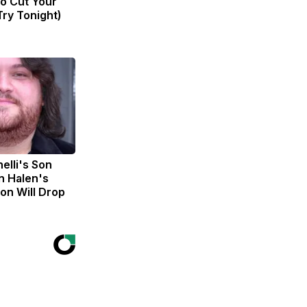
to Cut Your
(Try Tonight)
nelli's Son
n Halen's
on Will Drop