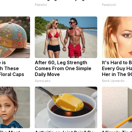
Plateful
Paratoxil
 is
After 60, Leg Strength
It's Hard to 
h These
Comes From One Simple
Every Guy Ha
loral Caps
Daily Move
Her in The 9
ApexLabs
Rank Upwards