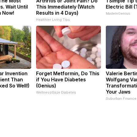
 The Most
Arthritis or Joint Pain? Do
1 Simple Tip 
. Wait Until
This Immediately (Watch
Electric Bill 
m Now!
Results in 4 Days)
MadeInGenius
Healthier Living Tips
ar Invention
Forget Metformin, Do This
Valerie Berti
cient Than
if You Have Diabetes
Wolfgang Va
ked So Well!)
(Genius)
Transformati
Your Jaws
WellnessGaze Diabetes
Suburban Finance