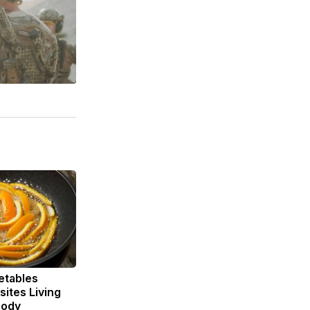
etables
ites Living
Body