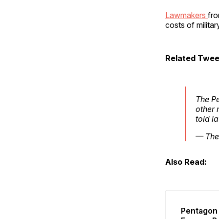
Lawmakers
fro
costs of milita
Related Twee
The Pe
other 
told l
— The
Also Read:
Pentagon 