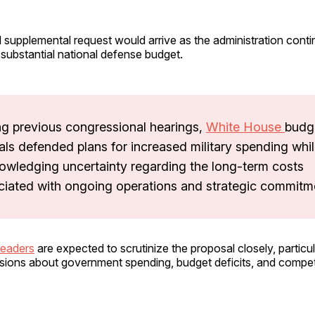
 supplemental request would arrive as the administration conti
substantial national defense budget.
ng previous congressional hearings,
White House
budg
ials defended plans for increased military spending whi
owledging uncertainty regarding the long-term costs
ciated with ongoing operations and strategic commitm
leaders
are expected to scrutinize the proposal closely, particul
sions about government spending, budget deficits, and compe