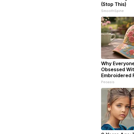
(Stop This)
SmoothSpine
Why Everyone
Obsessed Wit
Embroidered F
Peoasis