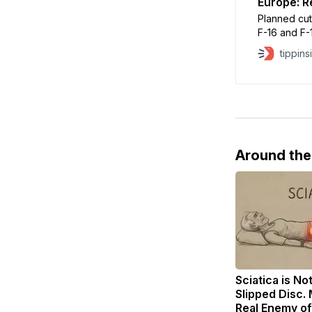
Europe: R
Planned cut
F-16 and F-1
reducing ma
tippins
and withdraw
Around th
Sciatica is No
Slipped Disc.
Real Enemy of