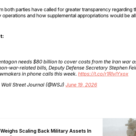
m both parties have called for greater transparency regarding 
ry operations and how supplemental appropriations would be al
t:
ntagon needs $80 billion to cover costs from the Iran war a
non-war-related bills, Deputy Defense Secretary Stephen Fe
awmakers in phone calls this week.
https://t.co/r1RIvIYxox
 Wall Street Journal (@WSJ)
June 19, 2026
Weighs Scaling Back Military Assets In