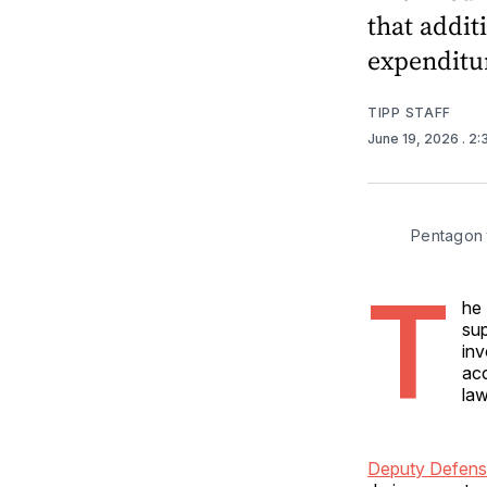
that addit
expenditu
TIPP STAFF
June 19, 2026
. 2
Pentagon t
T
he 
sup
inv
acc
la
Deputy Defens