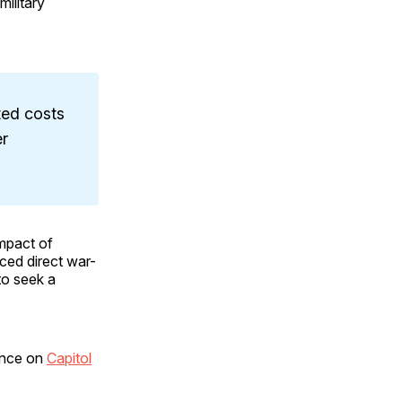
military
ted costs
er
impact of
aced direct war-
to seek a
tance on
Capitol