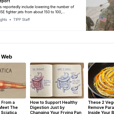
eport
s reportedly include lowering the number of
5E fighter jets from about 150 to 100,
ritime reconnaissance aircraft from 26 to 15,
ights
TIPP Staff
ing eight aerial refueling tanker aircraft.
e Web
t From a
How to Support Healthy
These 2 Veg
 Meet The
Digestion Just by
Remove Paras
 Sciatica
Changing Your Frying Pan
Inside Your 