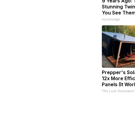
9 Years Ago:
Stunning Twins
You See The
novelodge
Prepper's Sol
12x More Effi
Panels (It Wor
The Lost Generator