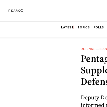
DARK
LATEST
TOPICS
POLLS
DEFENSE
—
IRA
Pentag
Suppl
Defen
Deputy De
informed 