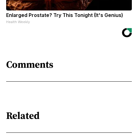
Enlarged Prostate? Try This Tonight (It's Genius)
Health Weekly
Comments
Related