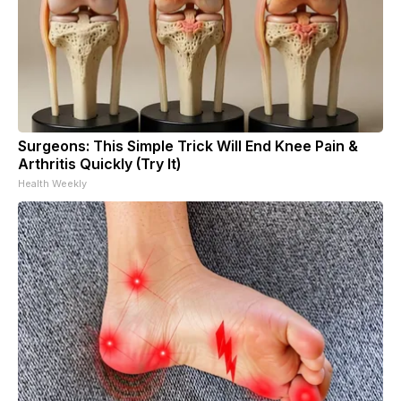
Surgeons: This Simple Trick Will End Knee Pain &
Arthritis Quickly (Try It)
Health Weekly