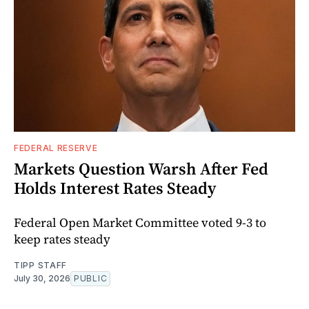
FEDERAL RESERVE
Markets Question Warsh After Fed
Holds Interest Rates Steady
Federal Open Market Committee voted 9-3 to
keep rates steady
TIPP STAFF
July 30, 2026
PUBLIC