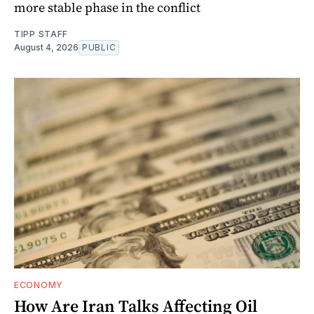
more stable phase in the conflict
TIPP STAFF
August 4, 2026
PUBLIC
ECONOMY
How Are Iran Talks Affecting Oil