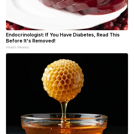
Endocrinologist: If You Have Diabetes, Read This
Before It's Removed!
Health Weekly