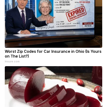
Worst Zip Codes for Car Insurance in Ohio (Is Yours
on The List?)
Insure.com