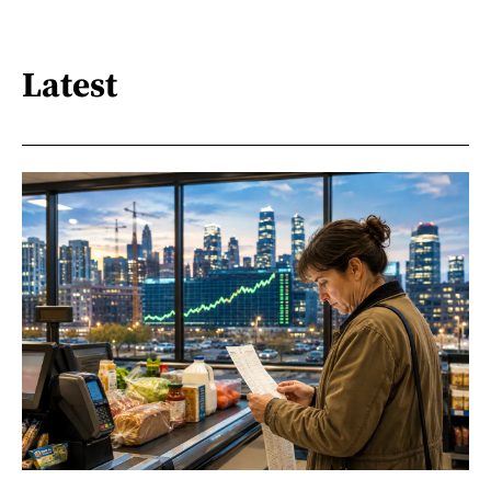
Latest