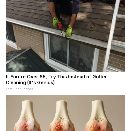
If You're Over 65, Try This Instead of Gutter
Cleaning (It's Genius)
LeafFilter Partner