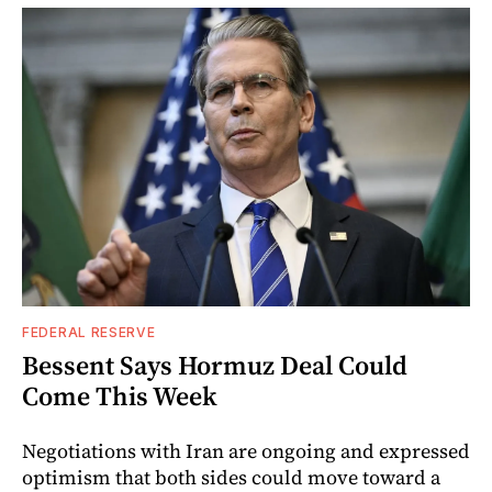
FEDERAL RESERVE
Bessent Says Hormuz Deal Could
Come This Week
Negotiations with Iran are ongoing and expressed
optimism that both sides could move toward a