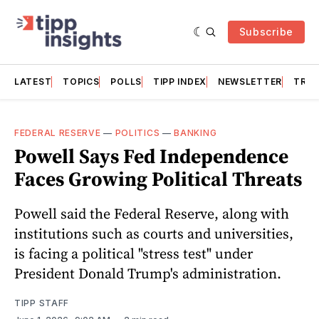
Subscribe
LATEST
TOPICS
POLLS
TIPP INDEX
NEWSLETTER
TRAC
FEDERAL RESERVE
—
POLITICS
—
BANKING
Powell Says Fed Independence
Faces Growing Political Threats
Powell said the Federal Reserve, along with
institutions such as courts and universities,
is facing a political "stress test" under
President Donald Trump's administration.
TIPP STAFF