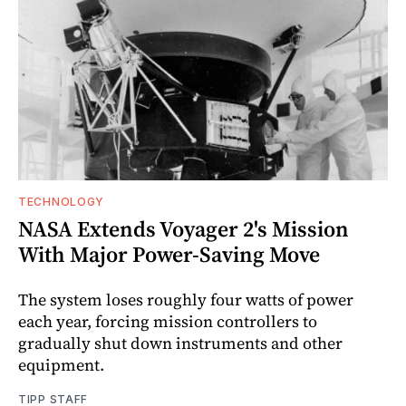
TECHNOLOGY
NASA Extends Voyager 2's Mission
With Major Power-Saving Move
The system loses roughly four watts of power
each year, forcing mission controllers to
gradually shut down instruments and other
equipment.
TIPP STAFF