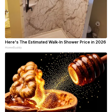
Here's The Estimated Walk-In Shower Price in 2026
HomeBuddy