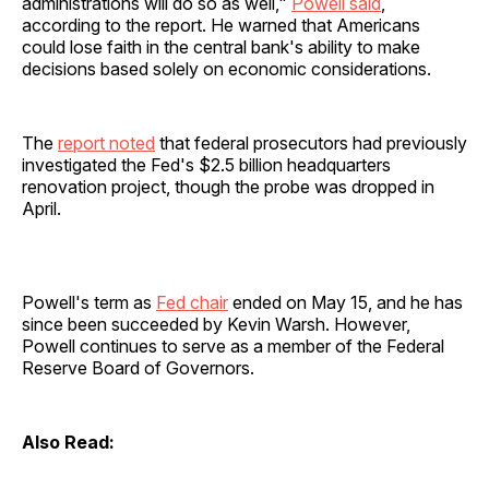
administrations will do so as well,"
Powell said
,
according to the report. He warned that Americans
could lose faith in the central bank's ability to make
decisions based solely on economic considerations.
The
report noted
that federal prosecutors had previously
investigated the Fed's $2.5 billion headquarters
renovation project, though the probe was dropped in
April.
Powell's term as
Fed chair
ended on May 15, and he has
since been succeeded by Kevin Warsh. However,
Powell continues to serve as a member of the Federal
Reserve Board of Governors.
Also Read: