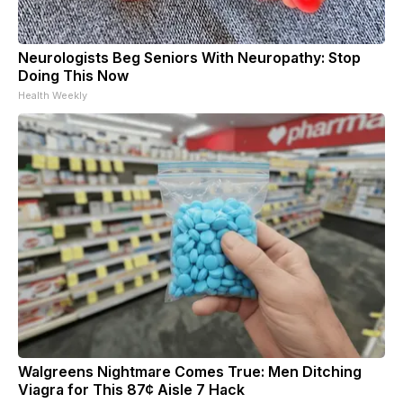
Neurologists Beg Seniors With Neuropathy: Stop
Doing This Now
Health Weekly
Walgreens Nightmare Comes True: Men Ditching
Viagra for This 87¢ Aisle 7 Hack