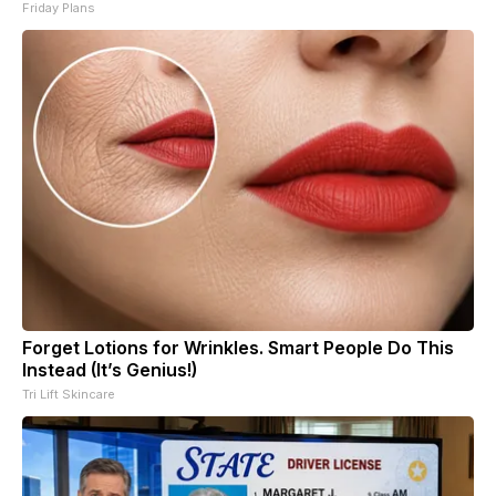
Friday Plans
Forget Lotions for Wrinkles. Smart People Do This
Instead (It’s Genius!)
Tri Lift Skincare