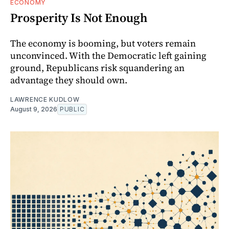
ECONOMY
Prosperity Is Not Enough
The economy is booming, but voters remain
unconvinced. With the Democratic left gaining
ground, Republicans risk squandering an
advantage they should own.
LAWRENCE KUDLOW
August 9, 2026
PUBLIC