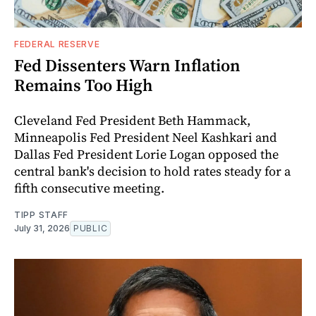
FEDERAL RESERVE
Fed Dissenters Warn Inflation
Remains Too High
Cleveland Fed President Beth Hammack,
Minneapolis Fed President Neel Kashkari and
Dallas Fed President Lorie Logan opposed the
central bank's decision to hold rates steady for a
fifth consecutive meeting.
TIPP STAFF
July 31, 2026
PUBLIC