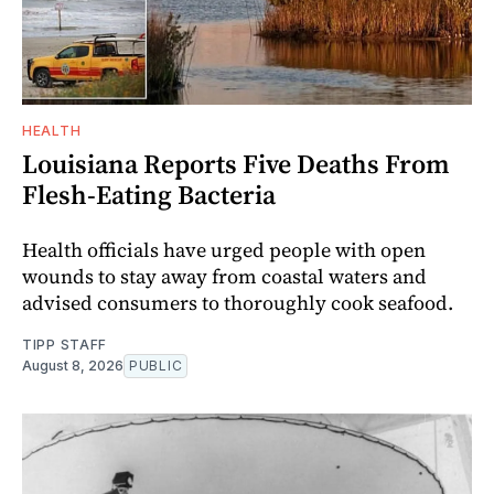
HEALTH
Louisiana Reports Five Deaths From
Flesh-Eating Bacteria
Health officials have urged people with open
wounds to stay away from coastal waters and
advised consumers to thoroughly cook seafood.
TIPP STAFF
August 8, 2026
PUBLIC