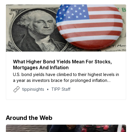
What Higher Bond Yields Mean For Stocks,
Mortgages And Inflation
U.S. bond yields have climbed to their highest levels in
a year as investors brace for prolonged inflation
linked to the Iran conflict and soaring oil prices
tippinsights
TIPP Staff
Around the Web