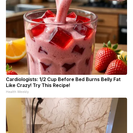
Cardiologists: 1/2 Cup Before Bed Burns Belly Fat
Like Crazy! Try This Recipe!
Health Weekly