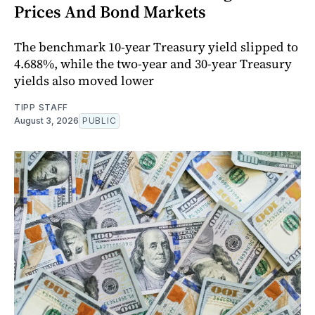
Prices And Bond Markets
The benchmark 10-year Treasury yield slipped to
4.688%, while the two-year and 30-year Treasury
yields also moved lower
TIPP STAFF
August 3, 2026
PUBLIC