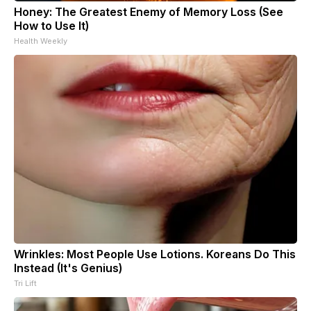
Honey: The Greatest Enemy of Memory Loss (See
How to Use It)
Health Weekly
Wrinkles: Most People Use Lotions. Koreans Do This
Instead (It's Genius)
Tri Lift