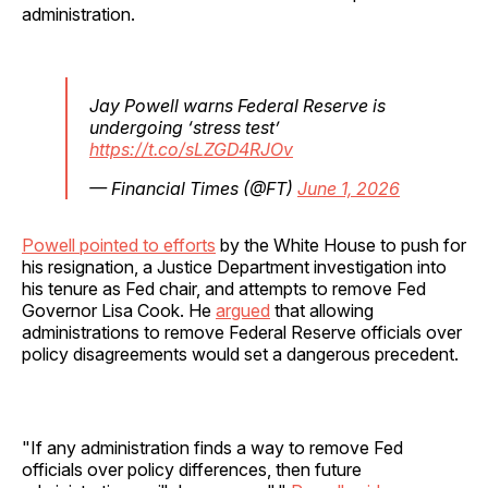
administration.
Jay Powell warns Federal Reserve is
undergoing ‘stress test’
https://t.co/sLZGD4RJOv
— Financial Times (@FT)
June 1, 2026
Powell pointed to efforts
by the White House to push for
his resignation, a Justice Department investigation into
his tenure as Fed chair, and attempts to remove Fed
Governor Lisa Cook. He
argued
that allowing
administrations to remove Federal Reserve officials over
policy disagreements would set a dangerous precedent.
"If any administration finds a way to remove Fed
officials over policy differences, then future