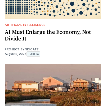
ARTIFICIAL INTELLIGENCE
AI Must Enlarge the Economy, Not
Divide It
PROJECT SYNDICATE
August 8, 2026
PUBLIC