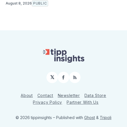
August 8, 2026
PUBLIC
𝕏
Facebook
RSS
About
Contact
Newsletter
Data Store
Privacy Policy
Partner With Us
© 2026 tippinsights
– Published with
Ghost
&
Tripoli