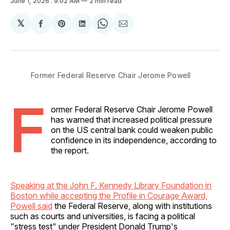
June 1, 2026
. 9:02 AM
2 min read
𝕏
Share
Share
Share
Share
Share
on
on
on
on
via
Facebook
Pinterest
LinkedIn
WhatsApp
Email
Former Federal Reserve Chair Jerome Powell
F
ormer Federal Reserve Chair Jerome Powell
has warned that increased political pressure
on the US central bank could weaken public
confidence in its independence, according to
the report.
Speaking at the John F. Kennedy Library Foundation in
Boston while accepting the Profile in Courage Award,
Powell said
the Federal Reserve, along with institutions
such as courts and universities, is facing a political
"stress test" under President Donald Trump's