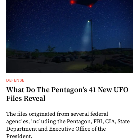
DEFENSE
What Do The Pentagon's 41 New UFO
Files Reveal
The files originated from several federal
agencies, including the Pentagon, FBI, CIA, State
Department and Executive Office of the
President.