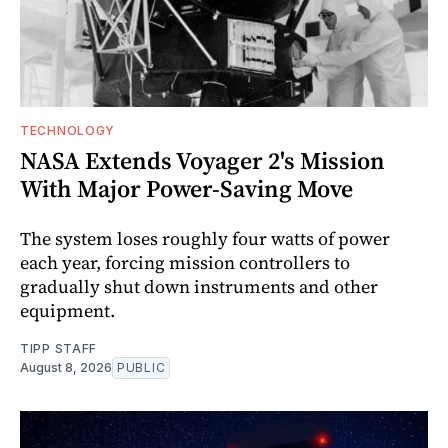
TECHNOLOGY
NASA Extends Voyager 2's Mission
With Major Power-Saving Move
The system loses roughly four watts of power
each year, forcing mission controllers to
gradually shut down instruments and other
equipment.
TIPP STAFF
August 8, 2026
PUBLIC