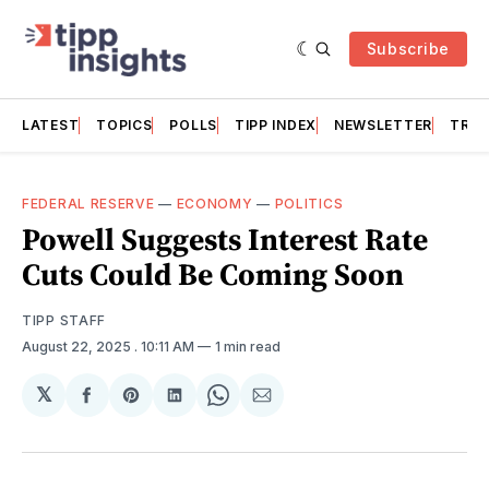
Subscribe
LATEST
TOPICS
POLLS
TIPP INDEX
NEWSLETTER
TRAC
FEDERAL RESERVE
—
ECONOMY
—
POLITICS
Powell Suggests Interest Rate
Cuts Could Be Coming Soon
TIPP STAFF
August 22, 2025
. 10:11 AM
1 min read
𝕏
Share
Share
Share
Share
Share
on
on
on
on
via
Facebook
Pinterest
LinkedIn
WhatsApp
Email