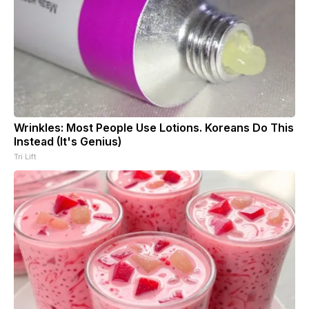
Wrinkles: Most People Use Lotions. Koreans Do This
Instead (It's Genius)
Tri Lift