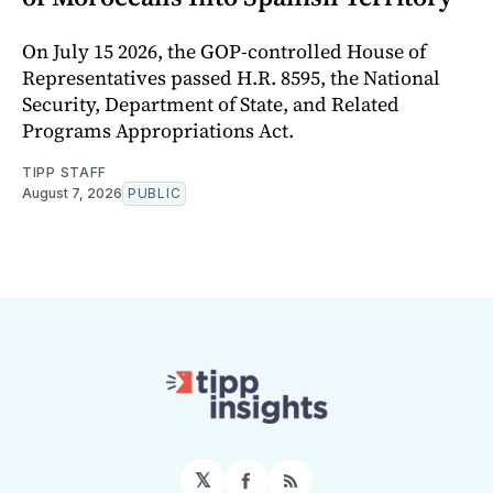
On July 15 2026, the GOP-controlled House of
Representatives passed H.R. 8595, the National
Security, Department of State, and Related
Programs Appropriations Act.
TIPP STAFF
August 7, 2026
PUBLIC
𝕏
Facebook
RSS