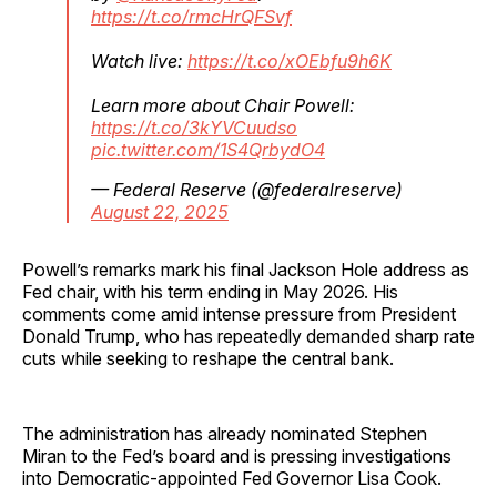
https://t.co/rmcHrQFSvf
Watch live:
https://t.co/xOEbfu9h6K
Learn more about Chair Powell:
https://t.co/3kYVCuudso
pic.twitter.com/1S4QrbydO4
— Federal Reserve (@federalreserve)
August 22, 2025
Powell’s remarks mark his final Jackson Hole address as
Fed chair, with his term ending in May 2026. His
comments come amid intense pressure from President
Donald Trump, who has repeatedly demanded sharp rate
cuts while seeking to reshape the central bank.
The administration has already nominated Stephen
Miran to the Fed’s board and is pressing investigations
into Democratic-appointed Fed Governor Lisa Cook.