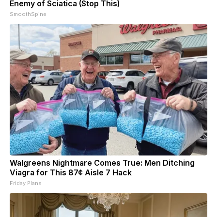
Enemy of Sciatica (Stop This)
SmoothSpine
Walgreens Nightmare Comes True: Men Ditching
Viagra for This 87¢ Aisle 7 Hack
Friday Plans