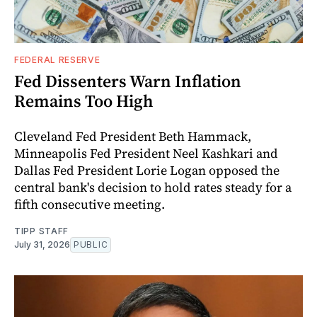
FEDERAL RESERVE
Fed Dissenters Warn Inflation
Remains Too High
Cleveland Fed President Beth Hammack,
Minneapolis Fed President Neel Kashkari and
Dallas Fed President Lorie Logan opposed the
central bank's decision to hold rates steady for a
fifth consecutive meeting.
TIPP STAFF
July 31, 2026
PUBLIC