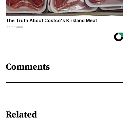
The Truth About Costco's Kirkland Meat
learnitwise
Comments
Related