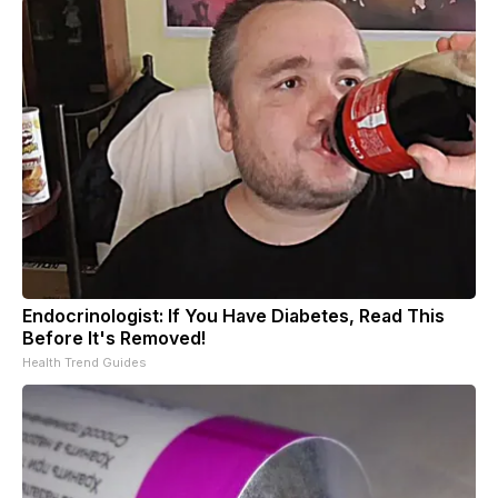
Endocrinologist: If You Have Diabetes, Read This
Before It's Removed!
Health Trend Guides