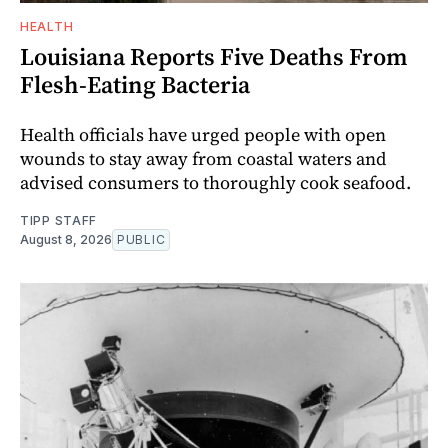
HEALTH
Louisiana Reports Five Deaths From
Flesh-Eating Bacteria
Health officials have urged people with open
wounds to stay away from coastal waters and
advised consumers to thoroughly cook seafood.
TIPP STAFF
August 8, 2026
PUBLIC