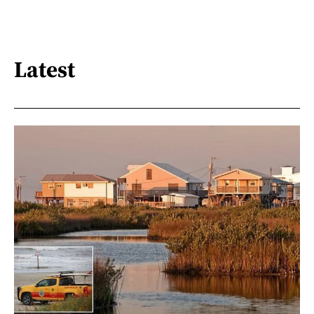
Latest