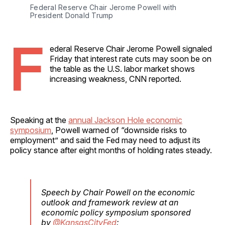
Federal Reserve Chair Jerome Powell with 
President Donald Trump
F
ederal Reserve Chair Jerome Powell signaled
Friday that interest rate cuts may soon be on
the table as the U.S. labor market shows
increasing weakness, CNN reported.
Speaking at the
annual Jackson Hole economic
symposium
, Powell warned of “downside risks to
employment” and said the Fed may need to adjust its
policy stance after eight months of holding rates steady.
Speech by Chair Powell on the economic
outlook and framework review at an
economic policy symposium sponsored
by
@KansasCityFed
: