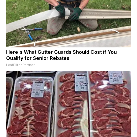
Here's What Gutter Guards Should Cost if You
Qualify for Senior Rebates
LeafFilter Partner