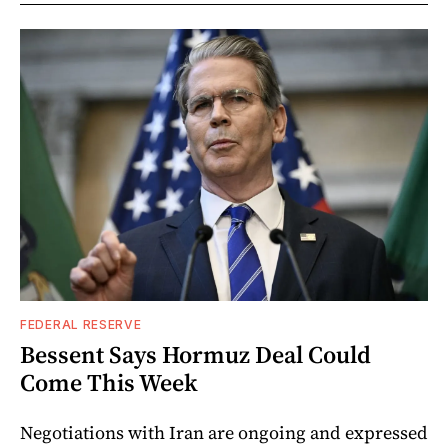
FEDERAL RESERVE
Bessent Says Hormuz Deal Could
Come This Week
Negotiations with Iran are ongoing and expressed