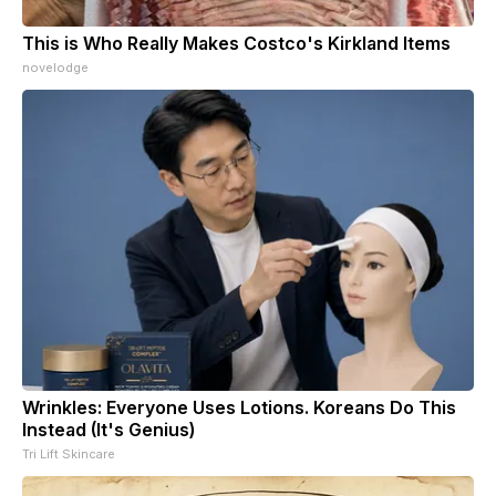
This is Who Really Makes Costco's Kirkland Items
novelodge
Wrinkles: Everyone Uses Lotions. Koreans Do This
Instead (It's Genius)
Tri Lift Skincare