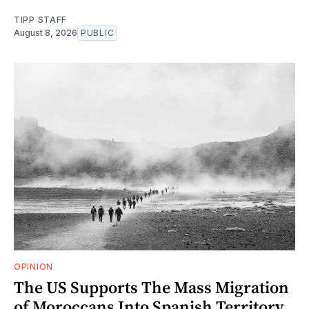
TIPP STAFF
August 8, 2026
PUBLIC
OPINION
The US Supports The Mass Migration
of Moroccans Into Spanish Territory