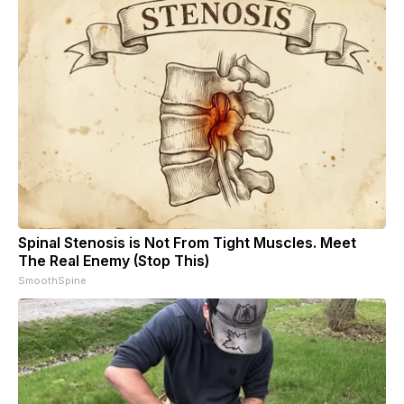
Spinal Stenosis is Not From Tight Muscles. Meet
The Real Enemy (Stop This)
SmoothSpine