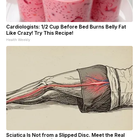
Cardiologists: 1/2 Cup Before Bed Burns Belly Fat
Like Crazy! Try This Recipe!
Health Weekly
Sciatica Is Not from a Slipped Disc. Meet the Real