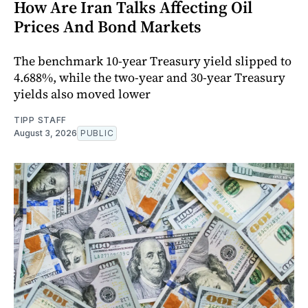
How Are Iran Talks Affecting Oil
Prices And Bond Markets
The benchmark 10-year Treasury yield slipped to
4.688%, while the two-year and 30-year Treasury
yields also moved lower
TIPP STAFF
August 3, 2026
PUBLIC