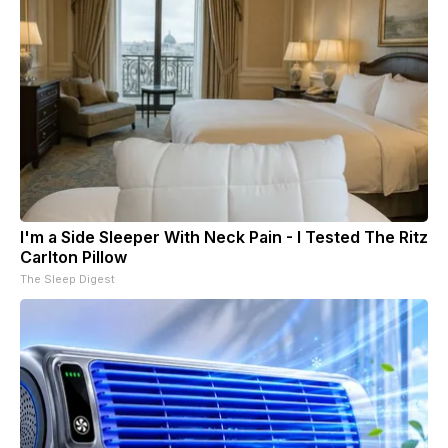
I'm a Side Sleeper With Neck Pain - I Tested The Ritz
Carlton Pillow
The Sleep Digest