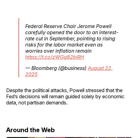
Federal Reserve Chair Jerome Powell
carefully opened the door to an interest-
rate cut in September, pointing to rising
risks for the labor market even as
worries over inflation remain
https://t.co/zWGg82biRH
— Bloomberg (@business)
August 22,
2025
Despite the political attacks, Powell stressed that the
Fed’s decisions will remain guided solely by economic
data, not partisan demands.
Around the Web