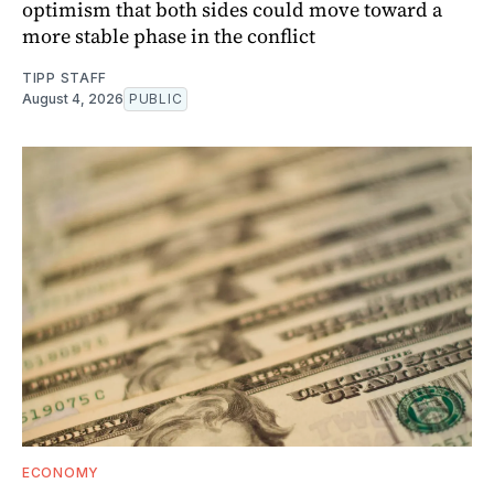
optimism that both sides could move toward a
more stable phase in the conflict
TIPP STAFF
August 4, 2026
PUBLIC
ECONOMY