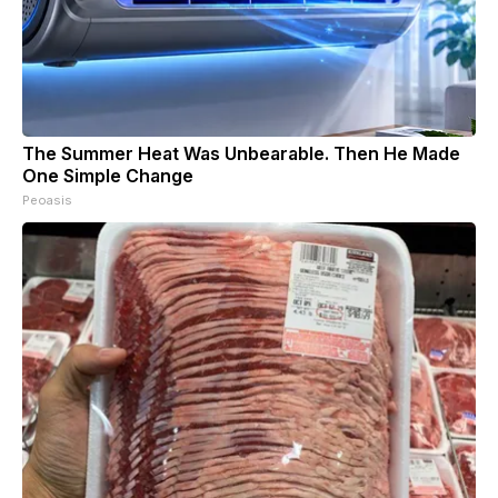
The Summer Heat Was Unbearable. Then He Made
One Simple Change
Peoasis