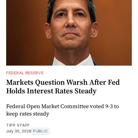
FEDERAL RESERVE
Markets Question Warsh After Fed
Holds Interest Rates Steady
Federal Open Market Committee voted 9-3 to
keep rates steady
TIPP STAFF
July 30, 2026
PUBLIC