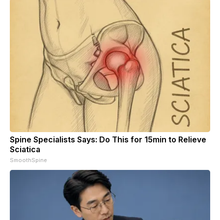
Spine Specialists Says: Do This for 15min to Relieve
Sciatica
SmoothSpine