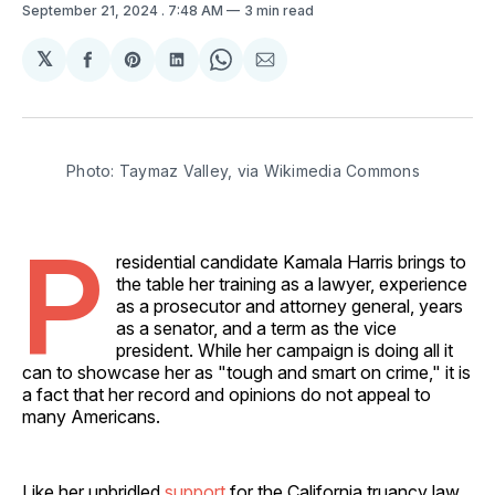
September 21, 2024
. 7:48 AM
3 min read
𝕏
Share
Share
Share
Share
Share
on
on
on
on
via
Facebook
Pinterest
LinkedIn
WhatsApp
Email
Photo: Taymaz Valley, via Wikimedia Commons
P
residential candidate Kamala Harris brings to
the table her training as a lawyer, experience
as a prosecutor and attorney general, years
as a senator, and a term as the vice
president. While her campaign is doing all it
can to showcase her as "tough and smart on crime," it is
a fact that her record and opinions do not appeal to
many Americans.
Like her unbridled
support
for the California truancy law,