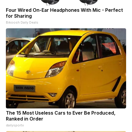
Four Wired On-Ear Headphones With Mic - Perfect
for Sharing
Bikoosh Daily Deals
The 15 Most Useless Cars to Ever Be Produced,
Ranked in Order
dailysportx