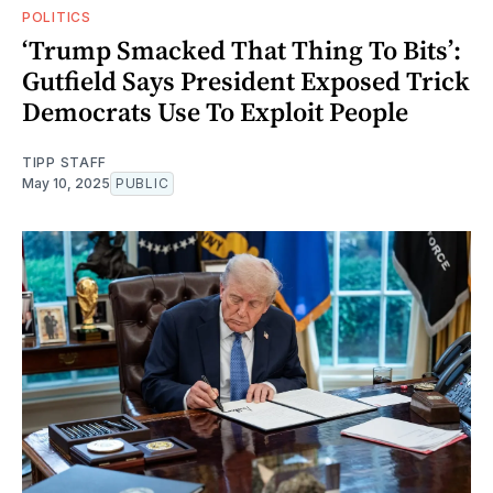
POLITICS
‘Trump Smacked That Thing To Bits’:
Gutfield Says President Exposed Trick
Democrats Use To Exploit People
TIPP STAFF
May 10, 2025
PUBLIC