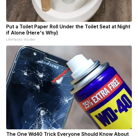
Put a Toilet Paper Roll Under the Toilet Seat at Night
if Alone (Here's Why)
LifeHacks Insider
The One Wd40 Trick Everyone Should Know About