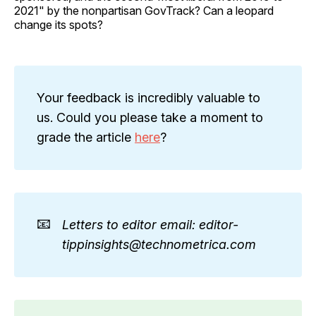
2021" by the nonpartisan GovTrack? Can a leopard
change its spots?
Your feedback is incredibly valuable to
us. Could you please take a moment to
grade the article
here
?
📧
Letters to editor email: editor-
tippinsights@technometrica.com