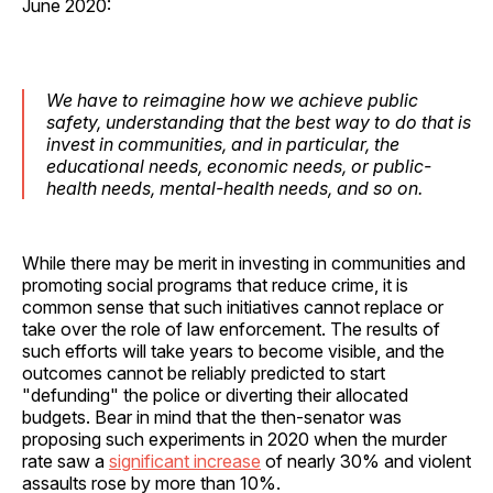
June 2020:
We have to reimagine how we achieve public
safety, understanding that the best way to do that is
invest in communities, and in particular, the
educational needs, economic needs, or public-
health needs, mental-health needs, and so on.
While there may be merit in investing in communities and
promoting social programs that reduce crime, it is
common sense that such initiatives cannot replace or
take over the role of law enforcement. The results of
such efforts will take years to become visible, and the
outcomes cannot be reliably predicted to start
"defunding" the police or diverting their allocated
budgets. Bear in mind that the then-senator was
proposing such experiments in 2020 when the murder
rate saw a
significant increase
of nearly 30% and violent
assaults rose by more than 10%.