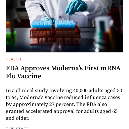
HEALTH
FDA Approves Moderna's First mRNA
Flu Vaccine
In a clinical study involving 40,000 adults aged 50
to 64, Moderna's vaccine reduced influenza cases
by approximately 27 percent. The FDA also
granted accelerated approval for adults aged 65
and older.
TIPP STAFF