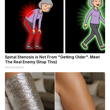
Spinal Stenosis is Not From "Getting Older". Meet
The Real Enemy (Stop This)
SmoothSpine