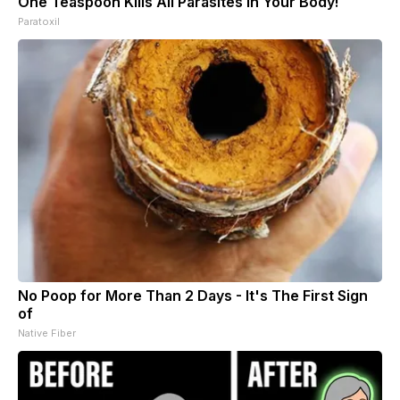
One Teaspoon Kills All Parasites in Your Body!
Paratoxil
No Poop for More Than 2 Days - It's The First Sign
of
Native Fiber