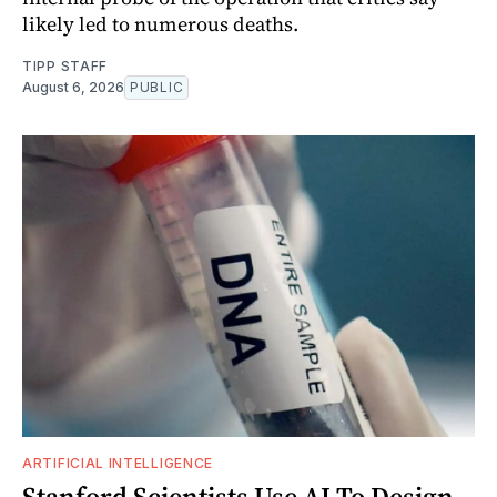
likely led to numerous deaths.
TIPP STAFF
August 6, 2026
PUBLIC
ARTIFICIAL INTELLIGENCE
Stanford Scientists Use AI To Design