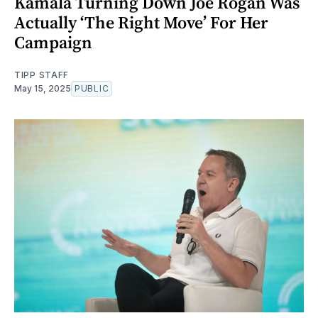
Kamala Turning Down Joe Rogan Was
Actually ‘The Right Move’ For Her
Campaign
TIPP STAFF
May 15, 2025
PUBLIC