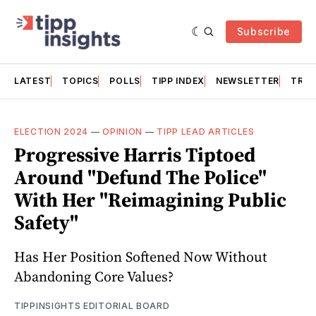
Subscribe
LATEST
TOPICS
POLLS
TIPP INDEX
NEWSLETTER
TRAC
ELECTION 2024
—
OPINION
—
TIPP LEAD ARTICLES
Progressive Harris Tiptoed
Around "Defund The Police"
With Her "Reimagining Public
Safety"
Has Her Position Softened Now Without
Abandoning Core Values?
TIPPINSIGHTS EDITORIAL BOARD