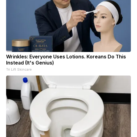
Wrinkles: Everyone Uses Lotions. Koreans Do This
Instead (It's Genius)
Tri Lift Skincare