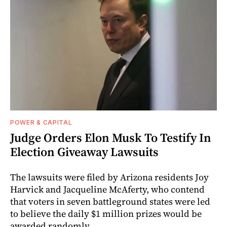
POWER & CAPITAL
Judge Orders Elon Musk To Testify In
Election Giveaway Lawsuits
The lawsuits were filed by Arizona residents Joy
Harvick and Jacqueline McAferty, who contend
that voters in seven battleground states were led
to believe the daily $1 million prizes would be
awarded randomly.