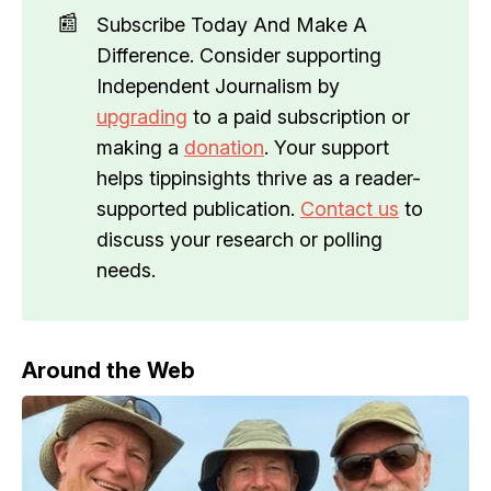
📰
Subscribe Today And Make A
Difference. Consider supporting
Independent Journalism by
upgrading
to a paid subscription or
making a
donation
. Your support
helps tippinsights thrive as a reader-
supported publication.
Contact us
to
discuss your research or polling
needs.
Around the Web