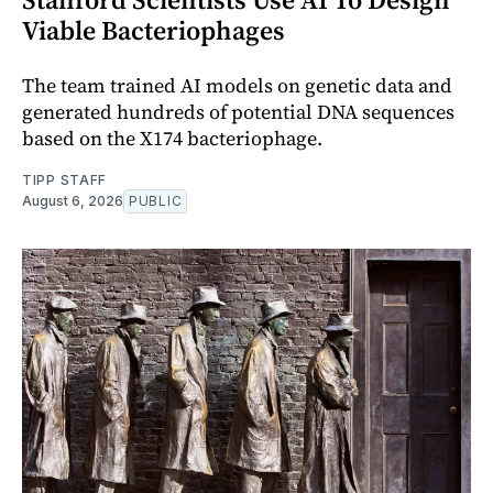
Viable Bacteriophages
The team trained AI models on genetic data and
generated hundreds of potential DNA sequences
based on the X174 bacteriophage.
TIPP STAFF
August 6, 2026
PUBLIC