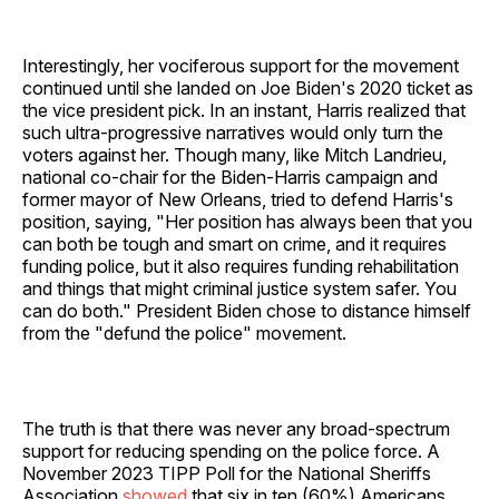
Interestingly, her vociferous support for the movement
continued until she landed on Joe Biden's 2020 ticket as
the vice president pick. In an instant, Harris realized that
such ultra-progressive narratives would only turn the
voters against her. Though many, like Mitch Landrieu,
national co-chair for the Biden-Harris campaign and
former mayor of New Orleans, tried to defend Harris's
position, saying, "Her position has always been that you
can both be tough and smart on crime, and it requires
funding police, but it also requires funding rehabilitation
and things that might criminal justice system safer. You
can do both." President Biden chose to distance himself
from the "defund the police" movement.
The truth is that there was never any broad-spectrum
support for reducing spending on the police force. A
November 2023 TIPP Poll for the National Sheriffs
Association
showed
that six in ten (60%) Americans