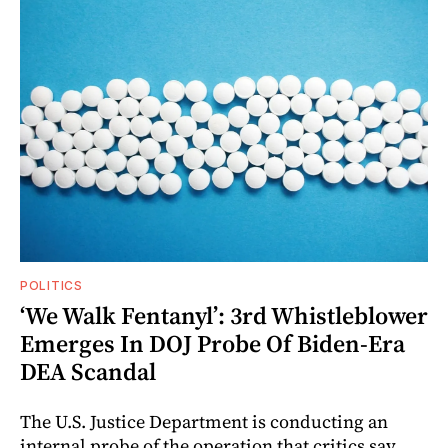
POLITICS
‘We Walk Fentanyl’: 3rd Whistleblower
Emerges In DOJ Probe Of Biden-Era
DEA Scandal
The U.S. Justice Department is conducting an
internal probe of the operation that critics say