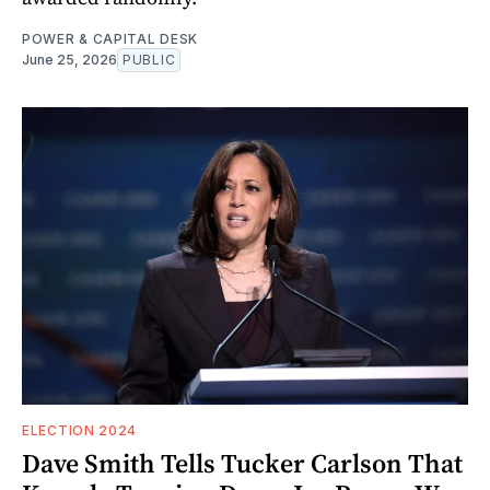
POWER & CAPITAL DESK
June 25, 2026
PUBLIC
ELECTION 2024
Dave Smith Tells Tucker Carlson That