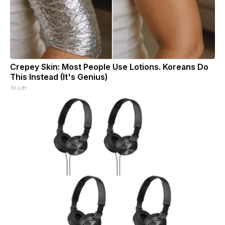
Crepey Skin: Most People Use Lotions. Koreans Do
This Instead (It's Genius)
Tri Lift