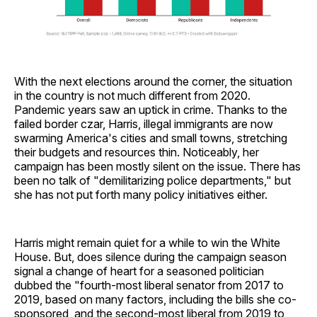
With the next elections around the corner, the situation
in the country is not much different from 2020.
Pandemic years saw an uptick in crime. Thanks to the
failed border czar, Harris, illegal immigrants are now
swarming America's cities and small towns, stretching
their budgets and resources thin. Noticeably, her
campaign has been mostly silent on the issue. There has
been no talk of "demilitarizing police departments," but
she has not put forth many policy initiatives either.
Harris might remain quiet for a while to win the White
House. But, does silence during the campaign season
signal a change of heart for a seasoned politician
dubbed the "fourth-most liberal senator from 2017 to
2019, based on many factors, including the bills she co-
sponsored, and the second-most liberal from 2019 to