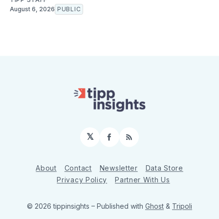
August 6, 2026
PUBLIC
𝕏
Facebook
RSS
About
Contact
Newsletter
Data Store
Privacy Policy
Partner With Us
© 2026 tippinsights
– Published with
Ghost
&
Tripoli