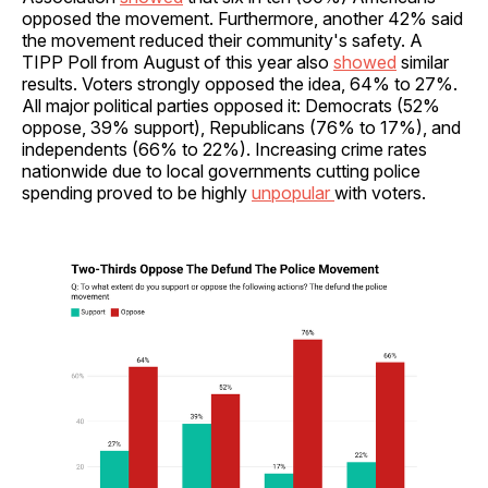
opposed the movement. Furthermore, another 42% said
the movement reduced their community's safety. A
TIPP Poll from August of this year also
showed
similar
results. Voters strongly opposed the idea, 64% to 27%.
All major political parties opposed it: Democrats (52%
oppose, 39% support), Republicans (76% to 17%), and
independents (66% to 22%). Increasing crime rates
nationwide due to local governments cutting police
spending proved to be highly
unpopular
with voters.