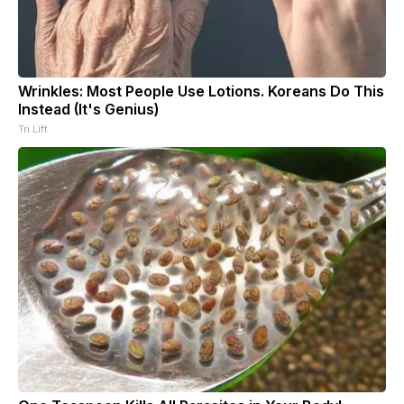
Wrinkles: Most People Use Lotions. Koreans Do This
Instead (It's Genius)
Tri Lift