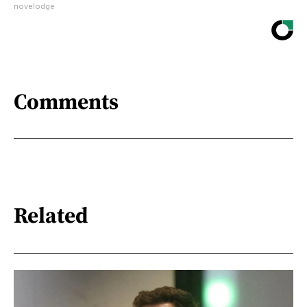
novelodge
Comments
Related