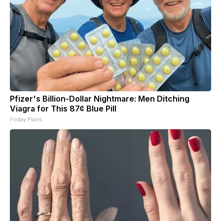
Pfizer's Billion-Dollar Nightmare: Men Ditching
Viagra for This 87¢ Blue Pill
Friday Plans