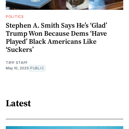
POLITICS
Stephen A. Smith Says He’s ‘Glad’
Trump Won Because Dems ‘Have
Played’ Black Americans Like
‘Suckers’
TIPP STAFF
May 10, 2025
PUBLIC
Latest