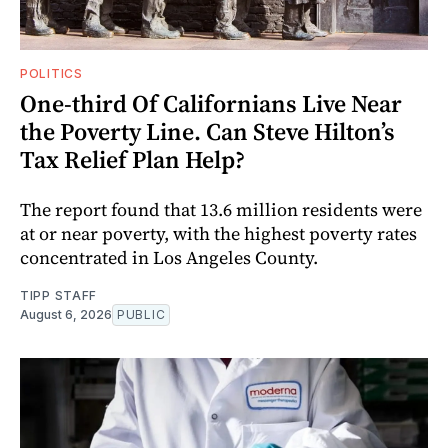
POLITICS
One-third Of Californians Live Near
the Poverty Line. Can Steve Hilton’s
Tax Relief Plan Help?
The report found that 13.6 million residents were
at or near poverty, with the highest poverty rates
concentrated in Los Angeles County.
TIPP STAFF
August 6, 2026
PUBLIC