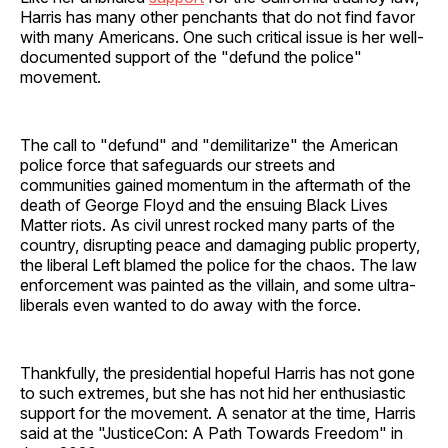
Harris has many other penchants that do not find favor
with many Americans. One such critical issue is her well-
documented support of the "defund the police"
movement.
The call to "defund" and "demilitarize" the American
police force that safeguards our streets and
communities gained momentum in the aftermath of the
death of George Floyd and the ensuing Black Lives
Matter riots. As civil unrest rocked many parts of the
country, disrupting peace and damaging public property,
the liberal Left blamed the police for the chaos. The law
enforcement was painted as the villain, and some ultra-
liberals even wanted to do away with the force.
Thankfully, the presidential hopeful Harris has not gone
to such extremes, but she has not hid her enthusiastic
support for the movement. A senator at the time, Harris
said at the "JusticeCon: A Path Towards Freedom" in