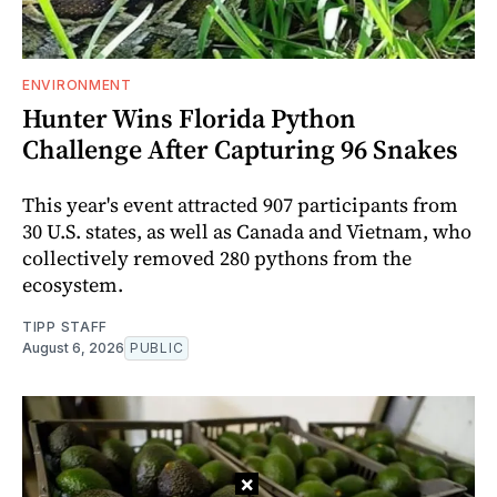
ENVIRONMENT
Hunter Wins Florida Python
Challenge After Capturing 96 Snakes
This year's event attracted 907 participants from
30 U.S. states, as well as Canada and Vietnam, who
collectively removed 280 pythons from the
ecosystem.
TIPP STAFF
August 6, 2026
PUBLIC
×