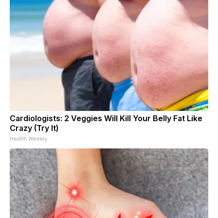
Cardiologists: 2 Veggies Will Kill Your Belly Fat Like
Crazy (Try It)
Health Weekly