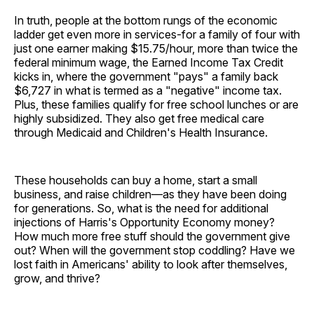
In truth, people at the bottom rungs of the economic
ladder get even more in services-for a family of four with
just one earner making $15.75/hour, more than twice the
federal minimum wage, the Earned Income Tax Credit
kicks in, where the government "pays" a family back
$6,727 in what is termed as a "negative" income tax.
Plus, these families qualify for free school lunches or are
highly subsidized. They also get free medical care
through Medicaid and Children's Health Insurance.
These households can buy a home, start a small
business, and raise children—as they have been doing
for generations. So, what is the need for additional
injections of Harris's Opportunity Economy money?
How much more free stuff should the government give
out? When will the government stop coddling? Have we
lost faith in Americans' ability to look after themselves,
grow, and thrive?