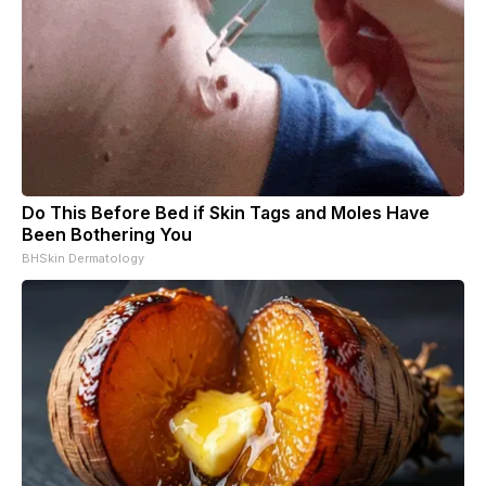
Do This Before Bed if Skin Tags and Moles Have
Been Bothering You
BHSkin Dermatology