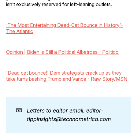
isn’t exclusively reserved for left-leaning outlets.
‘The Most Entertaining Dead-Cat Bounce in History'-
The Atlantic
Opinion | Biden is Still a Political Albatross - Politico
'Dead cat bounce!' Dem strategists crack up as they
take turns bashing Trump and Vance - Raw Story/MSN
📧
Letters to editor email: editor-
tippinsights@technometrica.com