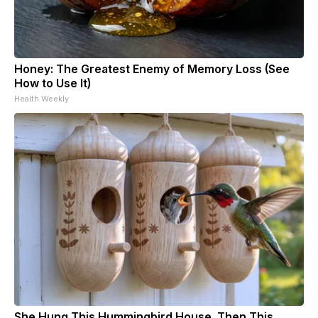
Honey: The Greatest Enemy of Memory Loss (See
How to Use It)
Health Weekly
She Hung This Hummingbird House. Then This