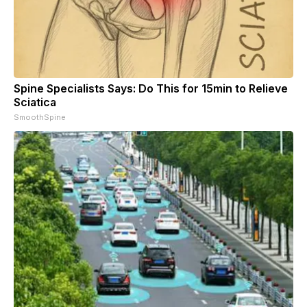
Spine Specialists Says: Do This for 15min to Relieve
Sciatica
SmoothSpine