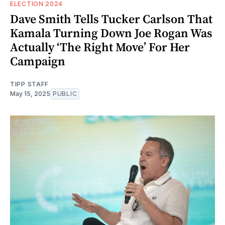
ELECTION 2024
Dave Smith Tells Tucker Carlson That
Kamala Turning Down Joe Rogan Was
Actually ‘The Right Move’ For Her
Campaign
TIPP STAFF
May 15, 2025
PUBLIC