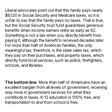
Liberal advocates point out that this family pays nearly
$6,120 in Social Security and Medicare taxes, so it is
unfair to say that the family pays no taxes. That is true,
but the Social Security trust fund guarantees generous
benefits when income earners retire as early as 62.
Something is not a tax when you directly benefit from
paying it, although the benefit is received decades later.
For more than half of American families, the only
meaningful tax, therefore, is the state sales tax, which
they pay on their purchases, and property taxes, which
directly fund local services, such as police, firefighters,
schools, and libraries.
The bottom line:
More than half of Americans have an
excellent bargain from all levels of government, receiving
way more in government services for what they
contribute in taxes. K-12 education is 100% free, and
transportation to and from school is free.