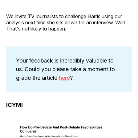
We invite TV journalists to challenge Harris using our
analysis next time she sits down for an interview. Wait.
That's not likely to happen.
Your feedback is incredibly valuable to
us. Could you please take a moment to
grade the article
here
?
ICYMI