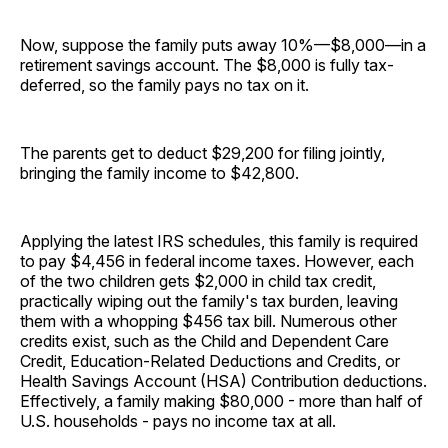
Now, suppose the family puts away 10%—$8,000—in a
retirement savings account. The $8,000 is fully tax-
deferred, so the family pays no tax on it.
The parents get to deduct $29,200 for filing jointly,
bringing the family income to $42,800.
Applying the latest IRS schedules, this family is required
to pay $4,456 in federal income taxes. However, each
of the two children gets $2,000 in child tax credit,
practically wiping out the family's tax burden, leaving
them with a whopping $456 tax bill. Numerous other
credits exist, such as the Child and Dependent Care
Credit, Education-Related Deductions and Credits, or
Health Savings Account (HSA) Contribution deductions.
Effectively, a family making $80,000 - more than half of
U.S. households - pays no income tax at all.