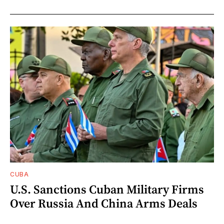
CUBA
U.S. Sanctions Cuban Military Firms
Over Russia And China Arms Deals