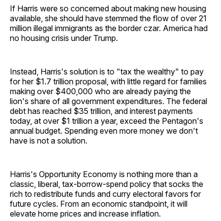
If Harris were so concerned about making new housing
available, she should have stemmed the flow of over 21
million illegal immigrants as the border czar. America had
no housing crisis under Trump.
Instead, Harris's solution is to "tax the wealthy" to pay
for her $1.7 trillion proposal, with little regard for families
making over $400,000 who are already paying the
lion's share of all government expenditures. The federal
debt has reached $35 trillion, and interest payments
today, at over $1 trillion a year, exceed the Pentagon's
annual budget. Spending even more money we don't
have is not a solution.
Harris's Opportunity Economy is nothing more than a
classic, liberal, tax-borrow-spend policy that socks the
rich to redistribute funds and curry electoral favors for
future cycles. From an economic standpoint, it will
elevate home prices and increase inflation.