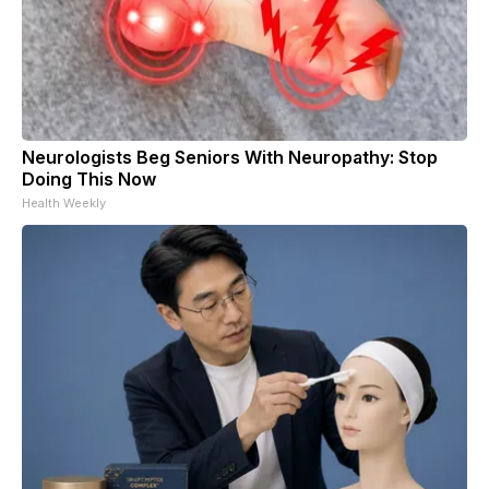
Neurologists Beg Seniors With Neuropathy: Stop
Doing This Now
Health Weekly