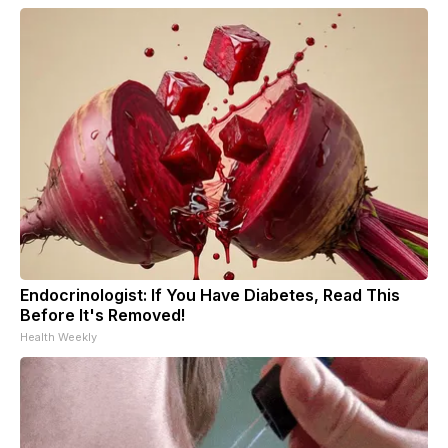
Endocrinologist: If You Have Diabetes, Read This
Before It's Removed!
Health Weekly