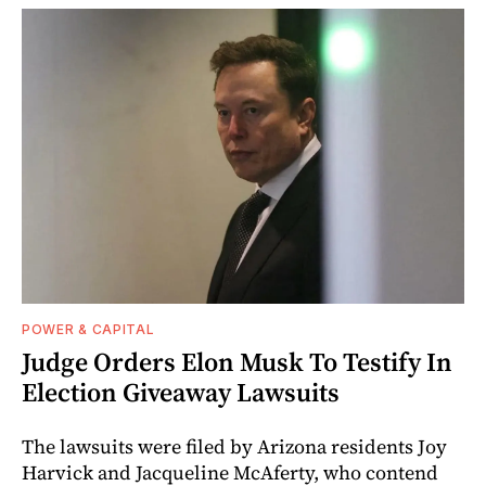
POWER & CAPITAL
Judge Orders Elon Musk To Testify In
Election Giveaway Lawsuits
The lawsuits were filed by Arizona residents Joy
Harvick and Jacqueline McAferty, who contend