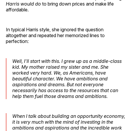
Harris would do
to bring down prices and make life
affordable.
In typical Harris style, she ignored the question
altogether and repeated her memorized lines to
perfection:
Well, I'll start with this. I grew up as a middle-class
kid. My mother raised my sister and me. She
worked very hard. We, as Americans, have
beautiful character. We have ambitions and
aspirations and dreams. But not everyone
necessarily has access to the resources that can
help them fuel those dreams and ambitions.
When I talk about building an opportunity economy,
it is very much with the mind of investing in the
ambitions and aspirations and the incredible work