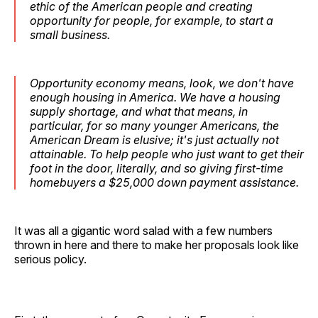
ethic of the American people and creating
opportunity for people, for example, to start a
small business.
Opportunity economy means, look, we don't have
enough housing in America. We have a housing
supply shortage, and what that means, in
particular, for so many younger Americans, the
American Dream is elusive; it's just actually not
attainable. To help people who just want to get their
foot in the door, literally, and so giving first-time
homebuyers a $25,000 down payment assistance.
It was all a gigantic word salad with a few numbers
thrown in here and there to make her proposals look like
serious policy.