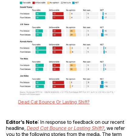
Dead Cat Bounce Or Lasting Shift?
Editor’s Note
: In response to feedback on our recent
headline,
Dead Cat Bounce or Lasting Shift?
, we refer
you to the following stories from the media. The term