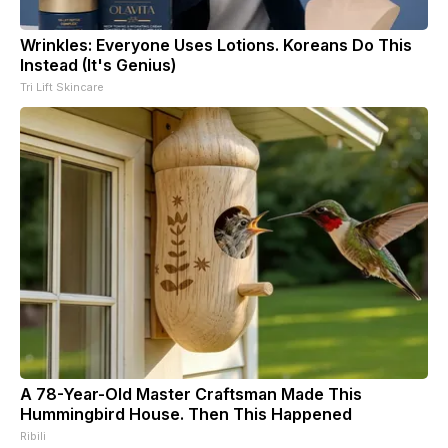
Wrinkles: Everyone Uses Lotions. Koreans Do This
Instead (It's Genius)
Tri Lift Skincare
A 78-Year-Old Master Craftsman Made This
Hummingbird House. Then This Happened
Ribili