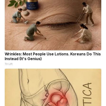
Wrinkles: Most People Use Lotions. Koreans Do This
Instead (It's Genius)
Tri Lift