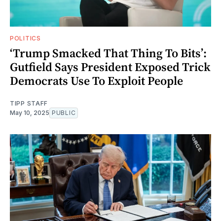
POLITICS
‘Trump Smacked That Thing To Bits’:
Gutfield Says President Exposed Trick
Democrats Use To Exploit People
TIPP STAFF
May 10, 2025
PUBLIC