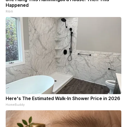
Happened
Ribili
Here's The Estimated Walk-In Shower Price in 2026
HomeBuddy