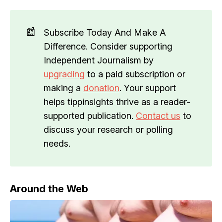
📰
Subscribe Today And Make A
Difference. Consider supporting
Independent Journalism by
upgrading
to a paid subscription or
making a
donation
. Your support
helps tippinsights thrive as a reader-
supported publication.
Contact us
to
discuss your research or polling
needs.
Around the Web