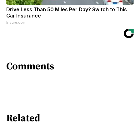
Drive Less Than 50 Miles Per Day? Switch to This
Car Insurance
Insure.com
Comments
Related