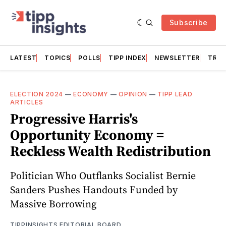
Subscribe
LATEST
TOPICS
POLLS
TIPP INDEX
NEWSLETTER
TRAC
ELECTION 2024
—
ECONOMY
—
OPINION
—
TIPP LEAD
ARTICLES
Progressive Harris's
Opportunity Economy =
Reckless Wealth Redistribution
Politician Who Outflanks Socialist Bernie
Sanders Pushes Handouts Funded by
Massive Borrowing
TIPPINSIGHTS EDITORIAL BOARD