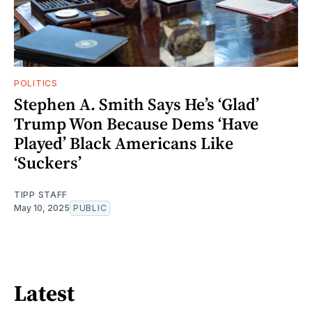
POLITICS
Stephen A. Smith Says He’s ‘Glad’
Trump Won Because Dems ‘Have
Played’ Black Americans Like
‘Suckers’
TIPP STAFF
May 10, 2025
PUBLIC
Latest