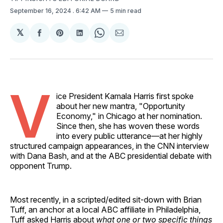
September 16, 2024
. 6:42 AM
5 min read
𝕏
Share
Share
Share
Share
Share
on
on
on
on
via
Facebook
Pinterest
LinkedIn
WhatsApp
Email
V
ice President Kamala Harris first spoke
about her new mantra, "Opportunity
Economy," in Chicago at her nomination.
Since then, she has woven these words
into every public utterance—at her highly
structured campaign appearances, in the CNN interview
with Dana Bash, and at the ABC presidential debate with
opponent Trump.
Most recently, in a scripted/edited sit-down with Brian
Tuff, an anchor at a local ABC affiliate in Philadelphia,
Tuff asked Harris about
what
one or two specific things