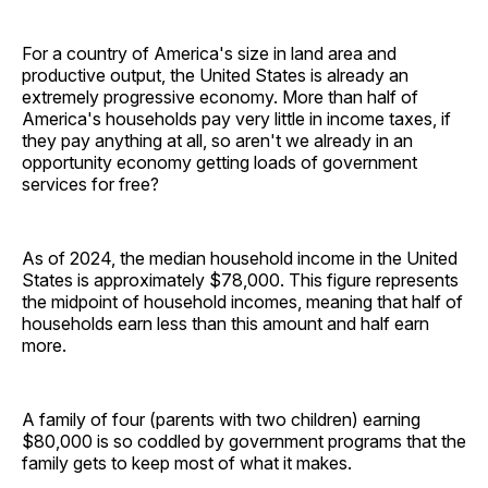
For a country of America's size in land area and
productive output, the United States is already an
extremely progressive economy. More than half of
America's households pay very little in income taxes, if
they pay anything at all, so aren't we already in an
opportunity economy getting loads of government
services for free?
As of 2024, the median household income in the United
States is approximately $78,000. This figure represents
the midpoint of household incomes, meaning that half of
households earn less than this amount and half earn
more.
A family of four (parents with two children) earning
$80,000 is so coddled by government programs that the
family gets to keep most of what it makes.