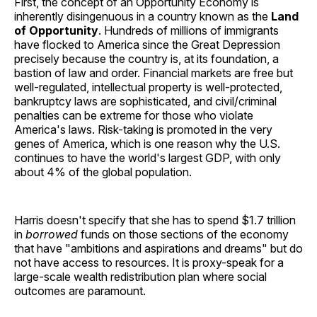
First, the concept of an Opportunity Economy is
inherently disingenuous in a country known as the
Land
of Opportunity
. Hundreds of millions of immigrants
have flocked to America since the Great Depression
precisely because the country is, at its foundation, a
bastion of law and order. Financial markets are free but
well-regulated, intellectual property is well-protected,
bankruptcy laws are sophisticated, and civil/criminal
penalties can be extreme for those who violate
America's laws. Risk-taking is promoted in the very
genes of America, which is one reason why the U.S.
continues to have the world's largest GDP, with only
about 4% of the global population.
Harris doesn't specify that she has to spend $1.7 trillion
in
borrowed
funds on those sections of the economy
that have "ambitions and aspirations and dreams" but do
not have access to resources. It is proxy-speak for a
large-scale wealth redistribution plan where social
outcomes are paramount.