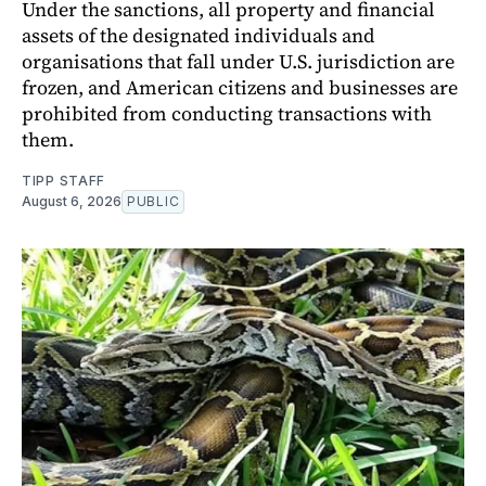
Under the sanctions, all property and financial
assets of the designated individuals and
organisations that fall under U.S. jurisdiction are
frozen, and American citizens and businesses are
prohibited from conducting transactions with
them.
TIPP STAFF
August 6, 2026
PUBLIC