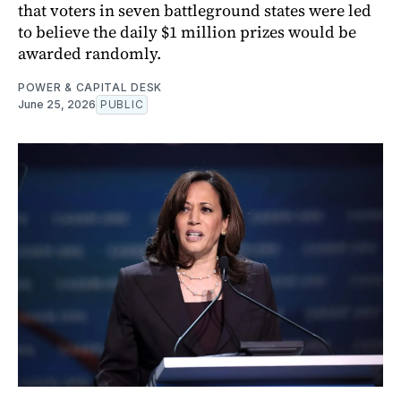
that voters in seven battleground states were led
to believe the daily $1 million prizes would be
awarded randomly.
POWER & CAPITAL DESK
June 25, 2026
PUBLIC