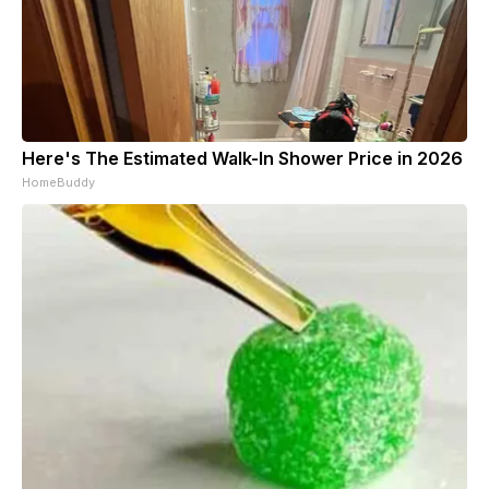
Here's The Estimated Walk-In Shower Price in 2026
HomeBuddy