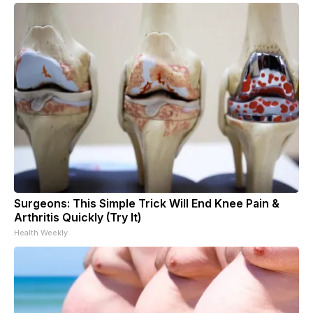
Surgeons: This Simple Trick Will End Knee Pain &
Arthritis Quickly (Try It)
Health Weekly