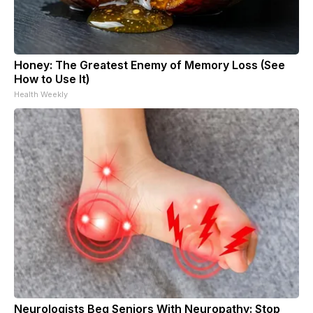
Honey: The Greatest Enemy of Memory Loss (See
How to Use It)
Health Weekly
Neurologists Beg Seniors With Neuropathy: Stop