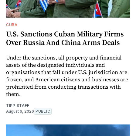
CUBA
U.S. Sanctions Cuban Military Firms
Over Russia And China Arms Deals
Under the sanctions, all property and financial
assets of the designated individuals and
organisations that fall under U.S. jurisdiction are
frozen, and American citizens and businesses are
prohibited from conducting transactions with
them.
TIPP STAFF
August 6, 2026
PUBLIC