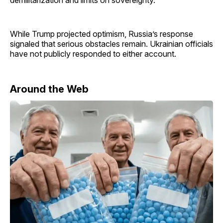
demilitarization and limits on sovereignty.
While Trump projected optimism, Russia’s response
signaled that serious obstacles remain. Ukrainian officials
have not publicly responded to either account.
Around the Web