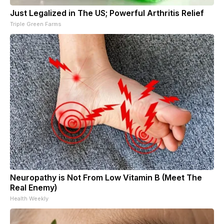
Just Legalized in The US; Powerful Arthritis Relief
Triple Green Farms
Neuropathy is Not From Low Vitamin B (Meet The
Real Enemy)
Health Weekly