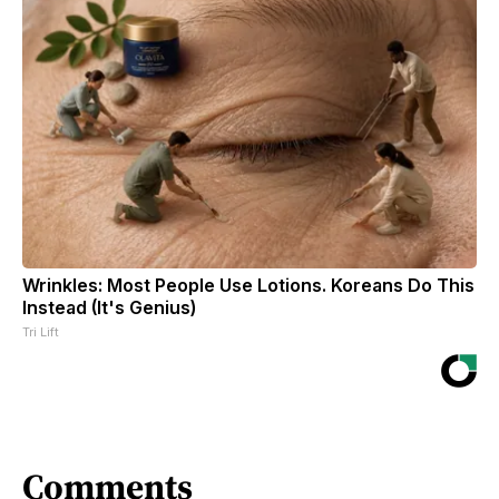
Wrinkles: Most People Use Lotions. Koreans Do This
Instead (It's Genius)
Tri Lift
Comments