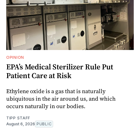
OPINION
EPA’s Medical Sterilizer Rule Put
Patient Care at Risk
Ethylene oxide is a gas that is naturally
ubiquitous in the air around us, and which
occurs naturally in our bodies.
TIPP STAFF
August 6, 2026
PUBLIC