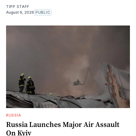
TIPP STAFF
August 6, 2026
PUBLIC
RUSSIA
Russia Launches Major Air Assault
On Kyiv