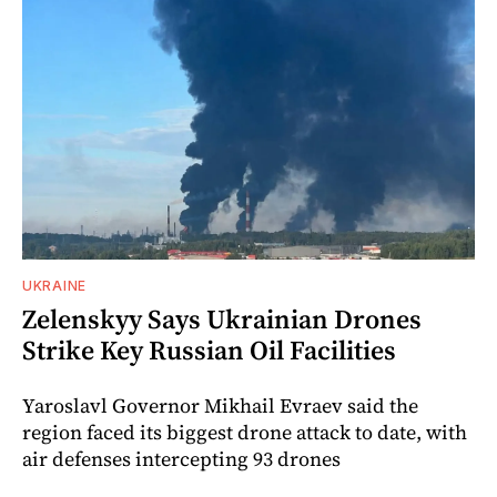
UKRAINE
Zelenskyy Says Ukrainian Drones
Strike Key Russian Oil Facilities
Yaroslavl Governor Mikhail Evraev said the
region faced its biggest drone attack to date, with
air defenses intercepting 93 drones