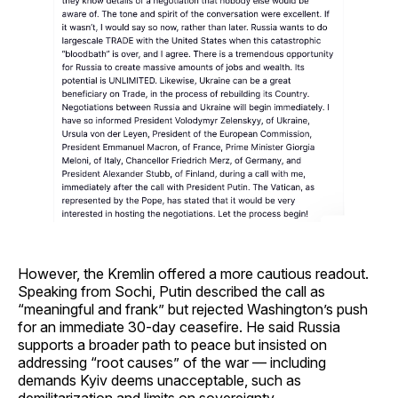
However, the Kremlin offered a more cautious readout.
Speaking from Sochi, Putin described the call as
“meaningful and frank” but rejected Washington’s push
for an immediate 30-day ceasefire. He said Russia
supports a broader path to peace but insisted on
addressing “root causes” of the war — including
demands Kyiv deems unacceptable, such as