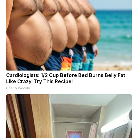
Cardiologists: 1/2 Cup Before Bed Burns Belly Fat
Like Crazy! Try This Recipe!
Health Weekly