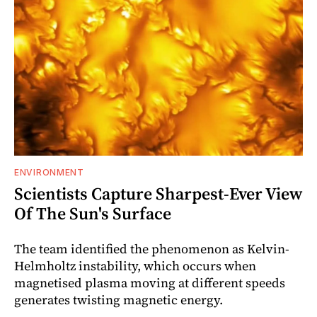
ENVIRONMENT
Scientists Capture Sharpest-Ever View
Of The Sun's Surface
The team identified the phenomenon as Kelvin-
Helmholtz instability, which occurs when
magnetised plasma moving at different speeds
generates twisting magnetic energy.