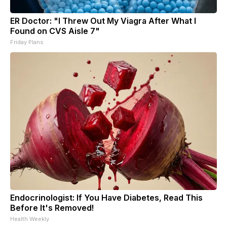
ER Doctor: "I Threw Out My Viagra After What I
Found on CVS Aisle 7"
Friday Plans
Endocrinologist: If You Have Diabetes, Read This
Before It's Removed!
Health Weekly