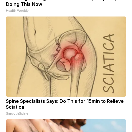
Doing This Now
Health Weekly
Spine Specialists Says: Do This for 15min to Relieve
Sciatica
SmoothSpine