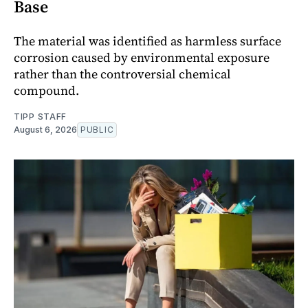
Base
The material was identified as harmless surface
corrosion caused by environmental exposure
rather than the controversial chemical
compound.
TIPP STAFF
August 6, 2026
PUBLIC