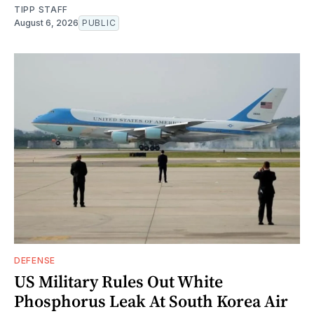
TIPP STAFF
August 6, 2026
PUBLIC
DEFENSE
US Military Rules Out White
Phosphorus Leak At South Korea Air