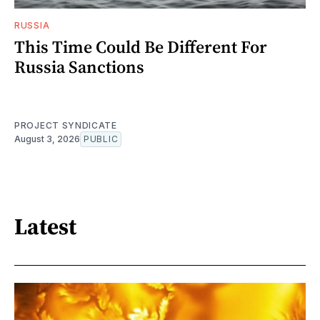
RUSSIA
This Time Could Be Different For
Russia Sanctions
PROJECT SYNDICATE
August 3, 2026
PUBLIC
Latest