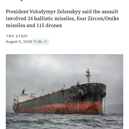
President Volodymyr Zelenskyy said the assault
involved 24 ballistic missiles, four Zircon/Oniks
missiles and 115 drones
TIPP STAFF
August 5, 2026
PUBLIC