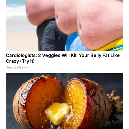
Cardiologists: 2 Veggies Will Kill Your Belly Fat Like
Crazy (Try It)
Health Weekly