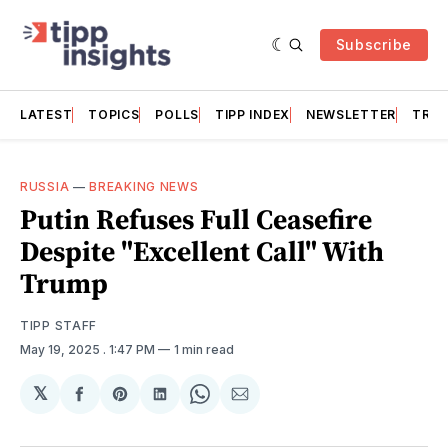
Subscribe
LATEST
TOPICS
POLLS
TIPP INDEX
NEWSLETTER
TRAC
RUSSIA
—
BREAKING NEWS
Putin Refuses Full Ceasefire
Despite "Excellent Call" With
Trump
TIPP STAFF
May 19, 2025
. 1:47 PM
1 min read
𝕏
Share
Share
Share
Share
Share
on
on
on
on
via
Facebook
Pinterest
LinkedIn
WhatsApp
Email