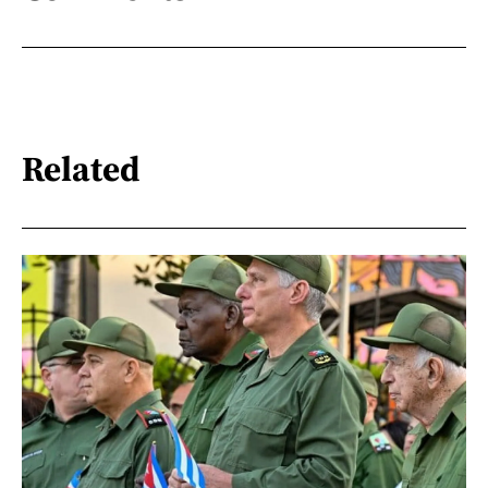
Related