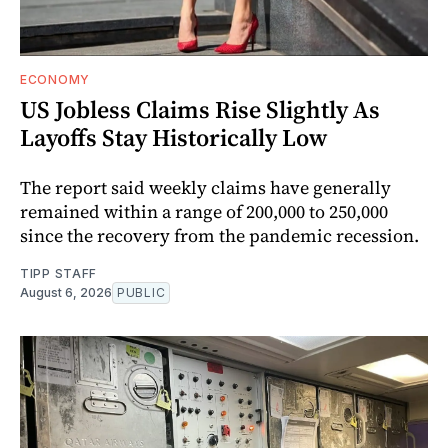
ECONOMY
US Jobless Claims Rise Slightly As
Layoffs Stay Historically Low
The report said weekly claims have generally
remained within a range of 200,000 to 250,000
since the recovery from the pandemic recession.
TIPP STAFF
August 6, 2026
PUBLIC