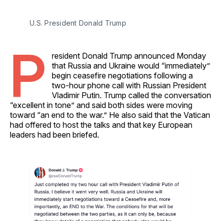
U.S. President Donald Trump 
P
resident Donald Trump announced Monday
that Russia and Ukraine would “immediately”
begin ceasefire negotiations following a
two-hour phone call with Russian President
Vladimir Putin. Trump called the conversation
“excellent in tone” and said both sides were moving
toward “an end to the war.” He also said that the Vatican
had offered to host the talks and that key European
leaders had been briefed.