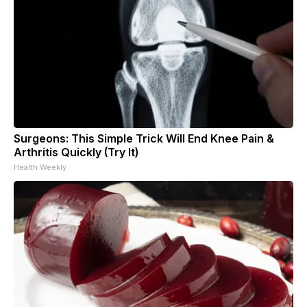
Surgeons: This Simple Trick Will End Knee Pain &
Arthritis Quickly (Try It)
Health Weekly