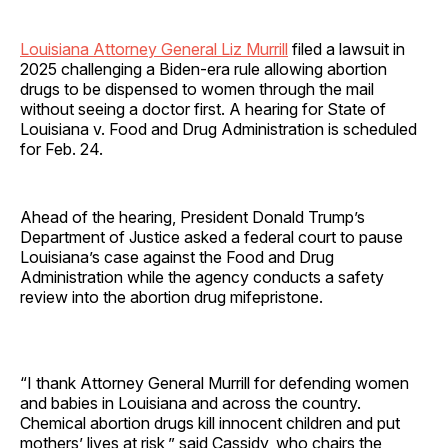
Louisiana Attorney General Liz Murrill
filed a lawsuit in
2025 challenging a Biden-era rule allowing abortion
drugs to be dispensed to women through the mail
without seeing a doctor first. A hearing for State of
Louisiana v. Food and Drug Administration is scheduled
for Feb. 24.
Ahead of the hearing, President Donald Trump’s
Department of Justice asked a federal court to pause
Louisiana’s case against the Food and Drug
Administration while the agency conducts a safety
review into the abortion drug mifepristone.
“I thank Attorney General Murrill for defending women
and babies in Louisiana and across the country.
Chemical abortion drugs kill innocent children and put
mothers’ lives at risk,” said Cassidy, who chairs the