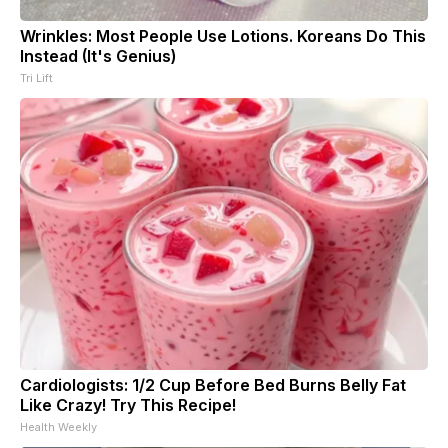
Wrinkles: Most People Use Lotions. Koreans Do This
Instead (It's Genius)
Tri Lift
Cardiologists: 1/2 Cup Before Bed Burns Belly Fat
Like Crazy! Try This Recipe!
Health Weekly