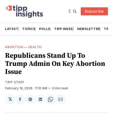
Subscribe
LATEST
TOPICS
POLLS
TIPP INDEX
NEWSLETTER
TRAC
ABORTION
—
HEALTH
Republicans Stand Up To
Trump Admin On Key Abortion
Issue
TIPP STAFF
February 18, 2026
. 11:10 AM
3 min read
𝕏
Share
Share
Share
Share
Share
on
on
on
on
via
Facebook
Pinterest
LinkedIn
WhatsApp
Email