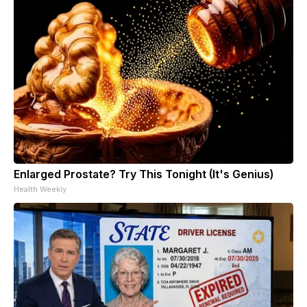
Enlarged Prostate? Try This Tonight (It's Genius)
Health Weekly