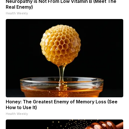
Neuropathy is Not From Low Vitamin B (Meet The
Real Enemy)
Health Weekly
Honey: The Greatest Enemy of Memory Loss (See
How to Use It)
Health Weekly