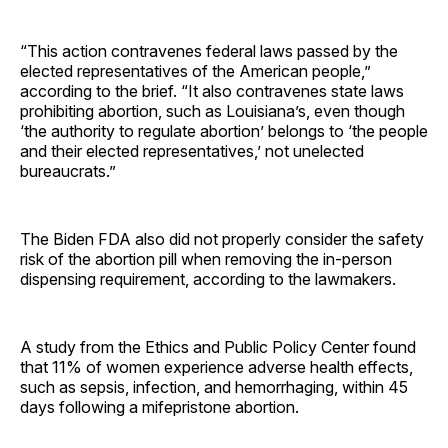
“This action contravenes federal laws passed by the
elected representatives of the American people,”
according to the brief. “It also contravenes state laws
prohibiting abortion, such as Louisiana’s, even though
‘the authority to regulate abortion’ belongs to ‘the people
and their elected representatives,’ not unelected
bureaucrats.”
The Biden FDA also did not properly consider the safety
risk of the abortion pill when removing the in-person
dispensing requirement, according to the lawmakers.
A study from the Ethics and Public Policy Center found
that 11% of women experience adverse health effects,
such as sepsis, infection, and hemorrhaging, within 45
days following a mifepristone abortion.