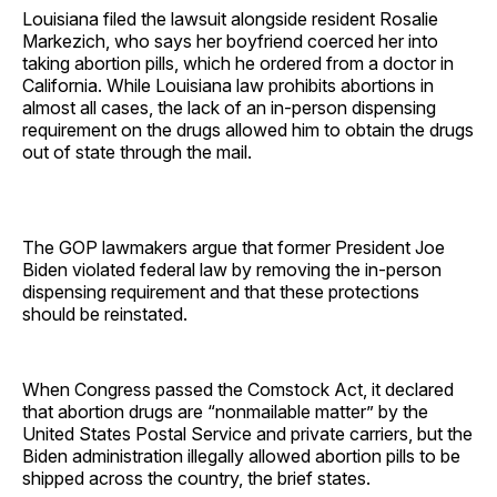
Louisiana filed the lawsuit alongside resident Rosalie
Markezich, who says her boyfriend coerced her into
taking abortion pills, which he ordered from a doctor in
California. While Louisiana law prohibits abortions in
almost all cases, the lack of an in-person dispensing
requirement on the drugs allowed him to obtain the drugs
out of state through the mail.
The GOP lawmakers argue that former President Joe
Biden violated federal law by removing the in-person
dispensing requirement and that these protections
should be reinstated.
When Congress passed the Comstock Act, it declared
that abortion drugs are “nonmailable matter” by the
United States Postal Service and private carriers, but the
Biden administration illegally allowed abortion pills to be
shipped across the country, the brief states.