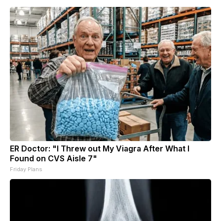
ER Doctor: "I Threw out My Viagra After What I
Found on CVS Aisle 7"
Friday Plans