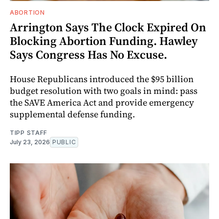
ABORTION
Arrington Says The Clock Expired On
Blocking Abortion Funding. Hawley
Says Congress Has No Excuse.
House Republicans introduced the $95 billion
budget resolution with two goals in mind: pass
the SAVE America Act and provide emergency
supplemental defense funding.
TIPP STAFF
July 23, 2026
PUBLIC