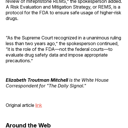
review of mifepristone REMS,” the spokesperson added.
A Risk Evaluation and Mitigation Strategy, or REMS, is a
protocol for the FDA to ensure safe usage of higher-risk
drugs.
“As the Supreme Court recognized in a unanimous ruling
less than two years ago,” the spokesperson continued,
“it is the role of the FDA—not the federal courts—to
evaluate drug safety data and impose appropriate
precautions.”
Elizabeth Troutman Mitchell
is the White House
Correspondent for "The Daily Signal."
Original article
link
Around the Web