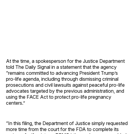
At the time, a spokesperson for the Justice Department
told The Daily Signal in a statement that the agency
“remains committed to advancing President Trump’s
pro-life agenda, including through dismissing criminal
prosecutions and civil lawsuits against peaceful pro-life
advocates targeted by the previous administration, and
using the FACE Act to protect pro-life pregnancy
centers.”
“In this filing, the Department of Justice simply requested
more time from the court for the FDA to complete its