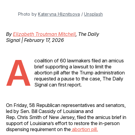
Photo by 
Kateryna Hliznitsova
 / 
Unsplash
By
Elizabeth Troutman Mitchell
, The Daily
Signal | February 17, 2026
A
coalition of 60 lawmakers filed an amicus
brief supporting a lawsuit to limit the
abortion pill after the Trump administration
requested a pause to the case, The Daily
Signal can first report.
On Friday, 58 Republican representatives and senators,
led by Sen. Bill Cassidy of Louisiana and
Rep. Chris Smith of New Jersey, filed the amicus brief in
support of Louisiana’s effort to restore the in-person
dispensing requirement on the
abortion pill.