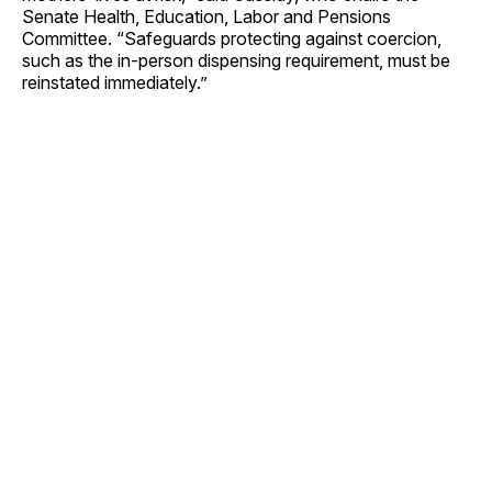
Senate Health, Education, Labor and Pensions
Committee. “Safeguards protecting against coercion,
such as the in-person dispensing requirement, must be
reinstated immediately.”