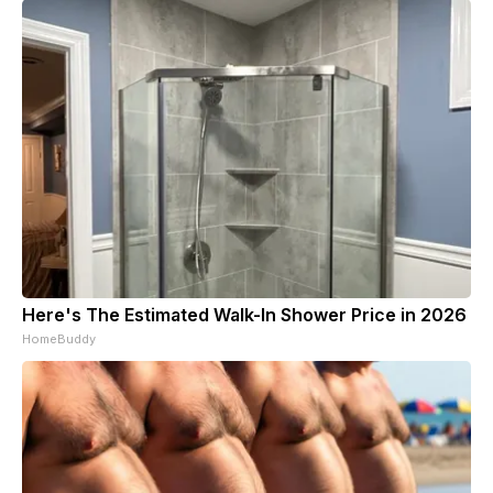
Here's The Estimated Walk-In Shower Price in 2026
HomeBuddy