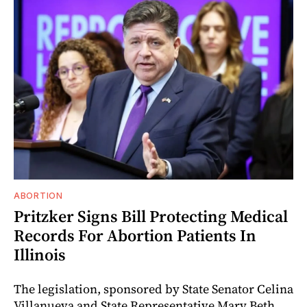
ABORTION
Pritzker Signs Bill Protecting Medical
Records For Abortion Patients In
Illinois
The legislation, sponsored by State Senator Celina
Villanueva and State Representative Mary Beth