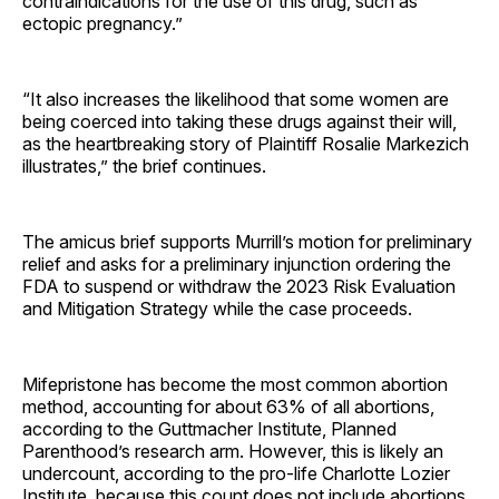
contraindications for the use of this drug, such as
ectopic pregnancy.”
“It also increases the likelihood that some women are
being coerced into taking these drugs against their will,
as the heartbreaking story of Plaintiff Rosalie Markezich
illustrates,” the brief continues.
The amicus brief supports Murrill’s motion for preliminary
relief and asks for a preliminary injunction ordering the
FDA to suspend or withdraw the 2023 Risk Evaluation
and Mitigation Strategy while the case proceeds.
Mifepristone has become the most common abortion
method, accounting for about 63% of all abortions,
according to the Guttmacher Institute, Planned
Parenthood’s research arm. However, this is likely an
undercount, according to the pro-life Charlotte Lozier
Institute, because this count does not include abortions