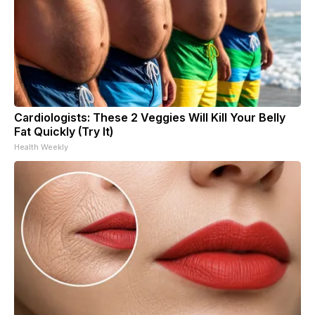
Cardiologists: These 2 Veggies Will Kill Your Belly
Fat Quickly (Try It)
Health Weekly