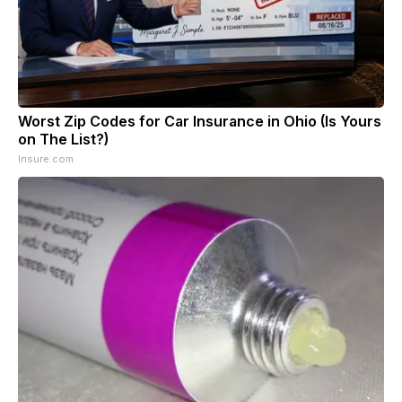
Worst Zip Codes for Car Insurance in Ohio (Is Yours
on The List?)
Insure.com