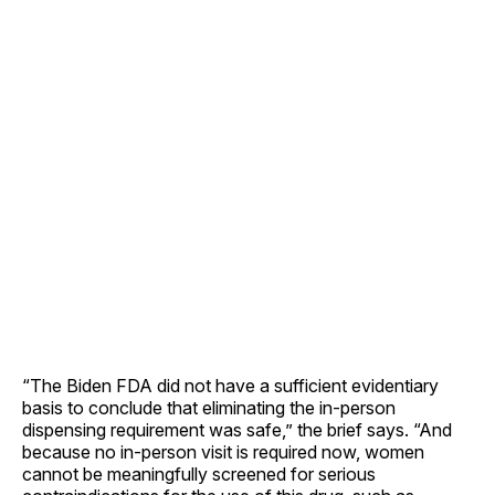
“The Biden FDA did not have a sufficient evidentiary
basis to conclude that eliminating the in-person
dispensing requirement was safe,” the brief says. “And
because no in-person visit is required now, women
cannot be meaningfully screened for serious