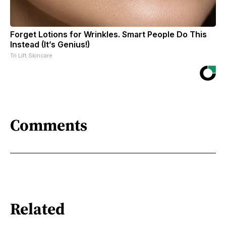
Forget Lotions for Wrinkles. Smart People Do This
Instead (It’s Genius!)
Tri Lift Skincare
Comments
Related