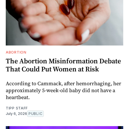
ABORTION
The Abortion Misinformation Debate
That Could Put Women at Risk
According to Cammack, after hemorrhaging, her
approximately 5-week-old baby did not have a
heartbeat.
TIPP STAFF
July 6, 2026
PUBLIC