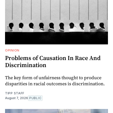
OPINION
Problems of Causation In Race And
Discrimination
The key form of unfairness thought to produce
disparities in racial outcomes is discrimination.
TIPP STAFF
August 7, 2026
PUBLIC