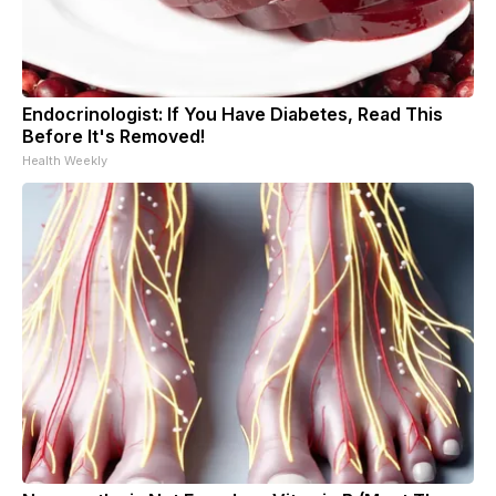
Endocrinologist: If You Have Diabetes, Read This
Before It's Removed!
Health Weekly