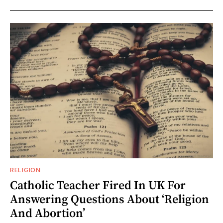
RELIGION
Catholic Teacher Fired In UK For
Answering Questions About ‘Religion
And Abortion’