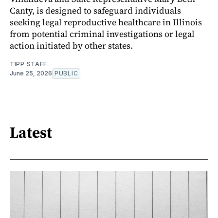
Canty, is designed to safeguard individuals
seeking legal reproductive healthcare in Illinois
from potential criminal investigations or legal
action initiated by other states.
TIPP STAFF
June 25, 2026
PUBLIC
Latest