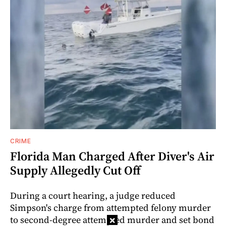
CRIME
Florida Man Charged After Diver's Air
Supply Allegedly Cut Off
During a court hearing, a judge reduced
Simpson's charge from attempted felony murder
to second-degree attempted murder and set bond
×