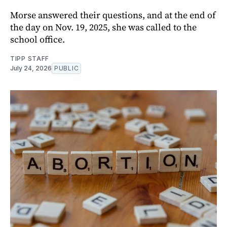
Morse answered their questions, and at the end of
the day on Nov. 19, 2025, she was called to the
school office.
TIPP STAFF
July 24, 2026
PUBLIC