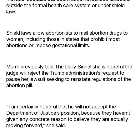
outside the formal health care system or under shield
laws.
Shield laws allow abortionists to mail abortion drugs to
women, including those in states that prohibit most
abortions or impose gestational limits.
Murrill previously told The Daily Signal she is hopeful the
judge will reject the Trump administration’s request to
pause her lawsuit seeking to reinstate regulations of the
abortion pill.
“I am certainly hopeful that he will not accept the
Department of Justice’s position, because they haven’t
given any concrete reason to believe they are actually
moving forward,” she said.